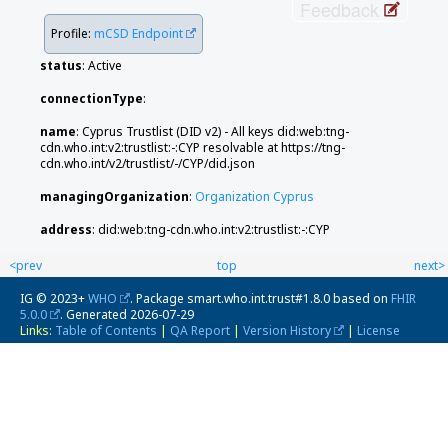
Feedback
Profile:
mCSD Endpoint
status
: Active
connectionType
:
name
: Cyprus Trustlist (DID v2) - All keys did:web:tng-
cdn.who.int:v2:trustlist:-:CYP resolvable at https://tng-
cdn.who.int/v2/trustlist/-/CYP/did.json
managingOrganization
:
Organization Cyprus
address
: did:web:tng-cdn.who.int:v2:trustlist:-:CYP
<prev
top
next>
IG © 2023+
WHO
. Package smart.who.int.trust#1.8.0 based on
FHIR
5.0.0
. Generated
2026-07-29
Links:
Table of Contents
|
QA Report
|
Version History
|
License