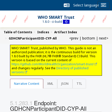
WHO SMART Trust
1.8.0 - ci-build
Table of Contents
Indices
Artifact Index
<prev
|
bottom
|
next>
GDHCNParticipantDID-CYP-All
WHO SMART Trust, published by WHO. This guide is not an
authorized publication; it is the continuous build for version
1.8.0 built by the FHIR (HL7® FHIR® Standard) CI Build. This
version is based on the current content of
https://github.com/WorldHealthOrganization/smart-trust/
and changes regularly. See the
Directory of published
versions
Narrative Content
XML
JSON
TTL
Endpoint:
GDHCNParticipantDID-CYP-All