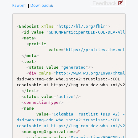
Feedback
Raw xml
|
Download
<
Endpoint
xmlns
=
"
http://hl7.org/fhir
"
>
<
id
value
=
"
GDHCNParticipantDID-COL-DEV-All
"
/>
<
meta
>
<
profile
value
=
"
https://profiles.ihe.net/ITI/
</
meta
>
<
text
>
<
status
value
=
"
generated
"
/>
<
div
xmlns
=
"
http://www.w3.org/1999/xhtml
"
>
<
p
did:web:tng-cdn.who.int:v2:trustlist:-:COL

resolvable at https://tng-cdn-dev.who.int/v2/trus
</
text
>
<
status
value
=
"
active
"
/>
<
connectionType
/>
<
name
value
=
"
Colombia Trustlist (DID v2) - DEV 
did:web:tng-cdn.who.int:v2:trustlist:-:COL

resolvable at https://tng-cdn-dev.who.int/v2/trus
<
managingOrganization
>
🔗
<
reference
value
=
"
Organization/GDHCNParticipa