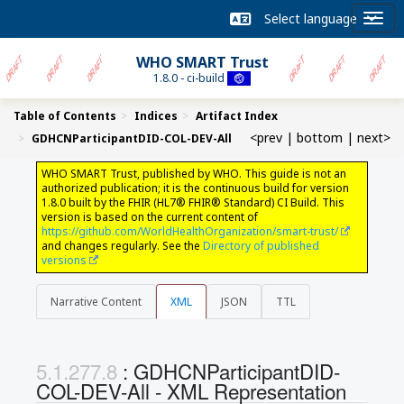
WHO SMART Trust
1.8.0 - ci-build
Table of Contents
Indices
Artifact Index
<prev
|
bottom
|
next>
GDHCNParticipantDID-COL-DEV-All
WHO SMART Trust, published by WHO. This guide is not an
authorized publication; it is the continuous build for version
1.8.0 built by the FHIR (HL7® FHIR® Standard) CI Build. This
version is based on the current content of
https://github.com/WorldHealthOrganization/smart-trust/
and changes regularly. See the
Directory of published
versions
Narrative Content
XML
JSON
TTL
: GDHCNParticipantDID-
COL-DEV-All - XML Representation