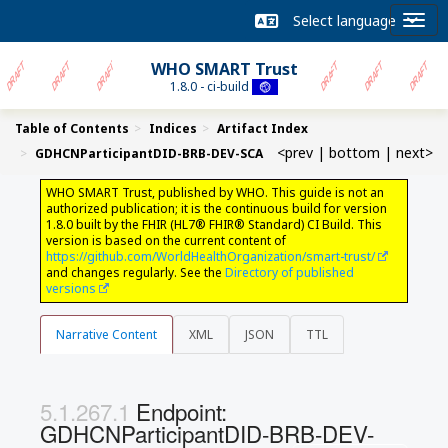
WHO SMART Trust
1.8.0 - ci-build
Table of Contents
Indices
Artifact Index
<prev
|
bottom
|
next>
GDHCNParticipantDID-BRB-DEV-SCA
WHO SMART Trust, published by WHO. This guide is not an
authorized publication; it is the continuous build for version
1.8.0 built by the FHIR (HL7® FHIR® Standard) CI Build. This
version is based on the current content of
https://github.com/WorldHealthOrganization/smart-trust/
and changes regularly. See the
Directory of published
versions
Narrative Content
XML
JSON
TTL
Endpoint:
GDHCNParticipantDID-BRB-DEV-