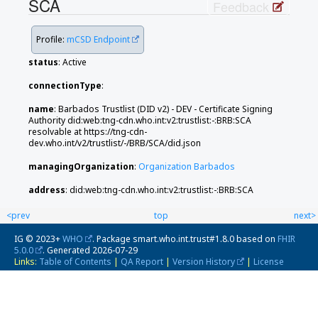
SCA
Feedback
Profile:
mCSD Endpoint
status
: Active
connectionType
:
name
: Barbados Trustlist (DID v2) - DEV - Certificate Signing
Authority did:web:tng-cdn.who.int:v2:trustlist:-:BRB:SCA
resolvable at https://tng-cdn-
dev.who.int/v2/trustlist/-/BRB/SCA/did.json
managingOrganization
:
Organization Barbados
address
: did:web:tng-cdn.who.int:v2:trustlist:-:BRB:SCA
<prev
top
next>
IG © 2023+
WHO
. Package smart.who.int.trust#1.8.0 based on
FHIR
5.0.0
. Generated
2026-07-29
Links:
Table of Contents
|
QA Report
|
Version History
|
License