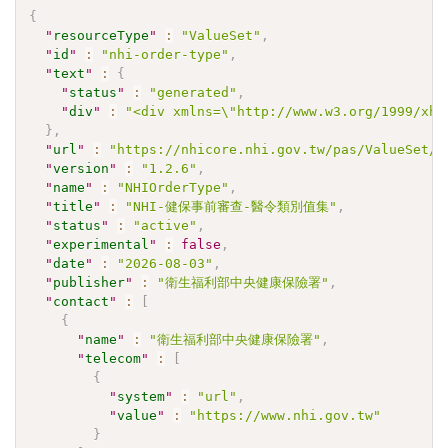
{
"
resourceType
"
:
"ValueSet"
,
"
id
"
:
"nhi-order-type"
,
"
text
"
:
{
"
status
"
:
"generated"
,
"
div
"
:
"<div xmlns=\"http://www.w3.org/1999/xht
}
,
"
url
"
:
"https://nhicore.nhi.gov.tw/pas/ValueSet/n
"
version
"
:
"1.2.6"
,
"
name
"
:
"NHIOrderType"
,
"
title
"
:
"NHI-健保事前審查-醫令類別值集"
,
"
status
"
:
"active"
,
"
experimental
"
:
false
,
"
date
"
:
"2026-08-03"
,
"
publisher
"
:
"衛生福利部中央健康保險署"
,
"
contact
"
:
[
{
"
name
"
:
"衛生福利部中央健康保險署"
,
"
telecom
"
:
[
{
"
system
"
:
"url"
,
"
value
"
:
"https://www.nhi.gov.tw"
}