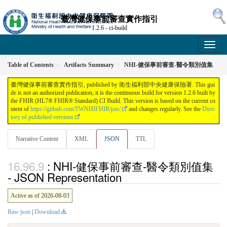
臺灣健保事前審查實作指引
1.2.6 - ci-build
Table of Contents
Artifacts Summary
NHI-健保事前審查-醫令類別值集
臺灣健保事前審查實作指引, published by 衛生福利部中央健康保險署. This gui
de is not an authorized publication; it is the continuous build for version 1.2.6 built by
the FHIR (HL7® FHIR® Standard) CI Build. This version is based on the current co
ntent of
https://github.com/TWNHIFHIR/pas/
and changes regularly. See the
Direc
tory of published versions
Narrative Content
XML
JSON
TTL
: NHI-健保事前審查-醫令類別值集
- JSON Representation
Active as of 2026-08-03
Raw json
|
Download