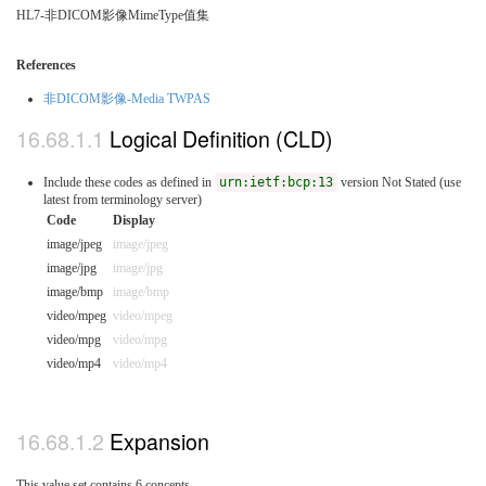
HL7-非DICOM影像MimeType值集
References
非DICOM影像-Media TWPAS
Logical Definition (CLD)
Include these codes as defined in
urn:ietf:bcp:13
version Not Stated (use
latest from terminology server)
Code
Display
image/jpeg
image/jpeg
image/jpg
image/jpg
image/bmp
image/bmp
video/mpeg
video/mpeg
video/mpg
video/mpg
video/mp4
video/mp4
Expansion
This value set contains 6 concepts