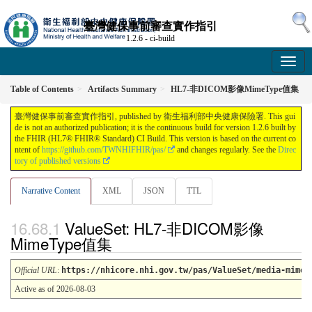
臺灣健保事前審查實作指引
1.2.6 - ci-build
Table of Contents
Artifacts Summary
HL7-非DICOM影像MimeType值集
臺灣健保事前審查實作指引, published by 衛生福利部中央健康保險署. This gui
de is not an authorized publication; it is the continuous build for version 1.2.6 built by
the FHIR (HL7® FHIR® Standard) CI Build. This version is based on the current co
ntent of
https://github.com/TWNHIFHIR/pas/
and changes regularly. See the
Direc
tory of published versions
Narrative Content
XML
JSON
TTL
ValueSet: HL7-非DICOM影像
MimeType值集
Official URL
:
https://nhicore.nhi.gov.tw/pas/ValueSet/media-mimet
Active as of 2026-08-03