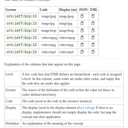
System
Code
Display (en)
JSON
XML
urn:ietf:bcp:13
image/jpeg
image/jpeg
urn:ietf:bcp:13
image/jpg
image/jpg
urn:ietf:bcp:13
image/bmp
image/bmp
urn:ietf:bcp:13
video/mpeg
video/mpeg
urn:ietf:bcp:13
video/mpg
video/mpg
urn:ietf:bcp:13
video/mp4
video/mp4
Explanation of the columns that may appear on this page:
Level
A few code lists that FHIR defines are hierarchical - each code is assigned
a level. In this scheme, some codes are under other codes, and imply that
the code they are under also applies
System
The source of the definition of the code (when the value set draws in
codes defined elsewhere)
Code
The code (used as the code in the resource instance)
Display
The display (used in the
display
element of a
Coding
). If there is no
display, implementers should not simply display the code, but map the
concept into their application
Definition
An explanation of the meaning of the concept