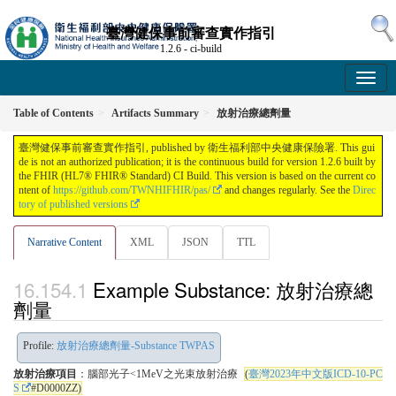
臺灣健保事前審查實作指引
1.2.6 - ci-build
Table of Contents
Artifacts Summary
放射治療總劑量
臺灣健保事前審查實作指引, published by 衛生福利部中央健康保險署. This gui
de is not an authorized publication; it is the continuous build for version 1.2.6 built by
the FHIR (HL7® FHIR® Standard) CI Build. This version is based on the current co
ntent of
https://github.com/TWNHIFHIR/pas/
and changes regularly. See the
Direc
tory of published versions
Narrative Content
XML
JSON
TTL
Example Substance: 放射治療總
劑量
Profile:
放射治療總劑量-Substance TWPAS
放射治療項目
：腦部光子<1MeV之光束放射治療
(
臺灣2023年中文版ICD-10-PC
S
#D0000ZZ)