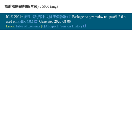
放射治療總劑量(單位)
：5000 (/mg)
IG © 2024+
衛生福利部中央健康保險署
. Package tw.gov.mohw.nhi.pas#1.2.6 b
ased on
FHIR 4.0.1
. Generated
2026-08-06
Links:
Table of Contents
|
QA Report
|
Version History