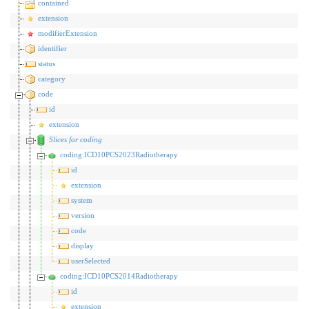
contained
extension
modifierExtension
identifier
status
category
code
id
extension
Slices for coding
coding:ICD10PCS2023Radiotherapy
id
extension
system
version
code
display
userSelected
coding:ICD10PCS2014Radiotherapy
id
extension