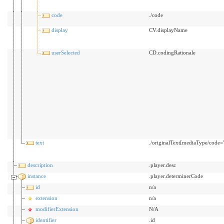
code
./code
display
CV.displayName
userSelected
CD.codingRationale
text
./originalText[mediaType/code="t
description
.player.desc
instance
.player.determinerCode
id
n/a
extension
n/a
modifierExtension
N/A
identifier
.id