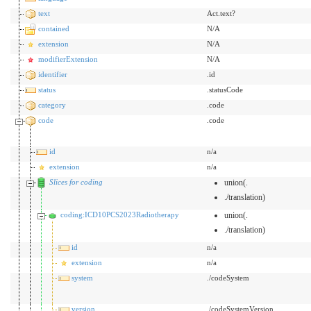
text
Act.text?
contained
N/A
extension
N/A
modifierExtension
N/A
identifier
.id
status
.statusCode
category
.code
code
.code
id
n/a
extension
n/a
Slices for coding
union(.
./translation)
coding:ICD10PCS2023Radiotherapy
union(.
./translation)
id
n/a
extension
n/a
system
./codeSystem
version
./codeSystemVersion