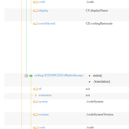
code
./code
display
CV.displayName
userSelected
CD.codingRationale
coding:ICD10PCS2014Radiotherapy
union(.
./translation)
id
n/a
extension
n/a
system
./codeSystem
version
./codeSystemVersion
code
./code