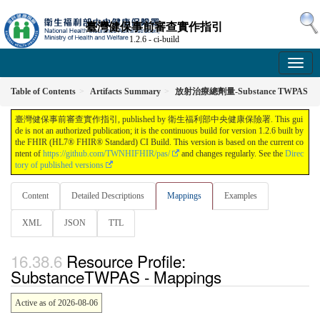
臺灣健保事前審查實作指引
1.2.6 - ci-build
Table of Contents
Artifacts Summary
放射治療總劑量-Substance TWPAS
臺灣健保事前審查實作指引, published by 衛生福利部中央健康保險署. This gui
de is not an authorized publication; it is the continuous build for version 1.2.6 built by
the FHIR (HL7® FHIR® Standard) CI Build. This version is based on the current co
ntent of
https://github.com/TWNHIFHIR/pas/
and changes regularly. See the
Direc
tory of published versions
Content
Detailed Descriptions
Mappings
Examples
XML
JSON
TTL
Resource Profile:
SubstanceTWPAS - Mappings
Active as of 2026-08-06