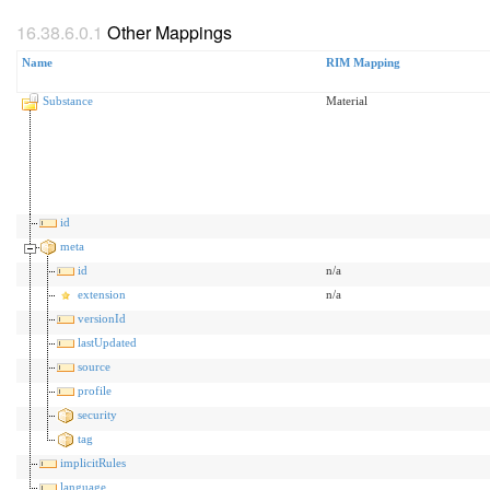
Other Mappings
Name
RIM Mapping
Substance
Material
id
meta
id
n/a
extension
n/a
versionId
lastUpdated
source
profile
security
tag
implicitRules
language