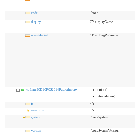
code
./code
display
CV.displayName
userSelected
CD.codingRationale
coding:ICD10PCS2014Radiotherapy
union(.
./translation)
id
n/a
extension
n/a
system
./codeSystem
version
./codeSystemVersion