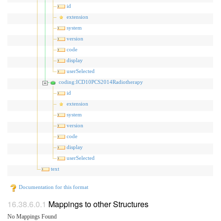
id
extension
system
version
code
display
userSelected
coding:ICD10PCS2014Radiotherapy
id
extension
system
version
code
display
userSelected
text
Documentation for this format
Mappings to other Structures
No Mappings Found