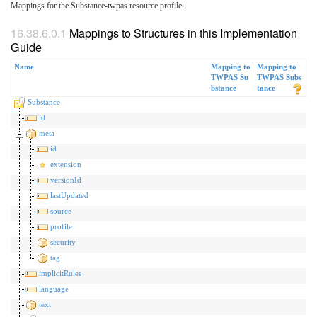
Mappings for the Substance-twpas resource profile.
Mappings to Structures in this Implementation
Guide
Name
Mapping to
Mapping to
TWPAS Su
TWPAS Subs
bstance
tance
Substance
id
meta
id
extension
versionId
lastUpdated
source
profile
security
tag
implicitRules
language
text