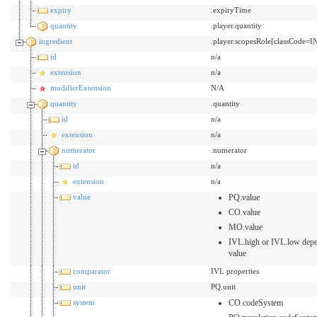
expiry
.expiryTime
quantity
.player.quantity
ingredient
.player.scopesRole[classCode=
id
n/a
extension
n/a
modifierExtension
N/A
quantity
.quantity
id
n/a
extension
n/a
numerator
.numerator
id
n/a
extension
n/a
value
PQ.value
CO.value
MO.value
IVL.high or IVL.low depe
value
comparator
IVL properties
unit
PQ.unit
system
CO.codeSystem