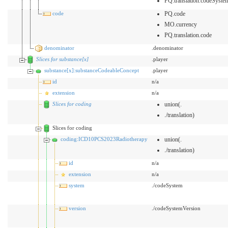
PQ.translation.codeSyste
code
PQ.code
MO.currency
PQ.translation.code
denominator
.denominator
Slices for substance[x]
.player
substance[x]:substanceCodeableConcept
.player
id
n/a
extension
n/a
Slices for coding
union(.
./translation)
Slices for coding
coding:ICD10PCS2023Radiotherapy
union(.
./translation)
id
n/a
extension
n/a
system
./codeSystem
version
./codeSystemVersion