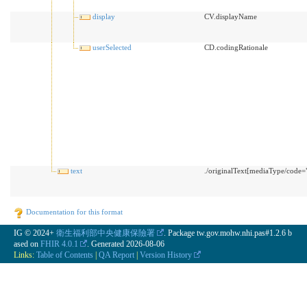
display
CV.displayName
userSelected
CD.codingRationale
text
./originalText[mediaType/code="t
Documentation for this format
IG © 2024+
衛生福利部中央健康保險署
. Package tw.gov.mohw.nhi.pas#1.2.6 b
ased on
FHIR 4.0.1
. Generated
2026-08-06
Links:
Table of Contents
|
QA Report
|
Version History