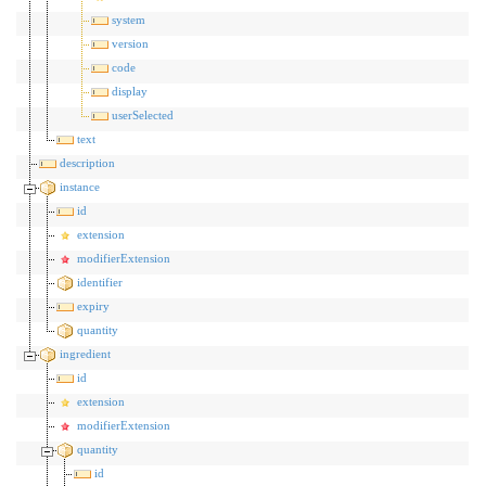
system
version
code
display
userSelected
text
description
instance
id
extension
modifierExtension
identifier
expiry
quantity
ingredient
id
extension
modifierExtension
quantity
id