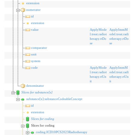
extension
numerator
id
extension
value
ApplyMode
ApplyImmM
l.treat.radiot
odel.treat.radi
herapy.rtDo
otherapy.rtDo
se
se
comparator
unit
system
code
ApplyMode
ApplyImmM
l.treat.radiot
odel.treat.radi
herapy.rtUn
otherapy.rtUn
it
it
denominator
Slices for substance[x]
substance[x]:substanceCodeableConcept
id
extension
Slices for coding
Slices for coding
coding:ICD10PCS2023Radiotherapy