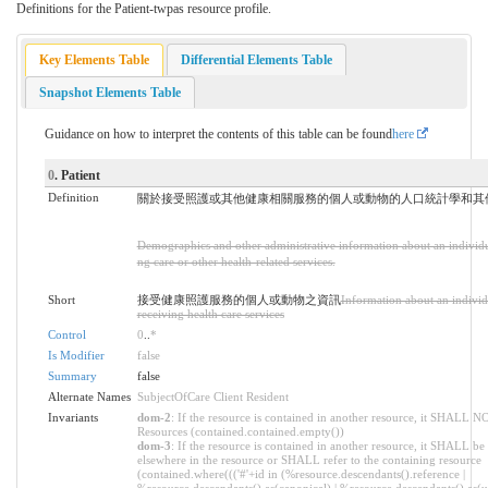
Definitions for the Patient-twpas resource profile.
Key Elements Table
Differential Elements Table
Snapshot Elements Table
Guidance on how to interpret the contents of this table can be found
here
0
. Patient
Definition
關於接受照護或其他健康相關服務的個人或動物的人口統計學和其
Demographics and other administrative information about an individu
ng care or other health-related services.
Short
接受健康照護服務的個人或動物之資訊
Information about an individ
receiving health care services
Control
0
..
*
Is Modifier
false
Summary
false
Alternate Names
SubjectOfCare Client Resident
Invariants
dom-2
: If the resource is contained in another resource, it SHALL N
Resources (contained.contained.empty())
dom-3
: If the resource is contained in another resource, it SHALL be
elsewhere in the resource or SHALL refer to the containing resource
(contained.where((('#'+id in (%resource.descendants().reference |