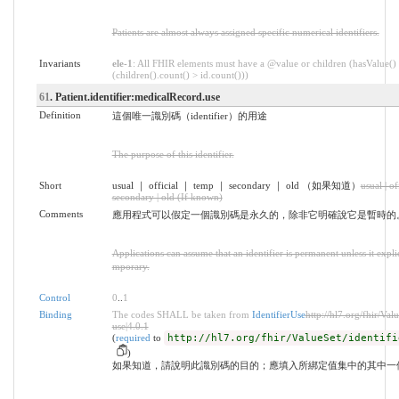
Patients are almost always assigned specific numerical identifiers.
Invariants
ele-1
: All FHIR elements must have a @value or children (hasValue()
(children().count() > id.count()))
61
. Patient.identifier:medicalRecord.use
Definition
這個唯一識別碼（identifier）的用途
The purpose of this identifier.
Short
usual ｜ official ｜ temp ｜ secondary ｜ old （如果知道）
usual | of
secondary | old (If known)
Comments
應用程式可以假定一個識別碼是永久的，除非它明確說它是暫時的
Applications can assume that an identifier is permanent unless it explicit
mporary.
Control
0
..
1
Binding
The codes SHALL be taken from
IdentifierUse
http://hl7.org/fhir/Valu
use|4.0.1
(
required
to
http://hl7.org/fhir/ValueSet/identifi
)
如果知道，請說明此識別碼的目的；應填入所綁定值集中的其中一