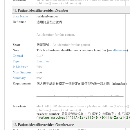
(children().count() > id.count()))
43
. Patient.identifier:residentNumber
Slice Name
residentNumber
Definition
適用於居留證號碼
An identifier for this patient.
Short
居留證號。
An identifier for this patient
Note
This is a business identifier, not a resource identifier (see
discussion
)
Control
0
..1
*
Type
Identifier
Is Modifier
false
Must Support
true
Summary
true
Requirements
病人幾乎總是被指定一個特定的數值型的唯一識別碼（identifier）
Patients are almost always assigned specific numerical identifiers.
Invariants
ele-1
: All FHIR elements must have a @value or children (hasValue()
(children().count() > id.count()))
resident-number
: 居留證號格式為：「1碼英文+9碼數字」或「2碼
(
value.matches('^([A-Za-z][0-9]{9}|[A-Za-z]{2
45
. Patient.identifier:residentNumber.use