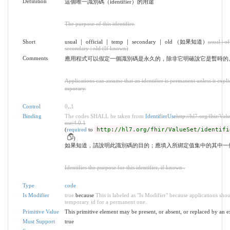
Definition
這個唯一識別碼（identifier）的用途
The purpose of this identifier.
Short
usual ｜ official ｜ temp ｜ secondary ｜ old （如果知道）
usual | of
secondary | old (If known)
Comments
應用程式可以假定一個識別碼是永久的，除非它明確說它是暫時的
Applications can assume that an identifier is permanent unless it explicit
mporary.
Control
0
..
1
Binding
The codes SHALL be taken from
IdentifierUse
http://hl7.org/fhir/Valu
use|4.0.1
(
required
to
http://hl7.org/fhir/ValueSet/identifi
)
如果知道，請說明此識別碼的目的；應填入所綁定值集中的其中一
Identifies the purpose for this identifier, if known .
Type
code
Is Modifier
true
because
This is labeled as "Is Modifier" because applications sho
temporary id for a permanent one.
Primitive Value
This primitive element may be present, or absent, or replaced by an e
Must Support
true