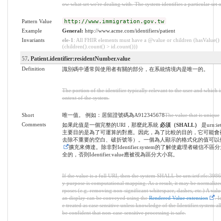
ow what set we're dealing with. The system identifies a particular set o
Pattern Value
http://www.immigration.gov.tw
Example
General:
http://www.acme.com/identifiers/patient
Invariants
ele-1
: All FHIR elements must have a @value or children (hasValue()
(children().count() > id.count()))
57
. Patient.identifier:residentNumber.value
Definition
識別碼中通常與使用者有關的部分，在系統情境內是唯一的。
The portion of the identifier typically relevant to the user and which 
ontext of the system.
Short
唯一值。 例如：居留證號碼為A912345678
The value that is unique
Comments
如果此值是一個完整的URI，那麼此系統
必須（SHALL）
是urn:ie
主要目的是為了可運算的對應。因此，為了比較的目的，它可能會
去除不重要的空白、破折號等）。一個為人顯示的格式化的值可以
擴充來傳達。除非對Identifier.system的了解使處理者確信不
全的，否則Identifier.value應被視為區分大小寫。
If the value is a full URI, then the system SHALL be urn:ietf:rfc:3986
y purpose is computational mapping. As a result, it may be normaliz
rposes (e.g. removing non-significant whitespace, dashes, etc.) A val
an display can be conveyed using the
Rendered Value extension
. I
e treated as case sensitive unless knowledge of the Identifier.system al
be confident that non-case-sensitive processing is safe.