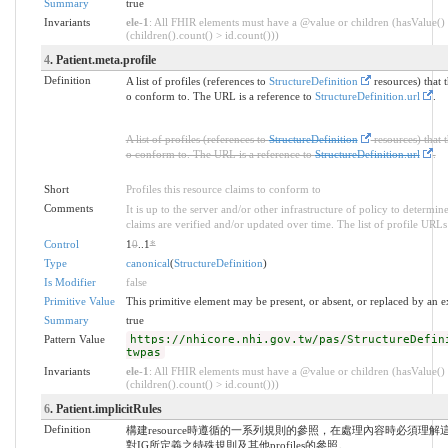
Summary
true
Invariants
ele-1
: All FHIR elements must have a @value or children (hasValue()
(children().count() > id.count()))
4
. Patient.meta.profile
Definition
A list of profiles (references to
StructureDefinition
resources) that t
o conform to. The URL is a reference to
StructureDefinition.url
.
A list of profiles (references to
StructureDefinition
resources) that t
o conform to. The URL is a reference to
StructureDefinition.url
.
Short
Profiles this resource claims to conform to
Comments
It is up to the server and/or other infrastructure of policy to determi
claims are verified and/or updated over time. The list of profile URLs i
Control
1
0
..1
*
Type
canonical
(
StructureDefinition
)
Is Modifier
false
Primitive Value
This primitive element may be present, or absent, or replaced by an e
Summary
true
Pattern Value
https://nhicore.nhi.gov.tw/pas/StructureDefin
twpas
Invariants
ele-1
: All FHIR elements must have a @value or children (hasValue()
(children().count() > id.count()))
6
. Patient.implicitRules
Definition
構建resource時遵循的一系列規則的參照，在處理內容時必須理
對IG所定義之特殊規則及其他profiles的參照。