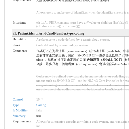
允許使用者在不知道識別碼系統的情況下利用識別碼
Allows users to make use of identifiers when the identifier system is 
Invariants
ele-1
: All FHIR elements must have a @value or children (hasValue()
(children().count() > id.count()))
22
. Patient.identifier:idCardNumber.type.coding
Definition
A reference to a code defined by a terminology system.
Short
Code defined by a terminology system
Comments
代碼可以在列舉清單（enumerations）或代碼清單（code lists
至有非常正式的定義，例如：SNOMED CT—更多資訊見HL7 v3核心原則
ples）。編碼的排序是未定義的因而
必須沒有（SHALL NOT）
被
來說，最多只有一個編碼值（coding values）會被標記為UserSelected
Codes may be defined very casually in enumerations, or code lists, up
nitions such as SNOMED CT - see the HL7 v3 Core Principles for mo
ering of codings is undefined and SHALL NOT be used to infer meani
ost only one of the coding values will be labeled as UserSelected = tru
Control
1
0
..
*
Type
Coding
Is Modifier
false
Summary
true
Requirements
Allows for alternative encodings within a code system, and translation
ms.