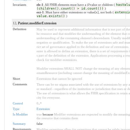
Invariants
ele-1
: All FHIR elements must have a @value or children (
hasVal
(children().count() > id.count())
)
ext-1
: Must have either extensions or value[x], not both (
extensi
value.exists()
)
12
. Patient.modifierExtension
Definition
May be used to represent additional information that is not part of the 
he resource and that modifies the understanding of the element that co
understanding of the containing element's descendants. Usually modif
negation or qualification. To make the use of extensions safe and mana
rict set of governance applied to the definition and use of extensio
enter is allowed to define an extension, there is a set of requirement
s part of the definition of the extension. Applications processing a res
check for modifier extensions.
Modifier extensions SHALL NOT change the meaning of any element
omainResource (including cannot change the meaning of modifierExte
Short
Extensions that cannot be ignored
Comments
There can be no stigma associated with the use of extensions by any ap
or standard - regardless of the institution or jurisdiction that uses or d
The use of extensions is what allows the FHIR specification to retain a
city for everyone.
Control
0
..
*
Type
Extension
Is Modifier
true
because
Modifier extensions are expected to modify the meaning 
the resource that contains them
Summary
false
Requirements
Modifier extensions allow for extensions that
cannot
be safely ignored