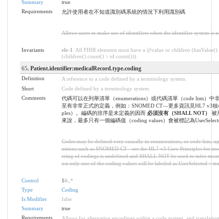
Summary
true
Requirements
允許使用者在不知道識別碼系統的情況下利用識別碼
Allows users to make use of identifiers when the identifier system is 
Invariants
ele-1
: All FHIR elements must have a @value or children (hasValue()
(children().count() > id.count()))
65
. Patient.identifier:medicalRecord.type.coding
Definition
A reference to a code defined by a terminology system.
Short
Code defined by a terminology system
Comments
代碼可以在列舉清單（enumerations）或代碼清單（code lists
至有非常正式的定義，例如：SNOMED CT—更多資訊見HL7 v3核心原則
ples）。編碼的排序是未定義的因而
必須沒有（SHALL NOT）
被
來說，最多只有一個編碼值（coding values）會被標記為UserSelected
Codes may be defined very casually in enumerations, or code lists, up
nitions such as SNOMED CT - see the HL7 v3 Core Principles for mo
ering of codings is undefined and SHALL NOT be used to infer meani
ost only one of the coding values will be labeled as UserSelected = tru
Control
1
0
..
*
Type
Coding
Is Modifier
false
Summary
true
Requirements
Allows for alternative encodings within a code system, and translation