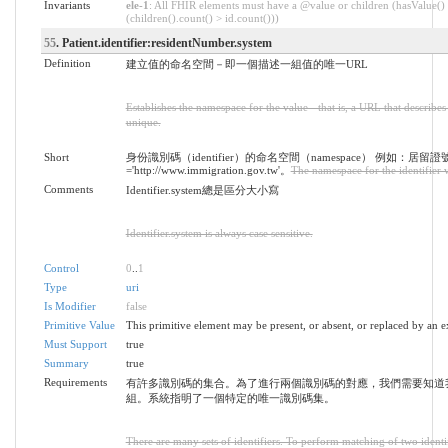
Invariants
ele-1
: All FHIR elements must have a @value or children (hasValue()
(children().count() > id.count()))
55
. Patient.identifier:residentNumber.system
Definition
建立值的命名空間－即一個描述一組值的唯一URL
Establishes the namespace for the value - that is, a URL that describes 
unique.
Short
身份識別碼（identifier）的命名空間（namespace） 例如：居留證
='http://www.immigration.gov.tw'。
The namespace for the identifier 
Comments
Identifier.system總是區分大小寫
Identifier.system is always case sensitive.
Control
0
..
1
Type
uri
Is Modifier
false
Primitive Value
This primitive element may be present, or absent, or replaced by an e
Must Support
true
Summary
true
Requirements
有許多識別碼的集合。為了進行兩個識別碼的對應，我們需要知道
組。系統指明了一個特定的唯一識別碼集。
There are many sets of identifiers. To perform matching of two identi