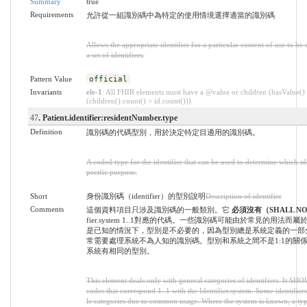
Summary
true
Requirements
允許從一組識別碼中為特定的使用情境選擇適當的識別碼
Allows the appropriate identifier for a particular context of use to b
a set of identifiers.
Pattern Value
official
Invariants
ele-1
: All FHIR elements must have a @value or children (hasValue()
(children().count() > id.count()))
47
. Patient.identifier:residentNumber.type
Definition
識別碼的代碼型別，用於決定特定目適用的識別碼。
A coded type for the identifier that can be used to determine which iden
pecific purpose.
Short
身份識別碼（identifier）的型別說明
Description of identifier
Comments
這個資料項目只涉及識別碼的一般類別。它
必須沒有（SHALL N
fier.system 1..1對應的代碼。一些識別碼可能由於常見的用法
是已知的情況下，型別是不必要的，因為型別總是系統定義的一部
常需要處理系統不為人知的識別碼。型別和系統之間不是1:1的關
系統有相同的型別。
This element deals only with general categories of identifiers. It SH
codes that correspond 1..1 with the Identifier.system. Some identifiers
le categories due to common usage. Where the system is known, a typ