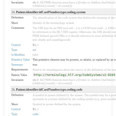
Invariants
ele-1
: All FHIR elements must have a @value or children (hasValue()
(children().count() > id.count()))
24
. Patient.identifier:idCardNumber.type.coding.system
Definition
The identification of the code system that defines the meaning of the
Short
Identity of the terminology system
Comments
The URI may be an OID (urn:oid:...) or a UUID (urn:uuid:...). OI
be references to the HL7 OID registry. Otherwise, the URI should com
FHIR defined special URIs or it should reference to some definition tha
tem clearly and unambiguously.
Control
1
0
..
1
Type
uri
Is Modifier
false
Primitive Value
This primitive element may be present, or absent, or replaced by an e
Summary
true
Requirements
Need to be unambiguous about the source of the definition of the sy
Pattern Value
http://terminology.hl7.org/CodeSystem/v2-0203
Invariants
ele-1
: All FHIR elements must have a @value or children (hasValue()
(children().count() > id.count()))
26
. Patient.identifier:idCardNumber.type.coding.code
Definition
A symbol in syntax defined by the system. The symbol may be a pred
xpression in a syntax defined by the coding system (e.g. post-coordin
Short
Symbol in syntax defined by the system
Control
1
0
..
1
Type
code