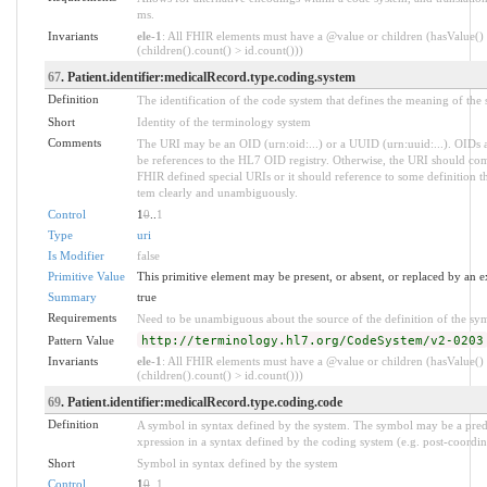
ms.
Invariants
ele-1
: All FHIR elements must have a @value or children (hasValue()
(children().count() > id.count()))
67
. Patient.identifier:medicalRecord.type.coding.system
Definition
The identification of the code system that defines the meaning of the
Short
Identity of the terminology system
Comments
The URI may be an OID (urn:oid:...) or a UUID (urn:uuid:...). OI
be references to the HL7 OID registry. Otherwise, the URI should com
FHIR defined special URIs or it should reference to some definition tha
tem clearly and unambiguously.
Control
1
0
..
1
Type
uri
Is Modifier
false
Primitive Value
This primitive element may be present, or absent, or replaced by an e
Summary
true
Requirements
Need to be unambiguous about the source of the definition of the sy
Pattern Value
http://terminology.hl7.org/CodeSystem/v2-0203
Invariants
ele-1
: All FHIR elements must have a @value or children (hasValue()
(children().count() > id.count()))
69
. Patient.identifier:medicalRecord.type.coding.code
Definition
A symbol in syntax defined by the system. The symbol may be a pred
xpression in a syntax defined by the coding system (e.g. post-coordin
Short
Symbol in syntax defined by the system
Control
1
0
..
1