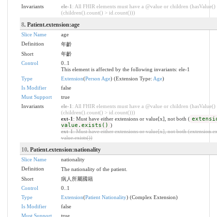
Invariants
ele-1
: All FHIR elements must have a @value or children (hasValue()
(children().count() > id.count()))
8
. Patient.extension:age
Slice Name
age
Definition
年齡
Short
年齡
Control
0..1
This element is affected by the following invariants: ele-1
Type
Extension
(
Person Age
) (Extension Type:
Age
)
Is Modifier
false
Must Support
true
Invariants
ele-1
: All FHIR elements must have a @value or children (hasValue()
(children().count() > id.count()))
ext-1
: Must have either extensions or value[x], not both (
extensi
value.exists()
)
ext-1
: Must have either extensions or value[x], not both (extension.ex
value.exists())
10
. Patient.extension:nationality
Slice Name
nationality
Definition
The nationality of the patient.
Short
病人所屬國籍
Control
0..1
Type
Extension
(
Patient Nationality
) (Complex Extension)
Is Modifier
false
Must Support
true