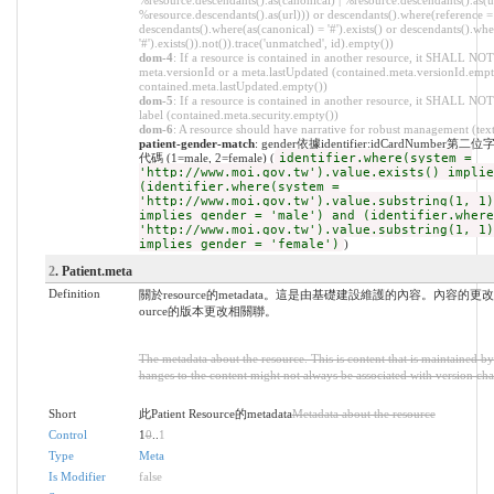
%resource.descendants().as(canonical) | %resource.descendants().as(ur
%resource.descendants().as(url))) or descendants().where(reference = '
descendants().where(as(canonical) = '#').exists() or descendants().whe
'#').exists()).not()).trace('unmatched', id).empty())
dom-4
: If a resource is contained in another resource, it SHALL NOT
meta.versionId or a meta.lastUpdated (contained.meta.versionId.empt
contained.meta.lastUpdated.empty())
dom-5
: If a resource is contained in another resource, it SHALL NOT
label (contained.meta.security.empty())
dom-6
: A resource should have narrative for robust management (text.
patient-gender-match
: gender依據identifier:idCardNumb
代碼 (1=male, 2=female) (
identifier.where(system =
'http://www.moi.gov.tw').value.exists() implie
(identifier.where(system =
'http://www.moi.gov.tw').value.substring(1, 1)
implies gender = 'male') and (identifier.where
'http://www.moi.gov.tw').value.substring(1, 1)
implies gender = 'female')
)
2
. Patient.meta
Definition
關於resource的metadata。這是由基礎建設維護的內容。內容的更
ource的版本更改相關聯。
The metadata about the resource. This is content that is maintained by 
hanges to the content might not always be associated with version cha
Short
此Patient Resource的metadata
Metadata about the resource
Control
1
0
..
1
Type
Meta
Is Modifier
false