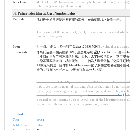
Invariants
ele-1
: All FHIR elements must have a @value or children (hasValue()
(children().count() > id.count()))
32
. Patient.identifier:idCardNumber.value
Definition
識別碼中通常與使用者有關的部分，在系統情境內是唯一的。
The portion of the identifier typically relevant to the user and which 
ontext of the system.
Short
唯一值。 例如：身分證字號為A123456789
The value that is unique
Comments
如果此值是一個完整的URI，那麼此系統
必須（SHALL）
是urn:ie
主要目的是為了可運算的對應。因此，為了比較的目的，它可能會
去除不重要的空白、破折號等）。一個為人顯示的格式化的值可以
擴充來傳達。除非對Identifier.system的了解使處理者確信不
全的，否則Identifier.value應被視為區分大小寫。
If the value is a full URI, then the system SHALL be urn:ietf:rfc:3986
y purpose is computational mapping. As a result, it may be normaliz
rposes (e.g. removing non-significant whitespace, dashes, etc.) A val
an display can be conveyed using the
Rendered Value extension
. I
e treated as case sensitive unless knowledge of the Identifier.system al
be confident that non-case-sensitive processing is safe.
Control
0
..
1
Type
string
Is Modifier
false