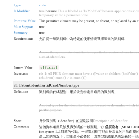
Type
code
Is Modifier
true
because
This is labeled as "Is Modifier" because applications sho
temporary id for a permanent one.
Primitive Value
This primitive element may be present, or absent, or replaced by an e
Must Support
true
Summary
true
Requirements
允許從一組識別碼中為特定的使用情境選擇適當的識別碼
Allows the appropriate identifier for a particular context of use to b
a set of identifiers.
Pattern Value
official
Invariants
ele-1
: All FHIR elements must have a @value or children (hasValue()
(children().count() > id.count()))
20
. Patient.identifier:idCardNumber.type
Definition
識別碼的代碼型別，用於決定特定目適用的識別碼。
A coded type for the identifier that can be used to determine which iden
pecific purpose.
Short
身份識別碼（identifier）的型別說明
Description of identifier
Comments
這個資料項目只涉及識別碼的一般類別。它
必須沒有（SHALL N
fier.system 1..1對應的代碼。一些識別碼可能由於常見的用法
是已知的情況下，型別是不必要的，因為型別總是系統定義的一部