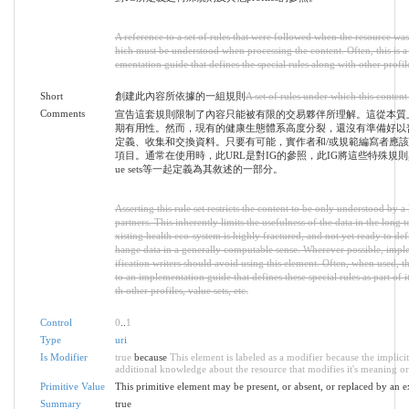
A reference to a set of rules that were followed when the resource wa
hich must be understood when processing the content. Often, this is a
ementation guide that defines the special rules along with other profile
Short
創建此內容所依據的一組規則
A set of rules under which this content
Comments
宣告這套規則限制了內容只能被有限的交易夥伴所理解。這從本質
期有用性。然而，現有的健康生態體系高度分裂，還沒有準備好以
定義、收集和交換資料。只要有可能，實作者和/或規範編寫者應
項目。通常在使用時，此URL是對IG的參照，此IG將這些特殊規則與其他p
ue sets等一起定義為其敘述的一部分。
Asserting this rule set restricts the content to be only understood by a 
partners. This inherently limits the usefulness of the data in the long
xisting health eco-system is highly fractured, and not yet ready to def
hange data in a generally computable sense. Wherever possible, impl
ification writers should avoid using this element. Often, when used, t
to an implementation guide that defines these special rules as part of i
th other profiles, value sets, etc.
Control
0
..
1
Type
uri
Is Modifier
true
because
This element is labeled as a modifier because the implici
additional knowledge about the resource that modifies it's meaning or
Primitive Value
This primitive element may be present, or absent, or replaced by an e
Summary
true