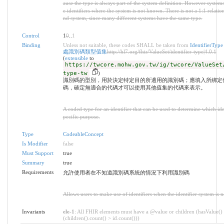
ause the type is always part of the system definition. However system
e identifiers where the system is not known. There is not a 1:1 relati
nd system, since many different systems have the same type.
Control
1
0
..
1
Binding
Unless not suitable, these codes SHALL be taken from
Identifier
處識別碼類型值集
http://hl7.org/fhir/ValueSet/identifier-type|4.0.1
(
extensible
to
https://twcore.mohw.gov.tw/ig/twcore/ValueSet
type-tw
)
識別碼的型別，用於決定特定目的所適用的識別碼；應填入所綁定
碼，確定無適合的代碼才可以使用其他值集的代碼來表示。
A coded type for an identifier that can be used to determine which iden
pecific purpose.
Type
CodeableConcept
Is Modifier
false
Must Support
true
Summary
true
Requirements
允許使用者在不知道識別碼系統的情況下利用識別碼
Allows users to make use of identifiers when the identifier system is 
Invariants
ele-1
: All FHIR elements must have a @value or children (hasValue()
(children().count() > id.count()))