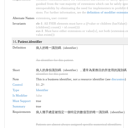
guished from the vast majority of extensions which can be safely ign
nteroperability by eliminating the need for implementers to prohibit 
sions. For further information, see the
definition of modifier extensio
Alternate Names
extensions
,
user content
Invariants
ele-1
: All FHIR elements must have a @value or children (hasValue()
(children().count() > id.count()))
ext-1
: Must have either extensions or value[x], not both (extension.ex
value.exists())
14
. Patient.identifier
Definition
病人的唯一識別碼（identifier）
An identifier for this patient.
Short
病人的身份識別碼（identifier），通常為業務目的所使用的識別
identifier for this patient
Note
This is a business identifier, not a resource identifier (see
discussion
)
Control
1
0
..2
*
Type
Identifier
Is Modifier
false
Must Support
true
Summary
true
Requirements
病人幾乎總是被指定一個特定的數值型的唯一識別碼（identifier）
Patients are almost always assigned specific numerical identifiers.