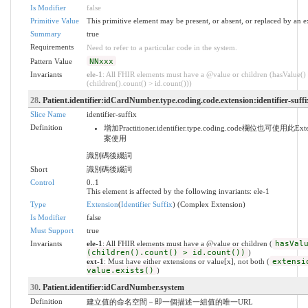
Is Modifier
false
Primitive Value
This primitive element may be present, or absent, or replaced by an e
Summary
true
Requirements
Need to refer to a particular code in the system.
Pattern Value
NNxxx
Invariants
ele-1
: All FHIR elements must have a @value or children (hasValue()
(children().count() > id.count()))
28
. Patient.identifier:idCardNumber.type.coding.code.extension:identifier-suffi
Slice Name
identifier-suffix
Definition
增加Practitioner.identifier.type.coding.code欄位也可使用
案使用
識別碼後綴詞
Short
識別碼後綴詞
Control
0..1
This element is affected by the following invariants: ele-1
Type
Extension
(
Identifier Suffix
) (Complex Extension)
Is Modifier
false
Must Support
true
Invariants
ele-1
: All FHIR elements must have a @value or children (
hasVal
(children().count() > id.count())
)
ext-1
: Must have either extensions or value[x], not both (
extensi
value.exists()
)
30
. Patient.identifier:idCardNumber.system
Definition
建立值的命名空間－即一個描述一組值的唯一URL