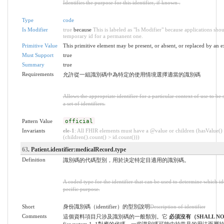
Identifies the purpose for this identifier, if known .
Type
code
Is Modifier
true
because
This is labeled as "Is Modifier" because applications sho
temporary id for a permanent one.
Primitive Value
This primitive element may be present, or absent, or replaced by an e
Must Support
true
Summary
true
Requirements
允許從一組識別碼中為特定的使用情境選擇適當的識別碼
Allows the appropriate identifier for a particular context of use to b
a set of identifiers.
Pattern Value
official
Invariants
ele-1
: All FHIR elements must have a @value or children (hasValue()
(children().count() > id.count()))
63
. Patient.identifier:medicalRecord.type
Definition
識別碼的代碼型別，用於決定特定目適用的識別碼。
A coded type for the identifier that can be used to determine which iden
pecific purpose.
Short
身份識別碼（identifier）的型別說明
Description of identifier
Comments
這個資料項目只涉及識別碼的一般類別。它
必須沒有（SHALL N