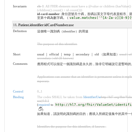
Invariants
ele-1
: All FHIR elements must have a @value or children (hasValue()
(children().count() > id.count()))
id-card-number
: 身分證號共十碼，首碼以英文字母代表直轄市、
至第十碼為數字碼。 (
value.matches('^[A-Za-z][0-9]{
18
. Patient.identifier:idCardNumber.use
Definition
這個唯一識別碼（identifier）的用途
The purpose of this identifier.
Short
usual ｜ official ｜ temp ｜ secondary ｜ old （如果知道）
usual | of
secondary | old (If known)
Comments
應用程式可以假定一個識別碼是永久的，除非它明確說它是暫時的
Applications can assume that an identifier is permanent unless it explicit
mporary.
Control
0
..
1
Binding
The codes SHALL be taken from
IdentifierUse
http://hl7.org/fhir/Valu
use|4.0.1
(
required
to
http://hl7.org/fhir/ValueSet/identifi
)
如果知道，請說明此識別碼的目的；應填入所綁定值集中的其中一
Identifies the purpose for this identifier, if known .