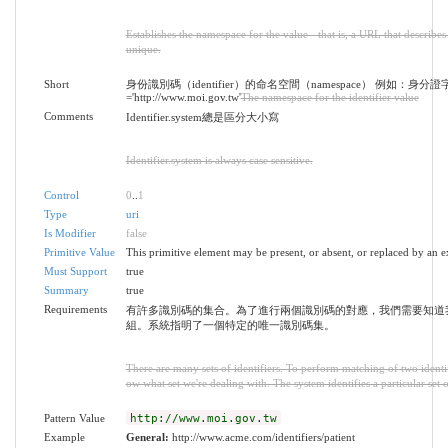
Establishes the namespace for the value - that is, a URL that describes 
unique.
Short
身份識別碼（identifier）的命名空間（namespace） 例如：身分證
='http://www.moi.gov.tw'
The namespace for the identifier value
Comments
Identifier.system總是區分大小寫
Identifier.system is always case sensitive.
Control
0
..
1
Type
uri
Is Modifier
false
Primitive Value
This primitive element may be present, or absent, or replaced by an e
Must Support
true
Summary
true
Requirements
有許多識別碼的集合。為了進行兩個識別碼的對應，我們需要知道
組。系統指明了一個特定的唯一識別碼集。
There are many sets of identifiers. To perform matching of two identi
ow what set we're dealing with. The system identifies a particular set o
Pattern Value
http://www.moi.gov.tw
Example
General:
http://www.acme.com/identifiers/patient