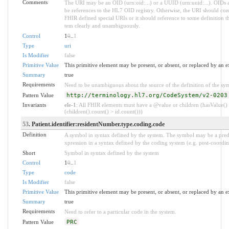
Comments
The URI may be an OID (urn:oid:...) or a UUID (urn:uuid:...). OI
be references to the HL7 OID registry. Otherwise, the URI should com
FHIR defined special URIs or it should reference to some definition tha
tem clearly and unambiguously.
Control
1
0
..
1
Type
uri
Is Modifier
false
Primitive Value
This primitive element may be present, or absent, or replaced by an e
Summary
true
Requirements
Need to be unambiguous about the source of the definition of the sy
Pattern Value
http://terminology.hl7.org/CodeSystem/v2-0203
Invariants
ele-1
: All FHIR elements must have a @value or children (hasValue()
(children().count() > id.count()))
53
. Patient.identifier:residentNumber.type.coding.code
Definition
A symbol in syntax defined by the system. The symbol may be a pred
xpression in a syntax defined by the coding system (e.g. post-coordin
Short
Symbol in syntax defined by the system
Control
1
0
..
1
Type
code
Is Modifier
false
Primitive Value
This primitive element may be present, or absent, or replaced by an e
Summary
true
Requirements
Need to refer to a particular code in the system.
Pattern Value
PRC