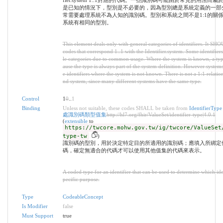
fier.system 1..1對應的代碼。一些識別碼可能由於常見的用法
是已知的情況下，型別是不必要的，因為型別總是系統定義的一部
常需要處理系統不為人知的識別碼。型別和系統之間不是1:1的關
系統有相同的型別。
This element deals only with general categories of identifiers. It SH
codes that correspond 1..1 with the Identifier.system. Some identifiers
le categories due to common usage. Where the system is known, a typ
ause the type is always part of the system definition. However system
e identifiers where the system is not known. There is not a 1:1 relati
nd system, since many different systems have the same type.
Control
1
0
..
1
Binding
Unless not suitable, these codes SHALL be taken from
Identifier
處識別碼類型值集
http://hl7.org/fhir/ValueSet/identifier-type|4.0.1
(
extensible
to
https://twcore.mohw.gov.tw/ig/twcore/ValueSet
type-tw
)
識別碼的型別，用於決定特定目的所適用的識別碼；應填入所綁定
碼，確定無適合的代碼才可以使用其他值集的代碼來表示。
A coded type for an identifier that can be used to determine which iden
pecific purpose.
Type
CodeableConcept
Is Modifier
false
Must Support
true