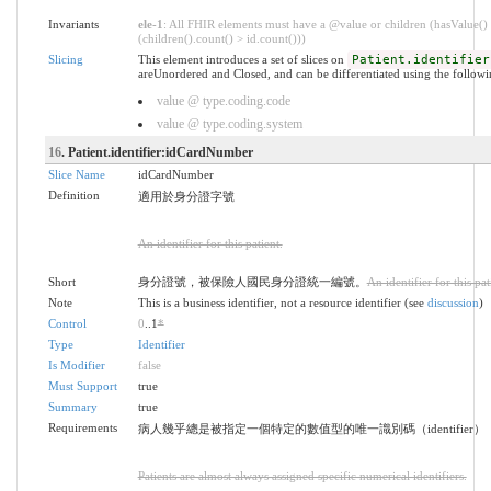
Invariants
ele-1
: All FHIR elements must have a @value or children (hasValue()
(children().count() > id.count()))
Slicing
This element introduces a set of slices on
Patient.identifier
areUnordered and Closed, and can be differentiated using the followi
value @ type.coding.code
value @ type.coding.system
16
. Patient.identifier:idCardNumber
Slice Name
idCardNumber
Definition
適用於身分證字號
An identifier for this patient.
Short
身分證號，被保險人國民身分證統一編號。
An identifier for this pat
Note
This is a business identifier, not a resource identifier (see
discussion
)
Control
0
..1
*
Type
Identifier
Is Modifier
false
Must Support
true
Summary
true
Requirements
病人幾乎總是被指定一個特定的數值型的唯一識別碼（identifier）
Patients are almost always assigned specific numerical identifiers.