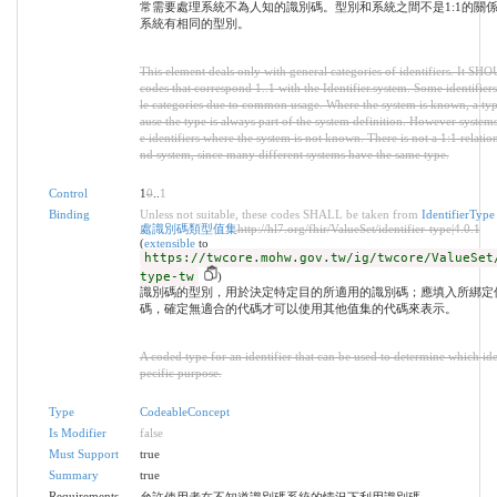
常需要處理系統不為人知的識別碼。型別和系統之間不是1:1的關
系統有相同的型別。
This element deals only with general categories of identifiers. It SH
codes that correspond 1..1 with the Identifier.system. Some identifiers
le categories due to common usage. Where the system is known, a typ
ause the type is always part of the system definition. However system
e identifiers where the system is not known. There is not a 1:1 relati
nd system, since many different systems have the same type.
Control
1
0
..
1
Binding
Unless not suitable, these codes SHALL be taken from
Identifier
處識別碼類型值集
http://hl7.org/fhir/ValueSet/identifier-type|4.0.1
(
extensible
to
https://twcore.mohw.gov.tw/ig/twcore/ValueSet
type-tw
)
識別碼的型別，用於決定特定目的所適用的識別碼；應填入所綁定
碼，確定無適合的代碼才可以使用其他值集的代碼來表示。
A coded type for an identifier that can be used to determine which iden
pecific purpose.
Type
CodeableConcept
Is Modifier
false
Must Support
true
Summary
true
Requirements