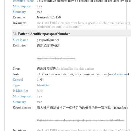
Primitive Value
This primitive element may be present, or absent, or replaced by an e
Must Support
true
Summary
true
Example
General:
123456
Invariants
ele-1
: All FHIR elements must have a @value or children (hasValue()
(children().count() > id.count()))
34
. Patient.identifier:passportNumber
Slice Name
passportNumber
Definition
適用於護照號碼
An identifier for this patient.
Short
適用護照號碼
An identifier for this patient
Note
This is a business identifier, not a resource identifier (see
discussion
)
Control
0
..0
*
Type
Identifier
Is Modifier
false
Must Support
true
Summary
true
Requirements
病人幾乎總是被指定一個特定的數值型的唯一識別碼（identifier）
Patients are almost always assigned specific numerical identifiers.
Invariants
ele-1
: All FHIR elements must have a @value or children (hasValue()