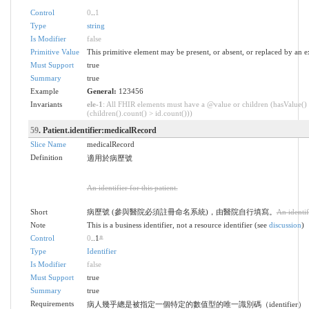
Control
0
..
1
Type
string
Is Modifier
false
Primitive Value
This primitive element may be present, or absent, or replaced by an e
Must Support
true
Summary
true
Example
General:
123456
Invariants
ele-1
: All FHIR elements must have a @value or children (hasValue()
(children().count() > id.count()))
59
. Patient.identifier:medicalRecord
Slice Name
medicalRecord
Definition
適用於病歷號
An identifier for this patient.
Short
病歷號 (參與醫院必須註冊命名系統)，由醫院自行填寫。
An identifi
Note
This is a business identifier, not a resource identifier (see
discussion
)
Control
0
..1
*
Type
Identifier
Is Modifier
false
Must Support
true
Summary
true
Requirements
病人幾乎總是被指定一個特定的數值型的唯一識別碼（identifier）