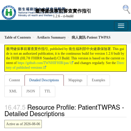
臺灣健保事前審查實作指引
1.2.6 - ci-build
Table of Contents
Artifacts Summary
病人資訊-Patient TWPAS
臺灣健保事前審查實作指引, published by 衛生福利部中央健康保險署. This gui
de is not an authorized publication; it is the continuous build for version 1.2.6 built by
the FHIR (HL7® FHIR® Standard) CI Build. This version is based on the current co
ntent of
https://github.com/TWNHIFHIR/pas/
and changes regularly. See the
Direc
tory of published versions
Content
Detailed Descriptions
Mappings
Examples
XML
JSON
TTL
Resource Profile: PatientTWPAS -
Detailed Descriptions
Active as of 2026-08-06