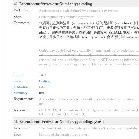
49
. Patient.identifier:residentNumber.type.coding
Definition
A reference to a code defined by a terminology system.
Short
Code defined by a terminology system
Comments
代碼可以在列舉清單（enumerations）或代碼清單（code lists
至有非常正式的定義，例如：SNOMED CT—更多資訊見HL7 v3核心原則
ples）。編碼的排序是未定義的因而
必須沒有（SHALL NOT）
被
來說，最多只有一個編碼值（coding values）會被標記為UserSelected
Codes may be defined very casually in enumerations, or code lists, up
nitions such as SNOMED CT - see the HL7 v3 Core Principles for mo
ering of codings is undefined and SHALL NOT be used to infer meani
ost only one of the coding values will be labeled as UserSelected = tru
Control
1
0
..
*
Type
Coding
Is Modifier
false
Summary
true
Requirements
Allows for alternative encodings within a code system, and translation
ms.
Invariants
ele-1
: All FHIR elements must have a @value or children (hasValue()
(children().count() > id.count()))
51
. Patient.identifier:residentNumber.type.coding.system
Definition
The identification of the code system that defines the meaning of the
Short
Identity of the terminology system