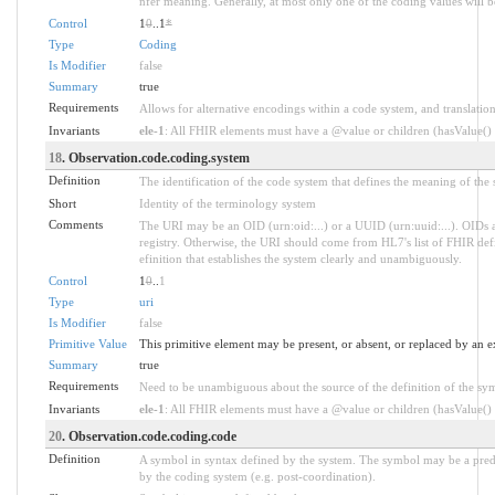
nfer meaning. Generally, at most only one of the coding values will be
Control
1
0
..1
*
Type
Coding
Is Modifier
false
Summary
true
Requirements
Allows for alternative encodings within a code system, and translation
Invariants
ele-1
: All FHIR elements must have a @value or children (hasValue() o
18
. Observation.code.coding.system
Definition
The identification of the code system that defines the meaning of the
Short
Identity of the terminology system
Comments
The URI may be an OID (urn:oid:...) or a UUID (urn:uuid:...). OID
registry. Otherwise, the URI should come from HL7's list of FHIR defi
efinition that establishes the system clearly and unambiguously.
Control
1
0
..
1
Type
uri
Is Modifier
false
Primitive Value
This primitive element may be present, or absent, or replaced by an e
Summary
true
Requirements
Need to be unambiguous about the source of the definition of the sy
Invariants
ele-1
: All FHIR elements must have a @value or children (hasValue() o
20
. Observation.code.coding.code
Definition
A symbol in syntax defined by the system. The symbol may be a prede
by the coding system (e.g. post-coordination).