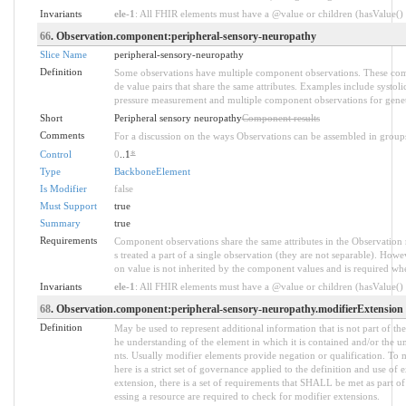
Invariants
ele-1
: All FHIR elements must have a @value or children (hasValue() o
66
. Observation.component:peripheral-sensory-neuropathy
Slice Name
peripheral-sensory-neuropathy
Definition
Some observations have multiple component observations. These comp
de value pairs that share the same attributes. Examples include systol
pressure measurement and multiple component observations for genet
Short
Peripheral sensory neuropathy
Component results
Comments
For a discussion on the ways Observations can be assembled in group
Control
0
..1
*
Type
BackboneElement
Is Modifier
false
Must Support
true
Summary
true
Requirements
Component observations share the same attributes in the Observation 
s treated a part of a single observation (they are not separable). Howe
on value is not inherited by the component values and is required w
Invariants
ele-1
: All FHIR elements must have a @value or children (hasValue() o
68
. Observation.component:peripheral-sensory-neuropathy.modifierExtension
Definition
May be used to represent additional information that is not part of the
he understanding of the element in which it is contained and/or the u
nts. Usually modifier elements provide negation or qualification. To 
here is a strict set of governance applied to the definition and use 
extension, there is a set of requirements that SHALL be met as part of
essing a resource are required to check for modifier extensions.