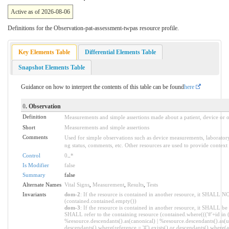
Active as of 2026-08-06
Definitions for the Observation-pat-assessment-twpas resource profile.
Key Elements Table
Differential Elements Table
Snapshot Elements Table
Guidance on how to interpret the contents of this table can be found
here
0
. Observation
Definition
Measurements and simple assertions made about a patient, device or o
Short
Measurements and simple assertions
Comments
Used for simple observations such as device measurements, laboratory 
ng status, comments, etc. Other resources are used to provide context 
Control
0
..
*
Is Modifier
false
Summary
false
Alternate Names
Vital Signs
,
Measurement
,
Results
,
Tests
Invariants
dom-2
: If the resource is contained in another resource, it SHALL N
(contained.contained.empty())
dom-3
: If the resource is contained in another resource, it SHALL be
SHALL refer to the containing resource (contained.where((('#'+id in 
%resource.descendants().as(canonical) | %resource.descendants().as(ur
descendants().where(reference = '#').exists() or descendants().where(as