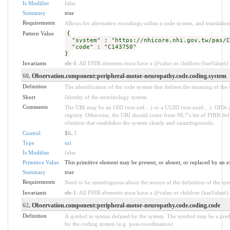
Is Modifier
false
Summary
true
Requirements
Allows for alternative encodings within a code system, and translation
Pattern Value
{
"system" : "https://nhicore.nhi.gov.tw/pas/C
"code" : "C143750"
}
Invariants
ele-1
: All FHIR elements must have a @value or children (hasValue() o
60
. Observation.component:peripheral-motor-neuropathy.code.coding.system
Definition
The identification of the code system that defines the meaning of the
Short
Identity of the terminology system
Comments
The URI may be an OID (urn:oid:...) or a UUID (urn:uuid:...). OID
registry. Otherwise, the URI should come from HL7's list of FHIR defi
efinition that establishes the system clearly and unambiguously.
Control
1
0
..
1
Type
uri
Is Modifier
false
Primitive Value
This primitive element may be present, or absent, or replaced by an e
Summary
true
Requirements
Need to be unambiguous about the source of the definition of the sy
Invariants
ele-1
: All FHIR elements must have a @value or children (hasValue() o
62
. Observation.component:peripheral-motor-neuropathy.code.coding.code
Definition
A symbol in syntax defined by the system. The symbol may be a prede
by the coding system (e.g. post-coordination).