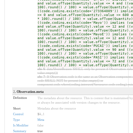
and value.ofType(Quantity).value <= 4 and ((va
100).round() / 100) = value.ofType(Quantity).v
((code.coding.exists(code='273364009')) implie
>= 0 and value.ofType(Quantity).value <= 600 a
* 100).round() / 100) = value.ofType(Quantity)
((code.coding.exists(code='Mayo')) implies (va
and value.ofType(Quantity).value <= 12 and ((v
100).round() / 100) = value.ofType(Quantity).v
((code.coding.exists(code='MayoE')) implies (v
and value.ofType(Quantity).value <= 12 and ((v
100).round() / 100) = value.ofType(Quantity).v
((code.coding.exists(code='PUCAI')) implies (v
and value.ofType(Quantity).value <= 90 and ((v
100).round() / 100) = value.ofType(Quantity).v
((code.coding.exists(code='PASI')) implies (va
and value.ofType(Quantity).value <= 72 and ((v
100).round() / 100) = value.ofType(Quantity).v
obs-6
: dataAbsentReason SHALL only be present if Observation.value
value.empty())
obs-7
: If Observation.code is the same as an Observation.component.c
code SHALL NOT be present (value.empty() or
component.code.where(coding.intersect(%resource.code.coding).exist
2
. Observation.meta
Definition
The metadata about the resource. This is content that is maintained by
ot always be associated with version changes to the resource.
Short
Metadata about the resource
Control
1
0
..
1
Type
Meta
Is Modifier
false
Summary
true