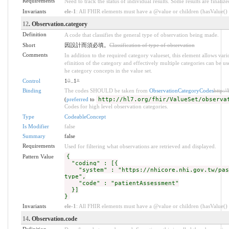
Requirements
Need to track the status of individual results. Some results are finalize
Invariants
ele-1
: All FHIR elements must have a @value or children (hasValue() o
12
. Observation.category
Definition
A code that classifies the general type of observation being made.
Short
因設計而須必填。
Classification of type of observation
Comments
In addition to the required category valueset, this element allows va
efinition of the category and effectively multiple categories can be us
he category concepts in the value set.
Control
1
0
..1
*
Binding
The codes SHOULD be taken from
ObservationCategoryCodes
http:/
(
preferred
to
http://hl7.org/fhir/ValueSet/observa
Codes for high level observation categories.
Type
CodeableConcept
Is Modifier
false
Summary
false
Requirements
Used for filtering what observations are retrieved and displayed.
Pattern Value
{
"coding" : [{
"system" : "https://nhicore.nhi.gov.tw/pas/
type",
"code" : "patientAssessment"
}]
}
Invariants
ele-1
: All FHIR elements must have a @value or children (hasValue() o
14
. Observation.code