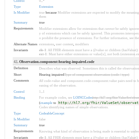
Control
0
..
*
Type
Extension
Is Modifier
true
because
Modifier extensions are expected to modify the meaning o
them
Summary
true
Requirements
Modifier extensions allow for extensions that
cannot
be safely ignored
y of extensions which can be safely ignored. This promotes interopera
o prohibit the presence of extensions. For further information, see th
Alternate Names
extensions
,
user content
,
modifiers
Invariants
ele-1
: All FHIR elements must have a @value or children (hasValue() o
ext-1
: Must have either extensions or value[x], not both (extension.exi
42
. Observation.component:hearing-impaired.code
Definition
Describes what was observed. Sometimes this is called the observation
Short
Hearing impaired
Type of component observation (code / type)
Comments
All
code-value and component.code-component.value pairs need to be 
eaning of the observation.
Control
1
..
1
Binding
For example codes, see
LOINCCodes
http://hl7.org/fhir/ValueSet/obs
(
example
to
http://hl7.org/fhir/ValueSet/observat
Codes identifying names of simple observations.
Type
CodeableConcept
Is Modifier
false
Summary
true
Requirements
Knowing what kind of observation is being made is essential to under
Invariants
ele-1
: All FHIR elements must have a @value or children (hasValue() o