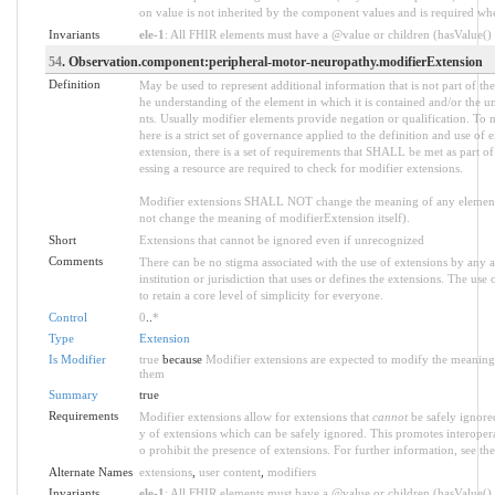
on value is not inherited by the component values and is required w
Invariants
ele-1
: All FHIR elements must have a @value or children (hasValue() o
54
. Observation.component:peripheral-motor-neuropathy.modifierExtension
Definition
May be used to represent additional information that is not part of the
he understanding of the element in which it is contained and/or the u
nts. Usually modifier elements provide negation or qualification. To 
here is a strict set of governance applied to the definition and use 
extension, there is a set of requirements that SHALL be met as part of
essing a resource are required to check for modifier extensions.
Modifier extensions SHALL NOT change the meaning of any element
not change the meaning of modifierExtension itself).
Short
Extensions that cannot be ignored even if unrecognized
Comments
There can be no stigma associated with the use of extensions by any ap
institution or jurisdiction that uses or defines the extensions. The use
to retain a core level of simplicity for everyone.
Control
0
..
*
Type
Extension
Is Modifier
true
because
Modifier extensions are expected to modify the meaning o
them
Summary
true
Requirements
Modifier extensions allow for extensions that
cannot
be safely ignored
y of extensions which can be safely ignored. This promotes interopera
o prohibit the presence of extensions. For further information, see th
Alternate Names
extensions
,
user content
,
modifiers
Invariants
ele-1
: All FHIR elements must have a @value or children (hasValue() o