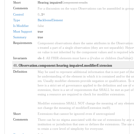
Short
Hearing impaired
Component results
Comments
For a discussion on the ways Observations can be assembled in group
Control
0
..1
*
Type
BackboneElement
Is Modifier
false
Must Support
true
Summary
true
Requirements
Component observations share the same attributes in the Observation 
s treated a part of a single observation (they are not separable). Howe
on value is not inherited by the component values and is required w
Invariants
ele-1
: All FHIR elements must have a @value or children (hasValue() o
40
. Observation.component:hearing-impaired.modifierExtension
Definition
May be used to represent additional information that is not part of the
he understanding of the element in which it is contained and/or the u
nts. Usually modifier elements provide negation or qualification. To 
here is a strict set of governance applied to the definition and use 
extension, there is a set of requirements that SHALL be met as part of
essing a resource are required to check for modifier extensions.
Modifier extensions SHALL NOT change the meaning of any element
not change the meaning of modifierExtension itself).
Short
Extensions that cannot be ignored even if unrecognized
Comments
There can be no stigma associated with the use of extensions by any ap
institution or jurisdiction that uses or defines the extensions. The use
to retain a core level of simplicity for everyone.