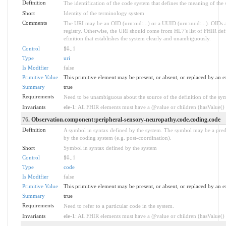
Definition
The identification of the code system that defines the meaning of the
Short
Identity of the terminology system
Comments
The URI may be an OID (urn:oid:...) or a UUID (urn:uuid:...). OID
registry. Otherwise, the URI should come from HL7's list of FHIR defi
efinition that establishes the system clearly and unambiguously.
Control
1
0
..
1
Type
uri
Is Modifier
false
Primitive Value
This primitive element may be present, or absent, or replaced by an e
Summary
true
Requirements
Need to be unambiguous about the source of the definition of the sy
Invariants
ele-1
: All FHIR elements must have a @value or children (hasValue() o
76
. Observation.component:peripheral-sensory-neuropathy.code.coding.code
Definition
A symbol in syntax defined by the system. The symbol may be a prede
by the coding system (e.g. post-coordination).
Short
Symbol in syntax defined by the system
Control
1
0
..
1
Type
code
Is Modifier
false
Primitive Value
This primitive element may be present, or absent, or replaced by an e
Summary
true
Requirements
Need to refer to a particular code in the system.
Invariants
ele-1
: All FHIR elements must have a @value or children (hasValue() o