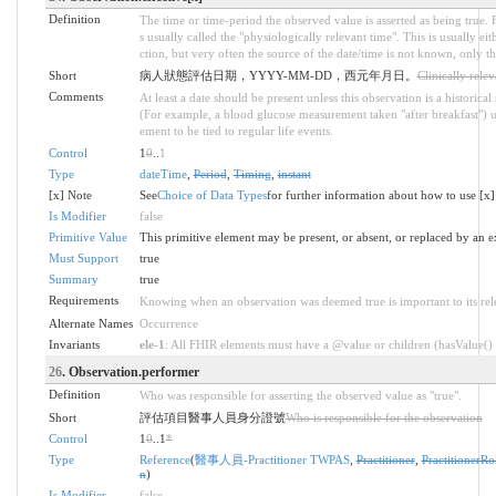
Definition
The time or time-period the observed value is asserted as being true. Fo
s usually called the "physiologically relevant time". This is usually ei
ction, but very often the source of the date/time is not known, only the
Short
病人狀態評估日期，YYYY-MM-DD，西元年月日。
Clinically rele
Comments
At least a date should be present unless this observation is a historica
(For example, a blood glucose measurement taken "after breakfast") 
ement to be tied to regular life events.
Control
1
0
..
1
Type
dateTime
,
Period
,
Timing
,
instant
[x] Note
See
Choice of Data Types
for further information about how to use [x]
Is Modifier
false
Primitive Value
This primitive element may be present, or absent, or replaced by an e
Must Support
true
Summary
true
Requirements
Knowing when an observation was deemed true is important to its rele
Alternate Names
Occurrence
Invariants
ele-1
: All FHIR elements must have a @value or children (hasValue() o
26
. Observation.performer
Definition
Who was responsible for asserting the observed value as "true".
Short
評估項目醫事人員身分證號
Who is responsible for the observation
Control
1
0
..1
*
Type
Reference
(
醫事人員-Practitioner TWPAS
,
Practitioner
,
PractitionerRo
n
)
Is Modifier
false