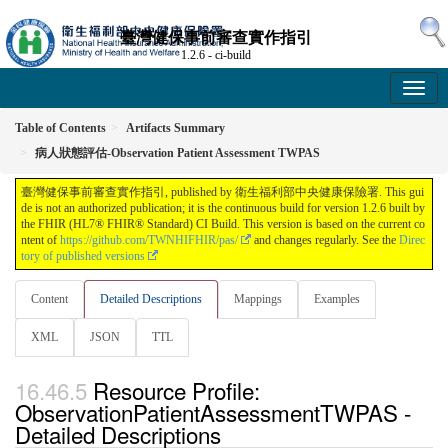
臺灣健保事前審查實作指引
1.2.6 - ci-build
Table of Contents
Artifacts Summary
病人狀態評估-Observation Patient Assessment TWPAS
臺灣健保事前審查實作指引, published by 衛生福利部中央健康保險署. This gui
de is not an authorized publication; it is the continuous build for version 1.2.6 built by
the FHIR (HL7® FHIR® Standard) CI Build. This version is based on the current co
ntent of
https://github.com/TWNHIFHIR/pas/
and changes regularly. See the
Direc
tory of published versions
Content
Detailed Descriptions
Mappings
Examples
XML
JSON
TTL
Resource Profile:
ObservationPatientAssessmentTWPAS -
Detailed Descriptions