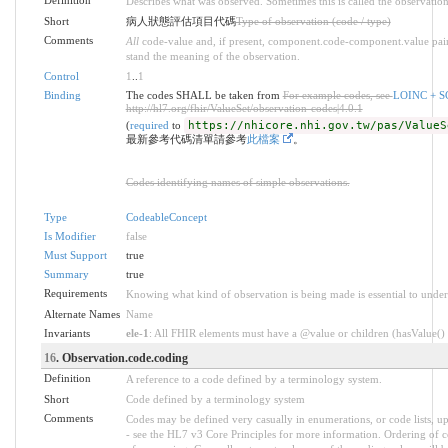
Definition
Describes what was observed. Sometimes this is called the observatio
Short
病人狀態評估項目代碼
Type of observation (code / type)
Comments
All
code-value and, if present, component.code-component.value pairs
stand the meaning of the observation.
Control
1
..
1
Binding
The codes SHALL be taken from
For example codes, see
LOINC 
http://hl7.org/fhir/ValueSet/observation-codes|4.0.1
(
required
to
https://nhicore.nhi.gov.tw/pas/ValueS
最新參考代碼清單請參考
此檔案
。
Codes identifying names of simple observations.
Type
CodeableConcept
Is Modifier
false
Must Support
true
Summary
true
Requirements
Knowing what kind of observation is being made is essential to under
Alternate Names
Name
Invariants
ele-1
: All FHIR elements must have a @value or children (hasValue() o
16
. Observation.code.coding
Definition
A reference to a code defined by a terminology system.
Short
Code defined by a terminology system
Comments
Codes may be defined very casually in enumerations, or code lists, 
- see the HL7 v3 Core Principles for more information. Ordering of