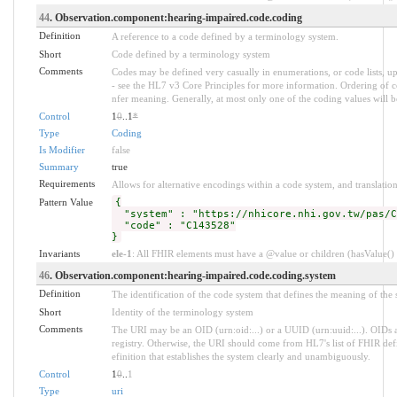
44
. Observation.component:hearing-impaired.code.coding
Definition
A reference to a code defined by a terminology system.
Short
Code defined by a terminology system
Comments
Codes may be defined very casually in enumerations, or code lists, 
- see the HL7 v3 Core Principles for more information. Ordering of
nfer meaning. Generally, at most only one of the coding values will be
Control
1
0
..1
*
Type
Coding
Is Modifier
false
Summary
true
Requirements
Allows for alternative encodings within a code system, and translation
Pattern Value
{
"system" : "https://nhicore.nhi.gov.tw/pas/C
"code" : "C143528"
}
Invariants
ele-1
: All FHIR elements must have a @value or children (hasValue() o
46
. Observation.component:hearing-impaired.code.coding.system
Definition
The identification of the code system that defines the meaning of the
Short
Identity of the terminology system
Comments
The URI may be an OID (urn:oid:...) or a UUID (urn:uuid:...). OID
registry. Otherwise, the URI should come from HL7's list of FHIR defi
efinition that establishes the system clearly and unambiguously.
Control
1
0
..
1
Type
uri