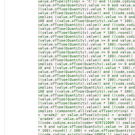
value.ofType(string) = 'C')) and ((code.coding
(value.ofType(Quantity).value >= 0 and value.o
((value.ofType(Quantity).value * 100).round() 
value.ofType(Quantity).value)) and ((code.codi
implies (value.ofType(Quantity).value >= 0 and
100 and ((value.ofType(Quantity).value * 100).
value.ofType(Quantity).value)) and ((code.codi
(value.ofType(Quantity).value >= 0 and value.o
((value.ofType(Quantity).value * 100).round() 
value.ofType(Quantity).value)) and ((code.codi
(value.ofType(Quantity).value >= 0 and value.o
((value.ofType(Quantity).value * 100).round() 
value.ofType(Quantity).value)) and ((code.codi
(value.ofType(Quantity).value >= 0 and value.o
((value.ofType(Quantity).value * 100).round() 
value.ofType(Quantity).value)) and ((code.codi
implies (value.ofType(Quantity).value >= 0 and
10 and ((value.ofType(Quantity).value * 100).r
value.ofType(Quantity).value)) and ((code.codi
(value.ofType(Quantity).value >= 0 and value.o
((value.ofType(Quantity).value * 100).round() 
value.ofType(Quantity).value)) and ((code.codi
implies (value.ofType(Quantity).value >= 0 and
100 and ((value.ofType(Quantity).value * 100).
value.ofType(Quantity).value)) and ((code.codi
(value.ofType(Quantity).value >= 0 and value.o
((value.ofType(Quantity).value * 100).round() 
value.ofType(Quantity).value)) and ((code.codi
implies (component.all(value.ofType(string) = 
= 'grade2' or value.ofType(string) = 'grade3' 
'grade4' or value.ofType(string) = 'grade5')))
((code.coding.exists(code='429712009')) implie
>= 0 and value.ofType(Quantity).value <= 10 an
* 100).round() / 100) = value.ofType(Quantity)
((code.coding.exists(code='GPPGA')) implies (v