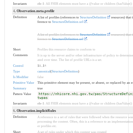
Invariants
ele-1
: All FHIR elements must have a @value or children (hasValue() o
4
. Observation.meta.profile
Definition
A list of profiles (references to
StructureDefinition
resources) that 
ference to
StructureDefinition.url
.
A list of profiles (references to
StructureDefinition
resources) that 
ference to
StructureDefinition.url
.
Short
Profiles this resource claims to conform to
Comments
It is up to the server and/or other infrastructure of policy to determ
ated over time. The list of profile URLs is a set.
Control
1
0
..1
*
Type
canonical
(
StructureDefinition
)
Is Modifier
false
Primitive Value
This primitive element may be present, or absent, or replaced by an e
Summary
true
Pattern Value
https://nhicore.nhi.gov.tw/pas/StructureDefin
twpas
Invariants
ele-1
: All FHIR elements must have a @value or children (hasValue() o
6
. Observation.implicitRules
Definition
A reference to a set of rules that were followed when the resource w
processing the content. Often, this is a reference to an implementation
er profiles etc.
Short
A set of rules under which this content was created