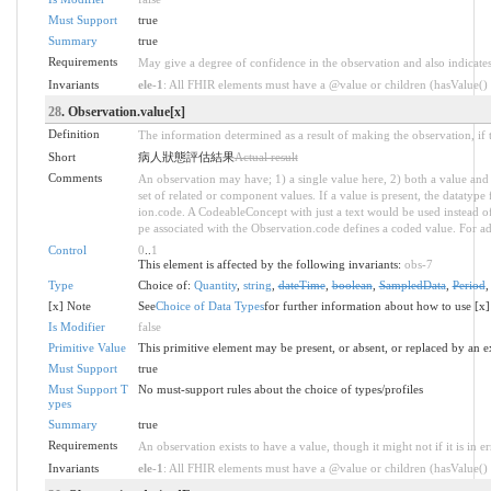
Must Support
true
Summary
true
Requirements
May give a degree of confidence in the observation and also indicate
Invariants
ele-1
: All FHIR elements must have a @value or children (hasValue() o
28
. Observation.value[x]
Definition
The information determined as a result of making the observation, if 
Short
病人狀態評估結果
Actual result
Comments
An observation may have; 1) a single value here, 2) both a value and 
set of related or component values. If a value is present, the datatyp
ion.code. A CodeableConcept with just a text would be used instead of a
pe associated with the Observation.code defines a coded value. For ad
Control
0
..
1
This element is affected by the following invariants:
obs-7
Type
Choice of:
Quantity
,
string
,
dateTime
,
boolean
,
SampledData
,
Period
[x] Note
See
Choice of Data Types
for further information about how to use [x]
Is Modifier
false
Primitive Value
This primitive element may be present, or absent, or replaced by an e
Must Support
true
Must Support T
No must-support rules about the choice of types/profiles
ypes
Summary
true
Requirements
An observation exists to have a value, though it might not if it is in er
Invariants
ele-1
: All FHIR elements must have a @value or children (hasValue() o