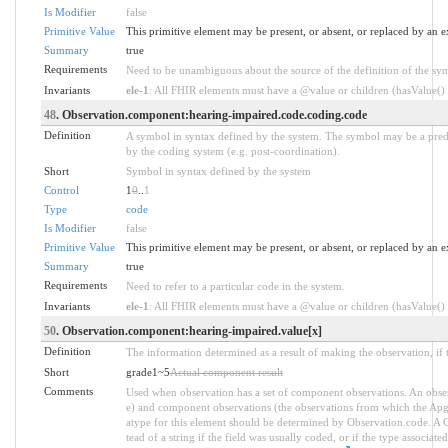
Is Modifier
false
Primitive Value
This primitive element may be present, or absent, or replaced by an e
Summary
true
Requirements
Need to be unambiguous about the source of the definition of the sy
Invariants
ele-1
: All FHIR elements must have a @value or children (hasValue() o
48
. Observation.component:hearing-impaired.code.coding.code
Definition
A symbol in syntax defined by the system. The symbol may be a prede
by the coding system (e.g. post-coordination).
Short
Symbol in syntax defined by the system
Control
1
0
..
1
Type
code
Is Modifier
false
Primitive Value
This primitive element may be present, or absent, or replaced by an e
Summary
true
Requirements
Need to refer to a particular code in the system.
Invariants
ele-1
: All FHIR elements must have a @value or children (hasValue() o
50
. Observation.component:hearing-impaired.value[x]
Definition
The information determined as a result of making the observation, if 
Short
grade1~5
Actual component result
Comments
Used when observation has a set of component observations. An obser
e) and component observations (the observations from which the Apgar 
atype for this element should be determined by Observation.code. A C
tead of a string if the field was usually coded, or if the type associa