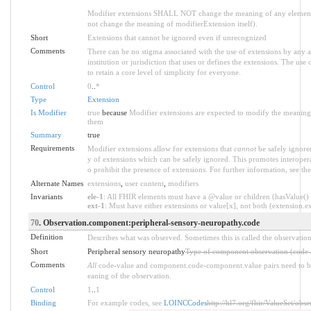
Modifier extensions SHALL NOT change the meaning of any element
not change the meaning of modifierExtension itself).
Short
Extensions that cannot be ignored even if unrecognized
Comments
There can be no stigma associated with the use of extensions by any ap
institution or jurisdiction that uses or defines the extensions. The use
to retain a core level of simplicity for everyone.
Control
0
..
*
Type
Extension
Is Modifier
true
because
Modifier extensions are expected to modify the meaning o
them
Summary
true
Requirements
Modifier extensions allow for extensions that
cannot
be safely ignored
y of extensions which can be safely ignored. This promotes interopera
o prohibit the presence of extensions. For further information, see th
Alternate Names
extensions
,
user content
,
modifiers
Invariants
ele-1
: All FHIR elements must have a @value or children (hasValue() o
ext-1
: Must have either extensions or value[x], not both (extension.exi
70
. Observation.component:peripheral-sensory-neuropathy.code
Definition
Describes what was observed. Sometimes this is called the observation
Short
Peripheral sensory neuropathy
Type of component observation (code /
Comments
All
code-value and component.code-component.value pairs need to be 
eaning of the observation.
Control
1
..
1
Binding
For example codes, see
LOINCCodes
http://hl7.org/fhir/ValueSet/obs