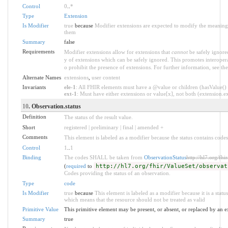
Control
0
..
*
Type
Extension
Is Modifier
true
because
Modifier extensions are expected to modify the meaning o
them
Summary
false
Requirements
Modifier extensions allow for extensions that
cannot
be safely ignored
y of extensions which can be safely ignored. This promotes interopera
o prohibit the presence of extensions. For further information, see th
Alternate Names
extensions
,
user content
Invariants
ele-1
: All FHIR elements must have a @value or children (hasValue() o
ext-1
: Must have either extensions or value[x], not both (extension.exi
10
. Observation.status
Definition
The status of the result value.
Short
registered | preliminary | final | amended +
Comments
This element is labeled as a modifier because the status contains codes
Control
1
..
1
Binding
The codes SHALL be taken from
ObservationStatus
http://hl7.org/fhi
(
required
to
http://hl7.org/fhir/ValueSet/observat
Codes providing the status of an observation.
Type
code
Is Modifier
true
because
This element is labeled as a modifier because it is a statu
which means that the resource should not be treated as valid
Primitive Value
This primitive element may be present, or absent, or replaced by an e
Summary
true