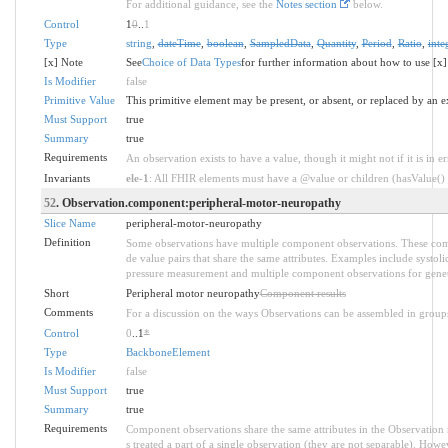
For additional guidance, see the
Notes section
below.
Control
1
0
..
1
Type
string
,
dateTime
,
boolean
,
SampledData
,
Quantity
,
Period
,
Ratio
,
inte
[x] Note
See
Choice of Data Types
for further information about how to use [x]
Is Modifier
false
Primitive Value
This primitive element may be present, or absent, or replaced by an e
Must Support
true
Summary
true
Requirements
An observation exists to have a value, though it might not if it is in er
Invariants
ele-1
: All FHIR elements must have a @value or children (hasValue() o
52
. Observation.component:peripheral-motor-neuropathy
Slice Name
peripheral-motor-neuropathy
Definition
Some observations have multiple component observations. These comp
de value pairs that share the same attributes. Examples include systol
pressure measurement and multiple component observations for genet
Short
Peripheral motor neuropathy
Component results
Comments
For a discussion on the ways Observations can be assembled in group
Control
0
..1
*
Type
BackboneElement
Is Modifier
false
Must Support
true
Summary
true
Requirements
Component observations share the same attributes in the Observation 
s treated a part of a single observation (they are not separable). Howe