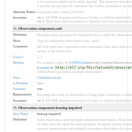
y of extensions which can be safely ignored. This promotes interopera
o prohibit the presence of extensions. For further information, see th
Alternate Names
extensions
,
user content
,
modifiers
Invariants
ele-1
: All FHIR elements must have a @value or children (hasValue() o
ext-1
: Must have either extensions or value[x], not both (extension.exi
36
. Observation.component.code
Definition
Describes what was observed. Sometimes this is called the observation
Short
Type of component observation (code / type)
Comments
All
code-value and component.code-component.value pairs need to be 
eaning of the observation.
Control
1
..
1
Binding
For example codes, see
LOINCCodes
http://hl7.org/fhir/ValueSet/obs
(
example
to
http://hl7.org/fhir/ValueSet/observat
Codes identifying names of simple observations.
Type
CodeableConcept
Is Modifier
false
Summary
true
Requirements
Knowing what kind of observation is being made is essential to under
Invariants
ele-1
: All FHIR elements must have a @value or children (hasValue() o
38
. Observation.component:hearing-impaired
Slice Name
hearing-impaired
Definition
Some observations have multiple component observations. These comp
de value pairs that share the same attributes. Examples include systol
pressure measurement and multiple component observations for genet