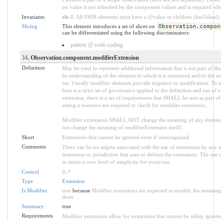
on value is not inherited by the component values and is required w
Invariants
ele-1
: All FHIR elements must have a @value or children (hasValue() o
Slicing
This element introduces a set of slices on
Observation.compon
can be differentiated using the following discriminators:
pattern @ code.coding
34
. Observation.component.modifierExtension
Definition
May be used to represent additional information that is not part of the
he understanding of the element in which it is contained and/or the u
nts. Usually modifier elements provide negation or qualification. To 
here is a strict set of governance applied to the definition and use 
extension, there is a set of requirements that SHALL be met as part of
essing a resource are required to check for modifier extensions.
Modifier extensions SHALL NOT change the meaning of any element
not change the meaning of modifierExtension itself).
Short
Extensions that cannot be ignored even if unrecognized
Comments
There can be no stigma associated with the use of extensions by any ap
institution or jurisdiction that uses or defines the extensions. The use
to retain a core level of simplicity for everyone.
Control
0
..
*
Type
Extension
Is Modifier
true
because
Modifier extensions are expected to modify the meaning o
them
Summary
true
Requirements
Modifier extensions allow for extensions that
cannot
be safely ignored