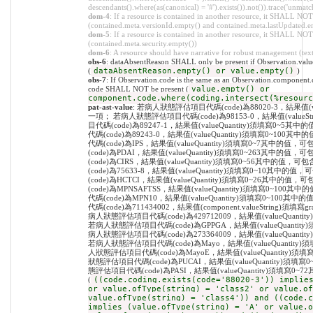
descendants().where(as(canonical) = '#').exists()).not()).trace('unmatc
dom-4
: If a resource is contained in another resource, it SHALL NO
(contained.meta.versionId.empty() and contained.meta.lastUpdated.e
dom-5
: If a resource is contained in another resource, it SHALL NOT 
(contained.meta.security.empty())
dom-6
: A resource should have narrative for robust management (text.
obs-6
: dataAbsentReason SHALL only be present if Observation.value
(
dataAbsentReason.empty() or value.empty()
)
obs-7
: If Observation.code is the same as an Observation.component.c
code SHALL NOT be present (
value.empty() or
component.code.where(coding.intersect(%resourc
pat-ast-value
: 若病人狀態評估項目代碼(code)為88020-3，結果值(valueStr
一項； 若病人狀態評估項目代碼(code)為98153-0，結果值(value
目代碼(code)為89247-1，結果值(valueQuantity)須填寫
代碼(code)為89243-0，結果值(valueQuantity)須填寫0
代碼(code)為IPS，結果值(valueQuantity)須填寫0~7其
(code)為PDAI，結果值(valueQuantity)須填寫0~263其
(code)為CIRS，結果值(valueQuantity)須填寫0~56其中
(code)為75633-8，結果值(valueQuantity)須填寫0~1
(code)為HCTCI，結果值(valueQuantity)須填寫0~26其
(code)為MPNSAFTSS，結果值(valueQuantity)須填寫0
代碼(code)為MPN10，結果值(valueQuantity)須填寫0~
代碼(code)為711434002，結果值(component.valueString)須填寫grad
病人狀態評估項目代碼(code)為429712009，結果值(valueQua
若病人狀態評估項目代碼(code)為GPPGA，結果值(valueQuant
病人狀態評估項目代碼(code)為273364009，結果值(valueQua
若病人狀態評估項目代碼(code)為Mayo，結果值(valueQuanti
人狀態評估項目代碼(code)為MayoE，結果值(valueQuantit
狀態評估項目代碼(code)為PUCAI，結果值(valueQuantity
態評估項目代碼(code)為PASI，結果值(valueQuantity)須填
(
((code.coding.exists(code='88020-3')) implie
or value.ofType(string) = 'class2' or value.of
value.ofType(string) = 'class4')) and ((code.c
implies (value.ofType(string) = 'A' or value.o