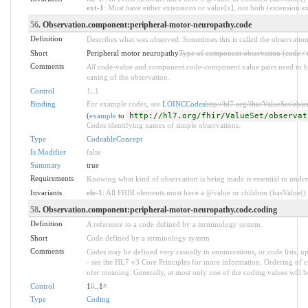
ext-1
: Must have either extensions or value[x], not both (extension.exi
56
. Observation.component:peripheral-motor-neuropathy.code
Definition
Describes what was observed. Sometimes this is called the observation
Short
Peripheral motor neuropathy
Type of component observation (code / 
Comments
All
code-value and component.code-component.value pairs need to be 
eaning of the observation.
Control
1
..
1
Binding
For example codes, see
LOINCCodes
http://hl7.org/fhir/ValueSet/obs
(
example
to
http://hl7.org/fhir/ValueSet/observat
Codes identifying names of simple observations.
Type
CodeableConcept
Is Modifier
false
Summary
true
Requirements
Knowing what kind of observation is being made is essential to under
Invariants
ele-1
: All FHIR elements must have a @value or children (hasValue() o
58
. Observation.component:peripheral-motor-neuropathy.code.coding
Definition
A reference to a code defined by a terminology system.
Short
Code defined by a terminology system
Comments
Codes may be defined very casually in enumerations, or code lists, 
- see the HL7 v3 Core Principles for more information. Ordering of
nfer meaning. Generally, at most only one of the coding values will be
Control
1
0
..1
*
Type
Coding