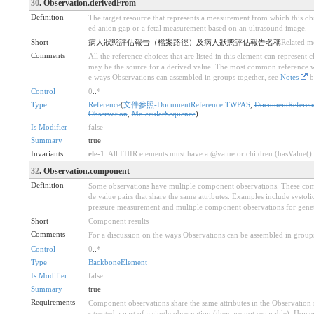
30
. Observation.derivedFrom
Definition
The target resource that represents a measurement from which this obs
ed anion gap or a fetal measurement based on an ultrasound image.
Short
病人狀態評估報告（檔案路徑）及病人狀態評估報告名稱
Related m
Comments
All the reference choices that are listed in this element can represent
may be the source for a derived value. The most common reference wi
e ways Observations can assembled in groups together, see
Notes
b
Control
0
..
*
Type
Reference
(
文件參照-DocumentReference TWPAS
,
DocumentReferen
Observation
,
MolecularSequence
)
Is Modifier
false
Summary
true
Invariants
ele-1
: All FHIR elements must have a @value or children (hasValue() o
32
. Observation.component
Definition
Some observations have multiple component observations. These comp
de value pairs that share the same attributes. Examples include systol
pressure measurement and multiple component observations for genet
Short
Component results
Comments
For a discussion on the ways Observations can be assembled in group
Control
0
..
*
Type
BackboneElement
Is Modifier
false
Summary
true
Requirements
Component observations share the same attributes in the Observation 
s treated a part of a single observation (they are not separable). Howe