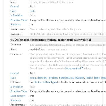
Short
Symbol in syntax defined by the system
Control
1
0
..
1
Type
code
Is Modifier
false
Primitive Value
This primitive element may be present, or absent, or replaced by an e
Summary
true
Requirements
Need to refer to a particular code in the system.
Invariants
ele-1
: All FHIR elements must have a @value or children (hasValue() o
64
. Observation.component:peripheral-motor-neuropathy.value[x]
Definition
The information determined as a result of making the observation, if 
Short
grade1~5
Actual component result
Comments
Used when observation has a set of component observations. An obser
e) and component observations (the observations from which the Apgar 
atype for this element should be determined by Observation.code. A C
tead of a string if the field was usually coded, or if the type associa
For additional guidance, see the
Notes section
below.
Control
1
0
..
1
Type
string
,
dateTime
,
boolean
,
SampledData
,
Quantity
,
Period
,
Ratio
,
inte
[x] Note
See
Choice of Data Types
for further information about how to use [x]
Is Modifier
false
Primitive Value
This primitive element may be present, or absent, or replaced by an e
Must Support
true
Summary
true
Requirements
An observation exists to have a value, though it might not if it is in er