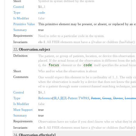
Short
Symbol in syntax defined by the system
Control
1
0
..
1
Type
code
Is Modifier
false
Primitive Value
This primitive element may be present, or absent, or replaced by an e
Summary
true
Requirements
Need to refer to a particular code in the system.
Invariants
ele-1
: All FHIR elements must have a @value or children (hasValue() o
22
. Observation.subject
Definition
The patient, or group of patients, location, or device this observation
placed. If the actual focus of the observation is different from the sub
t), the
focus
element or the
code
itself specifies the actual focu
Short
Who and/or what the observation is about
Comments
One would expect this element to be a cardinality of 1..1. The only c
when the observation is made by a device that does not know the pati
ed to a patient through some context/channel matching technique, and 
Control
1
0
..
1
Type
Reference
(
病人資訊-Patient TWPAS
,
Patient
,
Group
,
Device
,
Locatio
Is Modifier
false
Must Support
true
Summary
true
Requirements
Observations have no value if you don't know who or what they're ab
Invariants
ele-1
: All FHIR elements must have a @value or children (hasValue() o
24
. Observation.effective[x]