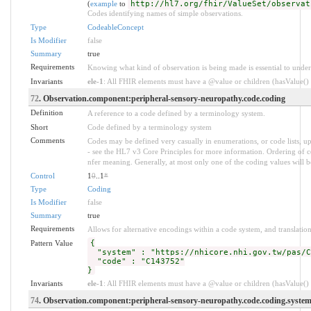
(
example
to
http://hl7.org/fhir/ValueSet/observat
Codes identifying names of simple observations.
Type
CodeableConcept
Is Modifier
false
Summary
true
Requirements
Knowing what kind of observation is being made is essential to under
Invariants
ele-1
: All FHIR elements must have a @value or children (hasValue() o
72
. Observation.component:peripheral-sensory-neuropathy.code.coding
Definition
A reference to a code defined by a terminology system.
Short
Code defined by a terminology system
Comments
Codes may be defined very casually in enumerations, or code lists, 
- see the HL7 v3 Core Principles for more information. Ordering of
nfer meaning. Generally, at most only one of the coding values will be
Control
1
0
..1
*
Type
Coding
Is Modifier
false
Summary
true
Requirements
Allows for alternative encodings within a code system, and translation
Pattern Value
{
"system" : "https://nhicore.nhi.gov.tw/pas/C
"code" : "C143752"
}
Invariants
ele-1
: All FHIR elements must have a @value or children (hasValue() o
74
. Observation.component:peripheral-sensory-neuropathy.code.coding.syste