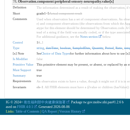
78
. Observation.component:peripheral-sensory-neuropathy.value[x]
Definition
The information determined as a result of making the observation, if 
Short
grade1~5
Actual component result
Comments
Used when observation has a set of component observations. An obser
e) and component observations (the observations from which the Apgar 
atype for this element should be determined by Observation.code. A C
tead of a string if the field was usually coded, or if the type associa
For additional guidance, see the
Notes section
below.
Control
1
0
..
1
Type
string
,
dateTime
,
boolean
,
SampledData
,
Quantity
,
Period
,
Ratio
,
inte
[x] Note
See
Choice of Data Types
for further information about how to use [x]
Is Modifier
false
Primitive Value
This primitive element may be present, or absent, or replaced by an e
Must Support
true
Summary
true
Requirements
An observation exists to have a value, though it might not if it is in er
Invariants
ele-1
: All FHIR elements must have a @value or children (hasValue() o
IG © 2024+
衛生福利部中央健康保險署
. Package tw.gov.mohw.nhi.pas#1.2.6 b
ased on
FHIR 4.0.1
. Generated
2026-08-06
Links:
Table of Contents
|
QA Report
|
Version History