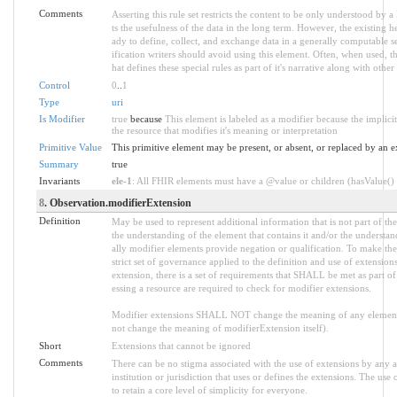
Comments
Asserting this rule set restricts the content to be only understood by a 
ts the usefulness of the data in the long term. However, the existing h
ady to define, collect, and exchange data in a generally computable 
ification writers should avoid using this element. Often, when used, 
hat defines these special rules as part of it's narrative along with other 
Control
0
..
1
Type
uri
Is Modifier
true
because
This element is labeled as a modifier because the implic
the resource that modifies it's meaning or interpretation
Primitive Value
This primitive element may be present, or absent, or replaced by an e
Summary
true
Invariants
ele-1
: All FHIR elements must have a @value or children (hasValue() o
8
. Observation.modifierExtension
Definition
May be used to represent additional information that is not part of the
the understanding of the element that contains it and/or the understa
ally modifier elements provide negation or qualification. To make the
strict set of governance applied to the definition and use of extensi
extension, there is a set of requirements that SHALL be met as part of
essing a resource are required to check for modifier extensions.
Modifier extensions SHALL NOT change the meaning of any element
not change the meaning of modifierExtension itself).
Short
Extensions that cannot be ignored
Comments
There can be no stigma associated with the use of extensions by any ap
institution or jurisdiction that uses or defines the extensions. The use
to retain a core level of simplicity for everyone.