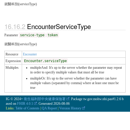
就醫科別(serviceType)
EncounterServiceType
Parameter
service-type
:
token
就醫科別(serviceType)
Resource
Encounter
Expression
Encounter.serviceType
Multiples
multipleAnd: It's up to the server whether the parameter may repeat
in order to specify multiple values that must all be true
multipleOr: It's up to the server whether the parameter can have
multiple values (separated by comma) where at least one must be
true
IG © 2024+
衛生福利部中央健康保險署
. Package tw.gov.mohw.nhi.pas#1.2.6 b
ased on
FHIR 4.0.1
. Generated
2026-08-06
Links:
Table of Contents
|
QA Report
|
Version History