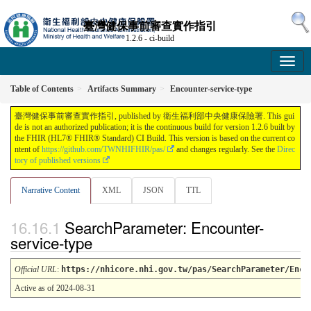
臺灣健保事前審查實作指引
1.2.6 - ci-build
Table of Contents
Artifacts Summary
Encounter-service-type
臺灣健保事前審查實作指引, published by 衛生福利部中央健康保險署. This gui
de is not an authorized publication; it is the continuous build for version 1.2.6 built by
the FHIR (HL7® FHIR® Standard) CI Build. This version is based on the current co
ntent of
https://github.com/TWNHIFHIR/pas/
and changes regularly. See the
Direc
tory of published versions
Narrative Content
XML
JSON
TTL
SearchParameter: Encounter-
service-type
Official URL
:
https://nhicore.nhi.gov.tw/pas/SearchParameter/Enco
Active as of 2024-08-31