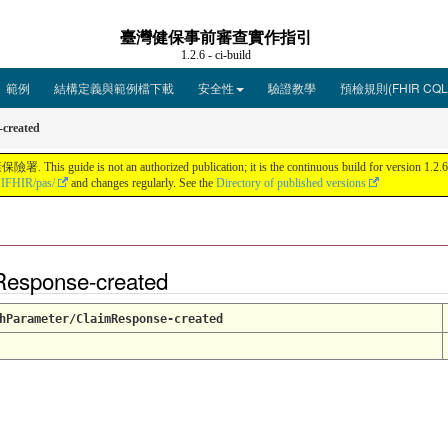
臺灣健保事前審查實作指引
1.2.6 - ci-build
範例
結構定義與範例檔下載
安全性
驗證教學
預檢規則(FHIR CQL
created
ot an authorized publication; it is the continuous build for version 1.2.6 bui
HIFHIR/pas/
and changes regularly. See the
Directory of published versions
Response-created
hParameter/ClaimResponse-created