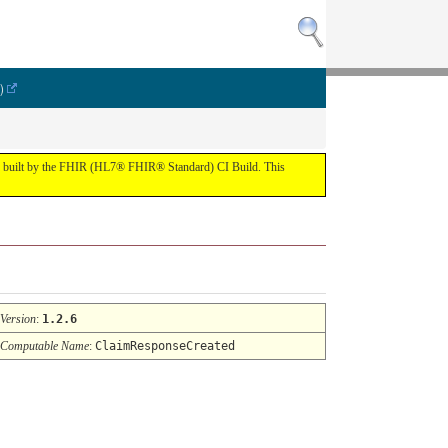
)
lt by the FHIR (HL7® FHIR® Standard) CI Build. This
Version
:
1.2.6
Computable Name
:
ClaimResponseCreated