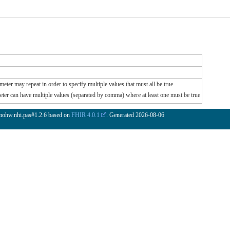
meter may repeat in order to specify multiple values that must all be true
meter can have multiple values (separated by comma) where at least one must be true
.mohw.nhi.pas#1.2.6 based on
FHIR 4.0.1
. Generated
2026-08-06