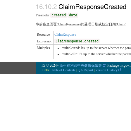
ClaimResponseCreated
Parameter
created
:
date
事前審查回覆(ClaimResponse)的受理日期或核定日期(Claim)
Resource
ClaimResponse
Expression
ClaimResponse.created
Multiples
multipleAnd: It's up to the server whether the para
multipleOr: It's up to the server whether the para
IG © 2024+
衛生福利部中央健康保險署
. Package tw.gov
Links:
Table of Contents
|
QA Report
|
Version History