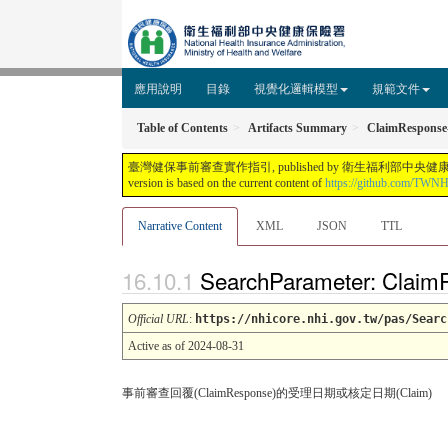
應用說明
目錄
視覺化邏輯模型
規範文件
Table of Contents
Artifacts Summary
ClaimResponse-
臺灣健保事前審查實作指引, published by 衛生福利部中央健康保險署. This guide is n
version is based on the current content of
https://github.com/TWN
Narrative Content
XML
JSON
TTL
SearchParameter: Claim
Official URL
:
https://nhicore.nhi.gov.tw/pas/Searc
Active as of 2024-08-31
事前審查回覆(ClaimResponse)的受理日期或核定日期(Claim)