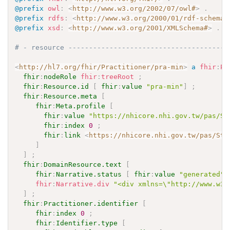
@prefix
owl
:
<
http://www.w3.org/2002/07/owl#
>
.
@prefix
rdfs
:
<
http://www.w3.org/2000/01/rdf-schema#
@prefix
xsd
:
<
http://www.w3.org/2001/XMLSchema#
>
.
# - resource ---------------------------------------
<
http://hl7.org/fhir/Practitioner/pra-min
>
a
fhir
:
Pr
fhir
:
nodeRole
fhir
:
treeRoot
;
fhir
:
Resource.id
[
fhir
:
value
"pra-min"
]
;
fhir
:
Resource.meta
[
fhir
:
Meta.profile
[
fhir
:
value
"https://nhicore.nhi.gov.tw/pas/St
fhir
:
index
0
;
fhir
:
link
<
https://nhicore.nhi.gov.tw/pas/Str
]
]
;
fhir
:
DomainResource.text
[
fhir
:
Narrative.status
[
fhir
:
value
"generated"
fhir
:
Narrative.div
"<div xmlns=\"http://www.w3
]
;
fhir
:
Practitioner.identifier
[
fhir
:
index
0
;
fhir
:
Identifier.type
[