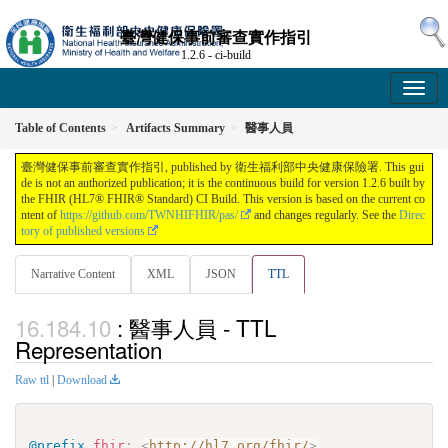
臺灣健保事前審查實作指引
1.2.6 - ci-build
Table of Contents
Artifacts Summary
醫事人員
臺灣健保事前審查實作指引, published by 衛生福利部中央健康保險署. This gui
de is not an authorized publication; it is the continuous build for version 1.2.6 built by
the FHIR (HL7® FHIR® Standard) CI Build. This version is based on the current co
ntent of
https://github.com/TWNHIFHIR/pas/
and changes regularly. See the
Direc
tory of published versions
Narrative Content
XML
JSON
TTL
: 醫事人員 - TTL
Representation
Raw ttl
|
Download
@prefix
fhir
:
<
http://hl7.org/fhir/
>
.