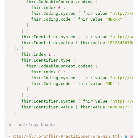
fhir
:
CodeableConcept.coding
[
fhir
:
index
0
;
fhir
:
Coding.system
[
fhir
:
value
"http://ter
fhir
:
Coding.code
[
fhir
:
value
"NNxxx"
]
]
]
;
fhir
:
Identifier.system
[
fhir
:
value
"http://www
fhir
:
Identifier.value
[
fhir
:
value
"F123456789"
]
,
[
fhir
:
index
1
;
fhir
:
Identifier.type
[
fhir
:
CodeableConcept.coding
[
fhir
:
index
0
;
fhir
:
Coding.system
[
fhir
:
value
"http://ter
fhir
:
Coding.code
[
fhir
:
value
"MD"
]
]
]
;
fhir
:
Identifier.system
[
fhir
:
value
"https://de
fhir
:
Identifier.value
[
fhir
:
value
"KP00017"
]
]
.
# - ontology header --------------------------------
<
http://hl7.org/fhir/Practitioner/pra-min.ttl
>
a
owl