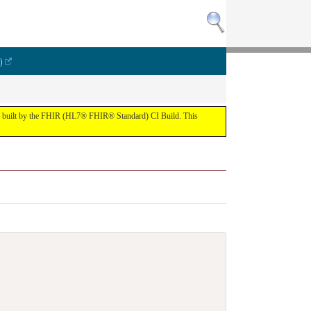
)
lt by the FHIR (HL7® FHIR® Standard) CI Build. This