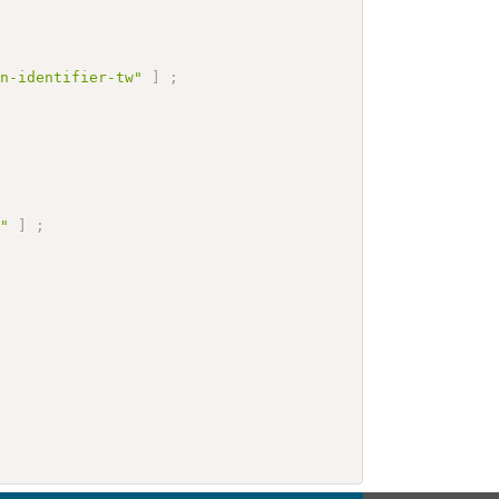
on-identifier-tw"
]
;
e"
]
;