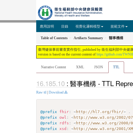
應用說明
目錄
視覺化邏輯模型
規範文件
Table of Contents
Artifacts Summary
醫事機構
臺灣健保事前審查實作指引, published by 衛生福利部中央健康保險署. This guide is n
version is based on the current content of
https://github.com/TWN
Narrative Content
XML
JSON
TTL
: 醫事機構 - TTL Repres
Raw ttl
|
Download
@prefix
fhir
:
<
http://hl7.org/fhir/
>
.
@prefix
owl
:
<
http://www.w3.org/2002/0
@prefix
rdfs
:
<
http://www.w3.org/2000/
@prefix
xsd
:
<
http://www.w3.org/2001/X