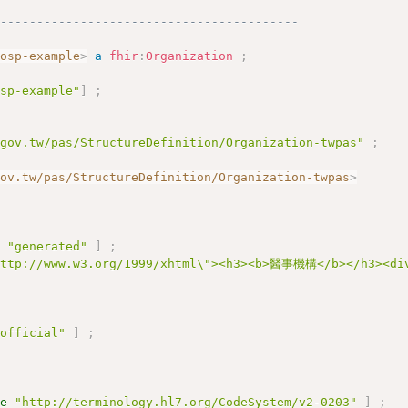
------------------------------------------
hosp-example
>
a
fhir
:
Organization
;
osp-example"
]
;
.gov.tw/pas/StructureDefinition/Organization-twpas"
;
gov.tw/pas/StructureDefinition/Organization-twpas
>
e
"generated"
]
;
http://www.w3.org/1999/xhtml\"><h3><b>醫事機構</b></h3><div
"official"
]
;
ue
"http://terminology.hl7.org/CodeSystem/v2-0203"
]
;