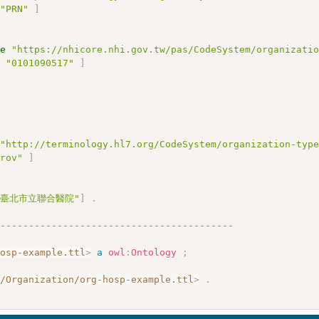
"PRN"
]
ue
"https://nhicore.nhi.gov.tw/pas/CodeSystem/organizati
e
"0101090517"
]
"http://terminology.hl7.org/CodeSystem/organization-typ
prov"
]
"臺北市立聯合醫院"
]
.
------------------------------------------
hosp-example.ttl
>
a
owl
:
Ontology
;
g/Organization/org-hosp-example.ttl
>
.