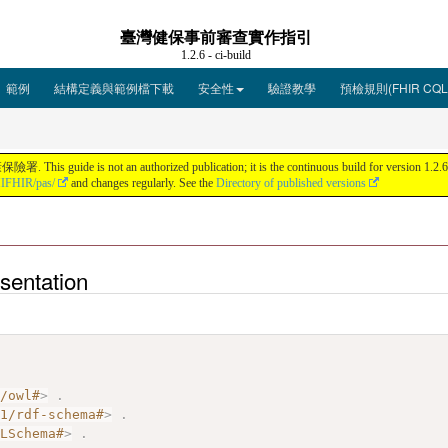
臺灣健保事前審查實作指引
1.2.6 - ci-build
範例
結構定義與範例檔下載
安全性
驗證教學
預檢規則(FHIR CQL
ot an authorized publication; it is the continuous build for version 1.2.6 bui
HIFHIR/pas/
and changes regularly. See the
Directory of published versions
entation
7/owl#
>
.
01/rdf-schema#
>
.
MLSchema#
>
.