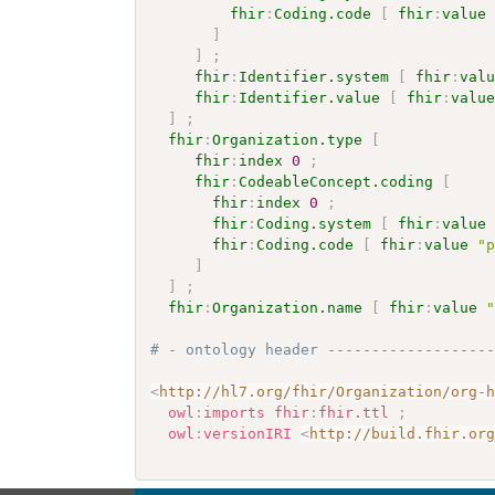
fhir
:
Coding.code
[
fhir
:
value
]
]
;
fhir
:
Identifier.system
[
fhir
:
val
fhir
:
Identifier.value
[
fhir
:
valu
]
;
fhir
:
Organization.type
[
fhir
:
index
0
;
fhir
:
CodeableConcept.coding
[
fhir
:
index
0
;
fhir
:
Coding.system
[
fhir
:
value
fhir
:
Coding.code
[
fhir
:
value
"
]
]
;
fhir
:
Organization.name
[
fhir
:
value
# - ontology header ------------------
<
http://hl7.org/fhir/Organization/org-
owl
:
imports
fhir
:
fhir.ttl
;
owl
:
versionIRI
<
http://build.fhir.or