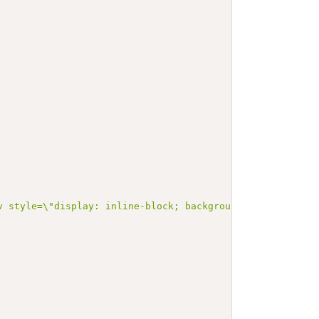
 style=\"display: inline-block; background-color: #d9e