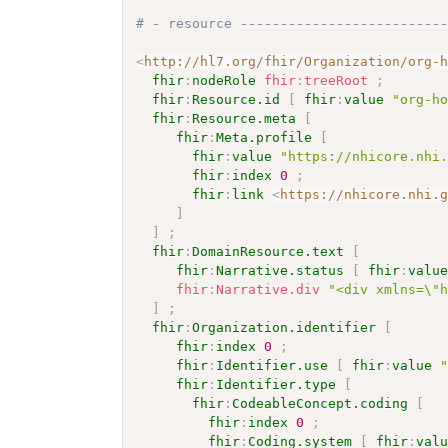
# - resource -------------------------
<
http://hl7.org/fhir/Organization/org-
fhir
:
nodeRole
fhir
:
treeRoot
;
fhir
:
Resource.id
[
fhir
:
value
"org-h
fhir
:
Resource.meta
[
fhir
:
Meta.profile
[
fhir
:
value
"https://nhicore.nhi
fhir
:
index
0
;
fhir
:
link
<
https://nhicore.nhi.
]
]
;
fhir
:
DomainResource.text
[
fhir
:
Narrative.status
[
fhir
:
valu
fhir
:
Narrative.div
"<div xmlns=\"
]
;
fhir
:
Organization.identifier
[
fhir
:
index
0
;
fhir
:
Identifier.use
[
fhir
:
value
fhir
:
Identifier.type
[
fhir
:
CodeableConcept.coding
[
fhir
:
index
0
;
fhir
:
Coding.system
[
fhir
:
val