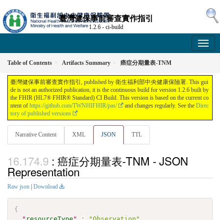
臺灣健保事前審查實作指引
1.2.6 - ci-build
Table of Contents
Artifacts Summary
癌症分期量表-TNM
臺灣健保事前審查實作指引, published by 衛生福利部中央健康保險署. This gui
de is not an authorized publication; it is the continuous build for version 1.2.6 built by
the FHIR (HL7® FHIR® Standard) CI Build. This version is based on the current co
ntent of
https://github.com/TWNHIFHIR/pas/
and changes regularly. See the
Direc
tory of published versions
Narrative Content
XML
JSON
TTL
: 癌症分期量表-TNM - JSON
Representation
Raw json
|
Download
{
"
resourceType
"
:
"Observation"
,