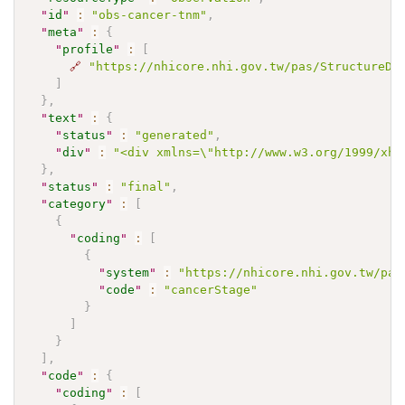
"
id
"
:
"obs-cancer-tnm"
,
"
meta
"
:
{
"
profile
"
:
[
🔗
"https://nhicore.nhi.gov.tw/pas/StructureDe
]
}
,
"
text
"
:
{
"
status
"
:
"generated"
,
"
div
"
:
"<div xmlns=\"http://www.w3.org/1999/x
}
,
"
status
"
:
"final"
,
"
category
"
:
[
{
"
coding
"
:
[
{
"
system
"
:
"https://nhicore.nhi.gov.tw/pas
"
code
"
:
"cancerStage"
}
]
}
]
,
"
code
"
:
{
"
coding
"
:
[