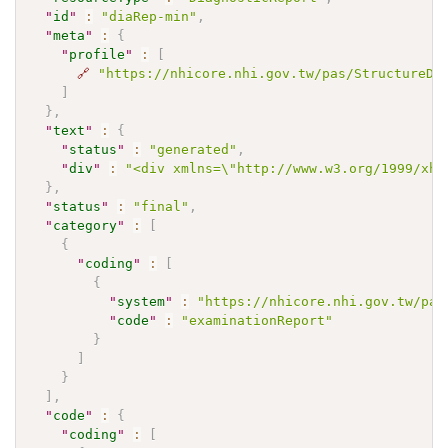
"
id
"
:
"diaRep-min"
,
"
meta
"
:
{
"
profile
"
:
[
🔗
"https://nhicore.nhi.gov.tw/pas/StructureDe
]
}
,
"
text
"
:
{
"
status
"
:
"generated"
,
"
div
"
:
"<div xmlns=\"http://www.w3.org/1999/x
}
,
"
status
"
:
"final"
,
"
category
"
:
[
{
"
coding
"
:
[
{
"
system
"
:
"https://nhicore.nhi.gov.tw/pas
"
code
"
:
"examinationReport"
}
]
}
]
,
"
code
"
:
{
"
coding
"
:
[