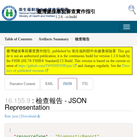
臺灣健保事前審查實作指引
1.2.6 - ci-build
Table of Contents
Artifacts Summary
檢查報告
臺灣健保事前審查實作指引, published by 衛生福利部中央健康保險署. This gui
de is not an authorized publication; it is the continuous build for version 1.2.6 built by
the FHIR (HL7® FHIR® Standard) CI Build. This version is based on the current co
ntent of
https://github.com/TWNHIFHIR/pas/
and changes regularly. See the
Direc
tory of published versions
Narrative Content
XML
JSON
TTL
: 檢查報告 - JSON
Representation
Raw json
|
Download
{
"
resourceType
"
:
"DiagnosticReport"
,