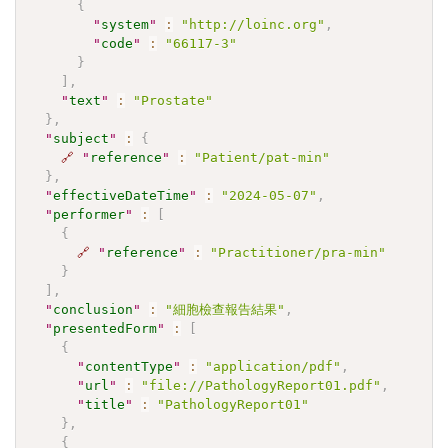
{
"
system
"
:
"http://loinc.org"
,
"
code
"
:
"66117-3"
}
]
,
"
text
"
:
"Prostate"
}
,
"
subject
"
:
{
🔗
"
reference
"
:
"Patient/pat-min"
}
,
"
effectiveDateTime
"
:
"2024-05-07"
,
"
performer
"
:
[
{
🔗
"
reference
"
:
"Practitioner/pra-min"
}
]
,
"
conclusion
"
:
"細胞檢查報告結果"
,
"
presentedForm
"
:
[
{
"
contentType
"
:
"application/pdf"
,
"
url
"
:
"file://PathologyReport01.pdf"
,
"
title
"
:
"PathologyReport01"
}
,
{