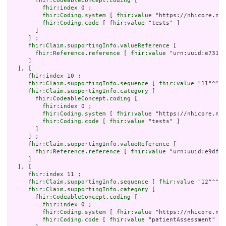
fhir:CodeableConcept.coding
 [

fhir:index
 0 ;

fhir:Coding.system
 [ 
fhir:value
 "https://nhicore.nhi
fhir:Coding.code
 [ 
fhir:value
 "tests" ]

       ]

     ] ;

fhir:Claim.supportingInfo.valueReference
 [

fhir:Reference.reference
 [ 
fhir:value
 "urn:uuid:e731f6
     ]

  ], [

fhir:index
 10 ;

fhir:Claim.supportingInfo.sequence
 [ 
fhir:value
 "11"^^xs
fhir:Claim.supportingInfo.category
 [

fhir:CodeableConcept.coding
 [

fhir:index
 0 ;

fhir:Coding.system
 [ 
fhir:value
 "https://nhicore.nhi
fhir:Coding.code
 [ 
fhir:value
 "tests" ]

       ]

     ] ;

fhir:Claim.supportingInfo.valueReference
 [

fhir:Reference.reference
 [ 
fhir:value
 "urn:uuid:e9dfe9
     ]

  ], [

fhir:index
 11 ;

fhir:Claim.supportingInfo.sequence
 [ 
fhir:value
 "12"^^xs
fhir:Claim.supportingInfo.category
 [

fhir:CodeableConcept.coding
 [

fhir:index
 0 ;

fhir:Coding.system
 [ 
fhir:value
 "https://nhicore.nhi
fhir:Coding.code
 [ 
fhir:value
 "patientAssessment" ]
