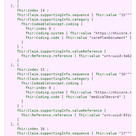
     ]

  ], [

fhir:index
 14 ;

fhir:Claim.supportingInfo.sequence
 [ 
fhir:value
 "15"^^xs
fhir:Claim.supportingInfo.category
 [

fhir:CodeableConcept.coding
 [

fhir:index
 0 ;

fhir:Coding.system
 [ 
fhir:value
 "https://nhicore.nhi
fhir:Coding.code
 [ 
fhir:value
 "carePlanDocument" ]

       ]

     ] ;

fhir:Claim.supportingInfo.valueReference
 [

fhir:Reference.reference
 [ 
fhir:value
 "urn:uuid:3a6250
     ]

  ], [

fhir:index
 15 ;

fhir:Claim.supportingInfo.sequence
 [ 
fhir:value
 "16"^^xs
fhir:Claim.supportingInfo.category
 [

fhir:CodeableConcept.coding
 [

fhir:index
 0 ;

fhir:Coding.system
 [ 
fhir:value
 "https://nhicore.nhi
fhir:Coding.code
 [ 
fhir:value
 "medicalRecord" ]

       ]

     ] ;

fhir:Claim.supportingInfo.valueReference
 [

fhir:Reference.reference
 [ 
fhir:value
 "urn:uuid:931cd8
     ]

  ], [

fhir:index
 16 ;

fhir:Claim.supportingInfo.sequence
 [ 
fhir:value
 "17"^^xs