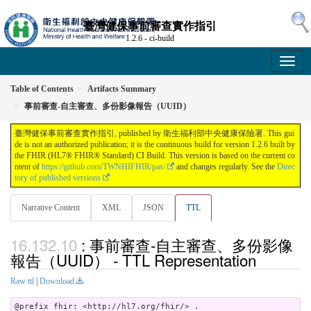
臺灣健保事前審查實作指引
1.2.6 - ci-build
Table of Contents
Artifacts Summary
事前審查-自主審查、多份影像報告（UUID）
臺灣健保事前審查實作指引, published by 衛生福利部中央健康保險署. This gui
de is not an authorized publication; it is the continuous build for version 1.2.6 built by
the FHIR (HL7® FHIR® Standard) CI Build. This version is based on the current co
ntent of
https://github.com/TWNHIFHIR/pas/
and changes regularly. See the
Direc
tory of published versions
Narrative Content
XML
JSON
TTL
: 事前審查-自主審查、多份影像
報告（UUID） - TTL Representation
Raw ttl
|
Download
@prefix fhir: <http://hl7.org/fhir/> .
