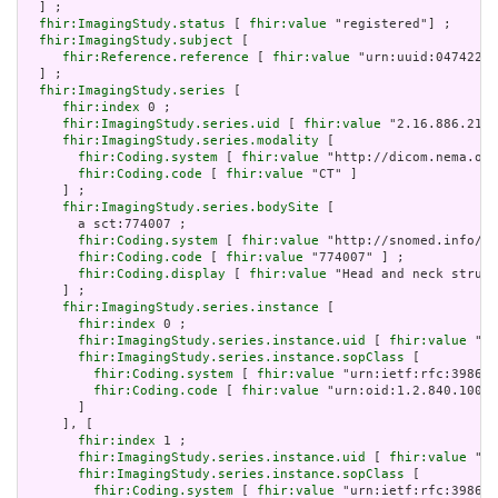
  ] ;

fhir:ImagingStudy.status
 [ 
fhir:value
 "registered"] ;

fhir:ImagingStudy.subject
 [

fhir:Reference.reference
 [ 
fhir:value
 "urn:uuid:047422b2
  ] ;

fhir:ImagingStudy.series
 [

fhir:index
 0 ;

fhir:ImagingStudy.series.uid
 [ 
fhir:value
 "2.16.886.2102
fhir:ImagingStudy.series.modality
 [

fhir:Coding.system
 [ 
fhir:value
 "http://dicom.nema.org
fhir:Coding.code
 [ 
fhir:value
 "CT" ]

     ] ;

fhir:ImagingStudy.series.bodySite
 [

       a sct:774007 ;

fhir:Coding.system
 [ 
fhir:value
 "http://snomed.info/sc
fhir:Coding.code
 [ 
fhir:value
 "774007" ] ;

fhir:Coding.display
 [ 
fhir:value
 "Head and neck struct
     ] ;

fhir:ImagingStudy.series.instance
 [

fhir:index
 0 ;

fhir:ImagingStudy.series.instance.uid
 [ 
fhir:value
 "2.
fhir:ImagingStudy.series.instance.sopClass
 [

fhir:Coding.system
 [ 
fhir:value
 "urn:ietf:rfc:3986" 
fhir:Coding.code
 [ 
fhir:value
 "urn:oid:1.2.840.10008
       ]

     ], [

fhir:index
 1 ;

fhir:ImagingStudy.series.instance.uid
 [ 
fhir:value
 "2.
fhir:ImagingStudy.series.instance.sopClass
 [

fhir:Coding.system
 [ 
fhir:value
 "urn:ietf:rfc:3986" 