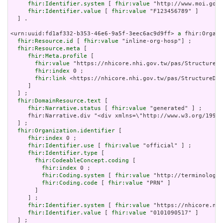
fhir:Identifier.system
 [ 
fhir:value
 "http://www.moi.gov.
fhir:Identifier.value
 [ 
fhir:value
 "F123456789" ]

  ] .

<urn:uuid:fd1af332-b353-46e6-9a5f-3eec6ac9d9ff> 
a
 fhir:Organi
fhir:Resource.id
 [ 
fhir:value
 "inline-org-hosp"] ;

fhir:Resource.meta
 [

fhir:Meta.profile
 [

fhir:value
 "https://nhicore.nhi.gov.tw/pas/StructureDe
fhir:index
 0 ;

fhir:link
 <https://nhicore.nhi.gov.tw/pas/StructureDef
     ]

  ] ;

fhir:DomainResource.text
 [

fhir:Narrative.status
 [ 
fhir:value
 "generated" ] ;

     fhir:Narrative.div "<div xmlns=\"http://www.w3.org/199
  ] ;

fhir:Organization.identifier
 [

fhir:index
 0 ;

fhir:Identifier.use
 [ 
fhir:value
 "official" ] ;

fhir:Identifier.type
 [

fhir:CodeableConcept.coding
 [

fhir:index
 0 ;

fhir:Coding.system
 [ 
fhir:value
 "http://terminology.
fhir:Coding.code
 [ 
fhir:value
 "PRN" ]

       ]

     ] ;

fhir:Identifier.system
 [ 
fhir:value
 "https://nhicore.nhi
fhir:Identifier.value
 [ 
fhir:value
 "0101090517" ]

  ] ;
