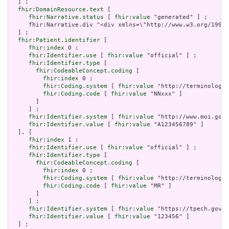
  ] ;

fhir:DomainResource.text
 [

fhir:Narrative.status
 [ 
fhir:value
 "generated" ] ;

     fhir:Narrative.div "<div xmlns=\"http://www.w3.org/199
  ] ;

fhir:Patient.identifier
 [

fhir:index
 0 ;

fhir:Identifier.use
 [ 
fhir:value
 "official" ] ;

fhir:Identifier.type
 [

fhir:CodeableConcept.coding
 [

fhir:index
 0 ;

fhir:Coding.system
 [ 
fhir:value
 "http://terminology.
fhir:Coding.code
 [ 
fhir:value
 "NNxxx" ]

       ]

     ] ;

fhir:Identifier.system
 [ 
fhir:value
 "http://www.moi.gov.
fhir:Identifier.value
 [ 
fhir:value
 "A123456789" ]

  ], [

fhir:index
 1 ;

fhir:Identifier.use
 [ 
fhir:value
 "official" ] ;

fhir:Identifier.type
 [

fhir:CodeableConcept.coding
 [

fhir:index
 0 ;

fhir:Coding.system
 [ 
fhir:value
 "http://terminology.
fhir:Coding.code
 [ 
fhir:value
 "MR" ]

       ]

     ] ;

fhir:Identifier.system
 [ 
fhir:value
 "https://tpech.gov.t
fhir:Identifier.value
 [ 
fhir:value
 "123456" ]

  ] ;
