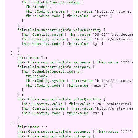
fhir:CodeableConcept.coding
 [

fhir:index
 0 ;

fhir:Coding.system
 [ 
fhir:value
 "https://nhicore.nhi
fhir:Coding.code
 [ 
fhir:value
 "weight" ]

       ]

     ] ;

fhir:Claim.supportingInfo.valueQuantity
 [

fhir:Quantity.value
 [ 
fhir:value
 "59.65"^^xsd:decimal 
fhir:Quantity.system
 [ 
fhir:value
 "http://unitsofmeasu
fhir:Quantity.code
 [ 
fhir:value
 "kg" ]

     ]

  ], [

fhir:index
 1 ;

fhir:Claim.supportingInfo.sequence
 [ 
fhir:value
 "2"^^xsd
fhir:Claim.supportingInfo.category
 [

fhir:CodeableConcept.coding
 [

fhir:index
 0 ;

fhir:Coding.system
 [ 
fhir:value
 "https://nhicore.nhi
fhir:Coding.code
 [ 
fhir:value
 "height" ]

       ]

     ] ;

fhir:Claim.supportingInfo.valueQuantity
 [

fhir:Quantity.value
 [ 
fhir:value
 "170"^^xsd:decimal ] 
fhir:Quantity.system
 [ 
fhir:value
 "http://unitsofmeasu
fhir:Quantity.code
 [ 
fhir:value
 "cm" ]

     ]

  ], [

fhir:index
 2 ;

fhir:Claim.supportingInfo.sequence
 [ 
fhir:value
 "3"^^xsd
fhir:Claim.supportingInfo.category
 [
