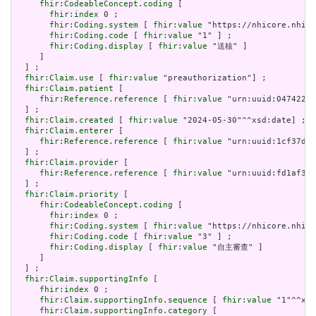
fhir:CodeableConcept.coding
 [

fhir:index
 0 ;

fhir:Coding.system
 [ 
fhir:value
 "https://nhicore.nhi.g
fhir:Coding.code
 [ 
fhir:value
 "1" ] ;

fhir:Coding.display
 [ 
fhir:value
 "送核" ]

     ]

  ] ;

fhir:Claim.use
 [ 
fhir:value
 "preauthorization"] ;

fhir:Claim.patient
 [

fhir:Reference.reference
 [ 
fhir:value
 "urn:uuid:047422b2
  ] ;

fhir:Claim.created
 [ 
fhir:value
 "2024-05-30"^^xsd:date] ;

fhir:Claim.enterer
 [

fhir:Reference.reference
 [ 
fhir:value
 "urn:uuid:1cf37d4c
  ] ;

fhir:Claim.provider
 [

fhir:Reference.reference
 [ 
fhir:value
 "urn:uuid:fd1af332
  ] ;

fhir:Claim.priority
 [

fhir:CodeableConcept.coding
 [

fhir:index
 0 ;

fhir:Coding.system
 [ 
fhir:value
 "https://nhicore.nhi.g
fhir:Coding.code
 [ 
fhir:value
 "3" ] ;

fhir:Coding.display
 [ 
fhir:value
 "自主審查" ]

     ]

  ] ;

fhir:Claim.supportingInfo
 [

fhir:index
 0 ;

fhir:Claim.supportingInfo.sequence
 [ 
fhir:value
 "1"^^xsd
fhir:Claim.supportingInfo.category
 [
