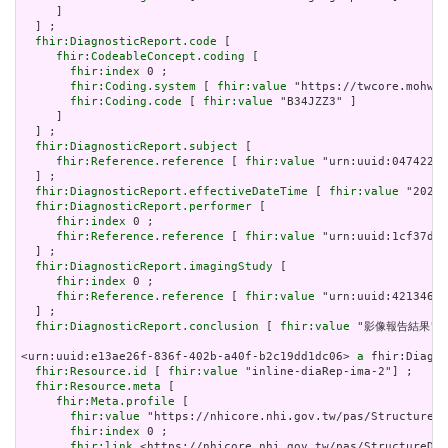
     ]

  ] ;

fhir:DiagnosticReport.code
 [

fhir:CodeableConcept.coding
 [

fhir:index
 0 ;

fhir:Coding.system
 [ 
fhir:value
 "https://twcore.mohw.g
fhir:Coding.code
 [ 
fhir:value
 "B34JZZ3" ]

     ]

  ] ;

fhir:DiagnosticReport.subject
 [

fhir:Reference.reference
 [ 
fhir:value
 "urn:uuid:047422b2
  ] ;

fhir:DiagnosticReport.effectiveDateTime
 [ 
fhir:value
 "2024-
fhir:DiagnosticReport.performer
 [

fhir:index
 0 ;

fhir:Reference.reference
 [ 
fhir:value
 "urn:uuid:1cf37d4c
  ] ;

fhir:DiagnosticReport.imagingStudy
 [

fhir:index
 0 ;

fhir:Reference.reference
 [ 
fhir:value
 "urn:uuid:4213460c
  ] ;

fhir:DiagnosticReport.conclusion
 [ 
fhir:value
 "影像報告結果"] 
<urn:uuid:e13ae26f-836f-402b-a40f-b2c19dd1dc06> 
a
 fhir:Diagno
fhir:Resource.id
 [ 
fhir:value
 "inline-diaRep-ima-2"] ;

fhir:Resource.meta
 [

fhir:Meta.profile
 [

fhir:value
 "https://nhicore.nhi.gov.tw/pas/StructureDe
fhir:index
 0 ;

fhir:link
 <https://nhicore.nhi.gov.tw/pas/StructureDef