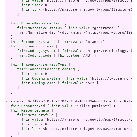
fhir:value
 "https://nhicore.nhi.gov.tw/pas/StructureDe
fhir:index
 0 ;

fhir:link
 <https://nhicore.nhi.gov.tw/pas/StructureDef
     ]

  ] ;

fhir:DomainResource.text
 [

fhir:Narrative.status
 [ 
fhir:value
 "generated" ] ;

     fhir:Narrative.div "<div xmlns=\"http://www.w3.org/199
  ] ;

fhir:Encounter.status
 [ 
fhir:value
 "planned"] ;

fhir:Encounter.class
 [

fhir:Coding.system
 [ 
fhir:value
 "http://terminology.hl7.
fhir:Coding.code
 [ 
fhir:value
 "AMB" ]

  ] ;

fhir:Encounter.serviceType
 [

fhir:CodeableConcept.coding
 [

fhir:index
 0 ;

fhir:Coding.system
 [ 
fhir:value
 "https://twcore.mohw.g
fhir:Coding.code
 [ 
fhir:value
 "AJ" ]

     ]

  ] .

<urn:uuid:047422b2-0c18-4707-801d-465833e6d65d> 
a
 fhir:Patien
fhir:Resource.id
 [ 
fhir:value
 "inline-patient"] ;

fhir:Resource.meta
 [

fhir:Meta.profile
 [

fhir:value
 "https://nhicore.nhi.gov.tw/pas/StructureDe
fhir:index
 0 ;

fhir:link
 <https://nhicore.nhi.gov.tw/pas/StructureDef
     ]
