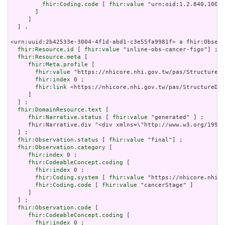
fhir:Coding.code
 [ 
fhir:value
 "urn:oid:1.2.840.10008
       ]

     ]

  ] .

<urn:uuid:2b42533e-3004-4f1d-abd1-c3e55fa9981f> 
a
 fhir:Observ
fhir:Resource.id
 [ 
fhir:value
 "inline-obs-cancer-figo"] ;

fhir:Resource.meta
 [

fhir:Meta.profile
 [

fhir:value
 "https://nhicore.nhi.gov.tw/pas/StructureDe
fhir:index
 0 ;

fhir:link
 <https://nhicore.nhi.gov.tw/pas/StructureDef
     ]

  ] ;

fhir:DomainResource.text
 [

fhir:Narrative.status
 [ 
fhir:value
 "generated" ] ;

     fhir:Narrative.div "<div xmlns=\"http://www.w3.org/199
  ] ;

fhir:Observation.status
 [ 
fhir:value
 "final"] ;

fhir:Observation.category
 [

fhir:index
 0 ;

fhir:CodeableConcept.coding
 [

fhir:index
 0 ;

fhir:Coding.system
 [ 
fhir:value
 "https://nhicore.nhi.g
fhir:Coding.code
 [ 
fhir:value
 "cancerStage" ]

     ]

  ] ;

fhir:Observation.code
 [

fhir:CodeableConcept.coding
 [

fhir:index
 0 ;
