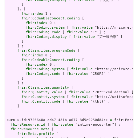
       ]

     ], [

fhir:index
 1 ;

fhir:CodeableConcept.coding
 [

fhir:index
 0 ;

fhir:Coding.system
 [ 
fhir:value
 "https://nhicore.nhi
fhir:Coding.code
 [ 
fhir:value
 "1" ] ;

fhir:Coding.display
 [ 
fhir:value
 "第一線治療" ]

       ]

     ] ;

fhir:Claim.item.programCode
 [

fhir:index
 0 ;

fhir:CodeableConcept.coding
 [

fhir:index
 0 ;

fhir:Coding.system
 [ 
fhir:value
 "https://nhicore.nhi
fhir:Coding.code
 [ 
fhir:value
 "C50P2" ]

       ]

     ] ;

fhir:Claim.item.quantity
 [

fhir:Quantity.value
 [ 
fhir:value
 "70"^^xsd:decimal ] ;

fhir:Quantity.system
 [ 
fhir:value
 "http://unitsofmeasu
fhir:Quantity.code
 [ 
fhir:value
 "{tbl}" ]

     ]

  ] .

<urn:uuid:9726648a-dd47-431b-a677-3d5e9250d84c> 
a
 fhir:Encoun
fhir:Resource.id
 [ 
fhir:value
 "inline-encounter"] ;

fhir:Resource.meta
 [

fhir:Meta.profile
 [
