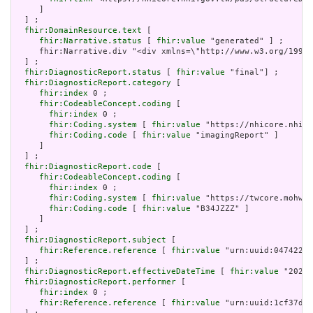
     ]

  ] ;

fhir:DomainResource.text
 [

fhir:Narrative.status
 [ 
fhir:value
 "generated" ] ;

     fhir:Narrative.div "<div xmlns=\"http://www.w3.org/19
  ] ;

fhir:DiagnosticReport.status
 [ 
fhir:value
 "final"] ;

fhir:DiagnosticReport.category
 [

fhir:index
 0 ;

fhir:CodeableConcept.coding
 [

fhir:index
 0 ;

fhir:Coding.system
 [ 
fhir:value
 "https://nhicore.nhi.g
fhir:Coding.code
 [ 
fhir:value
 "imagingReport" ]

     ]

  ] ;

fhir:DiagnosticReport.code
 [

fhir:CodeableConcept.coding
 [

fhir:index
 0 ;

fhir:Coding.system
 [ 
fhir:value
 "https://twcore.mohw.g
fhir:Coding.code
 [ 
fhir:value
 "B34JZZZ" ]

     ]

  ] ;

fhir:DiagnosticReport.subject
 [

fhir:Reference.reference
 [ 
fhir:value
 "urn:uuid:047422b2
  ] ;

fhir:DiagnosticReport.effectiveDateTime
 [ 
fhir:value
 "2024-
fhir:DiagnosticReport.performer
 [

fhir:index
 0 ;

fhir:Reference.reference
 [ 
fhir:value
 "urn:uuid:1cf37d4c