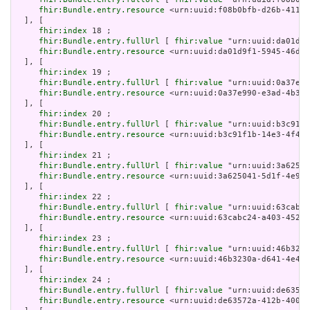
fhir:Bundle.entry.resource
 <urn:uuid:f08b0bfb-d26b-4118-
  ], [

fhir:index
 18 ;

fhir:Bundle.entry.fullUrl
 [ 
fhir:value
 "urn:uuid:da01d9f
fhir:Bundle.entry.resource
 <urn:uuid:da01d9f1-5945-46d8-
  ], [

fhir:index
 19 ;

fhir:Bundle.entry.fullUrl
 [ 
fhir:value
 "urn:uuid:0a37e99
fhir:Bundle.entry.resource
 <urn:uuid:0a37e990-e3ad-4b35-
  ], [

fhir:index
 20 ;

fhir:Bundle.entry.fullUrl
 [ 
fhir:value
 "urn:uuid:b3c91f1
fhir:Bundle.entry.resource
 <urn:uuid:b3c91f1b-14e3-4f44-
  ], [

fhir:index
 21 ;

fhir:Bundle.entry.fullUrl
 [ 
fhir:value
 "urn:uuid:3a62504
fhir:Bundle.entry.resource
 <urn:uuid:3a625041-5d1f-4e98-
  ], [

fhir:index
 22 ;

fhir:Bundle.entry.fullUrl
 [ 
fhir:value
 "urn:uuid:63cabc2
fhir:Bundle.entry.resource
 <urn:uuid:63cabc24-a403-4522-
  ], [

fhir:index
 23 ;

fhir:Bundle.entry.fullUrl
 [ 
fhir:value
 "urn:uuid:46b3230
fhir:Bundle.entry.resource
 <urn:uuid:46b3230a-d641-4e45-
  ], [

fhir:index
 24 ;

fhir:Bundle.entry.fullUrl
 [ 
fhir:value
 "urn:uuid:de63572
fhir:Bundle.entry.resource
 <urn:uuid:de63572a-412b-4004-