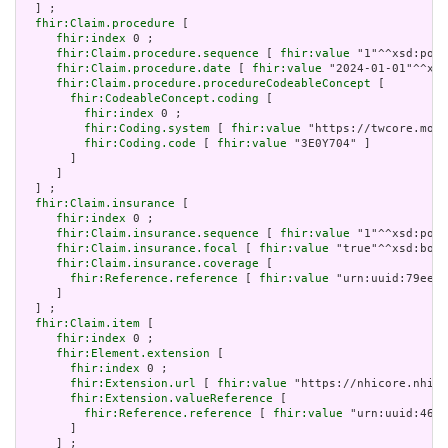
  ] ;

fhir:Claim.procedure
 [

fhir:index
 0 ;

fhir:Claim.procedure.sequence
 [ 
fhir:value
 "1"^^xsd:posi
fhir:Claim.procedure.date
 [ 
fhir:value
 "2024-01-01"^^xsd
fhir:Claim.procedure.procedureCodeableConcept
 [

fhir:CodeableConcept.coding
 [

fhir:index
 0 ;

fhir:Coding.system
 [ 
fhir:value
 "https://twcore.mohw
fhir:Coding.code
 [ 
fhir:value
 "3E0Y704" ]

       ]

     ]

  ] ;

fhir:Claim.insurance
 [

fhir:index
 0 ;

fhir:Claim.insurance.sequence
 [ 
fhir:value
 "1"^^xsd:posi
fhir:Claim.insurance.focal
 [ 
fhir:value
 "true"^^xsd:bool
fhir:Claim.insurance.coverage
 [

fhir:Reference.reference
 [ 
fhir:value
 "urn:uuid:79ee27
     ]

  ] ;

fhir:Claim.item
 [

fhir:index
 0 ;

fhir:Element.extension
 [

fhir:index
 0 ;

fhir:Extension.url
 [ 
fhir:value
 "https://nhicore.nhi.g
fhir:Extension.valueReference
 [

fhir:Reference.reference
 [ 
fhir:value
 "urn:uuid:46b3
       ]

     ] ;
