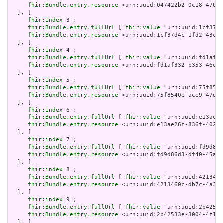
fhir:Bundle.entry.resource
 <urn:uuid:047422b2-0c18-4707-
  ], [

fhir:index
 3 ;

fhir:Bundle.entry.fullUrl
 [ 
fhir:value
 "urn:uuid:1cf37d4
fhir:Bundle.entry.resource
 <urn:uuid:1cf37d4c-1fd2-43c5-
  ], [

fhir:index
 4 ;

fhir:Bundle.entry.fullUrl
 [ 
fhir:value
 "urn:uuid:fd1af33
fhir:Bundle.entry.resource
 <urn:uuid:fd1af332-b353-46e6-
  ], [

fhir:index
 5 ;

fhir:Bundle.entry.fullUrl
 [ 
fhir:value
 "urn:uuid:75f8540
fhir:Bundle.entry.resource
 <urn:uuid:75f8540e-ace9-47d4-
  ], [

fhir:index
 6 ;

fhir:Bundle.entry.fullUrl
 [ 
fhir:value
 "urn:uuid:e13ae26
fhir:Bundle.entry.resource
 <urn:uuid:e13ae26f-836f-402b-
  ], [

fhir:index
 7 ;

fhir:Bundle.entry.fullUrl
 [ 
fhir:value
 "urn:uuid:fd9d86d
fhir:Bundle.entry.resource
 <urn:uuid:fd9d86d3-df40-45a9-
  ], [

fhir:index
 8 ;

fhir:Bundle.entry.fullUrl
 [ 
fhir:value
 "urn:uuid:4213460
fhir:Bundle.entry.resource
 <urn:uuid:4213460c-db7c-4a32-
  ], [

fhir:index
 9 ;

fhir:Bundle.entry.fullUrl
 [ 
fhir:value
 "urn:uuid:2b42533
fhir:Bundle.entry.resource
 <urn:uuid:2b42533e-3004-4f1d-
  ], [
