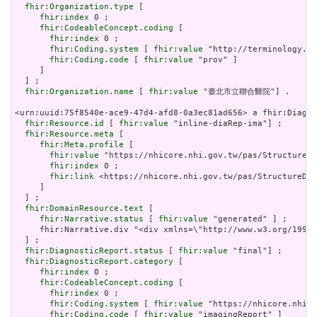
fhir:Organization.type
 [

fhir:index
 0 ;

fhir:CodeableConcept.coding
 [

fhir:index
 0 ;

fhir:Coding.system
 [ 
fhir:value
 "http://terminology.hl
fhir:Coding.code
 [ 
fhir:value
 "prov" ]

     ]

  ] ;

fhir:Organization.name
 [ 
fhir:value
 "臺北市立聯合醫院"] .

<urn:uuid:75f8540e-ace9-47d4-afd8-0a3ec81ad656> 
a
 fhir:Diagno
fhir:Resource.id
 [ 
fhir:value
 "inline-diaRep-ima"] ;

fhir:Resource.meta
 [

fhir:Meta.profile
 [

fhir:value
 "https://nhicore.nhi.gov.tw/pas/StructureDe
fhir:index
 0 ;

fhir:link
 <https://nhicore.nhi.gov.tw/pas/StructureDef
     ]

  ] ;

fhir:DomainResource.text
 [

fhir:Narrative.status
 [ 
fhir:value
 "generated" ] ;

     fhir:Narrative.div "<div xmlns=\"http://www.w3.org/19
  ] ;

fhir:DiagnosticReport.status
 [ 
fhir:value
 "final"] ;

fhir:DiagnosticReport.category
 [

fhir:index
 0 ;

fhir:CodeableConcept.coding
 [

fhir:index
 0 ;

fhir:Coding.system
 [ 
fhir:value
 "https://nhicore.nhi.g
fhir:Coding.code
 [ 
fhir:value
 "imagingReport" ]
