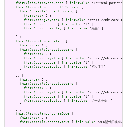
fhir:Claim.item.sequence
 [ 
fhir:value
 "1"^^xsd:positiveI
fhir:Claim.item.productOrService
 [

fhir:CodeableConcept.coding
 [

fhir:index
 0 ;

fhir:Coding.system
 [ 
fhir:value
 "https://nhicore.nhi
fhir:Coding.code
 [ 
fhir:value
 "1" ] ;

fhir:Coding.display
 [ 
fhir:value
 "藥品" ]

       ]

     ] ;

fhir:Claim.item.modifier
 [

fhir:index
 0 ;

fhir:CodeableConcept.coding
 [

fhir:index
 0 ;

fhir:Coding.system
 [ 
fhir:value
 "https://nhicore.nhi
fhir:Coding.code
 [ 
fhir:value
 "1" ] ;

fhir:Coding.display
 [ 
fhir:value
 "初次使用" ]

       ]

     ], [

fhir:index
 1 ;

fhir:CodeableConcept.coding
 [

fhir:index
 0 ;

fhir:Coding.system
 [ 
fhir:value
 "https://nhicore.nhi
fhir:Coding.code
 [ 
fhir:value
 "1" ] ;

fhir:Coding.display
 [ 
fhir:value
 "第一線治療" ]

       ]

     ] ;

fhir:Claim.item.programCode
 [

fhir:index
 0 ;

fhir:CodeableConcept.text
 [ 
fhir:value
 "ALK陽性的晚期非小
     ] ;
