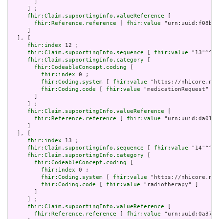
       ]

     ] ;

fhir:Claim.supportingInfo.valueReference
 [

fhir:Reference.reference
 [ 
fhir:value
 "urn:uuid:f08b0b
     ]

  ], [

fhir:index
 12 ;

fhir:Claim.supportingInfo.sequence
 [ 
fhir:value
 "13"^^xs
fhir:Claim.supportingInfo.category
 [

fhir:CodeableConcept.coding
 [

fhir:index
 0 ;

fhir:Coding.system
 [ 
fhir:value
 "https://nhicore.nhi
fhir:Coding.code
 [ 
fhir:value
 "medicationRequest" ]

       ]

     ] ;

fhir:Claim.supportingInfo.valueReference
 [

fhir:Reference.reference
 [ 
fhir:value
 "urn:uuid:da01d9
     ]

  ], [

fhir:index
 13 ;

fhir:Claim.supportingInfo.sequence
 [ 
fhir:value
 "14"^^xs
fhir:Claim.supportingInfo.category
 [

fhir:CodeableConcept.coding
 [

fhir:index
 0 ;

fhir:Coding.system
 [ 
fhir:value
 "https://nhicore.nhi
fhir:Coding.code
 [ 
fhir:value
 "radiotherapy" ]

       ]

     ] ;

fhir:Claim.supportingInfo.valueReference
 [

fhir:Reference.reference
 [ 
fhir:value
 "urn:uuid:0a37e9