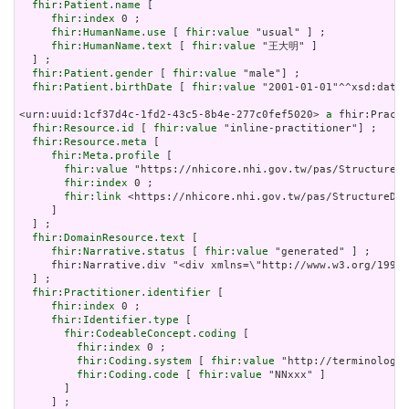
fhir:Patient.name
 [

fhir:index
 0 ;

fhir:HumanName.use
 [ 
fhir:value
 "usual" ] ;

fhir:HumanName.text
 [ 
fhir:value
 "王大明" ]

  ] ;

fhir:Patient.gender
 [ 
fhir:value
 "male"] ;

fhir:Patient.birthDate
 [ 
fhir:value
 "2001-01-01"^^xsd:date]
<urn:uuid:1cf37d4c-1fd2-43c5-8b4e-277c0fef5020> 
a
 fhir:Practi
fhir:Resource.id
 [ 
fhir:value
 "inline-practitioner"] ;

fhir:Resource.meta
 [

fhir:Meta.profile
 [

fhir:value
 "https://nhicore.nhi.gov.tw/pas/StructureDe
fhir:index
 0 ;

fhir:link
 <https://nhicore.nhi.gov.tw/pas/StructureDef
     ]

  ] ;

fhir:DomainResource.text
 [

fhir:Narrative.status
 [ 
fhir:value
 "generated" ] ;

     fhir:Narrative.div "<div xmlns=\"http://www.w3.org/1999
  ] ;

fhir:Practitioner.identifier
 [

fhir:index
 0 ;

fhir:Identifier.type
 [

fhir:CodeableConcept.coding
 [

fhir:index
 0 ;

fhir:Coding.system
 [ 
fhir:value
 "http://terminology.
fhir:Coding.code
 [ 
fhir:value
 "NNxxx" ]

       ]

     ] ;
