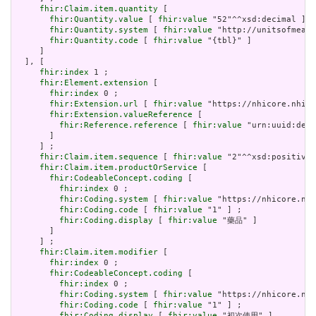
fhir:Claim.item.quantity
 [

fhir:Quantity.value
 [ 
fhir:value
 "52"^^xsd:decimal ] ;

fhir:Quantity.system
 [ 
fhir:value
 "http://unitsofmeasu
fhir:Quantity.code
 [ 
fhir:value
 "{tbl}" ]

     ]

  ], [

fhir:index
 1 ;

fhir:Element.extension
 [

fhir:index
 0 ;

fhir:Extension.url
 [ 
fhir:value
 "https://nhicore.nhi.g
fhir:Extension.valueReference
 [

fhir:Reference.reference
 [ 
fhir:value
 "urn:uuid:de63
       ]

     ] ;

fhir:Claim.item.sequence
 [ 
fhir:value
 "2"^^xsd:positiveI
fhir:Claim.item.productOrService
 [

fhir:CodeableConcept.coding
 [

fhir:index
 0 ;

fhir:Coding.system
 [ 
fhir:value
 "https://nhicore.nhi
fhir:Coding.code
 [ 
fhir:value
 "1" ] ;

fhir:Coding.display
 [ 
fhir:value
 "藥品" ]

       ]

     ] ;

fhir:Claim.item.modifier
 [

fhir:index
 0 ;

fhir:CodeableConcept.coding
 [

fhir:index
 0 ;

fhir:Coding.system
 [ 
fhir:value
 "https://nhicore.nhi
fhir:Coding.code
 [ 
fhir:value
 "1" ] ;

fhir:Coding.display
 [ 
fhir:value
 "初次使用" ]
