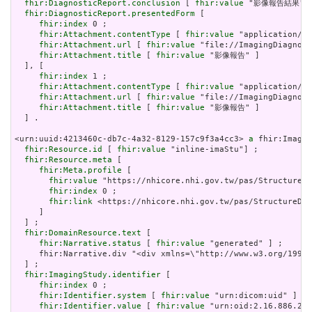
fhir:DiagnosticReport.conclusion
 [ 
fhir:value
 "影像報告結果"] 
fhir:DiagnosticReport.presentedForm
 [

fhir:index
 0 ;

fhir:Attachment.contentType
 [ 
fhir:value
 "application/pd
fhir:Attachment.url
 [ 
fhir:value
 "file://ImagingDiagnost
fhir:Attachment.title
 [ 
fhir:value
 "影像報告" ]

  ], [

fhir:index
 1 ;

fhir:Attachment.contentType
 [ 
fhir:value
 "application/pd
fhir:Attachment.url
 [ 
fhir:value
 "file://ImagingDiagnost
fhir:Attachment.title
 [ 
fhir:value
 "影像報告" ]

  ] .

<urn:uuid:4213460c-db7c-4a32-8129-157c9f3a4cc3> 
a
 fhir:Imagin
fhir:Resource.id
 [ 
fhir:value
 "inline-imaStu"] ;

fhir:Resource.meta
 [

fhir:Meta.profile
 [

fhir:value
 "https://nhicore.nhi.gov.tw/pas/StructureDe
fhir:index
 0 ;

fhir:link
 <https://nhicore.nhi.gov.tw/pas/StructureDef
     ]

  ] ;

fhir:DomainResource.text
 [

fhir:Narrative.status
 [ 
fhir:value
 "generated" ] ;

     fhir:Narrative.div "<div xmlns=\"http://www.w3.org/1999
  ] ;

fhir:ImagingStudy.identifier
 [

fhir:index
 0 ;

fhir:Identifier.system
 [ 
fhir:value
 "urn:dicom:uid" ] ;

fhir:Identifier.value
 [ 
fhir:value
 "urn:oid:2.16.886.210