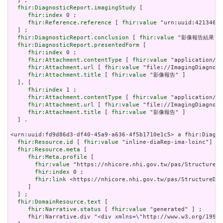
  ] ;

fhir:DiagnosticReport.imagingStudy
 [

fhir:index
 0 ;

fhir:Reference.reference
 [ 
fhir:value
 "urn:uuid:4213460c
  ] ;

fhir:DiagnosticReport.conclusion
 [ 
fhir:value
 "影像報告結果"] 
fhir:DiagnosticReport.presentedForm
 [

fhir:index
 0 ;

fhir:Attachment.contentType
 [ 
fhir:value
 "application/pd
fhir:Attachment.url
 [ 
fhir:value
 "file://ImagingDiagnost
fhir:Attachment.title
 [ 
fhir:value
 "影像報告" ]

  ], [

fhir:index
 1 ;

fhir:Attachment.contentType
 [ 
fhir:value
 "application/pd
fhir:Attachment.url
 [ 
fhir:value
 "file://ImagingDiagnost
fhir:Attachment.title
 [ 
fhir:value
 "影像報告" ]

  ] .

<urn:uuid:fd9d86d3-df40-45a9-a636-4f5b1710e1c5> 
a
 fhir:Diagno
fhir:Resource.id
 [ 
fhir:value
 "inline-diaRep-ima-loinc"] ;

fhir:Resource.meta
 [

fhir:Meta.profile
 [

fhir:value
 "https://nhicore.nhi.gov.tw/pas/StructureDe
fhir:index
 0 ;

fhir:link
 <https://nhicore.nhi.gov.tw/pas/StructureDef
     ]

  ] ;

fhir:DomainResource.text
 [

fhir:Narrative.status
 [ 
fhir:value
 "generated" ] ;

     fhir:Narrative.div "<div xmlns=\"http://www.w3.org/19