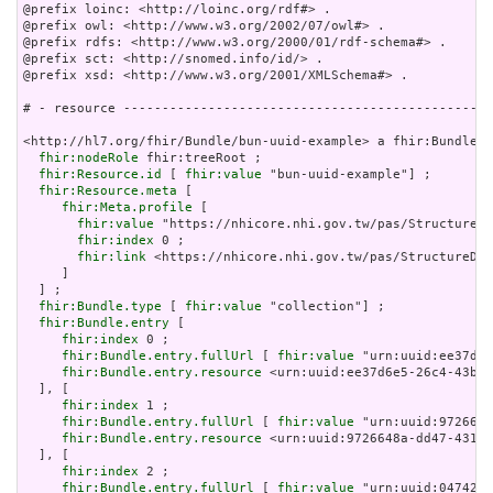
@prefix loinc: <http://loinc.org/rdf#> .

@prefix owl: <http://www.w3.org/2002/07/owl#> .

@prefix rdfs: <http://www.w3.org/2000/01/rdf-schema#> .

@prefix sct: <http://snomed.info/id/> .

@prefix xsd: <http://www.w3.org/2001/XMLSchema#> .

# - resource ------------------------------------------------
<http://hl7.org/fhir/Bundle/bun-uuid-example> a fhir:Bundle ;

fhir:nodeRole
 fhir:treeRoot ;

fhir:Resource.id
 [ 
fhir:value
 "bun-uuid-example"] ;

fhir:Resource.meta
 [

fhir:Meta.profile
 [

fhir:value
 "https://nhicore.nhi.gov.tw/pas/StructureDe
fhir:index
 0 ;

fhir:link
 <https://nhicore.nhi.gov.tw/pas/StructureDef
     ]

  ] ;

fhir:Bundle.type
 [ 
fhir:value
 "collection"] ;

fhir:Bundle.entry
 [

fhir:index
 0 ;

fhir:Bundle.entry.fullUrl
 [ 
fhir:value
 "urn:uuid:ee37d6e
fhir:Bundle.entry.resource
 <urn:uuid:ee37d6e5-26c4-43b3-
  ], [

fhir:index
 1 ;

fhir:Bundle.entry.fullUrl
 [ 
fhir:value
 "urn:uuid:9726648
fhir:Bundle.entry.resource
 <urn:uuid:9726648a-dd47-431b-
  ], [

fhir:index
 2 ;

fhir:Bundle.entry.fullUrl
 [ 
fhir:value
 "urn:uuid:047422b