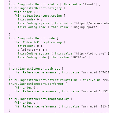
  ] ;

fhir:DiagnosticReport.status
 [ 
fhir:value
 "final"] ;

fhir:DiagnosticReport.category
 [

fhir:index
 0 ;

fhir:CodeableConcept.coding
 [

fhir:index
 0 ;

fhir:Coding.system
 [ 
fhir:value
 "https://nhicore.nhi.g
fhir:Coding.code
 [ 
fhir:value
 "imagingReport" ]

     ]

  ] ;

fhir:DiagnosticReport.code
 [

fhir:CodeableConcept.coding
 [

fhir:index
 0 ;

       a loinc:18748-4 ;

fhir:Coding.system
 [ 
fhir:value
 "http://loinc.org" ] ;

fhir:Coding.code
 [ 
fhir:value
 "18748-4" ]

     ]

  ] ;

fhir:DiagnosticReport.subject
 [

fhir:Reference.reference
 [ 
fhir:value
 "urn:uuid:047422b2
  ] ;

fhir:DiagnosticReport.effectiveDateTime
 [ 
fhir:value
 "2024-
fhir:DiagnosticReport.performer
 [

fhir:index
 0 ;

fhir:Reference.reference
 [ 
fhir:value
 "urn:uuid:1cf37d4c
  ] ;

fhir:DiagnosticReport.imagingStudy
 [

fhir:index
 0 ;

fhir:Reference.reference
 [ 
fhir:value
 "urn:uuid:4213460c
  ] ;
