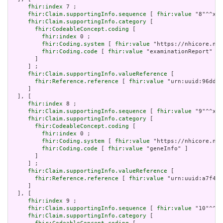
fhir:index
 7 ;

fhir:Claim.supportingInfo.sequence
 [ 
fhir:value
 "8"^^xsd
fhir:Claim.supportingInfo.category
 [

fhir:CodeableConcept.coding
 [

fhir:index
 0 ;

fhir:Coding.system
 [ 
fhir:value
 "https://nhicore.nhi
fhir:Coding.code
 [ 
fhir:value
 "examinationReport" ]

       ]

     ] ;

fhir:Claim.supportingInfo.valueReference
 [

fhir:Reference.reference
 [ 
fhir:value
 "urn:uuid:96dd11
     ]

  ], [

fhir:index
 8 ;

fhir:Claim.supportingInfo.sequence
 [ 
fhir:value
 "9"^^xsd
fhir:Claim.supportingInfo.category
 [

fhir:CodeableConcept.coding
 [

fhir:index
 0 ;

fhir:Coding.system
 [ 
fhir:value
 "https://nhicore.nhi
fhir:Coding.code
 [ 
fhir:value
 "geneInfo" ]

       ]

     ] ;

fhir:Claim.supportingInfo.valueReference
 [

fhir:Reference.reference
 [ 
fhir:value
 "urn:uuid:a7f410
     ]

  ], [

fhir:index
 9 ;

fhir:Claim.supportingInfo.sequence
 [ 
fhir:value
 "10"^^xs
fhir:Claim.supportingInfo.category
 [
