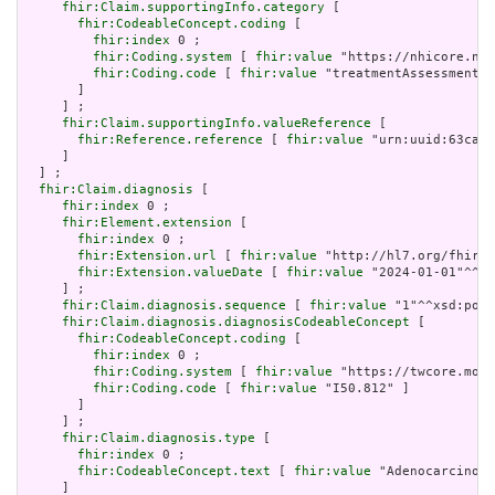
fhir:Claim.supportingInfo.category
 [

fhir:CodeableConcept.coding
 [

fhir:index
 0 ;

fhir:Coding.system
 [ 
fhir:value
 "https://nhicore.nhi
fhir:Coding.code
 [ 
fhir:value
 "treatmentAssessment" 
       ]

     ] ;

fhir:Claim.supportingInfo.valueReference
 [

fhir:Reference.reference
 [ 
fhir:value
 "urn:uuid:63cabc
     ]

  ] ;

fhir:Claim.diagnosis
 [

fhir:index
 0 ;

fhir:Element.extension
 [

fhir:index
 0 ;

fhir:Extension.url
 [ 
fhir:value
 "http://hl7.org/fhir/u
fhir:Extension.valueDate
 [ 
fhir:value
 "2024-01-01"^^xs
     ] ;

fhir:Claim.diagnosis.sequence
 [ 
fhir:value
 "1"^^xsd:posi
fhir:Claim.diagnosis.diagnosisCodeableConcept
 [

fhir:CodeableConcept.coding
 [

fhir:index
 0 ;

fhir:Coding.system
 [ 
fhir:value
 "https://twcore.mohw
fhir:Coding.code
 [ 
fhir:value
 "I50.812" ]

       ]

     ] ;

fhir:Claim.diagnosis.type
 [

fhir:index
 0 ;

fhir:CodeableConcept.text
 [ 
fhir:value
 "Adenocarcinoma
     ]
