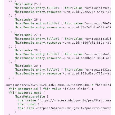
  ], [

fhir:index
 25 ;

fhir:Bundle.entry.fullUrl
 [ 
fhir:value
 "urn:uuid:79ee276
fhir:Bundle.entry.resource
 <urn:uuid:79ee2767-54d9-4682-
  ], [

fhir:index
 26 ;

fhir:Bundle.entry.fullUrl
 [ 
fhir:value
 "urn:uuid:70e7e8b
fhir:Bundle.entry.resource
 <urn:uuid:70e7e8b6-4605-487e-
  ], [

fhir:index
 27 ;

fhir:Bundle.entry.fullUrl
 [ 
fhir:value
 "urn:uuid:41d0fbf
fhir:Bundle.entry.resource
 <urn:uuid:41d0fbf1-850a-4c96-
  ], [

fhir:index
 28 ;

fhir:Bundle.entry.fullUrl
 [ 
fhir:value
 "urn:uuid:aba0bd9
fhir:Bundle.entry.resource
 <urn:uuid:aba0bd9e-3004-4c30-
  ], [

fhir:index
 29 ;

fhir:Bundle.entry.fullUrl
 [ 
fhir:value
 "urn:uuid:931cd8e
fhir:Bundle.entry.resource
 <urn:uuid:931cd8ec-705b-4ac7-
  ] .

<urn:uuid:ee37d6e5-26c4-43b3-a036-6675c739a340> 
a
 fhir:Claim 
fhir:Resource.id
 [ 
fhir:value
 "inline-claim"] ;

fhir:Resource.meta
 [

fhir:Meta.profile
 [

fhir:value
 "https://nhicore.nhi.gov.tw/pas/StructureDe
fhir:index
 0 ;

fhir:link
 <https://nhicore.nhi.gov.tw/pas/StructureDef
     ]
