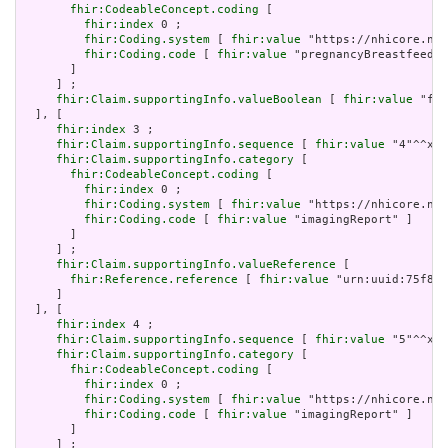
fhir:CodeableConcept.coding
 [

fhir:index
 0 ;

fhir:Coding.system
 [ 
fhir:value
 "https://nhicore.nhi
fhir:Coding.code
 [ 
fhir:value
 "pregnancyBreastfeedin
       ]

     ] ;

fhir:Claim.supportingInfo.valueBoolean
 [ 
fhir:value
 "fal
  ], [

fhir:index
 3 ;

fhir:Claim.supportingInfo.sequence
 [ 
fhir:value
 "4"^^xsd
fhir:Claim.supportingInfo.category
 [

fhir:CodeableConcept.coding
 [

fhir:index
 0 ;

fhir:Coding.system
 [ 
fhir:value
 "https://nhicore.nhi
fhir:Coding.code
 [ 
fhir:value
 "imagingReport" ]

       ]

     ] ;

fhir:Claim.supportingInfo.valueReference
 [

fhir:Reference.reference
 [ 
fhir:value
 "urn:uuid:75f854
     ]

  ], [

fhir:index
 4 ;

fhir:Claim.supportingInfo.sequence
 [ 
fhir:value
 "5"^^xsd
fhir:Claim.supportingInfo.category
 [

fhir:CodeableConcept.coding
 [

fhir:index
 0 ;

fhir:Coding.system
 [ 
fhir:value
 "https://nhicore.nhi
fhir:Coding.code
 [ 
fhir:value
 "imagingReport" ]

       ]

     ] ;
