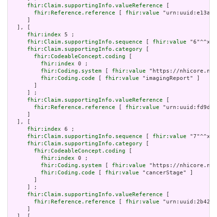
fhir:Claim.supportingInfo.valueReference
 [

fhir:Reference.reference
 [ 
fhir:value
 "urn:uuid:e13ae2
     ]

  ], [

fhir:index
 5 ;

fhir:Claim.supportingInfo.sequence
 [ 
fhir:value
 "6"^^xsd
fhir:Claim.supportingInfo.category
 [

fhir:CodeableConcept.coding
 [

fhir:index
 0 ;

fhir:Coding.system
 [ 
fhir:value
 "https://nhicore.nhi
fhir:Coding.code
 [ 
fhir:value
 "imagingReport" ]

       ]

     ] ;

fhir:Claim.supportingInfo.valueReference
 [

fhir:Reference.reference
 [ 
fhir:value
 "urn:uuid:fd9d86
     ]

  ], [

fhir:index
 6 ;

fhir:Claim.supportingInfo.sequence
 [ 
fhir:value
 "7"^^xsd
fhir:Claim.supportingInfo.category
 [

fhir:CodeableConcept.coding
 [

fhir:index
 0 ;

fhir:Coding.system
 [ 
fhir:value
 "https://nhicore.nhi
fhir:Coding.code
 [ 
fhir:value
 "cancerStage" ]

       ]

     ] ;

fhir:Claim.supportingInfo.valueReference
 [

fhir:Reference.reference
 [ 
fhir:value
 "urn:uuid:2b4253
     ]

  ], [
