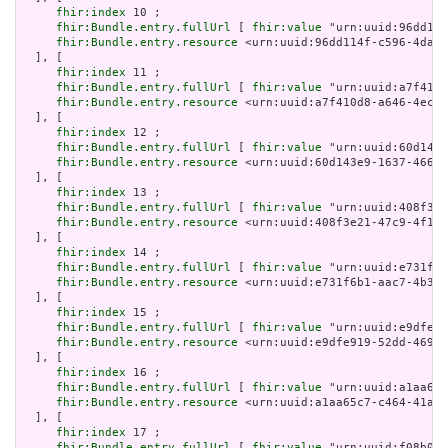
fhir:index
 10 ;

fhir:Bundle.entry.fullUrl
 [ 
fhir:value
 "urn:uuid:96dd114
fhir:Bundle.entry.resource
 <urn:uuid:96dd114f-c596-4dab-
  ], [

fhir:index
 11 ;

fhir:Bundle.entry.fullUrl
 [ 
fhir:value
 "urn:uuid:a7f410d
fhir:Bundle.entry.resource
 <urn:uuid:a7f410d8-a646-4ec5-
  ], [

fhir:index
 12 ;

fhir:Bundle.entry.fullUrl
 [ 
fhir:value
 "urn:uuid:60d143e
fhir:Bundle.entry.resource
 <urn:uuid:60d143e9-1637-4668-
  ], [

fhir:index
 13 ;

fhir:Bundle.entry.fullUrl
 [ 
fhir:value
 "urn:uuid:408f3e2
fhir:Bundle.entry.resource
 <urn:uuid:408f3e21-47c9-4f1f-
  ], [

fhir:index
 14 ;

fhir:Bundle.entry.fullUrl
 [ 
fhir:value
 "urn:uuid:e731f6b
fhir:Bundle.entry.resource
 <urn:uuid:e731f6b1-aac7-4b3f-
  ], [

fhir:index
 15 ;

fhir:Bundle.entry.fullUrl
 [ 
fhir:value
 "urn:uuid:e9dfe91
fhir:Bundle.entry.resource
 <urn:uuid:e9dfe919-52dd-4691-
  ], [

fhir:index
 16 ;

fhir:Bundle.entry.fullUrl
 [ 
fhir:value
 "urn:uuid:a1aa65c
fhir:Bundle.entry.resource
 <urn:uuid:a1aa65c7-c464-41a5-
  ], [

fhir:index
 17 ;

fhir:Bundle.entry.fullUrl
 [ 
fhir:value
 "urn:uuid:f08b0bf