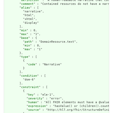
        "
definition
" : "A human-readable narrative that conta
        "
comment
" : "Contained resources do not have a narrat
        "
alias
" : [

          "narrative",

          "html",

          "xhtml",

          "display"

        ],

        "
min
" : 0,

        "
max
" : "1",

        "
base
" : {

          "
path
" : "DomainResource.text",

          "
min
" : 0,

          "
max
" : "1"

        },

        "
type
" : [

          {

            "
code
" : "Narrative"

          }

        ],

        "
condition
" : [

          "dom-6"

        ],

        "
constraint
" : [

          {

            "
key
" : "ele-1",

            "
severity
" : "error",

            "
human
" : "All FHIR elements must have a @value o
            "
expression
" : "hasValue() or (children().count()
            "
source
" : "http://hl7.org/fhir/StructureDefiniti