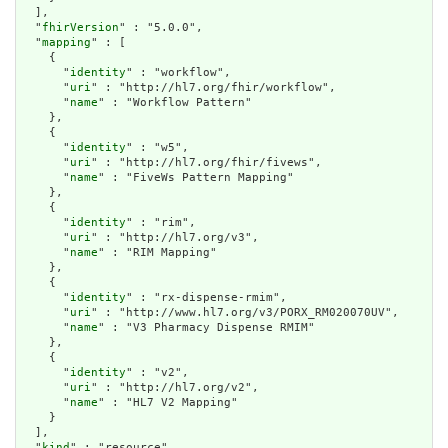
  ],

  "
fhirVersion
" : "5.0.0",

  "
mapping
" : [

    {

      "
identity
" : "workflow",

      "
uri
" : "http://hl7.org/fhir/workflow",

      "
name
" : "Workflow Pattern"

    },

    {

      "
identity
" : "w5",

      "
uri
" : "http://hl7.org/fhir/fivews",

      "
name
" : "FiveWs Pattern Mapping"

    },

    {

      "
identity
" : "rim",

      "
uri
" : "http://hl7.org/v3",

      "
name
" : "RIM Mapping"

    },

    {

      "
identity
" : "rx-dispense-rmim",

      "
uri
" : "http://www.hl7.org/v3/PORX_RM020070UV",

      "
name
" : "V3 Pharmacy Dispense RMIM"

    },

    {

      "
identity
" : "v2",

      "
uri
" : "http://hl7.org/v2",

      "
name
" : "HL7 V2 Mapping"

    }

  ],

  "
kind
" : "resource",
