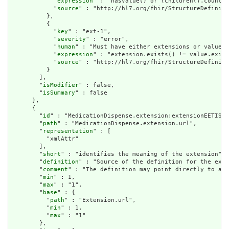
            "
expression
" : "hasValue() or (children().count()
            "
source
" : "http://hl7.org/fhir/StructureDefiniti
          },

          {

            "
key
" : "ext-1",

            "
severity
" : "error",

            "
human
" : "Must have either extensions or value[x
            "
expression
" : "extension.exists() != value.exist
            "
source
" : "http://hl7.org/fhir/StructureDefiniti
          }

        ],

        "
isModifier
" : false,

        "
isSummary
" : false

      },

      {

        "
id
" : "MedicationDispense.extension:extensionEETISBu
        "
path
" : "MedicationDispense.extension.url",

        "
representation
" : [

          "xmlAttr"

        ],

        "
short
" : "identifies the meaning of the extension",

        "
definition
" : "Source of the definition for the exte
        "
comment
" : "The definition may point directly to a c
        "
min
" : 1,

        "
max
" : "1",

        "
base
" : {

          "
path
" : "Extension.url",

          "
min
" : 1,

          "
max
" : "1"

        },
