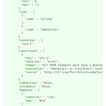
          "
min
" : 0,

          "
max
" : "1"

        },

        "
type
" : [

          {

            "
code
" : "string"

          },

          {

            "
code
" : "Identifier"

          }

        ],

        "
condition
" : [

          "ext-1"

        ],

        "
constraint
" : [

          {

            "
key
" : "ele-1",

            "
severity
" : "error",

            "
human
" : "All FHIR elements must have a @value o
            "
expression
" : "hasValue() or (children().count()
            "
source
" : "http://hl7.org/fhir/StructureDefiniti
          }

        ],

        "
isModifier
" : false,

        "
isSummary
" : false,

        "
mapping
" : [

          {

            "
identity
" : "rim",

            "
map
" : "N/A"

          }
