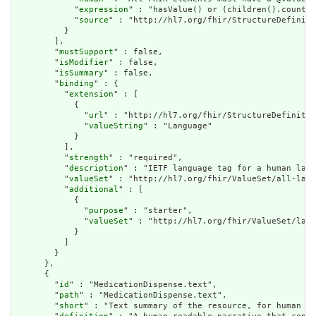
            "
expression
" : "hasValue() or (children().count()
            "
source
" : "http://hl7.org/fhir/StructureDefiniti
          }

        ],

        "
mustSupport
" : false,

        "
isModifier
" : false,

        "
isSummary
" : false,

        "
binding
" : {

          "
extension
" : [

            {

              "
url
" : "http://hl7.org/fhir/StructureDefinitio
              "
valueString
" : "Language"

            }

          ],

          "
strength
" : "required",

          "
description
" : "IETF language tag for a human lang
          "
valueSet
" : "http://hl7.org/fhir/ValueSet/all-lang
          "
additional
" : [

            {

              "
purpose
" : "starter",

              "
valueSet
" : "http://hl7.org/fhir/ValueSet/lang
            }

          ]

        }

      },

      {

        "
id
" : "MedicationDispense.text",

        "
path
" : "MedicationDispense.text",

        "
short
" : "Text summary of the resource, for human in