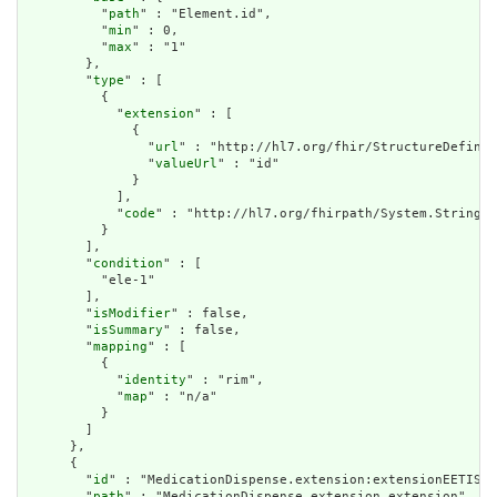
          "
path
" : "Element.id",

          "
min
" : 0,

          "
max
" : "1"

        },

        "
type
" : [

          {

            "
extension
" : [

              {

                "
url
" : "http://hl7.org/fhir/StructureDefinit
                "
valueUrl
" : "id"

              }

            ],

            "
code
" : "http://hl7.org/fhirpath/System.String"

          }

        ],

        "
condition
" : [

          "ele-1"

        ],

        "
isModifier
" : false,

        "
isSummary
" : false,

        "
mapping
" : [

          {

            "
identity
" : "rim",

            "
map
" : "n/a"

          }

        ]

      },

      {

        "
id
" : "MedicationDispense.extension:extensionEETISBu
        "
path
" : "MedicationDispense.extension.extension",
