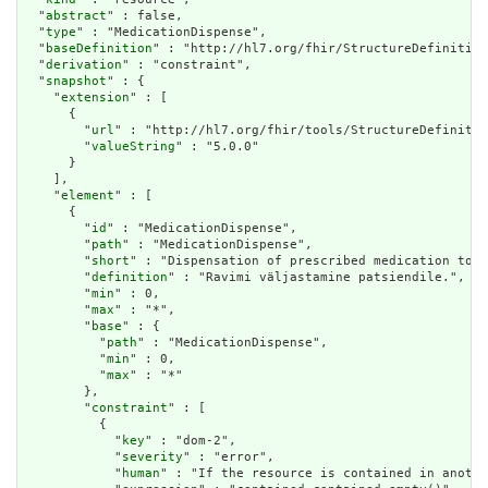
  "
abstract
" : false,

  "
type
" : "MedicationDispense",

  "
baseDefinition
" : "http://hl7.org/fhir/StructureDefinition
  "
derivation
" : "constraint",

  "
snapshot
" : {

    "
extension
" : [

      {

        "
url
" : "http://hl7.org/fhir/tools/StructureDefinitio
        "
valueString
" : "5.0.0"

      }

    ],

    "
element
" : [

      {

        "
id
" : "MedicationDispense",

        "
path
" : "MedicationDispense",

        "
short
" : "Dispensation of prescribed medication to t
        "
definition
" : "Ravimi väljastamine patsiendile.",

        "
min
" : 0,

        "
max
" : "*",

        "
base
" : {

          "
path
" : "MedicationDispense",

          "
min
" : 0,

          "
max
" : "*"

        },

        "
constraint
" : [

          {

            "
key
" : "dom-2",

            "
severity
" : "error",

            "
human
" : "If the resource is contained in anothe