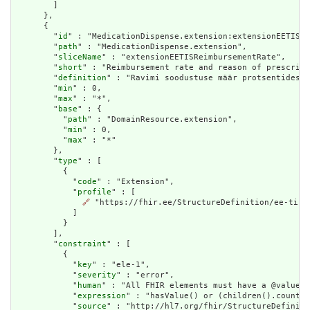
        ]

      },

      {

        "
id
" : "MedicationDispense.extension:extensionEETISRe
        "
path
" : "MedicationDispense.extension",

        "
sliceName
" : "extensionEETISReimbursementRate",

        "
short
" : "Reimbursement rate and reason of prescript
        "
definition
" : "Ravimi soodustuse määr protsentides R
        "
min
" : 0,

        "
max
" : "*",

        "
base
" : {

          "
path
" : "DomainResource.extension",

          "
min
" : 0,

          "
max
" : "*"

        },

        "
type
" : [

          {

            "
code
" : "Extension",

            "
profile
" : [

🔗
 "https://fhir.ee/StructureDefinition/ee-tis-r
            ]

          }

        ],

        "
constraint
" : [

          {

            "
key
" : "ele-1",

            "
severity
" : "error",

            "
human
" : "All FHIR elements must have a @value o
            "
expression
" : "hasValue() or (children().count()
            "
source
" : "http://hl7.org/fhir/StructureDefiniti