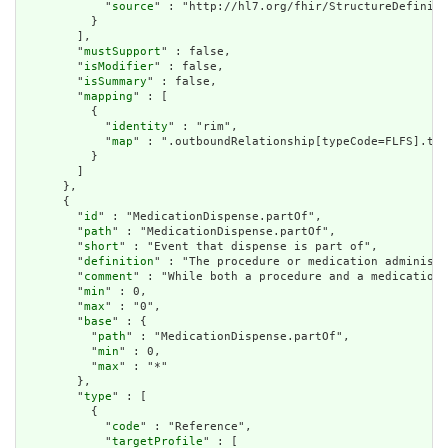
            "
source
" : "http://hl7.org/fhir/StructureDefiniti
          }

        ],

        "
mustSupport
" : false,

        "
isModifier
" : false,

        "
isSummary
" : false,

        "
mapping
" : [

          {

            "
identity
" : "rim",

            "
map
" : ".outboundRelationship[typeCode=FLFS].tar
          }

        ]

      },

      {

        "
id
" : "MedicationDispense.partOf",

        "
path
" : "MedicationDispense.partOf",

        "
short
" : "Event that dispense is part of",

        "
definition
" : "The procedure or medication administr
        "
comment
" : "While both a procedure and a medication 
        "
min
" : 0,

        "
max
" : "0",

        "
base
" : {

          "
path
" : "MedicationDispense.partOf",

          "
min
" : 0,

          "
max
" : "*"

        },

        "
type
" : [

          {

            "
code
" : "Reference",

            "
targetProfile
" : [
