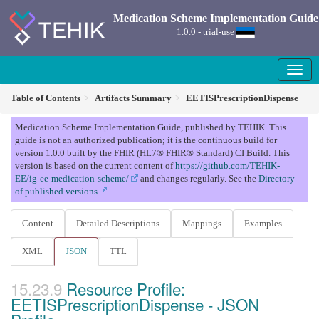
Medication Scheme Implementation Guide
1.0.0 - trial-use
Table of Contents
Artifacts Summary
EETISPrescriptionDispense
Medication Scheme Implementation Guide, published by TEHIK. This
guide is not an authorized publication; it is the continuous build for
version 1.0.0 built by the FHIR (HL7® FHIR® Standard) CI Build. This
version is based on the current content of
https://github.com/TEHIK-
EE/ig-ee-medication-scheme/
and changes regularly. See the
Directory
of published versions
Content
Detailed Descriptions
Mappings
Examples
XML
JSON
TTL
Resource Profile:
EETISPrescriptionDispense - JSON