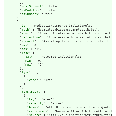
        ],

        "
mustSupport
" : false,

        "
isModifier
" : false,

        "
isSummary
" : true

      },

      {

        "
id
" : "MedicationDispense.implicitRules",

        "
path
" : "MedicationDispense.implicitRules",

        "
short
" : "A set of rules under which this content wa
        "
definition
" : "A reference to a set of rules that we
        "
comment
" : "Asserting this rule set restricts the co
        "
min
" : 0,

        "
max
" : "1",

        "
base
" : {

          "
path
" : "Resource.implicitRules",

          "
min
" : 0,

          "
max
" : "1"

        },

        "
type
" : [

          {

            "
code
" : "uri"

          }

        ],

        "
constraint
" : [

          {

            "
key
" : "ele-1",

            "
severity
" : "error",

            "
human
" : "All FHIR elements must have a @value o
            "
expression
" : "hasValue() or (children().count()
            "
source
" : "http://hl7.org/fhir/StructureDefiniti