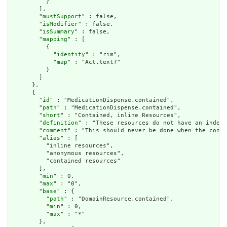
          }

        ],

        "
mustSupport
" : false,

        "
isModifier
" : false,

        "
isSummary
" : false,

        "
mapping
" : [

          {

            "
identity
" : "rim",

            "
map
" : "Act.text?"

          }

        ]

      },

      {

        "
id
" : "MedicationDispense.contained",

        "
path
" : "MedicationDispense.contained",

        "
short
" : "Contained, inline Resources",

        "
definition
" : "These resources do not have an indepe
        "
comment
" : "This should never be done when the conte
        "
alias
" : [

          "inline resources",

          "anonymous resources",

          "contained resources"

        ],

        "
min
" : 0,

        "
max
" : "0",

        "
base
" : {

          "
path
" : "DomainResource.contained",

          "
min
" : 0,

          "
max
" : "*"

        },
