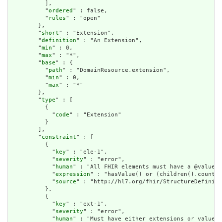
          ],

          "
ordered
" : false,

          "
rules
" : "open"

        },

        "
short
" : "Extension",

        "
definition
" : "An Extension",

        "
min
" : 0,

        "
max
" : "*",

        "
base
" : {

          "
path
" : "DomainResource.extension",

          "
min
" : 0,

          "
max
" : "*"

        },

        "
type
" : [

          {

            "
code
" : "Extension"

          }

        ],

        "
constraint
" : [

          {

            "
key
" : "ele-1",

            "
severity
" : "error",

            "
human
" : "All FHIR elements must have a @value o
            "
expression
" : "hasValue() or (children().count()
            "
source
" : "http://hl7.org/fhir/StructureDefiniti
          },

          {

            "
key
" : "ext-1",

            "
severity
" : "error",

            "
human
" : "Must have either extensions or value[x