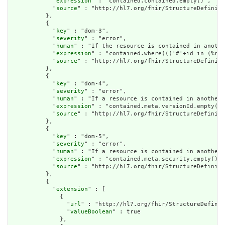
            "
expression
" : "contained.contained.empty()",

            "
source
" : "http://hl7.org/fhir/StructureDefiniti
          },

          {

            "
key
" : "dom-3",

            "
severity
" : "error",

            "
human
" : "If the resource is contained in anothe
            "
expression
" : "contained.where((('#'+id in (%res
            "
source
" : "http://hl7.org/fhir/StructureDefiniti
          },

          {

            "
key
" : "dom-4",

            "
severity
" : "error",

            "
human
" : "If a resource is contained in another 
            "
expression
" : "contained.meta.versionId.empty() 
            "
source
" : "http://hl7.org/fhir/StructureDefiniti
          },

          {

            "
key
" : "dom-5",

            "
severity
" : "error",

            "
human
" : "If a resource is contained in another 
            "
expression
" : "contained.meta.security.empty()",

            "
source
" : "http://hl7.org/fhir/StructureDefiniti
          },

          {

            "
extension
" : [

              {

                "
url
" : "http://hl7.org/fhir/StructureDefinit
                "
valueBoolean
" : true

              },
