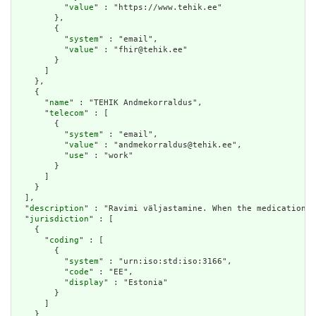
          "
value
" : "https://www.tehik.ee"

        },

        {

          "
system
" : "email",

          "
value
" : "fhir@tehik.ee"

        }

      ]

    },

    {

      "
name
" : "TEHIK Andmekorraldus",

      "
telecom
" : [

        {

          "
system
" : "email",

          "
value
" : "andmekorraldus@tehik.ee",

          "
use
" : "work"

        }

      ]

    }

  ],

  "
description
" : "Ravimi väljastamine. When the medication p
  "
jurisdiction
" : [

    {

      "
coding
" : [

        {

          "
system
" : "urn:iso:std:iso:3166",

          "
code
" : "EE",

          "
display
" : "Estonia"

        }

      ]

    }
