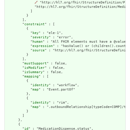
🔗
 "http://hl7.org/fhir/StructureDefinition/Pro
              "http://hl7.org/fhir/StructureDefinition/Medica
            ]

          }

        ],

        "
constraint
" : [

          {

            "
key
" : "ele-1",

            "
severity
" : "error",

            "
human
" : "All FHIR elements must have a @value o
            "
expression
" : "hasValue() or (children().count()
            "
source
" : "http://hl7.org/fhir/StructureDefiniti
          }

        ],

        "
mustSupport
" : false,

        "
isModifier
" : false,

        "
isSummary
" : false,

        "
mapping
" : [

          {

            "
identity
" : "workflow",

            "
map
" : "Event.partOf"

          },

          {

            "
identity
" : "rim",

            "
map
" : ".outboundRelationship[typeCode=COMP]/tar
          }

        ]

      },

      {

        "
id
" : "MedicationDispense.status",
