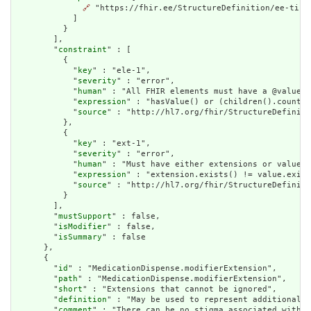
🔗
 "https://fhir.ee/StructureDefinition/ee-tis-m
            ]

          }

        ],

        "
constraint
" : [

          {

            "
key
" : "ele-1",

            "
severity
" : "error",

            "
human
" : "All FHIR elements must have a @value o
            "
expression
" : "hasValue() or (children().count()
            "
source
" : "http://hl7.org/fhir/StructureDefiniti
          },

          {

            "
key
" : "ext-1",

            "
severity
" : "error",

            "
human
" : "Must have either extensions or value[x
            "
expression
" : "extension.exists() != value.exist
            "
source
" : "http://hl7.org/fhir/StructureDefiniti
          }

        ],

        "
mustSupport
" : false,

        "
isModifier
" : false,

        "
isSummary
" : false

      },

      {

        "
id
" : "MedicationDispense.modifierExtension",

        "
path
" : "MedicationDispense.modifierExtension",

        "
short
" : "Extensions that cannot be ignored",

        "
definition
" : "May be used to represent additional i
        "
comment
" : "There can be no stigma associated with t