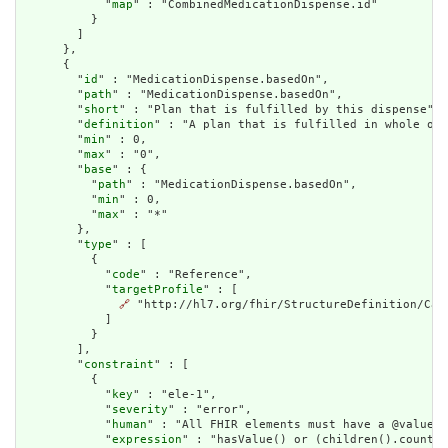
            "
map
" : "CombinedMedicationDispense.id"

          }

        ]

      },

      {

        "
id
" : "MedicationDispense.basedOn",

        "
path
" : "MedicationDispense.basedOn",

        "
short
" : "Plan that is fulfilled by this dispense",

        "
definition
" : "A plan that is fulfilled in whole or 
        "
min
" : 0,

        "
max
" : "0",

        "
base
" : {

          "
path
" : "MedicationDispense.basedOn",

          "
min
" : 0,

          "
max
" : "*"

        },

        "
type
" : [

          {

            "
code
" : "Reference",

            "
targetProfile
" : [

🔗
 "http://hl7.org/fhir/StructureDefinition/Care
            ]

          }

        ],

        "
constraint
" : [

          {

            "
key
" : "ele-1",

            "
severity
" : "error",

            "
human
" : "All FHIR elements must have a @value o
            "
expression
" : "hasValue() or (children().count()