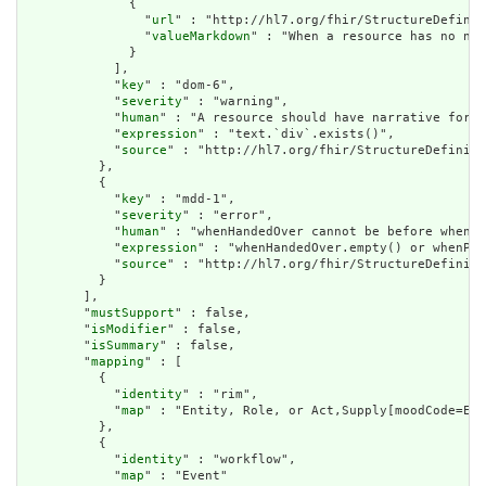
              {

                "
url
" : "http://hl7.org/fhir/StructureDefinit
                "
valueMarkdown
" : "When a resource has no nar
              }

            ],

            "
key
" : "dom-6",

            "
severity
" : "warning",

            "
human
" : "A resource should have narrative for r
            "
expression
" : "text.`div`.exists()",

            "
source
" : "http://hl7.org/fhir/StructureDefiniti
          },

          {

            "
key
" : "mdd-1",

            "
severity
" : "error",

            "
human
" : "whenHandedOver cannot be before whenPr
            "
expression
" : "whenHandedOver.empty() or whenPre
            "
source
" : "http://hl7.org/fhir/StructureDefiniti
          }

        ],

        "
mustSupport
" : false,

        "
isModifier
" : false,

        "
isSummary
" : false,

        "
mapping
" : [

          {

            "
identity
" : "rim",

            "
map
" : "Entity, Role, or Act,Supply[moodCode=EVN
          },

          {

            "
identity
" : "workflow",

            "
map
" : "Event"
