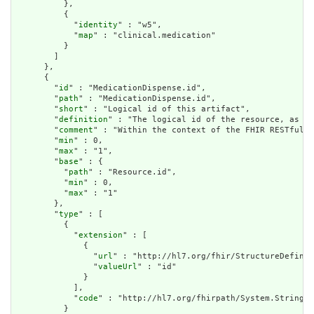
          },

          {

            "
identity
" : "w5",

            "
map
" : "clinical.medication"

          }

        ]

      },

      {

        "
id
" : "MedicationDispense.id",

        "
path
" : "MedicationDispense.id",

        "
short
" : "Logical id of this artifact",

        "
definition
" : "The logical id of the resource, as us
        "
comment
" : "Within the context of the FHIR RESTful i
        "
min
" : 0,

        "
max
" : "1",

        "
base
" : {

          "
path
" : "Resource.id",

          "
min
" : 0,

          "
max
" : "1"

        },

        "
type
" : [

          {

            "
extension
" : [

              {

                "
url
" : "http://hl7.org/fhir/StructureDefinit
                "
valueUrl
" : "id"

              }

            ],

            "
code
" : "http://hl7.org/fhirpath/System.String"

          }
