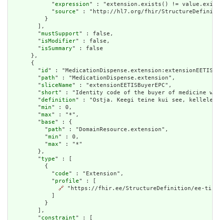
            "
expression
" : "extension.exists() != value.exist
            "
source
" : "http://hl7.org/fhir/StructureDefiniti
          }

        ],

        "
mustSupport
" : false,

        "
isModifier
" : false,

        "
isSummary
" : false

      },

      {

        "
id
" : "MedicationDispense.extension:extensionEETISBu
        "
path
" : "MedicationDispense.extension",

        "
sliceName
" : "extensionEETISBuyerEPC",

        "
short
" : "Identity code of the buyer of medicine whe
        "
definition
" : "Ostja. Keegi teine kui see, kellele r
        "
min
" : 0,

        "
max
" : "*",

        "
base
" : {

          "
path
" : "DomainResource.extension",

          "
min
" : 0,

          "
max
" : "*"

        },

        "
type
" : [

          {

            "
code
" : "Extension",

            "
profile
" : [

🔗
 "https://fhir.ee/StructureDefinition/ee-tis-b
            ]

          }

        ],

        "
constraint
" : [
