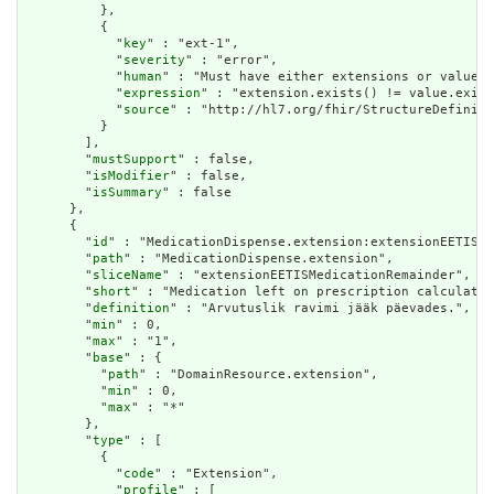
          },

          {

            "
key
" : "ext-1",

            "
severity
" : "error",

            "
human
" : "Must have either extensions or value[x
            "
expression
" : "extension.exists() != value.exist
            "
source
" : "http://hl7.org/fhir/StructureDefiniti
          }

        ],

        "
mustSupport
" : false,

        "
isModifier
" : false,

        "
isSummary
" : false

      },

      {

        "
id
" : "MedicationDispense.extension:extensionEETISMe
        "
path
" : "MedicationDispense.extension",

        "
sliceName
" : "extensionEETISMedicationRemainder",

        "
short
" : "Medication left on prescription calculated
        "
definition
" : "Arvutuslik ravimi jääk päevades.",

        "
min
" : 0,

        "
max
" : "1",

        "
base
" : {

          "
path
" : "DomainResource.extension",

          "
min
" : 0,

          "
max
" : "*"

        },

        "
type
" : [

          {

            "
code
" : "Extension",

            "
profile
" : [
