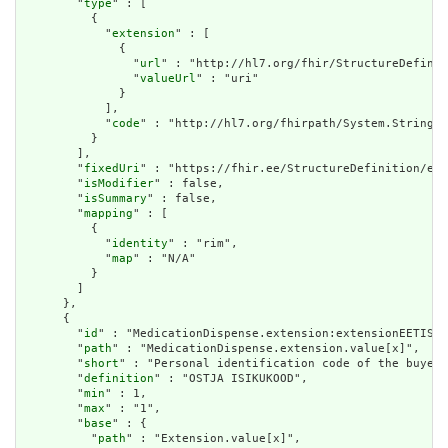
        "
type
" : [

          {

            "
extension
" : [

              {

                "
url
" : "http://hl7.org/fhir/StructureDefinit
                "
valueUrl
" : "uri"

              }

            ],

            "
code
" : "http://hl7.org/fhirpath/System.String"

          }

        ],

        "
fixedUri
" : "https://fhir.ee/StructureDefinition/ee-
        "
isModifier
" : false,

        "
isSummary
" : false,

        "
mapping
" : [

          {

            "
identity
" : "rim",

            "
map
" : "N/A"

          }

        ]

      },

      {

        "
id
" : "MedicationDispense.extension:extensionEETISBu
        "
path
" : "MedicationDispense.extension.value[x]",

        "
short
" : "Personal identification code of the buyer"
        "
definition
" : "OSTJA ISIKUKOOD",

        "
min
" : 1,

        "
max
" : "1",

        "
base
" : {

          "
path
" : "Extension.value[x]",
