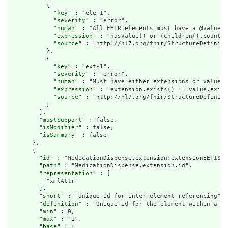
          {

            "
key
" : "ele-1",

            "
severity
" : "error",

            "
human
" : "All FHIR elements must have a @value o
            "
expression
" : "hasValue() or (children().count()
            "
source
" : "http://hl7.org/fhir/StructureDefiniti
          },

          {

            "
key
" : "ext-1",

            "
severity
" : "error",

            "
human
" : "Must have either extensions or value[x
            "
expression
" : "extension.exists() != value.exist
            "
source
" : "http://hl7.org/fhir/StructureDefiniti
          }

        ],

        "
mustSupport
" : false,

        "
isModifier
" : false,

        "
isSummary
" : false

      },

      {

        "
id
" : "MedicationDispense.extension:extensionEETISBu
        "
path
" : "MedicationDispense.extension.id",

        "
representation
" : [

          "xmlAttr"

        ],

        "
short
" : "Unique id for inter-element referencing",

        "
definition
" : "Unique id for the element within a re
        "
min
" : 0,

        "
max
" : "1",

        "
base
" : {
