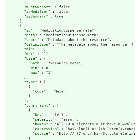
        ],

        "
mustSupport
" : false,

        "
isModifier
" : false,

        "
isSummary
" : true

      },

      {

        "
id
" : "MedicationDispense.meta",

        "
path
" : "MedicationDispense.meta",

        "
short
" : "Metadata about the resource",

        "
definition
" : "The metadata about the resource. This
        "
min
" : 0,

        "
max
" : "1",

        "
base
" : {

          "
path
" : "Resource.meta",

          "
min
" : 0,

          "
max
" : "1"

        },

        "
type
" : [

          {

            "
code
" : "Meta"

          }

        ],

        "
constraint
" : [

          {

            "
key
" : "ele-1",

            "
severity
" : "error",

            "
human
" : "All FHIR elements must have a @value o
            "
expression
" : "hasValue() or (children().count()
            "
source
" : "http://hl7.org/fhir/StructureDefiniti
          }
