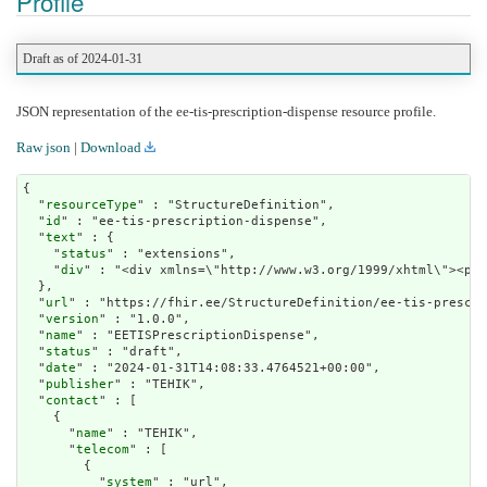
Profile
Draft as of 2024-01-31
JSON representation of the ee-tis-prescription-dispense resource profile.
Raw json
|
Download
{

  "
resourceType
" : "StructureDefinition",

  "
id
" : "ee-tis-prescription-dispense",

  "
text
" : {

    "
status
" : "extensions",

    "
div
" : "<div x
url
" : "https://fhir.ee/StructureDefinition/ee-tis-prescri
  "
version
" : "1.0.0",

  "
name
" : "EETISPrescriptionDispense",

  "
status
" : "draft",

  "
date
" : "2024-01-31T14:08:33.4764521+00:00",

  "
publisher
" : "TEHIK",

  "
contact
" : [

    {

      "
name
" : "TEHIK",

      "
telecom
" : [

        {

          "
system
" : "url",
