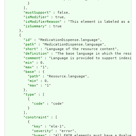
          }

        ],

        "
mustSupport
" : false,

        "
isModifier
" : true,

        "
isModifierReason
" : "This element is labeled as a mo
        "
isSummary
" : true

      },

      {

        "
id
" : "MedicationDispense.language",

        "
path
" : "MedicationDispense.language",

        "
short
" : "Language of the resource content",

        "
definition
" : "The base language in which the resour
        "
comment
" : "Language is provided to support indexing
        "
min
" : 0,

        "
max
" : "1",

        "
base
" : {

          "
path
" : "Resource.language",

          "
min
" : 0,

          "
max
" : "1"

        },

        "
type
" : [

          {

            "
code
" : "code"

          }

        ],

        "
constraint
" : [

          {

            "
key
" : "ele-1",

            "
severity
" : "error",

            "
human
" : "All FHIR elements must have a @value o