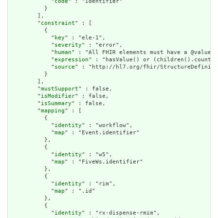
            "
code
" : "Identifier"

          }

        ],

        "
constraint
" : [

          {

            "
key
" : "ele-1",

            "
severity
" : "error",

            "
human
" : "All FHIR elements must have a @value o
            "
expression
" : "hasValue() or (children().count()
            "
source
" : "http://hl7.org/fhir/StructureDefiniti
          }

        ],

        "
mustSupport
" : false,

        "
isModifier
" : false,

        "
isSummary
" : false,

        "
mapping
" : [

          {

            "
identity
" : "workflow",

            "
map
" : "Event.identifier"

          },

          {

            "
identity
" : "w5",

            "
map
" : "FiveWs.identifier"

          },

          {

            "
identity
" : "rim",

            "
map
" : ".id"

          },

          {

            "
identity
" : "rx-dispense-rmim",
