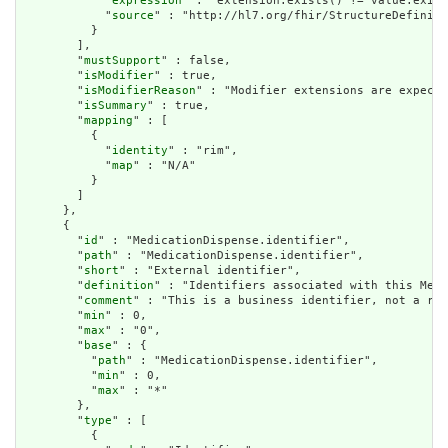
            "
expression
" : "extension.exists() != value.exist
            "
source
" : "http://hl7.org/fhir/StructureDefiniti
          }

        ],

        "
mustSupport
" : false,

        "
isModifier
" : true,

        "
isModifierReason
" : "Modifier extensions are expecte
        "
isSummary
" : true,

        "
mapping
" : [

          {

            "
identity
" : "rim",

            "
map
" : "N/A"

          }

        ]

      },

      {

        "
id
" : "MedicationDispense.identifier",

        "
path
" : "MedicationDispense.identifier",

        "
short
" : "External identifier",

        "
definition
" : "Identifiers associated with this Medi
        "
comment
" : "This is a business identifier, not a res
        "
min
" : 0,

        "
max
" : "0",

        "
base
" : {

          "
path
" : "MedicationDispense.identifier",

          "
min
" : 0,

          "
max
" : "*"

        },

        "
type
" : [

          {
