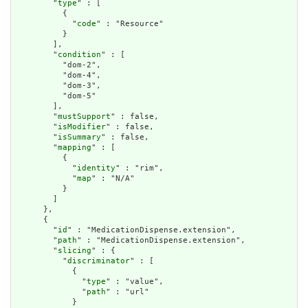
        "
type
" : [

          {

            "
code
" : "Resource"

          }

        ],

        "
condition
" : [

          "dom-2",

          "dom-4",

          "dom-3",

          "dom-5"

        ],

        "
mustSupport
" : false,

        "
isModifier
" : false,

        "
isSummary
" : false,

        "
mapping
" : [

          {

            "
identity
" : "rim",

            "
map
" : "N/A"

          }

        ]

      },

      {

        "
id
" : "MedicationDispense.extension",

        "
path
" : "MedicationDispense.extension",

        "
slicing
" : {

          "
discriminator
" : [

            {

              "
type
" : "value",

              "
path
" : "url"

            }
