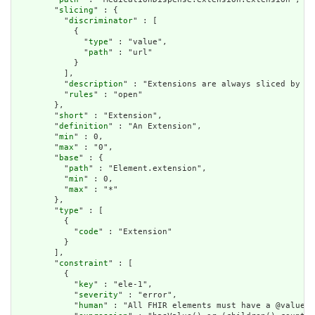
        "
slicing
" : {

          "
discriminator
" : [

            {

              "
type
" : "value",

              "
path
" : "url"

            }

          ],

          "
description
" : "Extensions are always sliced by (a
          "
rules
" : "open"

        },

        "
short
" : "Extension",

        "
definition
" : "An Extension",

        "
min
" : 0,

        "
max
" : "0",

        "
base
" : {

          "
path
" : "Element.extension",

          "
min
" : 0,

          "
max
" : "*"

        },

        "
type
" : [

          {

            "
code
" : "Extension"

          }

        ],

        "
constraint
" : [

          {

            "
key
" : "ele-1",

            "
severity
" : "error",

            "
human
" : "All FHIR elements must have a @value o