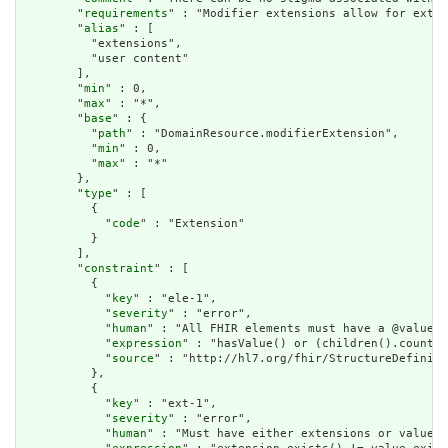
        "
requirements
" : "Modifier extensions allow for exten
        "
alias
" : [

          "extensions",

          "user content"

        ],

        "
min
" : 0,

        "
max
" : "*",

        "
base
" : {

          "
path
" : "DomainResource.modifierExtension",

          "
min
" : 0,

          "
max
" : "*"

        },

        "
type
" : [

          {

            "
code
" : "Extension"

          }

        ],

        "
constraint
" : [

          {

            "
key
" : "ele-1",

            "
severity
" : "error",

            "
human
" : "All FHIR elements must have a @value o
            "
expression
" : "hasValue() or (children().count()
            "
source
" : "http://hl7.org/fhir/StructureDefiniti
          },

          {

            "
key
" : "ext-1",

            "
severity
" : "error",

            "
human
" : "Must have either extensions or value[x