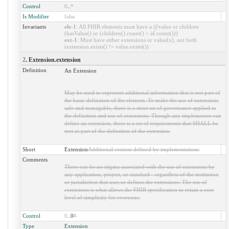
Control
0
..
*
Is Modifier
false
Invariants
ele-1
: All FHIR elements must have a @value or children
(hasValue() or (children().count() > id.count()))
ext-1
: Must have either extensions or value[x], not both
(extension.exists() != value.exists())
2
. Extension.extension
Definition
An Extension
May be used to represent additional information that is not part of
the basic definition of the element. To make the use of extensions
safe and managable, there is a strict set of governance applied to
the definition and use of extensions. Though any implementer can
define an extension, there is a set of requirements that SHALL be
met as part of the definition of the extension.
Short
Extension
Additional content defined by implementations
Comments
There can be no stigma associated with the use of extensions by
any application, project, or standard - regardless of the institution
or jurisdiction that uses or defines the extensions. The use of
extensions is what allows the FHIR specification to retain a core
level of simplicity for everyone.
Control
0
..0
*
Type
Extension