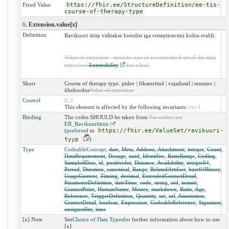
Fixed Value
https://fhir.ee/StructureDefinition/ee-tis-
course-of-therapy-type
6
. Extension.value[x]
Definition
Ravikuuri tüüp valitakse loendist iga retseptiravimi kohta eraldi.
Value of extension - must be one of a constrained set of the data
types (see
Extensibility
for a list).
Short
Course of therapy type. pidev | fikseeritud | vajadusel | muutuv |
ühekordne
Value of extension
Control
0
..
1
This element is affected by the following invariants:
ext-1
Binding
The codes SHOULD be taken from
For codes, see
ER_Ravikuuritüüp
(
preferred
to
https://fhir.ee/ValueSet/ravikuuri-
tyyp
)
Type
CodeableConcept
,
date
,
Meta
,
Address
,
Attachment
,
integer
,
Count
,
DataRequirement
,
Dosage
,
uuid
,
Identifier
,
RatioRange
,
Coding
,
SampledData
,
id
,
positiveInt
,
Distance
,
Availability
,
integer64
,
Period
,
Duration
,
canonical
,
Range
,
RelatedArtifact
,
base64Binary
,
UsageContext
,
Timing
,
decimal
,
ExtendedContactDetail
,
ParameterDefinition
,
dateTime
,
code
,
string
,
oid
,
instant
,
ContactPoint
,
HumanName
,
Money
,
markdown
,
Ratio
,
Age
,
Reference
,
TriggerDefinition
,
Quantity
,
uri
,
url
,
Annotation
,
ContactDetail
,
boolean
,
Expression
,
CodeableReference
,
Signature
,
unsignedInt
,
time
[x] Note
See
Choice of Data Types
for further information about how to use
[x]