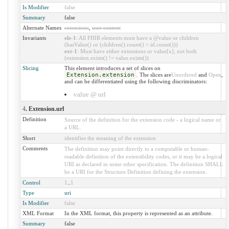
Is Modifier
false
Summary
false
Alternate Names
extensions
,
user content
Invariants
ele-1
: All FHIR elements must have a @value or children
(hasValue() or (children().count() > id.count()))
ext-1
: Must have either extensions or value[x], not both
(extension.exists() != value.exists())
Slicing
This element introduces a set of slices on
Extension.extension
. The slices are
Unordered
and
Open
,
and can be differentiated using the following discriminators:
value @ url
4
. Extension.url
Definition
Source of the definition for the extension code - a logical name or
a URL.
Short
identifies the meaning of the extension
Comments
The definition may point directly to a computable or human-
readable definition of the extensibility codes, or it may be a logical
URI as declared in some other specification. The definition SHALL
be a URI for the Structure Definition defining the extension.
Control
1
..
1
Type
uri
Is Modifier
false
XML Format
In the XML format, this property is represented as an attribute.
Summary
false