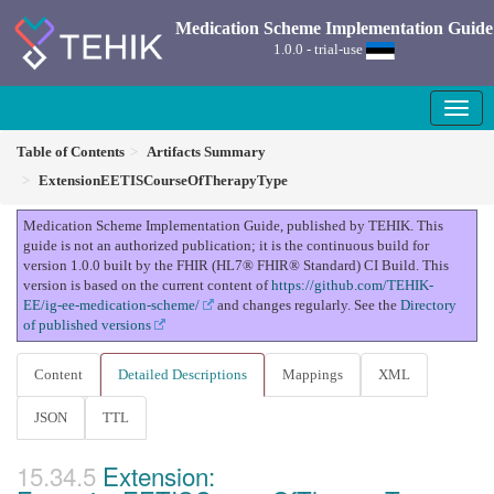
Medication Scheme Implementation Guide
1.0.0 - trial-use
Table of Contents
Artifacts Summary
ExtensionEETISCourseOfTherapyType
Medication Scheme Implementation Guide, published by TEHIK. This
guide is not an authorized publication; it is the continuous build for
version 1.0.0 built by the FHIR (HL7® FHIR® Standard) CI Build. This
version is based on the current content of
https://github.com/TEHIK-
EE/ig-ee-medication-scheme/
and changes regularly. See the
Directory
of published versions
Content
Detailed Descriptions
Mappings
XML
JSON
TTL
Extension: