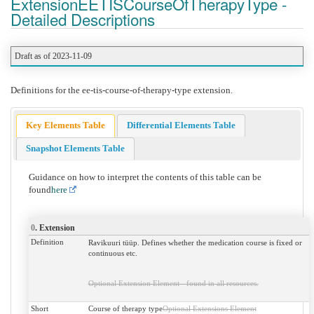
ExtensionEETISCourseOfTherapyType -
Detailed Descriptions
Draft as of 2023-11-09
Definitions for the ee-tis-course-of-therapy-type extension.
Key Elements Table
Differential Elements Table
Snapshot Elements Table
Guidance on how to interpret the contents of this table can be
found
here
0
. Extension
Definition
Ravikuuri tüüp. Defines whether the medication course is fixed or
continuous etc.
Optional Extension Element - found in all resources.
Short
Course of therapy type
Optional Extensions Element