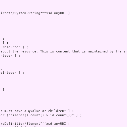
irpath/System.String"^^xsd:anyURI ]

 ;

 ] ;

 resource" ] ;

 about the resource. This is content that is maintained by the in
nteger ] ;

;

eInteger ] ;

 ]

s must have a @value or children" ] ;

 or (children().count() > id.count())" ] ;

reDefinition/Element"^^xsd:anyURI ;
