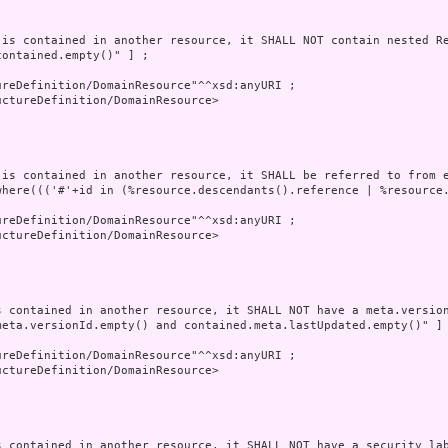
 is contained in another resource, it SHALL NOT contain nested Re
ontained.empty()" ] ;

reDefinition/DomainResource"^^xsd:anyURI ;

ctureDefinition/DomainResource>

 is contained in another resource, it SHALL be referred to from e
where((('#'+id in (%resource.descendants().reference | %resource
reDefinition/DomainResource"^^xsd:anyURI ;

ctureDefinition/DomainResource>

s contained in another resource, it SHALL NOT have a meta.version
meta.versionId.empty() and contained.meta.lastUpdated.empty()" ] 
reDefinition/DomainResource"^^xsd:anyURI ;

ctureDefinition/DomainResource>

s contained in another resource, it SHALL NOT have a security lab