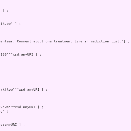
 ] ;

ik.ee" ] ;

mentaar. Comment about one treatment line in mediction list."] ; 
166"^^xsd:anyURI ] ;

rkflow"^^xsd:anyURI ] ;

vews"^^xsd:anyURI ] ;

g" ]

d:anyURI ] ;
