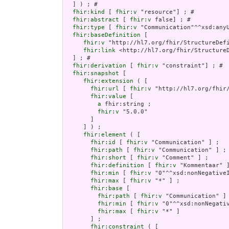
  ] ) ; # 

fhir:kind
 [ 
fhir:v
 "resource"] ; # 

fhir:abstract
 [ 
fhir:v
 false] ; # 

fhir:type
 [ 
fhir:v
 "Communication"^^xsd:anyU
fhir:baseDefinition
 [

fhir:v
 "http://hl7.org/fhir/StructureDefi
fhir:link
 <http://hl7.org/fhir/StructureD
  ] ; # 

fhir:derivation
 [ 
fhir:v
 "constraint"] ; # 

fhir:snapshot
 [

fhir:extension
 ( [

fhir:url
 [ 
fhir:v
 "http://hl7.org/fhir
fhir:value
 [

a
 fhir:string ;

fhir:v
 "5.0.0"

       ]

     ] ) ;

fhir:element
 ( [

fhir:id
 [ 
fhir:v
 "Communication" ] ;

fhir:path
 [ 
fhir:v
 "Communication" ] ;

fhir:short
 [ 
fhir:v
 "Comment" ] ;

fhir:definition
 [ 
fhir:v
 "Kommentaar" ]
fhir:min
 [ 
fhir:v
 "0"^^xsd:nonNegativeI
fhir:max
 [ 
fhir:v
 "*" ] ;

fhir:base
 [

fhir:path
 [ 
fhir:v
 "Communication" ] 
fhir:min
 [ 
fhir:v
 "0"^^xsd:nonNegativ
fhir:max
 [ 
fhir:v
 "*" ]

       ] ;

fhir:constraint
 ( [
