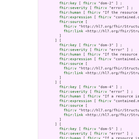
fhir:key
 [ 
fhir:v
 "dom-2" ] ;

fhir:severity
 [ 
fhir:v
 "error" ] ;

fhir:human
 [ 
fhir:v
 "If the resource
fhir:expression
 [ 
fhir:v
 "contained.c
fhir:source
 [

fhir:v
 "http://hl7.org/fhir/Structu
fhir:link
 <http://hl7.org/fhir/Stru
         ]

       ] [

fhir:key
 [ 
fhir:v
 "dom-3" ] ;

fhir:severity
 [ 
fhir:v
 "error" ] ;

fhir:human
 [ 
fhir:v
 "If the resource
fhir:expression
 [ 
fhir:v
 "contained.
fhir:source
 [

fhir:v
 "http://hl7.org/fhir/Structu
fhir:link
 <http://hl7.org/fhir/Stru
         ]

       ] [

fhir:key
 [ 
fhir:v
 "dom-4" ] ;

fhir:severity
 [ 
fhir:v
 "error" ] ;

fhir:human
 [ 
fhir:v
 "If a resource i
fhir:expression
 [ 
fhir:v
 "contained.
fhir:source
 [

fhir:v
 "http://hl7.org/fhir/Structu
fhir:link
 <http://hl7.org/fhir/Stru
         ]

       ] [

fhir:key
 [ 
fhir:v
 "dom-5" ] ;

fhir:severity
 [ 
fhir:v
 "error" ] ;

fhir:human
 [ 
fhir:v
 "If a resource i