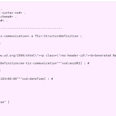
.

-syntax-ns#> .

chema#> .

#> .

----------------------------------

s-communication> a fhir:StructureDefinition ;

 

 xmlns=\"http://ww
Definition/ee-tis-communication"^^xsd:anyURI] ; # 

 

103+00:00"^^xsd:dateTime] ; # 

ee" ]
