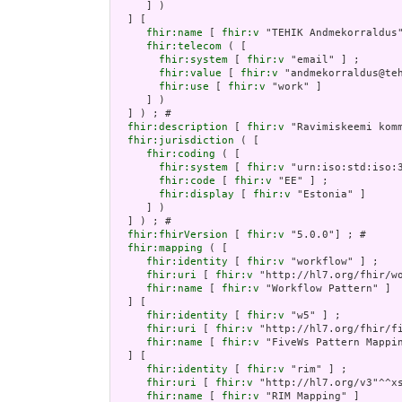
     ] )

  ] [

fhir:name
 [ 
fhir:v
 "TEHIK Andmekorraldus"
fhir:telecom
 ( [

fhir:system
 [ 
fhir:v
 "email" ] ;

fhir:value
 [ 
fhir:v
 "andmekorraldus@teh
fhir:use
 [ 
fhir:v
 "work" ]

     ] )

  ] ) ; # 

fhir:description
 [ 
fhir:v
 "Ravimiskeemi kom
fhir:jurisdiction
 ( [

fhir:coding
 ( [

fhir:system
 [ 
fhir:v
 "urn:iso:std:iso:3
fhir:code
 [ 
fhir:v
 "EE" ] ;

fhir:display
 [ 
fhir:v
 "Estonia" ]

     ] )

  ] ) ; # 

fhir:fhirVersion
 [ 
fhir:v
 "5.0.0"] ; # 

fhir:mapping
 ( [

fhir:identity
 [ 
fhir:v
 "workflow" ] ;

fhir:uri
 [ 
fhir:v
 "http://hl7.org/fhir/wo
fhir:name
 [ 
fhir:v
 "Workflow Pattern" ]

  ] [

fhir:identity
 [ 
fhir:v
 "w5" ] ;

fhir:uri
 [ 
fhir:v
 "http://hl7.org/fhir/fi
fhir:name
 [ 
fhir:v
 "FiveWs Pattern Mappin
  ] [

fhir:identity
 [ 
fhir:v
 "rim" ] ;

fhir:uri
 [ 
fhir:v
 "http://hl7.org/v3"^^xs
fhir:name
 [ 
fhir:v
 "RIM Mapping" ]
