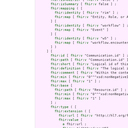
fhir:isSummary
 [ 
fhir:v
 false ] ;

fhir:mapping
 ( [

fhir:identity
 [ 
fhir:v
 "rim" ] ;

fhir:map
 [ 
fhir:v
 "Entity, Role, or A
       ] [

fhir:identity
 [ 
fhir:v
 "workflow" ] ;
fhir:map
 [ 
fhir:v
 "Event" ]

       ] [

fhir:identity
 [ 
fhir:v
 "w5" ] ;

fhir:map
 [ 
fhir:v
 "workflow.encounter
       ] )

     ] [

fhir:id
 [ 
fhir:v
 "Communication.id" ] ;
fhir:path
 [ 
fhir:v
 "Communication.id" ]
fhir:short
 [ 
fhir:v
 "Logical id of this
fhir:definition
 [ 
fhir:v
 "The logical 
fhir:comment
 [ 
fhir:v
 "Within the cont
fhir:min
 [ 
fhir:v
 "0"^^xsd:nonNegativeI
fhir:max
 [ 
fhir:v
 "1" ] ;

fhir:base
 [

fhir:path
 [ 
fhir:v
 "Resource.id" ] ;

fhir:min
 [ 
fhir:v
 "0"^^xsd:nonNegativ
fhir:max
 [ 
fhir:v
 "1" ]

       ] ;

fhir:type
 ( [

fhir:extension
 ( [

fhir:url
 [ 
fhir:v
 "http://hl7.org/
fhir:value
 [

a
 fhir:url ;
