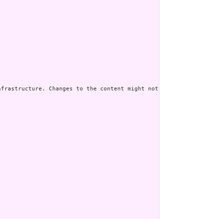
frastructure. Changes to the content might not always be associa