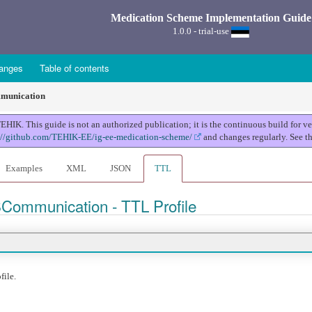
Medication Scheme Implementation Guide
1.0.0 - trial-use
anges
Table of contents
unication
K. This guide is not an authorized publication; it is the continuous build for 
://github.com/TEHIK-EE/ig-ee-medication-scheme/
and changes regularly. See t
Examples
XML
JSON
TTL
SCommunication - TTL Profile
file.