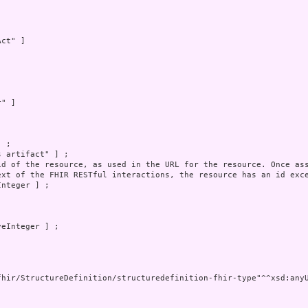
ct" ]



" ]



 ;

 artifact" ] ;

id of the resource, as used in the URL for the resource. Once ass
ext of the FHIR RESTful interactions, the resource has an id exce
nteger ] ;

eInteger ] ;

fhir/StructureDefinition/structuredefinition-fhir-type"^^xsd:anyU