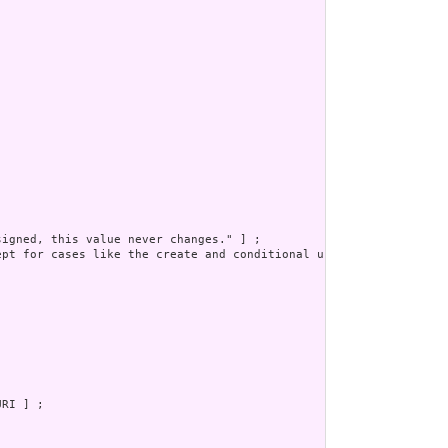
igned, this value never changes." ] ;

pt for cases like the create and conditional update. Otherwise, 
RI ] ;
