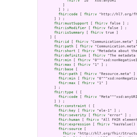
fhir:v
 "id"^^xsd:anyURI

           ]

         ] ) ;

fhir:code
 [ 
fhir:v
 "http://hl7.org/fh
       ] ) ;

fhir:mustSupport
 [ 
fhir:v
 false ] ;

fhir:isModifier
 [ 
fhir:v
 false ] ;

fhir:isSummary
 [ 
fhir:v
 true ]

     ] [

fhir:id
 [ 
fhir:v
 "Communication.meta" ]
fhir:path
 [ 
fhir:v
 "Communication.meta"
fhir:short
 [ 
fhir:v
 "Metadata about the
fhir:definition
 [ 
fhir:v
 "The metadata
fhir:min
 [ 
fhir:v
 "0"^^xsd:nonNegativeI
fhir:max
 [ 
fhir:v
 "1" ] ;

fhir:base
 [

fhir:path
 [ 
fhir:v
 "Resource.meta" ] 
fhir:min
 [ 
fhir:v
 "0"^^xsd:nonNegativ
fhir:max
 [ 
fhir:v
 "1" ]

       ] ;

fhir:type
 ( [

fhir:code
 [ 
fhir:v
 "Meta"^^xsd:anyURI
       ] ) ;

fhir:constraint
 ( [

fhir:key
 [ 
fhir:v
 "ele-1" ] ;

fhir:severity
 [ 
fhir:v
 "error" ] ;

fhir:human
 [ 
fhir:v
 "All FHIR element
fhir:expression
 [ 
fhir:v
 "hasValue()
fhir:source
 [

fhir:v
 "http://hl7.org/fhir/Structu