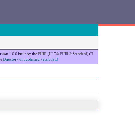
version 1.0.0 built by the FHIR (HL7® FHIR® Standard) CI
he
Directory of published versions