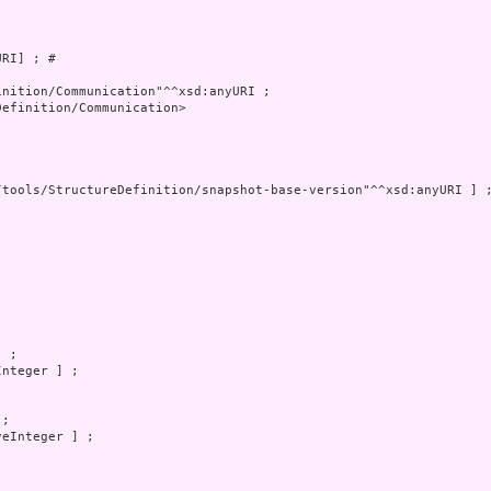
RI] ; # 

nition/Communication"^^xsd:anyURI ;

efinition/Communication>

/tools/StructureDefinition/snapshot-base-version"^^xsd:anyURI ] ;
 ;

nteger ] ;

;

eInteger ] ;
