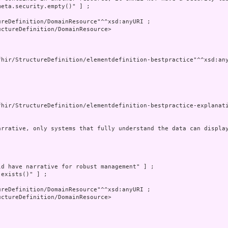
eta.security.empty()" ] ;

reDefinition/DomainResource"^^xsd:anyURI ;

ctureDefinition/DomainResource>

fhir/StructureDefinition/elementdefinition-bestpractice"^^xsd:any
fhir/StructureDefinition/elementdefinition-bestpractice-explanati
arrative, only systems that fully understand the data can displa
d have narrative for robust management" ] ;

exists()" ] ;

reDefinition/DomainResource"^^xsd:anyURI ;

ctureDefinition/DomainResource>
