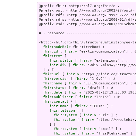
@prefix fhir: <http://hl7.org/fhir/> .

@prefix owl: <http://www.w3.org/2002/07/owl#> 
@prefix rdf: <http://www.w3.org/1999/02/22-rdf
@prefix rdfs: <http://www.w3.org/2000/01/rdf-s
@prefix xsd: <http://www.w3.org/2001/XMLSchema
# - resource ---------------------------------
<http://hl7.org/fhir/StructureDefinition/ee-ti
fhir:nodeRole
 fhir:treeRoot ;

fhir:id
 [ 
fhir:v
 "ee-tis-communication"] ; #
fhir:text
 [

fhir:status
 [ 
fhir:v
 "extensions" ] ;

fhir:div
 [ 
fhir:v
 "<div
fhir:url
 [ 
fhir:v
 "https://fhir.ee/Structure
fhir:version
 [ 
fhir:v
 "1.0.0"] ; # 

fhir:name
 [ 
fhir:v
 "EETISCommunication"] ; #
fhir:status
 [ 
fhir:v
 "draft"] ; # 

fhir:date
 [ 
fhir:v
 "2025-03-12T13:55:03.1985
fhir:publisher
 [ 
fhir:v
 "TEHIK"] ; # 

fhir:contact
 ( [

fhir:name
 [ 
fhir:v
 "TEHIK" ] ;

fhir:telecom
 ( [

fhir:system
 [ 
fhir:v
 "url" ] ;

fhir:value
 [ 
fhir:v
 "https://www.tehik.
     ] [

fhir:system
 [ 
fhir:v
 "email" ] ;

fhir:value
 [ 
fhir:v
 "fhir@tehik.ee" ]
