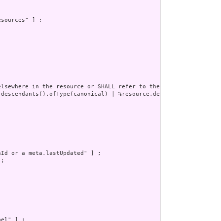
sources" ] ;

lsewhere in the resource or SHALL refer to the containing resour
.descendants().ofType(canonical) | %resource.descendants().ofType
Id or a meta.lastUpdated" ] ;

;

el" ] ;
