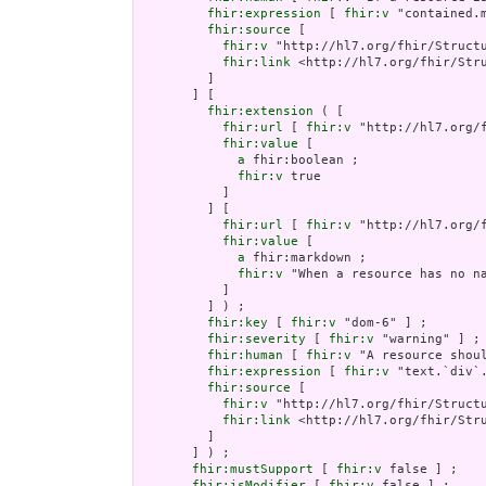
fhir:expression
 [ 
fhir:v
 "contained.m
fhir:source
 [

fhir:v
 "http://hl7.org/fhir/Structu
fhir:link
 <http://hl7.org/fhir/Stru
         ]

       ] [

fhir:extension
 ( [

fhir:url
 [ 
fhir:v
 "http://hl7.org/
fhir:value
 [

a
 fhir:boolean ;

fhir:v
 true

           ]

         ] [

fhir:url
 [ 
fhir:v
 "http://hl7.org/
fhir:value
 [

a
 fhir:markdown ;

fhir:v
 "When a resource has no n
           ]

         ] ) ;

fhir:key
 [ 
fhir:v
 "dom-6" ] ;

fhir:severity
 [ 
fhir:v
 "warning" ] ;

fhir:human
 [ 
fhir:v
 "A resource shoul
fhir:expression
 [ 
fhir:v
 "text.`div`.
fhir:source
 [

fhir:v
 "http://hl7.org/fhir/Structu
fhir:link
 <http://hl7.org/fhir/Stru
         ]

       ] ) ;

fhir:mustSupport
 [ 
fhir:v
 false ] ;

fhir:isModifier
 [ 
fhir:v
 false ] ;
