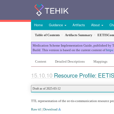
Home
Guidance
Artifacts
About
Ch
Table of Contents
Artifacts Summary
EETISComm
Medication Scheme Implementation Guide, published by TEHI
Build. This version is based on the current content of
https
Content
Detailed Descriptions
Mappings
Resource Profile: EETI
Draft as of 2025-03-12
TTL representation of the ee-tis-communication resource pro
Raw ttl
|
Download