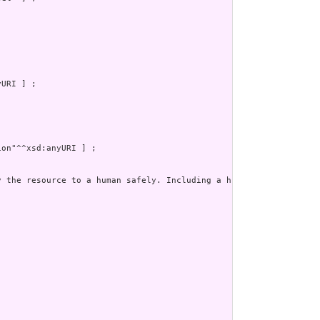
URI ] ;

on"^^xsd:anyURI ] ;

y the resource to a human safely. Including a human readable rep