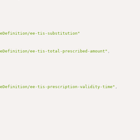
reDefinition/ee-tis-substitution"
reDefinition/ee-tis-total-prescribed-amount"
,
reDefinition/ee-tis-prescription-validity-time"
,