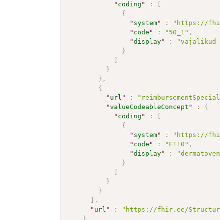
"
coding
"
:
[
{
"
system
"
:
"https://fh
"
code
"
:
"50_1"
,
"
display
"
:
"vajalikud
}
]
}
}
,
{
"
url
"
:
"reimbursementSpecia
"
valueCodeableConcept
"
:
{
"
coding
"
:
[
{
"
system
"
:
"https://fh
"
code
"
:
"E110"
,
"
display
"
:
"dermatove
}
]
}
}
]
,
"
url
"
:
"https://fhir.ee/Structu
}
,