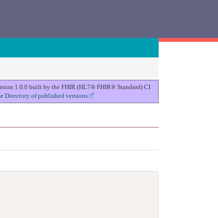
version 1.0.0 built by the FHIR (HL7® FHIR® Standard) CI
he
Directory of published versions