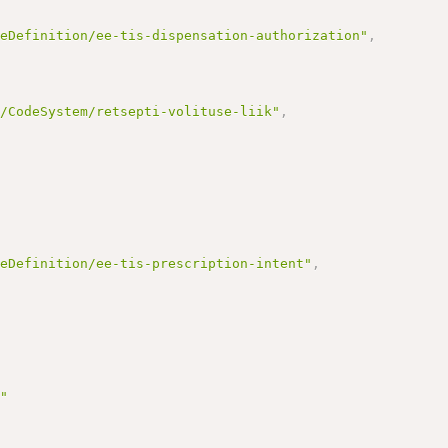
reDefinition/ee-tis-dispensation-authorization"
,
e/CodeSystem/retsepti-volituse-liik"
,
reDefinition/ee-tis-prescription-intent"
,
9"