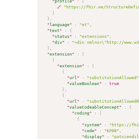
"
profile
"
:
[
🔗
"https://fhir.ee/StructureDefi
]
}
,
"
language
"
:
"et"
,
"
text
"
:
{
"
status
"
:
"extensions"
,
"
div
"
:
"<div xmlns=\"http://www.w
}
,
"
extension
"
:
[
{
"
extension
"
:
[
{
"
url
"
:
"substitutionAllowed
"
valueBoolean
"
:
true
}
,
{
"
url
"
:
"substitutionAllowed
"
valueCodeableConcept
"
:
{
"
coding
"
:
[
{
"
system
"
:
"https://fh
"
code
"
:
"KP08"
,
"
display
"
:
"patsiendi