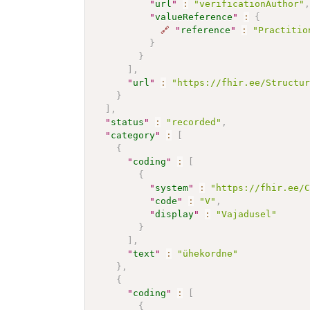
"
url
"
:
"verificationAuthor"
"
valueReference
"
:
{
🔗
"
reference
"
:
"Practitio
}
}
]
,
"
url
"
:
"https://fhir.ee/Structu
}
]
,
"
status
"
:
"recorded"
,
"
category
"
:
[
{
"
coding
"
:
[
{
"
system
"
:
"https://fhir.ee/
"
code
"
:
"V"
,
"
display
"
:
"Vajadusel"
}
]
,
"
text
"
:
"ühekordne"
}
,
{
"
coding
"
:
[
{