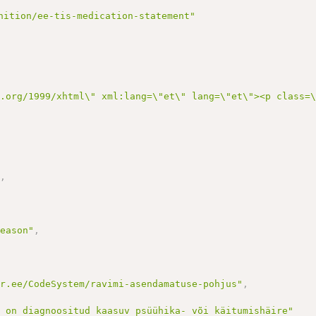
nition/ee-tis-medication-statement"
3.org/1999/xhtml\" xml:lang=\"et\" lang=\"et\"><p class=
"
,
Reason"
,
ir.ee/CodeSystem/ravimi-asendamatuse-pohjus"
,
l on diagnoositud kaasuv psüühika- või käitumishäire"