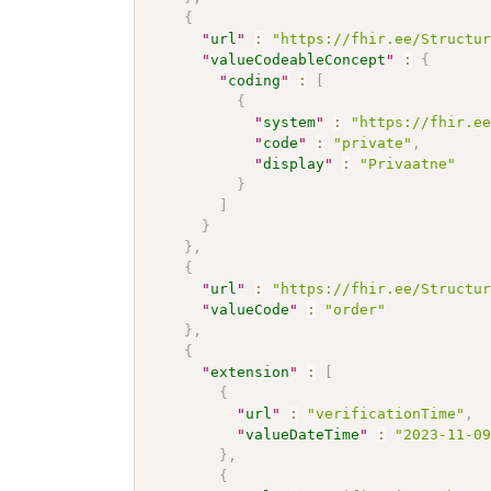
{
"
url
"
:
"https://fhir.ee/Structu
"
valueCodeableConcept
"
:
{
"
coding
"
:
[
{
"
system
"
:
"https://fhir.e
"
code
"
:
"private"
,
"
display
"
:
"Privaatne"
}
]
}
}
,
{
"
url
"
:
"https://fhir.ee/Structu
"
valueCode
"
:
"order"
}
,
{
"
extension
"
:
[
{
"
url
"
:
"verificationTime"
,
"
valueDateTime
"
:
"2023-11-0
}
,
{