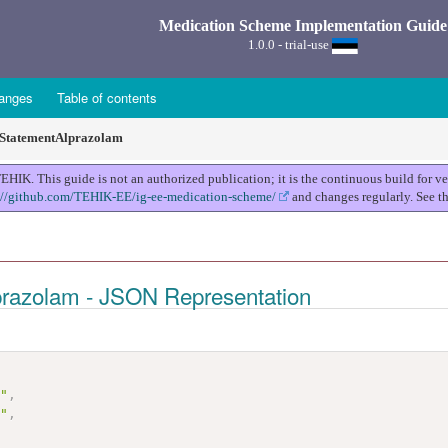
Medication Scheme Implementation Guide
1.0.0 - trial-use
anges
Table of contents
StatementAlprazolam
K. This guide is not an authorized publication; it is the continuous build for 
://github.com/TEHIK-EE/ig-ee-medication-scheme/
and changes regularly. See t
prazolam - JSON Representation
t"
,
m"
,