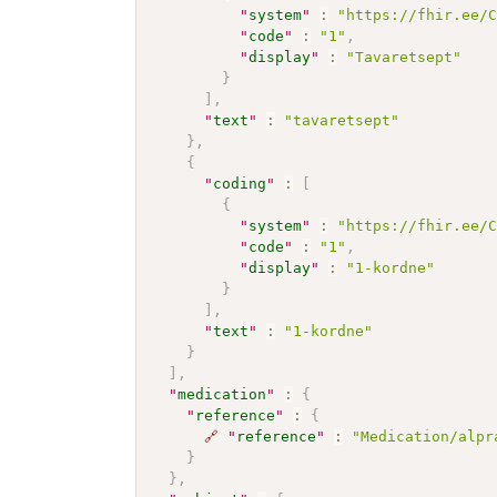
"
system
"
:
"https://fhir.ee/
"
code
"
:
"1"
,
"
display
"
:
"Tavaretsept"
}
]
,
"
text
"
:
"tavaretsept"
}
,
{
"
coding
"
:
[
{
"
system
"
:
"https://fhir.ee/
"
code
"
:
"1"
,
"
display
"
:
"1-kordne"
}
]
,
"
text
"
:
"1-kordne"
}
]
,
"
medication
"
:
{
"
reference
"
:
{
🔗
"
reference
"
:
"Medication/alpr
}
}
,