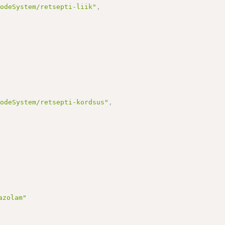
CodeSystem/retsepti-liik"
,
CodeSystem/retsepti-kordsus"
,
azolam"