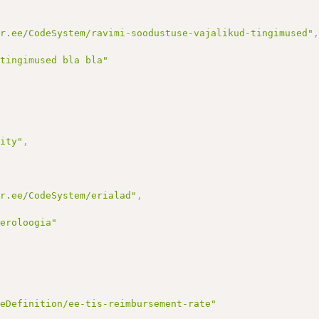
ir.ee/CodeSystem/ravimi-soodustuse-vajalikud-tingimused"
 tingimused bla bla"
lity"
,
ir.ee/CodeSystem/erialad"
,
neroloogia"
reDefinition/ee-tis-reimbursement-rate"