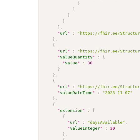
}
]
}
}
]
,
"
url
"
:
"https://fhir.ee/Structu
}
,
{
"
url
"
:
"https://fhir.ee/Structu
"
valueQuantity
"
:
{
"
value
"
:
30
}
}
,
{
"
url
"
:
"https://fhir.ee/Structu
"
valueDateTime
"
:
"2023-11-07"
}
,
{
"
extension
"
:
[
{
"
url
"
:
"daysAvailable"
,
"
valueInteger
"
:
30
}
,