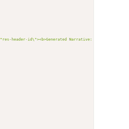
\"res-header-id\"><b>Generated Narrative: MedicationStat