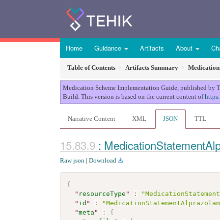
Home
Guidance
Artifacts
About
Ch
Table of Contents
Artifacts Summary
Medication
Medication Scheme Implementation Guide, published by TEHI
Build. This version is based on the current content of
https
Narrative Content
XML
JSON
TTL
: MedicationStatementAl
Raw json
|
Download
{
"
resourceType
"
:
"MedicationStatemen
"
id
"
:
"MedicationStatementAlprazola
"
meta
"
:
{