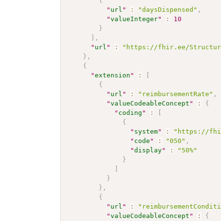
{
"
url
"
:
"daysDispensed"
,
"
valueInteger
"
:
10
}
]
,
"
url
"
:
"https://fhir.ee/Structu
}
,
{
"
extension
"
:
[
{
"
url
"
:
"reimbursementRate"
,
"
valueCodeableConcept
"
:
{
"
coding
"
:
[
{
"
system
"
:
"https://fh
"
code
"
:
"050"
,
"
display
"
:
"50%"
}
]
}
}
,
{
"
url
"
:
"reimbursementCondit
"
valueCodeableConcept
"
:
{