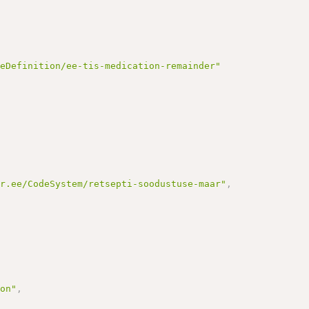
reDefinition/ee-tis-medication-remainder"
ir.ee/CodeSystem/retsepti-soodustuse-maar"
,
ion"
,