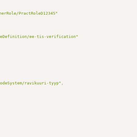
,
nerRole/PractRoleD12345"
reDefinition/ee-tis-verification"
CodeSystem/ravikuuri-tyyp"
,