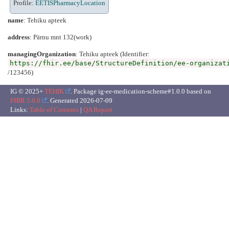
Profile:
EETISPharmacyLocation
name
: Tehiku apteek
address
: Pärnu mnt 132(work)
managingOrganization
: Tehiku apteek (Identifier:
https://fhir.ee/base/StructureDefinition/ee-organizat
/123456)
IG © 2025+
TEHIK
. Package ig-ee-medication-scheme#1.0.0 based on
FHIR 5.0.0
. Generated
2026-07-09
Links:
Table of Contents
|
QA Report