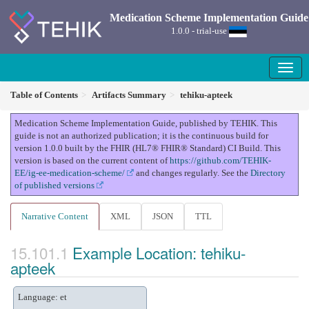
Medication Scheme Implementation Guide
1.0.0 - trial-use
Table of Contents
Artifacts Summary
tehiku-apteek
Medication Scheme Implementation Guide, published by TEHIK. This
guide is not an authorized publication; it is the continuous build for
version 1.0.0 built by the FHIR (HL7® FHIR® Standard) CI Build. This
version is based on the current content of
https://github.com/TEHIK-
EE/ig-ee-medication-scheme/
and changes regularly. See the
Directory
of published versions
Narrative Content
XML
JSON
TTL
Example Location: tehiku-
apteek
Language: et