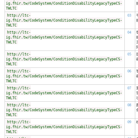
ig.fhir.tw/CodeSystem/ConditionDisabilityLegacyTypeCS-
TWLTC
http://ltc-
03
ig.fhir.tw/CodeSystem/ConditionDisabilityLegacyTypeCS-
TWLTC
http://ltc-
04
ig.fhir.tw/CodeSystem/ConditionDisabilityLegacyTypeCS-
TWLTC
http://ltc-
05
ig.fhir.tw/CodeSystem/ConditionDisabilityLegacyTypeCS-
TWLTC
http://ltc-
06
ig.fhir.tw/CodeSystem/ConditionDisabilityLegacyTypeCS-
TWLTC
http://ltc-
07
ig.fhir.tw/CodeSystem/ConditionDisabilityLegacyTypeCS-
TWLTC
http://ltc-
08
ig.fhir.tw/CodeSystem/ConditionDisabilityLegacyTypeCS-
TWLTC
http://ltc-
09
ig.fhir.tw/CodeSystem/ConditionDisabilityLegacyTypeCS-
TWLTC