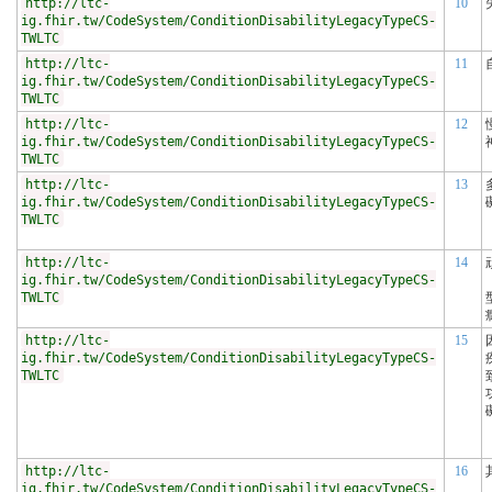
http://ltc-
10
ig.fhir.tw/CodeSystem/ConditionDisabilityLegacyTypeCS-
TWLTC
http://ltc-
11
ig.fhir.tw/CodeSystem/ConditionDisabilityLegacyTypeCS-
TWLTC
http://ltc-
12
ig.fhir.tw/CodeSystem/ConditionDisabilityLegacyTypeCS-
TWLTC
http://ltc-
13
ig.fhir.tw/CodeSystem/ConditionDisabilityLegacyTypeCS-
TWLTC
http://ltc-
14
ig.fhir.tw/CodeSystem/ConditionDisabilityLegacyTypeCS-
TWLTC
http://ltc-
15
ig.fhir.tw/CodeSystem/ConditionDisabilityLegacyTypeCS-
TWLTC
http://ltc-
16
ig.fhir.tw/CodeSystem/ConditionDisabilityLegacyTypeCS-