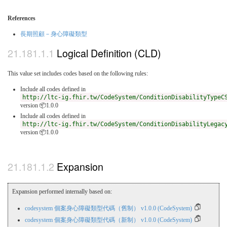
References
長期照顧－身心障礙類型
Logical Definition (CLD)
This value set includes codes based on the following rules:
Include all codes defined in
http://ltc-ig.fhir.tw/CodeSystem/ConditionDisabilityTypeC
version 📦1.0.0
Include all codes defined in
http://ltc-ig.fhir.tw/CodeSystem/ConditionDisabilityLegac
version 📦1.0.0
Expansion
Expansion performed internally based on:
codesystem 個案身心障礙類型代碼（舊制） v1.0.0 (CodeSystem)
codesystem 個案身心障礙類型代碼（新制） v1.0.0 (CodeSystem)