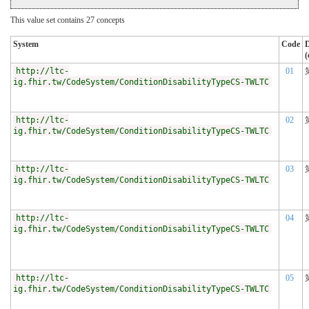
This value set contains 27 concepts
System
Code
D
(
http://ltc-
01
ig.fhir.tw/CodeSystem/ConditionDisabilityTypeCS-TWLTC
http://ltc-
02
ig.fhir.tw/CodeSystem/ConditionDisabilityTypeCS-TWLTC
http://ltc-
03
ig.fhir.tw/CodeSystem/ConditionDisabilityTypeCS-TWLTC
http://ltc-
04
ig.fhir.tw/CodeSystem/ConditionDisabilityTypeCS-TWLTC
http://ltc-
05
ig.fhir.tw/CodeSystem/ConditionDisabilityTypeCS-TWLTC