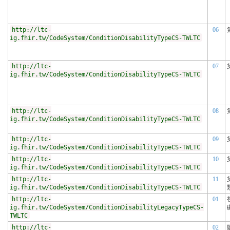
http://ltc-
06
ig.fhir.tw/CodeSystem/ConditionDisabilityTypeCS-TWLTC
http://ltc-
07
ig.fhir.tw/CodeSystem/ConditionDisabilityTypeCS-TWLTC
http://ltc-
08
ig.fhir.tw/CodeSystem/ConditionDisabilityTypeCS-TWLTC
http://ltc-
09
ig.fhir.tw/CodeSystem/ConditionDisabilityTypeCS-TWLTC
http://ltc-
10
ig.fhir.tw/CodeSystem/ConditionDisabilityTypeCS-TWLTC
http://ltc-
11
ig.fhir.tw/CodeSystem/ConditionDisabilityTypeCS-TWLTC
http://ltc-
01
ig.fhir.tw/CodeSystem/ConditionDisabilityLegacyTypeCS-
TWLTC
http://ltc-
02