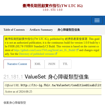
臺灣長期照顧實作指引(TW LTC IG)
1.0.0 - STU 1.0.0
Table of Contents
Artifacts Summary
身心障礙類型值集
臺灣長期照顧實作指引(TW LTC IG), published by 經濟部產業發展署. This guid
e is not an authorized publication; it is the continuous build for version 1.0.0 built by t
he FHIR (HL7® FHIR® Standard) CI Build. This version is based on the current co
ntent of
https://github.com/Lorex/TWLongTermCare_IG_Build/
and changes regul
arly. See the
Directory of published versions
Narrative Content
XML
JSON
TTL
ValueSet: 身心障礙類型值集
Official URL
:
http://ltc-ig.fhir.tw/ValueSet/ConditionDisabilityT
Active as of 2024-08-25
個案身心障礙類型