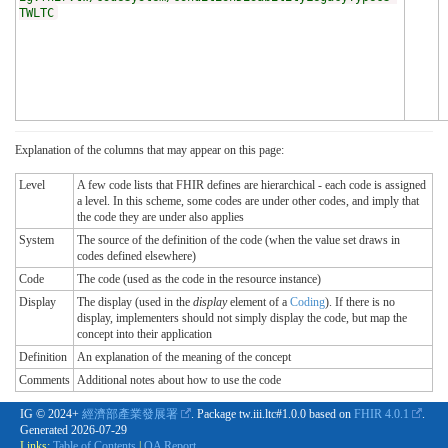
TWLTC
Explanation of the columns that may appear on this page:
Level
A few code lists that FHIR defines are hierarchical - each code is assigned
a level. In this scheme, some codes are under other codes, and imply that
the code they are under also applies
System
The source of the definition of the code (when the value set draws in
codes defined elsewhere)
Code
The code (used as the code in the resource instance)
Display
The display (used in the
display
element of a
Coding
). If there is no
display, implementers should not simply display the code, but map the
concept into their application
Definition
An explanation of the meaning of the concept
Comments
Additional notes about how to use the code
IG © 2024+
經濟部產業發展署
. Package tw.iii.ltc#1.0.0 based on
FHIR 4.0.1
.
Generated
2026-07-29
Links:
Table of Contents
|
QA Report