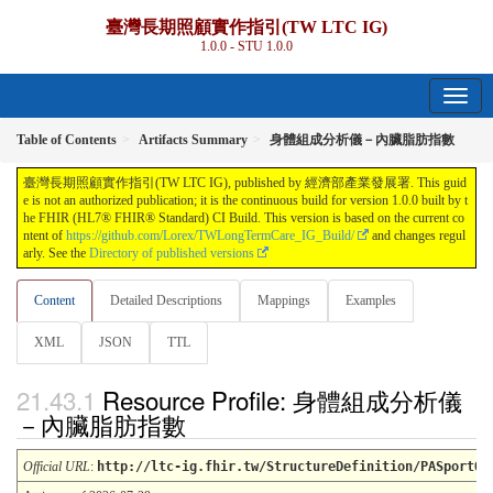
臺灣長期照顧實作指引(TW LTC IG)
1.0.0 - STU 1.0.0
Table of Contents
Artifacts Summary
身體組成分析儀－內臟脂肪指數
臺灣長期照顧實作指引(TW LTC IG), published by 經濟部產業發展署. This guid
e is not an authorized publication; it is the continuous build for version 1.0.0 built by t
he FHIR (HL7® FHIR® Standard) CI Build. This version is based on the current co
ntent of
https://github.com/Lorex/TWLongTermCare_IG_Build/
and changes regul
arly. See the
Directory of published versions
Content
Detailed Descriptions
Mappings
Examples
XML
JSON
TTL
Resource Profile: 身體組成分析儀
－內臟脂肪指數
Official URL
:
http://ltc-ig.fhir.tw/StructureDefinition/PASportOb