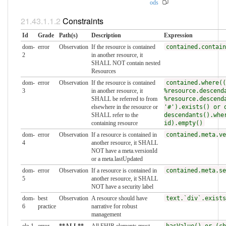
ods
Constraints
Id
Grade
Path(s)
Description
Expression
dom-
error
Observation
If the resource is contained
contained.contain
2
in another resource, it
SHALL NOT contain nested
Resources
dom-
error
Observation
If the resource is contained
contained.where((
3
in another resource, it
%resource.descend
SHALL be referred to from
%resource.descend
elsewhere in the resource or
'#').exists() or 
SHALL refer to the
descendants().whe
containing resource
id).empty()
dom-
error
Observation
If a resource is contained in
contained.meta.ve
4
another resource, it SHALL
NOT have a meta.versionId
or a meta.lastUpdated
dom-
error
Observation
If a resource is contained in
contained.meta.se
5
another resource, it SHALL
NOT have a security label
dom-
best
Observation
A resource should have
text.`div`.exists
6
practice
narrative for robust
management