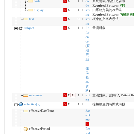
code
S
Σ
1..1
co
系統定義的語法之符號
de
Required Pattern:
VFI
display
S
Σ
1..1
stri
由系統定義的表示法
ng
Required Pattern:
內臟脂肪
text
S
Σ
0..1
stri
概念的文字表示法
ng
subject
S
Σ
1..1
Re
量測對象
fer
en
ce
(
長
期
照
顧
－
住
民
基
本
資
料
)
reference
S
Σ
C
1..1
stri
量測對象。[應輸入 Patient Reso
ng
effective[x]
S
Σ
1..1
檢驗檢查的時間或時段
effectiveDateTime
dat
eTi
me
S
effectivePeriod
Per
iod