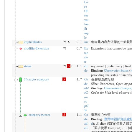
Co
re
Ob
ser
vat
ion
Si
mp
le
implicitRules
?!
Σ
0..1
uri
創建此內容所依據的一組規
modifierExtension
?!
0..*
Ex
Extensions that cannot be ign
ten
sio
n
status
?!
S
Σ
1..1
co
registered | preliminary | fina
de
Binding:
ObservationStatus
(
r
providing the status of an obs
Slices for category
S
1
..
*
Co
檢驗檢查的分類
de
Slice:
Unordered, Open by pat
abl
Binding:
ObservationCategor
eC
Codes for high level observati
on
ce
ptT
W
category:twcore
S
1..1
Co
臺灣核心分類
de
Binding:
臺灣衛福部資訊處
abl
d
)
:
此 slice 綁定的值集
eC
「要求使用 (Requird)」，但