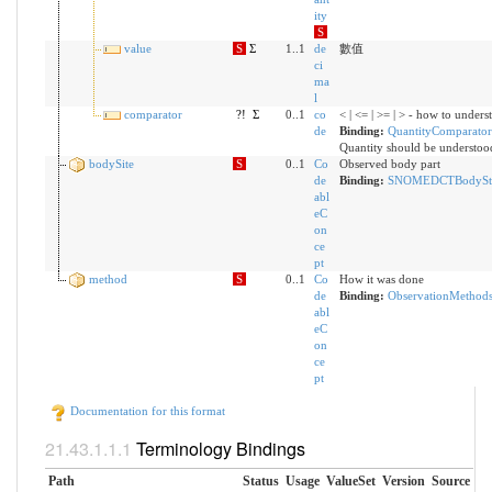
ity
S
value
S
Σ
1..1
de
數值
ci
ma
l
comparator
?!
Σ
0..1
co
< | <= | >= | > - how to unders
de
Binding:
QuantityComparator
Quantity should be understoo
bodySite
S
0..1
Co
Observed body part
de
Binding:
SNOMEDCTBodyStr
abl
eC
on
ce
pt
method
S
0..1
Co
How it was done
de
Binding:
ObservationMethod
abl
eC
on
ce
pt
Documentation for this format
Terminology Bindings
Path
Status
Usage
ValueSet
Version
Source