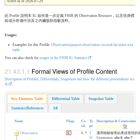
Active as of 2026-07-29
此 Profile 說明本 IG 如何進一步定義 FHIR 的 Observation Resource，以呈現身體
組成分析儀中涉及之內臟脂肪指數資料。
Usages:
Examples for this Profile:
Observation/pasport-observation-visceral-fat-index-exa
mple
You can also check for
usages in the FHIR IG Statistics
Formal Views of Profile Content
Description of Profiles, Differentials, Snapshots and how the different presentations wo
rk
.
Key Elements Table
Differential Table
Snapshot Table
Statistics/References
All
Name
Flags
Ca
Ty
Description & Constraints
rd.
pe
Observation
C
0..*
T
通用檢驗檢查結果或發現的
W
Constraints:
obs-6
,
obs-7