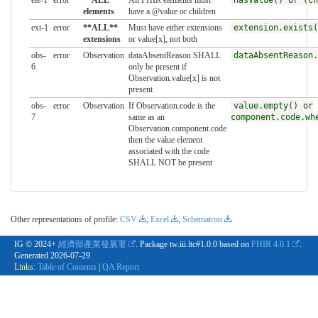
ele-1
error
**ALL**
All FHIR elements must
hasValue() or (ch
elements
have a @value or children
ext-1
error
**ALL**
Must have either extensions
extension.exists(
extensions
or value[x], not both
obs-
error
Observation
dataAbsentReason SHALL
dataAbsentReason.
6
only be present if
Observation.value[x] is not
present
obs-
error
Observation
If Observation.code is the
value.empty() or
7
same as an
component.code.wh
Observation.component.code
then the value element
associated with the code
SHALL NOT be present
Other representations of profile:
CSV
,
Excel
,
Schematron
IG © 2024+
經濟部產業發展署
. Package tw.iii.ltc#1.0.0 based on
FHIR 4.0.1
.
Generated
2026-07-29
Links:
Table of Contents
|
QA Report