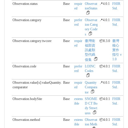
Observation.status
Base
requir
Observat
📍4.0.1
FHIR
ed
ionStatus
Std.
Observation.category
Base
prefer
Observat
📍4.0.1
FHIR
red
ion Categ
Std.
ory Code
s
Observation.category:twcore
Base
requir
臺灣衛
📦0.3.0
臺灣
ed
福部資
核心
訊處類
實作
型代碼
指引 v
1.0
值集
Observation.code
Base
prefer
LOINC
📦4.0.1
FHIR
red
Codes
Std.
Observation.value[x]:valueQuantity.​
Base
requir
Quantity
📍4.0.1
FHIR
comparator
ed
Compara
Std.
tor
Observation.bodySite
Base
extens
SNOME
📦4.0.1
FHIR
ible
D CT Bo
Std.
dy Struct
ures
Observation.method
Base
extens
Observat
📦4.0.1
FHIR
ible
ion Meth
Std.