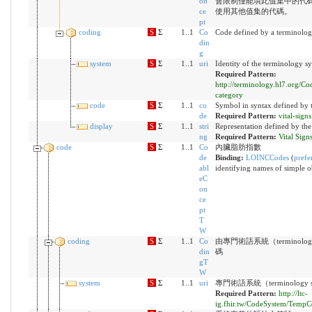
on
會限制僅能填此值集中的代
ce
使用其他值集的代碼。
pt
coding
S
Σ
1..1
Co
Code defined by a terminolog
din
g
system
S
Σ
1..1
uri
Identity of the terminology s
Required Pattern:
http://terminology.hl7.org/C
category
code
S
Σ
1..1
co
Symbol in syntax defined by 
de
Required Pattern:
vital-signs
display
S
Σ
1..1
stri
Representation defined by the
ng
Required Pattern:
Vital Sign
code
S
Σ
1..1
Co
內臟脂肪指數
de
Binding:
LOINCCodes
(
prefe
abl
identifying names of simple o
eC
on
ce
pt
T
W
coding
S
Σ
1..1
Co
由專門術語系統（terminolog
din
碼
gT
W
system
S
Σ
1..1
uri
專門術語系統（terminology 
Required Pattern:
http://ltc-
ig.fhir.tw/CodeSystem/Temp