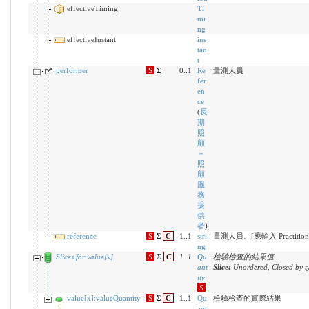
effectiveTiming
Ti
mi
ng
effectiveInstant
ins
tan
t
performer
S
Σ
0..1
Re
量測人員
fer
en
ce
(
長
期
照
顧
－
照
顧
服
務
提
供
者
)
reference
S
Σ
C
1..1
stri
量測人員。[應輸入 Practitioner 
ng
Slices for value[x]
S
Σ
C
1
..
1
Qu
檢驗檢查的結果值
ant
Slice:
Unordered, Closed by t
ity
S
value[x]:valueQuantity
S
Σ
C
1..1
Qu
檢驗檢查的實際結果
ant