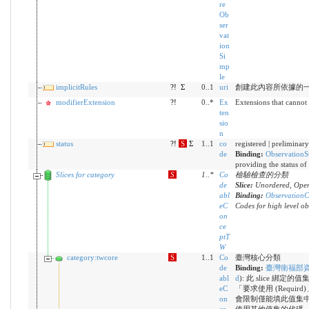
re
Ob
ser
vat
ion
Si
mp
le
implicitRules
?!
Σ
0..1
uri
創建此內容所依據的
modifierExtension
?!
0..*
Ex
Extensions that cannot
ten
sio
n
status
?!
S
Σ
1..1
co
registered | preliminary
de
Binding:
ObservationS
providing the status of
Slices for category
S
1
..
*
Co
檢驗檢查的分類
de
Slice:
Unordered, Open
abl
Binding:
ObservationC
eC
Codes for high level ob
on
ce
ptT
W
category:twcore
S
1..1
Co
臺灣核心分類
de
Binding:
臺灣衛福部
abl
d
)
:
此 slice 綁定
eC
「要求使用 (Requird
on
會限制僅能填此值集