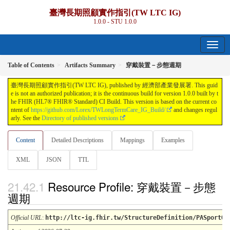
臺灣長期照顧實作指引(TW LTC IG)
1.0.0 - STU 1.0.0
Table of Contents
Artifacts Summary
穿戴裝置－步態週期
臺灣長期照顧實作指引(TW LTC IG), published by 經濟部產業發展署. This guid
e is not an authorized publication; it is the continuous build for version 1.0.0 built by t
he FHIR (HL7® FHIR® Standard) CI Build. This version is based on the current co
ntent of
https://github.com/Lorex/TWLongTermCare_IG_Build/
and changes regul
arly. See the
Directory of published versions
Content
Detailed Descriptions
Mappings
Examples
XML
JSON
TTL
Resource Profile: 穿戴裝置－步態
週期
Official URL
:
http://ltc-ig.fhir.tw/StructureDefinition/PASportOb