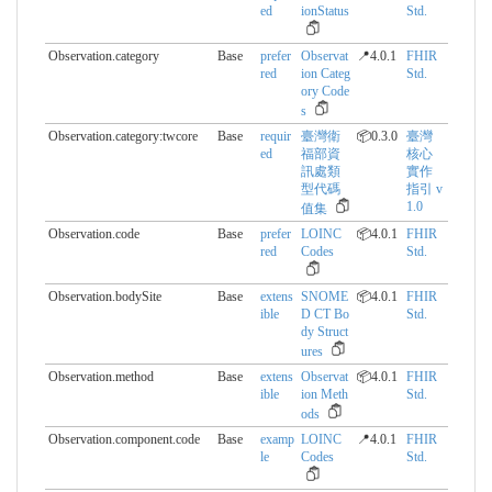
ed
ionStatus
Std.
Observation.category
Base
prefer
Observat
📍4.0.1
FHIR
red
ion Categ
Std.
ory Code
s
Observation.category:twcore
Base
requir
臺灣衛
📦0.3.0
臺灣
ed
福部資
核心
訊處類
實作
型代碼
指引 v
1.0
值集
Observation.code
Base
prefer
LOINC
📦4.0.1
FHIR
red
Codes
Std.
Observation.bodySite
Base
extens
SNOME
📦4.0.1
FHIR
ible
D CT Bo
Std.
dy Struct
ures
Observation.method
Base
extens
Observat
📦4.0.1
FHIR
ible
ion Meth
Std.
ods
Observation.component.​code
Base
examp
LOINC
📍4.0.1
FHIR
le
Codes
Std.