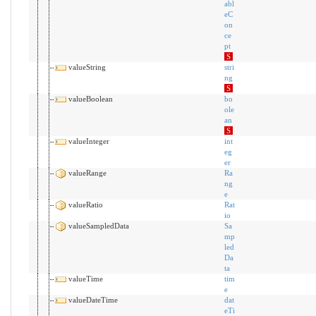
abl
eC
on
ce
pt
S
valueString
stri
ng
S
valueBoolean
bo
ole
an
S
valueInteger
int
eg
er
valueRange
Ra
ng
e
valueRatio
Rat
io
valueSampledData
Sa
mp
led
Da
ta
valueTime
tim
e
valueDateTime
dat
eTi