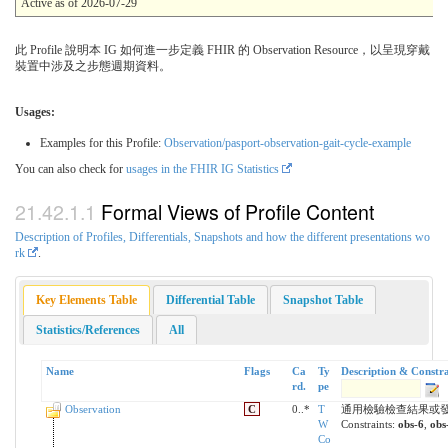
Active as of 2026-07-29
此 Profile 說明本 IG 如何進一步定義 FHIR 的 Observation Resource，以呈現穿戴
裝置中涉及之步態週期資料。
Usages:
Examples for this Profile:
Observation/pasport-observation-gait-cycle-example
You can also check for
usages in the FHIR IG Statistics
Formal Views of Profile Content
Description of Profiles, Differentials, Snapshots and how the different presentations wo
rk
.
Key Elements Table
Differential Table
Snapshot Table
Statistics/References
All
Name
Flags
Ca
Ty
Description & Constra
rd.
pe
Observation
C
0..*
T
通用檢驗檢查結果或
W
Constraints:
obs-6
,
obs
Co