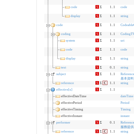
code
S
Σ
1..1
code
display
S
Σ
1..1
string
code
S
Σ
1..1
Codeabl
coding
S
Σ
1..1
CodingT
system
S
Σ
1..1
uri
code
S
Σ
1..1
code
display
S
Σ
1..1
string
text
S
Σ
0..1
string
subject
S
Σ
1..1
Referenc
基本資料
reference
S
Σ
C
1..1
string
effective[x]
S
Σ
1..1
effectiveDateTime
dateTime
effectivePeriod
Period
effectiveTiming
Timing
effectiveInstant
instant
performer
S
Σ
0..1
Referenc
服務提供
reference
S
Σ
C
1..1
string