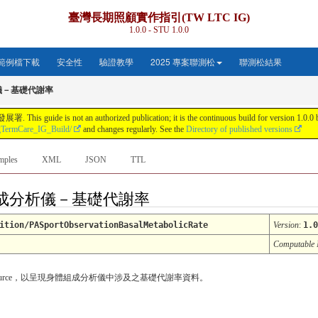
臺灣長期照顧實作指引(TW LTC IG)
1.0.0 - STU 1.0.0
範例檔下載
安全性
驗證教學
2025 專案聯測松
聯測松結果
儀－基礎代謝率
s not an authorized publication; it is the continuous build for version 1.0.0 buil
gTermCare_IG_Build/
and changes regularly. See the
Directory of published versions
mples
XML
JSON
TTL
: 身體組成分析儀－基礎代謝率
ition/PASportObservationBasalMetabolicRate
Version
:
1.0
Computable
tion Resource，以呈現身體組成分析儀中涉及之基礎代謝率資料。