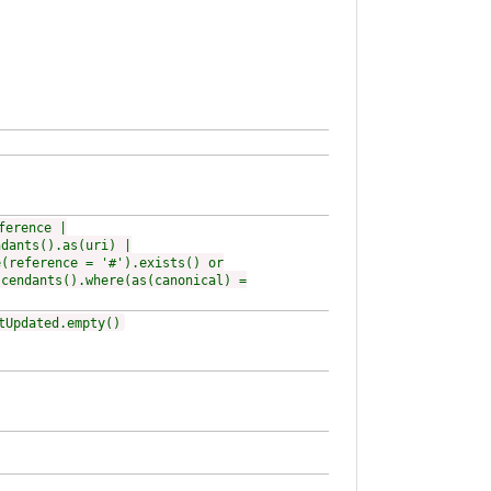
ference |
ndants().as(uri) |
e(reference = '#').exists() or
scendants().where(as(canonical) =
tUpdated.empty()