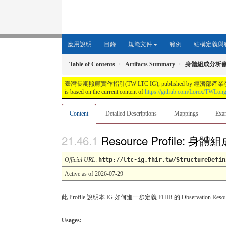
應用說明
目錄
規範文件
範例
結構定義與
Table of Contents
Artifacts Summary
身體組成分析
臺灣長期照顧實作指引(TW LTC IG), published by 經濟部產業發展署. This guide i
is based on the current content of
https://github.com/Lorex/TWLon
Content
Detailed Descriptions
Mappings
Exa
Resource Profile
Official URL
:
http://ltc-ig.fhir.tw/StructureDefin
Active as of 2026-07-29
此 Profile 說明本 IG 如何進一步定義 FHIR 的 Observa
Usages: