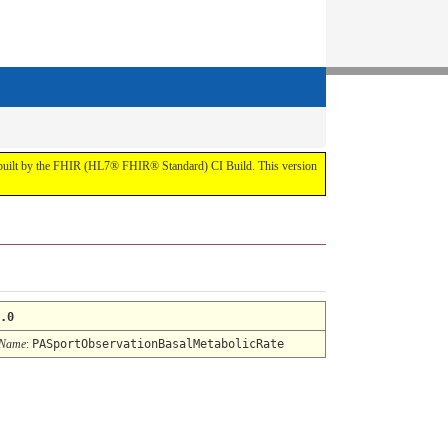
t by the FHIR (HL7® FHIR® Standard) CI Build. This version
.0
 Name
:
PASportObservationBasalMetabolicRate