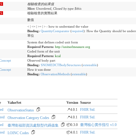
S
檢驗檢查的結果值
Slice:
Unordered, Closed by type:$this
S
檢驗檢查的實際結果
數值
< | <= | >= | > - how to understand the value
Binding:
QuantityComparator
(
required
)
:
How the Quantity should be unders
單位
System that defines coded unit form
Required Pattern:
http://unitsofmeasure.org
Coded form of the unit
Required Pattern:
kcal
Concept
Observed body part
Binding:
SNOMEDCTBodyStructures
(
extensible
)
Concept
How it was done
Binding:
ObservationMethods
(
extensible
)
e
ValueSet
Version
Source
red
📍4.0.1
FHIR Std.
ObservationStatus
rred
📍4.0.1
FHIR Std.
Observation Category Codes
red
📦0.3.0
臺灣核心實作指引 v1.0
臺灣衛福部資訊處類型代碼值集
rred
📦4.0.1
FHIR Std.
LOINC Codes