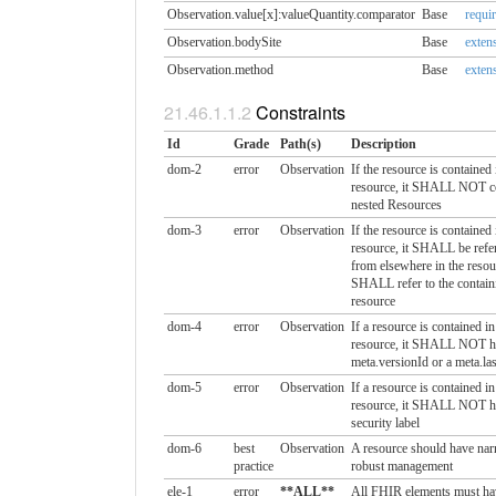
Observation.value[x]:valueQuantity.​comparator
Base
requi
Observation.bodySite
Base
extens
Observation.method
Base
extens
Constraints
Id
Grade
Path(s)
Description
dom-2
error
Observation
If the resource is contained
resource, it SHALL NOT c
nested Resources
dom-3
error
Observation
If the resource is contained
resource, it SHALL be refer
from elsewhere in the resou
SHALL refer to the contain
resource
dom-4
error
Observation
If a resource is contained i
resource, it SHALL NOT h
meta.versionId or a meta.la
dom-5
error
Observation
If a resource is contained i
resource, it SHALL NOT h
security label
dom-6
best
Observation
A resource should have narr
practice
robust management
ele-1
error
**ALL**
All FHIR elements must ha