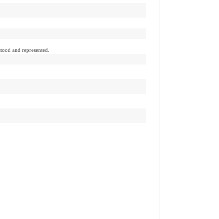
tood and represented.