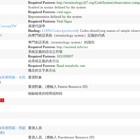
Required Pattern:
http://terminology.hl7.org/CodeSystem/observation-categ
Symbol in syntax defined by the system
Required Pattern:
vital-signs
Representation defined by the system
Required Pattern:
Vital Signs
eConceptTW
基礎代謝率
Binding:
LOINCCodes
(
preferred
)
:
Codes identifying names of simple observ
W
由專門術語系統（terminology system）定義的代碼
專門術語系統（terminology system）的識別
Required Pattern:
http://snomed.info/sct
系統定義的語法之符號
Required Pattern:
165109007
由系統定義的表示法
Required Pattern:
Basal metabolic rate
概念的文字表示法
e
(
長期照顧－住民
量測對象
)
量測對象。[應輸入 Patient Resource ID]
檢驗檢查的時間或時段
S
e
(
長期照顧－照顧
量測人員
者
)
量測人員。[應輸入 Practitioner Resource ID]