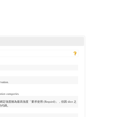
rvation.
ation categories.
之綁定強度雖為最高強度「要求使用 (Requird)」，但因 slice 之
的代碼。