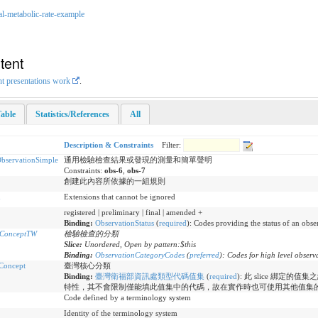
al-metabolic-rate-example
tent
nt presentations work
.
able
Statistics/References
All
Description & Constraints
Filter:
servationSimple
通用檢驗檢查結果或發現的測量和簡單聲明
Constraints:
obs-6
,
obs-7
創建此內容所依據的一組規則
n
Extensions that cannot be ignored
registered | preliminary | final | amended +
Binding:
ObservationStatus
(
required
)
:
Codes providing the status of an obse
eConceptTW
檢驗檢查的分類
Slice:
Unordered, Open by pattern:$this
Binding:
ObservationCategoryCodes
(
preferred
)
:
Codes for high level observ
Concept
臺灣核心分類
Binding:
臺灣衛福部資訊處類型代碼值集
(
required
)
:
此 slice 綁定的值集
特性，其不會限制僅能填此值集中的代碼，故在實作時也可使用其他值集
Code defined by a terminology system
Identity of the terminology system