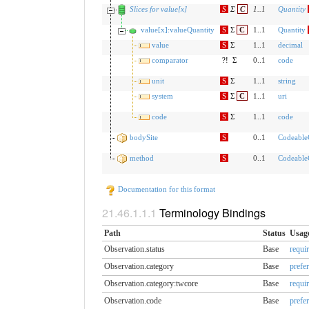
Slices for value[x]
S
Σ
C
1
..
1
Quantity
value[x]:valueQuantity
S
Σ
C
1..1
Quantity
value
S
Σ
1..1
decimal
comparator
?!
Σ
0..1
code
unit
S
Σ
1..1
string
system
S
Σ
C
1..1
uri
code
S
Σ
1..1
code
bodySite
S
0..1
Codeable
method
S
0..1
Codeable
Documentation for this format
Terminology Bindings
Path
Status
Usag
Observation.status
Base
requi
Observation.category
Base
prefe
Observation.category:twcore
Base
requi
Observation.code
Base
prefe