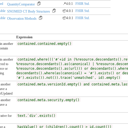
red
📍4.0.1
FHIR Std.
QuantityComparator
ible
📦4.0.1
FHIR Std.
SNOMED CT Body Structures
ible
📦4.0.1
FHIR Std.
Observation Methods
Expression
 in another
contained.contained.empty()
ontain
 in another
contained.where((('#'+id in (%resource.descendants().re
red to
%resource.descendants().as(canonical) | %resource.desce
rce or
%resource.descendants().as(url))) or descendants().wher
ing
descendants().where(as(canonical) = '#').exists() or de
'#').exists()).not()).trace('unmatched', id).empty()
n another
contained.meta.versionId.empty() and contained.meta.las
ave a
stUpdated
n another
contained.meta.security.empty()
ave a
ative for
text.`div`.exists()
ve a
hasValue() or (children().count() > id.count())