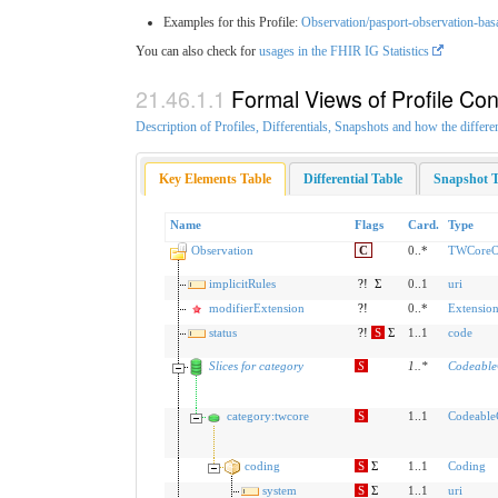
Examples for this Profile:
Observation/pasport-observation-bas
You can also check for
usages in the FHIR IG Statistics
Formal Views of Profile Con
Description of Profiles, Differentials, Snapshots and how the differe
Key Elements Table
Differential Table
Snapshot T
Name
Flags
Card.
Type
Observation
C
0..*
TWCoreOb
implicitRules
?!
Σ
0..1
uri
modifierExtension
?!
0..*
Extensio
status
?!
S
Σ
1..1
code
Slices for category
S
1
..
*
Codeabl
category:twcore
S
1..1
Codeable
coding
S
Σ
1..1
Coding
system
S
Σ
1..1
uri