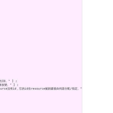
D。" ] ;

改變。" ] ;

ource沒有id，它的id在resource被創建後由伺器分配/指定。" ] ;
