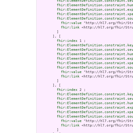
fhir:ElementDefinition.constraint.se
fhir:ElementDefinition.constraint.hu
fhir:ElementDefinition.constraint.ex
fhir:ElementDefinition.constraint.xp
fhir:ElementDefinition.constraint.so
fhir:value
 "http://hl7.org/fhir/Str
fhir:link
 <http://hl7.org/fhir/Stru
         ]

       ], [

fhir:index
 1 ;

fhir:ElementDefinition.constraint.ke
fhir:ElementDefinition.constraint.se
fhir:ElementDefinition.constraint.hu
fhir:ElementDefinition.constraint.ex
fhir:ElementDefinition.constraint.xp
fhir:ElementDefinition.constraint.so
fhir:value
 "http://hl7.org/fhir/Str
fhir:link
 <http://hl7.org/fhir/Stru
         ]

       ], [

fhir:index
 2 ;

fhir:ElementDefinition.constraint.ke
fhir:ElementDefinition.constraint.se
fhir:ElementDefinition.constraint.hu
fhir:ElementDefinition.constraint.ex
fhir:ElementDefinition.constraint.xp
fhir:ElementDefinition.constraint.so
fhir:value
 "http://hl7.org/fhir/Str
fhir:link
 <http://hl7.org/fhir/Stru
         ]
