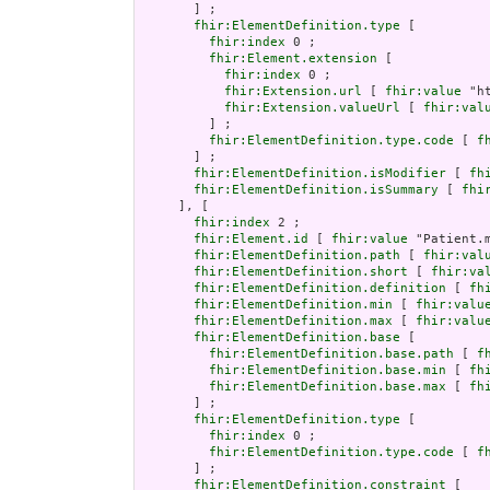
       ] ;

fhir:ElementDefinition.type
 [

fhir:index
 0 ;

fhir:Element.extension
 [

fhir:index
 0 ;

fhir:Extension.url
 [ 
fhir:value
 "h
fhir:Extension.valueUrl
 [ 
fhir:val
         ] ;

fhir:ElementDefinition.type.code
 [ 
f
       ] ;

fhir:ElementDefinition.isModifier
 [ 
fh
fhir:ElementDefinition.isSummary
 [ 
fhi
     ], [

fhir:index
 2 ;

fhir:Element.id
 [ 
fhir:value
 "Patient.m
fhir:ElementDefinition.path
 [ 
fhir:val
fhir:ElementDefinition.short
 [ 
fhir:va
fhir:ElementDefinition.definition
 [ 
fh
fhir:ElementDefinition.min
 [ 
fhir:valu
fhir:ElementDefinition.max
 [ 
fhir:valu
fhir:ElementDefinition.base
 [

fhir:ElementDefinition.base.path
 [ 
f
fhir:ElementDefinition.base.min
 [ 
fh
fhir:ElementDefinition.base.max
 [ 
fh
       ] ;

fhir:ElementDefinition.type
 [

fhir:index
 0 ;

fhir:ElementDefinition.type.code
 [ 
f
       ] ;

fhir:ElementDefinition.constraint
 [
