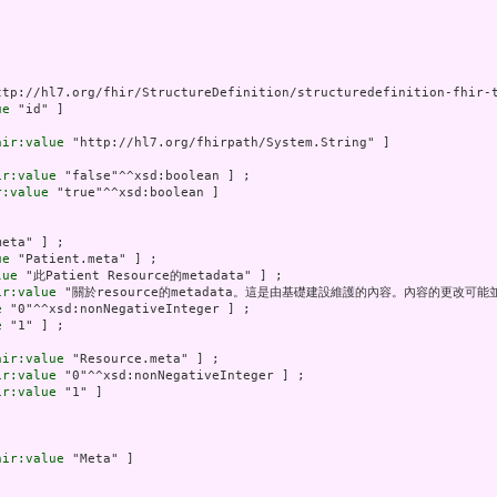
ttp://hl7.org/fhir/StructureDefinition/structuredefinition-fhir-t
ue
 "id" ]

hir:value
 "http://hl7.org/fhirpath/System.String" ]

ir:value
 "false"^^xsd:boolean ] ;

r:value
 "true"^^xsd:boolean ]

eta" ] ;

ue
 "Patient.meta" ] ;

lue
 "此Patient Resource的metadata" ] ;

ir:value
 "關於resource的metadata。這是由基礎建設維護的內容。內容的更改可能並
e
 "0"^^xsd:nonNegativeInteger ] ;

e
 "1" ] ;

hir:value
 "Resource.meta" ] ;

ir:value
 "0"^^xsd:nonNegativeInteger ] ;

ir:value
 "1" ]

hir:value
 "Meta" ]
