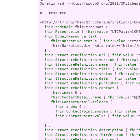
@prefix xsd: <http://www.w3.org/2001/XMLSchema
# - resource ---------------------------------
<http://hl7.org/fhir/StructureDefinition/LTCPa
fhir:nodeRole
 fhir:treeRoot ;

fhir:Resource.id
 [ 
fhir:value
 "LTCPatientCMS
fhir:DomainResource.text
 [

fhir:Narrative.status
 [ 
fhir:value
 "extensions" ] ;
     fhir:Narrative.div "<div xmlns=\"http://www.w3.org/1999/xhtml\"><p class=\"res-header-id\"><b>Generated Narrative: StructureDefinition LTCPatientCMS</b></p><a name=\"LTCPatientCMS\"> </a><a name=\"hcLTCPatientCMS\"> </a><table border=\"0\" cellpadding=\"0\" cellspacing=\"0\" style=\"border: 0px #F0F0F0 solid; font-size: 11px; font-family: verdana; vertical-align: top;\"><tr style=\"border: 1px #F0F0F0 solid; font-size: 11px; font-family: verdana; vertical-align: top\"><th style=\"vertical-align: top; text-align : var(--ig-left,left); background-color: white; border: 0px #F0F0F0 solid; padding:0px 4px 0px 4px; padding-top: 3px; padding-bottom: 3px\" class=\"hierarchy\"><a href=\"https://build.fhir.org/ig/FHIR/ig-guidance/readingIgs.html#table-views\" title=\"The logical name of the element\">Name</a></th><th style=\"vertical-align: top; text-align : var(--ig-left,left); background-color: white; border: 0px #F0F0F0 solid; padding:0px 4px 0px 4px; padding-top: 3px; padding-bottom: 3px\" class=\"hierarchy\"><a href=\"https://build.fhir.org/ig/FHIR/ig-guidance/readingIgs.html#table-views\" title=\"Information about the use of the element\">Flags</a></th><th style=\"vertical-align: top; text-align : var(--ig-left,left); background-color: white; border: 0px #F0F0F0 solid; padding:0px 4px 0px 4px; padding-top: 3px; padding-bottom: 3px\" class=\"hierarchy\"><a href=\"https://build.fhir.org/ig/FHIR/ig-guidance/readingIgs.html#table-views\" title=\"Minimum and Maximum # of times the element can appear in the instance\">Card.</a></th><th style=\"vertical-align: top; text-align : var(--ig-left,left); background-color: white; border: 0px #F0F0F0 solid; padding:0px 4px 0px 4px; padding-top: 3px; padding-bottom: 3px; width: 100px\" class=\"hierarchy\"><a href=\"https://build.fhir.org/ig/FHIR/ig-guidance/readingIgs.html#table-views\" title=\"Reference to the type of the element\">Type</a></th><th style=\"vertical-align: top; text-align : var(--ig-left,left); background-color: white; border: 0px #F0F0F0 solid; padding:0px 4px 0px 4px; padding-top: 3px; padding-bottom: 3px\" class=\"hierarchy\"><a href=\"https://build.fhir.org/ig/FHIR/ig-guidance/readingIgs.html#table-views\" title=\"Additional information about the element\">Description &amp; Constraints</a><span style=\"float: right\"><a href=\"https://build.fhir.org/ig/FHIR/ig-guidance/readingIgs.html#table-views\" title=\"Legend for this format\"><img src=\"data:image/png;base64,iVBORw0KGgoAAAANSUhEUgAAABAAAAAQCAYAAAAf8/9hAAAABmJLR0QA/wD/AP+gvaeTAAAACXBIWXMAAAsTAAALEwEAmpwYAAAAB3RJTUUH3goXBCwdPqAP0wAAAldJREFUOMuNk0tIlFEYhp9z/vE2jHkhxXA0zJCMitrUQlq4lnSltEqCFhFG2MJFhIvIFpkEWaTQqjaWZRkp0g26URZkTpbaaOJkDqk10szoODP//7XIMUe0elcfnPd9zsfLOYplGrpRwZaqTtw3K7PtGem7Q6FoidbGgqHVy/HRb669R+56zx7eRV1L31JGxYbBtjKK93cxeqfyQHbehkZbUkK20goELEuIzEd+dHS+qz/Y8PTSif0FnGkbiwcAjHaU1+QWOptFiyCLp/LnKptpqIuXHx6rbR26kJcBX3yLgBfnd7CxwJmflpP2wUg0HIAoUUpZBmKzELGWcN8nAr6Gpu7tLU/CkwAaoKTWRSQyt89Q8w6J+oVQkKnBoblH7V0PPvUOvDYXfopE/SJmALsxnVm6LbkotrUtNowMeIrVrBcBpaMmdS0j9df7abpSuy7HWehwJdt1lhVwi/J58U5beXGAF6c3UXLycw1wdFklArBn87xdh0ZsZtArghBdAA3+OEDVubG4UEzP6x1FOWneHh2VDAHBAt80IbdXDcesNoCvs3E5AFyNSU5nbrDPZpcUEQQTFZiEVx+51fxMhhyJEAgvlriadIJZZksRuwBYMOPBbO3hePVVqgEJhFeUuFLhIPkRP6BQLIBrmMenujm/3g4zc398awIe90Zb5A1vREALqneMcYgP/xVQWlG+Ncu5vgwwlaUNx+3799rfe96u9K0JSDXcOzOTJg4B6IgmXfsygc7/Bvg9g9E58/cDVmGIBOP/zT8Bz1zqWqpbXIsd0O9hajXfL6u4BaOS6SeWAAAAAElFTkSuQmCC\" alt=\"doco\" style=\"background-color: inherit\"/></a></span></th></tr><tr style=\"border: 0px #F0F0F0 solid; padding:0px; vertical-align: top; background-color: white\"><td style=\"vertical-align: top; text-align : var(--ig-left,left); background-color: white; border: 0px #F0F0F0 solid; padding:0px 4px 0px 4px; white-space: nowrap; background-image: url(tbl_bck1.png)\" class=\"hierarchy\"><img src=\"tbl_spacer.png\" alt=\".\" style=\"background-color: inherit\" class=\"hierarchy\"/><img src=\"icon_resource.
fhir:StructureDefinition.url
 [ 
fhir:value
 "
fhir:StructureDefinition.version
 [ 
fhir:val
fhir:StructureDefinition.name
 [ 
fhir:value
 
fhir:StructureDefinition.title
 [ 
fhir:value
fhir:StructureDefinition.status
 [ 
fhir:valu
fhir:StructureDefinition.date
 [ 
fhir:value
 
fhir:StructureDefinition.publisher
 [ 
fhir:v
fhir:StructureDefinition.contact
 [

fhir:index
 0 ;

fhir:ContactDetail.name
 [ 
fhir:value
 "經
fhir:ContactDetail.telecom
 [

fhir:index
 0 ;

fhir:ContactPoint.system
 [ 
fhir:value
 
fhir:ContactPoint.value
 [ 
fhir:value
 "
     ]

  ] ;

fhir:StructureDefinition.description
 [ 
fhir
fhir:StructureDefinition.fhirVersion
 [ 
fhir
fhir:StructureDefinition.mapping
 [
