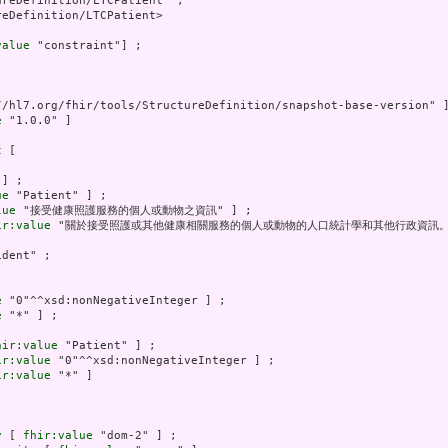
reDefinition/LTCPatient" ;

eDefinition/LTCPatient>

value
 "constraint"] ;

//hl7.org/fhir/tools/StructureDefinition/snapshot-base-version" ]
e
 "1.0.0" ]

t
 [

] ;

ue
 "Patient" ] ;

lue
 "接受健康照護服務的個人或動物之資訊" ] ;

ir:value
 "關於接受照護或其他健康相關服務的個人或動物的人口統計學和其他行政資訊。" 
dent" ;

e
 "0"^^xsd:nonNegativeInteger ] ;

e
 "*" ] ;

hir:value
 "Patient" ] ;

ir:value
 "0"^^xsd:nonNegativeInteger ] ;

ir:value
 "*" ]

y
 [ 
fhir:value
 "dom-2" ] ;
