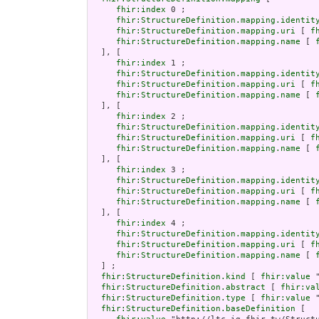
fhir:index
 0 ;

fhir:StructureDefinition.mapping.identit
fhir:StructureDefinition.mapping.uri
 [ 
f
fhir:StructureDefinition.mapping.name
 [ 
  ], [

fhir:index
 1 ;

fhir:StructureDefinition.mapping.identit
fhir:StructureDefinition.mapping.uri
 [ 
f
fhir:StructureDefinition.mapping.name
 [ 
  ], [

fhir:index
 2 ;

fhir:StructureDefinition.mapping.identit
fhir:StructureDefinition.mapping.uri
 [ 
f
fhir:StructureDefinition.mapping.name
 [ 
  ], [

fhir:index
 3 ;

fhir:StructureDefinition.mapping.identit
fhir:StructureDefinition.mapping.uri
 [ 
f
fhir:StructureDefinition.mapping.name
 [ 
  ], [

fhir:index
 4 ;

fhir:StructureDefinition.mapping.identit
fhir:StructureDefinition.mapping.uri
 [ 
f
fhir:StructureDefinition.mapping.name
 [ 
  ] ;

fhir:StructureDefinition.kind
 [ 
fhir:value
 
fhir:StructureDefinition.abstract
 [ 
fhir:va
fhir:StructureDefinition.type
 [ 
fhir:value
 
fhir:StructureDefinition.baseDefinition
 [
