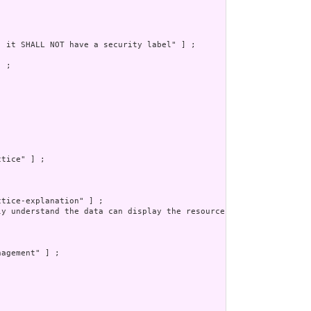
 it SHALL NOT have a security label" ] ;

 ;

tice" ] ;

tice-explanation" ] ;

ly understand the data can display the resource to a human safel
agement" ] ;
