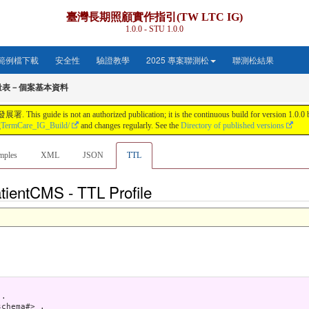
臺灣長期照顧實作指引(TW LTC IG)
1.0.0 - STU 1.0.0
範例檔下載
安全性
驗證教學
2025 專案聯測松
聯測松結果
量表－個案基本資料
s not an authorized publication; it is the continuous build for version 1.0.0 buil
gTermCare_IG_Build/
and changes regularly. See the
Directory of published versions
mples
XML
JSON
TTL
tientCMS - TTL Profile
.

chema#> .
