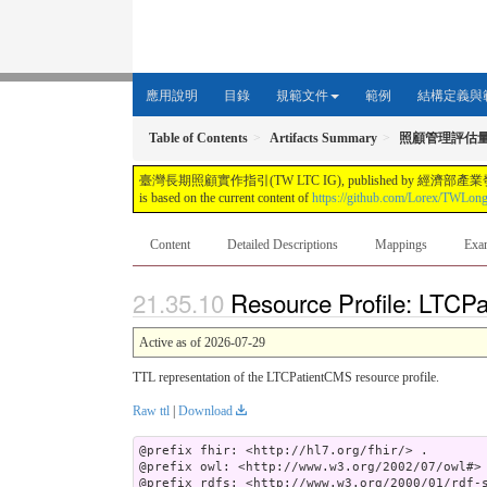
應用說明
目錄
規範文件
範例
結構定義與
Table of Contents
Artifacts Summary
照顧管理評估
臺灣長期照顧實作指引(TW LTC IG), published by 經濟部產業發展署. This guide i
is based on the current content of
https://github.com/Lorex/TWLon
Content
Detailed Descriptions
Mappings
Exa
Resource Profile: LTCPa
Active as of 2026-07-29
TTL representation of the LTCPatientCMS resource profile.
Raw ttl
|
Download
@prefix fhir: <http://hl7.org/fhir/> .

@prefix owl: <http://www.w3.org/2002/07/owl#> 
@prefix rdfs: <http://www.w3.org/2000/01/rdf-s