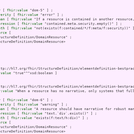
y
 [ 
fhir:value
 "dom-5" ] ;

verity
 [ 
fhir:value
 "error" ] ;

man
 [ 
fhir:value
 "If a resource is contained in another resource,
pression
 [ 
fhir:value
 "contained.meta.security.empty()" ] ;

ath
 [ 
fhir:value
 "not(exists(f:contained/*/f:meta/f:security))" ]
urce
 [

uctureDefinition/DomainResource" ;

ctureDefinition/DomainResource>

ttp://hl7.org/fhir/StructureDefinition/elementdefinition-bestprac
:value
 "true"^^xsd:boolean ]

ttp://hl7.org/fhir/StructureDefinition/elementdefinition-bestprac
r:value
 "When a resource has no narrative, only systems that ful
y
 [ 
fhir:value
 "dom-6" ] ;

verity
 [ 
fhir:value
 "warning" ] ;

man
 [ 
fhir:value
 "A resource should have narrative for robust man
pression
 [ 
fhir:value
 "text.`div`.exists()" ] ;

ath
 [ 
fhir:value
 "exists(f:text/h:div)" ] ;

urce
 [

uctureDefinition/DomainResource" ;

ctureDefinition/DomainResource>
