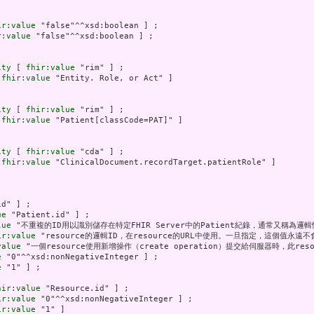
ir:value
 "false"^^xsd:boolean ] ;

r:value
 "false"^^xsd:boolean ] ;

ity
 [ 
fhir:value
 "rim" ] ;

 
fhir:value
 "Entity. Role, or Act" ]

ity
 [ 
fhir:value
 "rim" ] ;

 
fhir:value
 "Patient[classCode=PAT]" ]

ity
 [ 
fhir:value
 "cda" ] ;

 
fhir:value
 "ClinicalDocument.recordTarget.patientRole" ]

d" ] ;

ue
 "Patient.id" ] ;

lue
 "不重複的ID用以識別儲存在特定FHIR Server中的Patient紀錄，通常又稱為邏輯性I
ir:value
 "resource的邏輯ID，在resource的URL中使用。一旦指定，這個值永遠不會
value
 "一個resource使用新增操作（create operation）提交給伺服器時，此res
e
 "0"^^xsd:nonNegativeInteger ] ;

e
 "1" ] ;

hir:value
 "Resource.id" ] ;

ir:value
 "0"^^xsd:nonNegativeInteger ] ;

ir:value
 "1" ]
