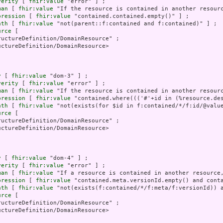
verity
 [ 
fhir:value
 "error" ] ;

man
 [ 
fhir:value
 "If the resource is contained in another resourc
pression
 [ 
fhir:value
 "contained.contained.empty()" ] ;

ath
 [ 
fhir:value
 "not(parent::f:contained and f:contained)" ] ;

urce
 [

uctureDefinition/DomainResource" ;

ctureDefinition/DomainResource>

y
 [ 
fhir:value
 "dom-3" ] ;

verity
 [ 
fhir:value
 "error" ] ;

man
 [ 
fhir:value
 "If the resource is contained in another resourc
pression
 [ 
fhir:value
 "contained.where((('#'+id in (%resource.de
ath
 [ 
fhir:value
 "not(exists(for $id in f:contained/*/f:id/@valu
urce
 [

uctureDefinition/DomainResource" ;

ctureDefinition/DomainResource>

y
 [ 
fhir:value
 "dom-4" ] ;

verity
 [ 
fhir:value
 "error" ] ;

man
 [ 
fhir:value
 "If a resource is contained in another resource,
pression
 [ 
fhir:value
 "contained.meta.versionId.empty() and conta
ath
 [ 
fhir:value
 "not(exists(f:contained/*/f:meta/f:versionId)) a
urce
 [

uctureDefinition/DomainResource" ;

ctureDefinition/DomainResource>
