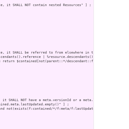
e, it SHALL NOT contain nested Resources" ] ;

e, it SHALL be referred to from elsewhere in the resource or SHA
scendants().reference | %resource.descendants().as(canonical) | %
e return $contained[not(parent::*/descendant::f:reference/@value=
 it SHALL NOT have a meta.versionId or a meta.lastUpdated" ] ;

ined.meta.lastUpdated.empty()" ] ;

nd not(exists(f:contained/*/f:meta/f:lastUpdated))" ] ;
