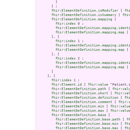
         ]

       ] ;

fhir:ElementDefinition.isModifier
 [ 
fh
fhir:ElementDefinition.isSummary
 [ 
fhi
fhir:ElementDefinition.mapping
 [

fhir:index
 0 ;

fhir:ElementDefinition.mapping.ident
fhir:ElementDefinition.mapping.map
 [
       ], [

fhir:index
 1 ;

fhir:ElementDefinition.mapping.ident
fhir:ElementDefinition.mapping.map
 [
       ], [

fhir:index
 2 ;

fhir:ElementDefinition.mapping.ident
fhir:ElementDefinition.mapping.map
 [
       ]

     ], [

fhir:index
 1 ;

fhir:Element.id
 [ 
fhir:value
 "Patient.i
fhir:ElementDefinition.path
 [ 
fhir:val
fhir:ElementDefinition.short
 [ 
fhir:va
fhir:ElementDefinition.definition
 [ 
fh
fhir:ElementDefinition.comment
 [ 
fhir:
fhir:ElementDefinition.min
 [ 
fhir:valu
fhir:ElementDefinition.max
 [ 
fhir:valu
fhir:ElementDefinition.base
 [

fhir:ElementDefinition.base.path
 [ 
f
fhir:ElementDefinition.base.min
 [ 
fh
fhir:ElementDefinition.base.max
 [ 
fh