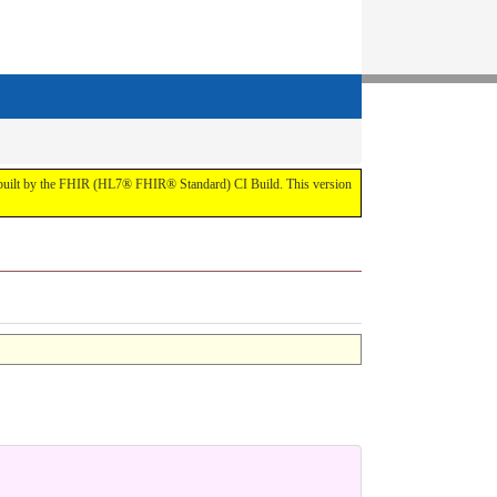
t by the FHIR (HL7® FHIR® Standard) CI Build. This version