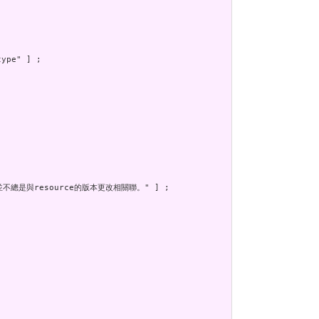
ype" ] ;

不總是與resource的版本更改相關聯。" ] ;
