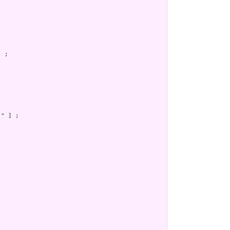
 ;

] ;
