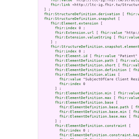
fhir:value
 "http://ltc-ig.fhir.tw/Structu
fhir:link
 <http://ltc-ig.fhir.tw/Structur
  ] ;

fhir:StructureDefinition.derivation
 [ 
fhir:
fhir:StructureDefinition.snapshot
 [

fhir:Element.extension
 [

fhir:index
 0 ;

fhir:Extension.url
 [ 
fhir:value
 "http:
fhir:Extension.valueString
 [ 
fhir:valu
     ] ;

fhir:StructureDefinition.snapshot.elemen
fhir:index
 0 ;

fhir:Element.id
 [ 
fhir:value
 "Patient" 
fhir:ElementDefinition.path
 [ 
fhir:val
fhir:ElementDefinition.short
 [ 
fhir:va
fhir:ElementDefinition.definition
 [ 
fh
fhir:ElementDefinition.alias
 [

fhir:value
 "SubjectOfCare Client Resi
fhir:index
 0

       ] ;

fhir:ElementDefinition.min
 [ 
fhir:valu
fhir:ElementDefinition.max
 [ 
fhir:valu
fhir:ElementDefinition.base
 [

fhir:ElementDefinition.base.path
 [ 
f
fhir:ElementDefinition.base.min
 [ 
fh
fhir:ElementDefinition.base.max
 [ 
fh
       ] ;

fhir:ElementDefinition.constraint
 [

fhir:index
 0 ;

fhir:ElementDefinition.constraint.ke