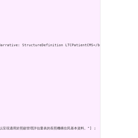
urce，以呈現適用於照顧管理評估量表的長照機構住民基本資料。"] ;
