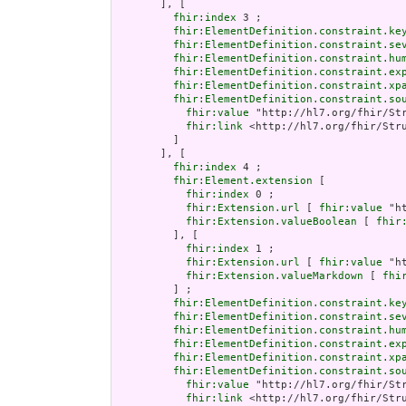
       ], [

fhir:index
 3 ;

fhir:ElementDefinition.constraint.ke
fhir:ElementDefinition.constraint.se
fhir:ElementDefinition.constraint.hu
fhir:ElementDefinition.constraint.ex
fhir:ElementDefinition.constraint.xp
fhir:ElementDefinition.constraint.so
fhir:value
 "http://hl7.org/fhir/Str
fhir:link
 <http://hl7.org/fhir/Stru
         ]

       ], [

fhir:index
 4 ;

fhir:Element.extension
 [

fhir:index
 0 ;

fhir:Extension.url
 [ 
fhir:value
 "h
fhir:Extension.valueBoolean
 [ 
fhir
         ], [

fhir:index
 1 ;

fhir:Extension.url
 [ 
fhir:value
 "h
fhir:Extension.valueMarkdown
 [ 
fhi
         ] ;

fhir:ElementDefinition.constraint.ke
fhir:ElementDefinition.constraint.se
fhir:ElementDefinition.constraint.hu
fhir:ElementDefinition.constraint.ex
fhir:ElementDefinition.constraint.xp
fhir:ElementDefinition.constraint.so
fhir:value
 "http://hl7.org/fhir/Str
fhir:link
 <http://hl7.org/fhir/Stru