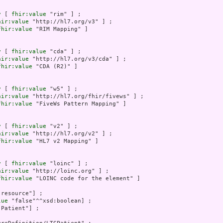
y
 [ 
fhir:value
 "rim" ] ;

hir:value
 "http://hl7.org/v3" ] ;

fhir:value
 "RIM Mapping" ]

y
 [ 
fhir:value
 "cda" ] ;

hir:value
 "http://hl7.org/v3/cda" ] ;

fhir:value
 "CDA (R2)" ]

y
 [ 
fhir:value
 "w5" ] ;

hir:value
 "http://hl7.org/fhir/fivews" ] ;

fhir:value
 "FiveWs Pattern Mapping" ]

y
 [ 
fhir:value
 "v2" ] ;

hir:value
 "http://hl7.org/v2" ] ;

fhir:value
 "HL7 v2 Mapping" ]

y
 [ 
fhir:value
 "loinc" ] ;

hir:value
 "http://loinc.org" ] ;

fhir:value
 "LOINC code for the element" ]

"resource"] ;

lue
 "false"^^xsd:boolean] ;

"Patient"] ;
