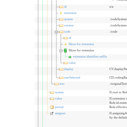
id
n/a
extension
system
./codeSystem
version
./codeSystem
code
./code
id
Slices for extension
Slices for extension
extension:identifier-suffix
value
display
CV.displayN
userSelected
CD.codingRat
text
./originalTex
system
II.root or Rol
value
II.extension 
Role.id.exten
period
Role.effecti
assigner
II.assigningA
by the defini