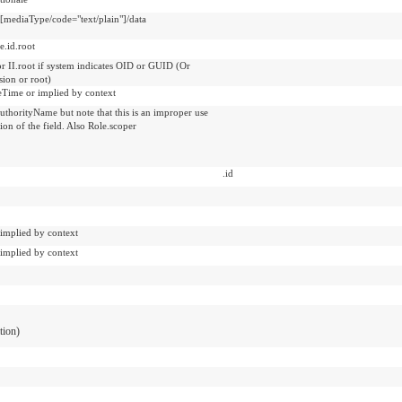
t[mediaType/code="text/plain"]/data
e.id.root
or II.root if system indicates OID or GUID (Or
sion or root)
veTime or implied by context
uthorityName but note that this is an improper use
tion of the field. Also Role.scoper
.id
 implied by context
 implied by context
ation)