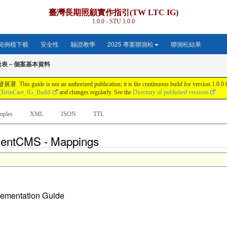
臺灣長期照顧實作指引(TW LTC IG)
1.0.0 - STU 1.0.0
範例檔下載
安全性
驗證教學
2025 專案聯測松
聯測松結果
量表－個案基本資料
s not an authorized publication; it is the continuous build for version 1.0.0 buil
gTermCare_IG_Build/
and changes regularly. See the
Directory of published versions
mples
XML
JSON
TTL
tientCMS - Mappings
plementation Guide