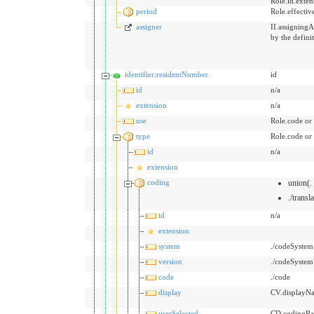
Role.id.exten
period
Role.effecti
assigner
II.assigningA
by the defini
identifier:residentNumber
id
id
n/a
extension
n/a
use
Role.code or
type
Role.code or
id
n/a
extension
coding
union(.
./transl
id
n/a
extension
system
./codeSystem
version
./codeSystem
code
./code
display
CV.displayN
userSelected
CD.codingRat