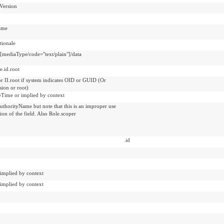
Version
ame
ionale
t[mediaType/code="text/plain"]/data
e.id.root
or II.root if system indicates OID or GUID (Or
sion or root)
veTime or implied by context
uthorityName but note that this is an improper use
tion of the field. Also Role.scoper
.id
 implied by context
 implied by context