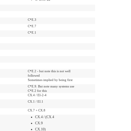
C*E.3
C*E.7
C*E.1
C*E.2 - but note this is not well
followed
Sometimes implied by being first
C*E.9. But note many systems use
C*E.2 for this
CX.4 / EI-2-4
CX.1 / EI.1
CX.7 + CX.8
CX.4 / (CX.4
CX.9
CX.10)