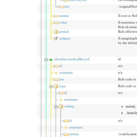
text
./originalTex
system
II.root or Rol
value
II.extension 
Role.id.exten
period
Role.effecti
assigner
II.assigningA
by the defini
identifier:medicalRecord
id
id
n/a
extension
n/a
use
Role.code or
type
Role.code or
id
n/a
extension
coding
union(.
./transl
id
n/a
extension
system
./codeSystem