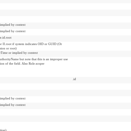
 implied by context
 implied by context
e.id.root
or II.root if system indicates OID or GUID (Or
sion or root)
veTime or implied by context
uthorityName but note that this is an improper use
tion of the field. Also Role.scoper
.id
 implied by context
 implied by context
ation)