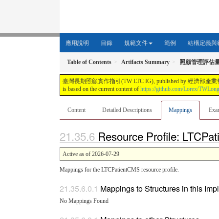
應用說明
目錄
規範文件
範例
結構定義與
Table of Contents
Artifacts Summary
照顧管理評估
臺灣長期照顧實作指引(TW LTC IG), published by 經濟部產業發展署. This guide i
is based on the current content of
https://github.com/Lorex/TWLon
Content
Detailed Descriptions
Mappings
Exa
Resource Profile: LTCPa
Active as of 2026-07-29
Mappings for the LTCPatientCMS resource profile.
Mappings to Structures in this Im
No Mappings Found