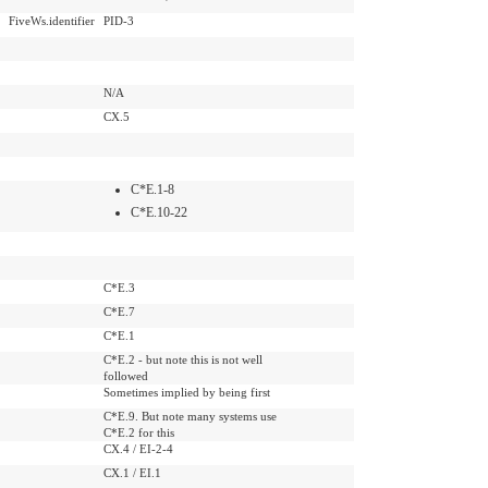
FiveWs.identifier
PID-3
N/A
CX.5
C*E.1-8
C*E.10-22
C*E.3
C*E.7
C*E.1
C*E.2 - but note this is not well
followed
Sometimes implied by being first
C*E.9. But note many systems use
C*E.2 for this
CX.4 / EI-2-4
CX.1 / EI.1