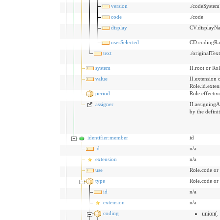
version
./codeSystem
code
./code
display
CV.displayN
userSelected
CD.codingRat
text
./originalTex
system
II.root or Rol
value
II.extension 
Role.id.exten
period
Role.effecti
assigner
II.assigningA
by the defini
identifier:member
id
id
n/a
extension
n/a
use
Role.code or
type
Role.code or
id
n/a
extension
n/a
coding
union(.