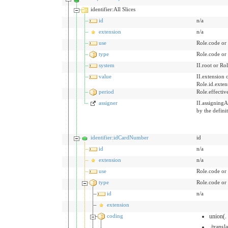
identifier:All Slices
id
n/a
extension
n/a
use
Role.code or
type
Role.code or
system
II.root or Rol
value
II.extension 
Role.id.exten
period
Role.effecti
assigner
II.assigningA
by the defini
identifier:idCardNumber
id
id
n/a
extension
n/a
use
Role.code or
type
Role.code or
id
n/a
extension
coding
union(.
./transl