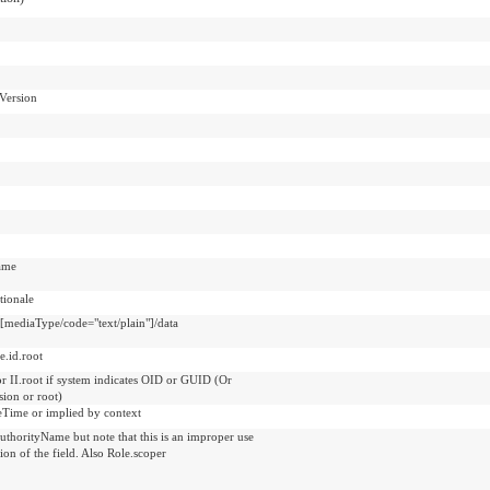
Version
ame
ionale
t[mediaType/code="text/plain"]/data
e.id.root
or II.root if system indicates OID or GUID (Or
sion or root)
veTime or implied by context
uthorityName but note that this is an improper use
tion of the field. Also Role.scoper