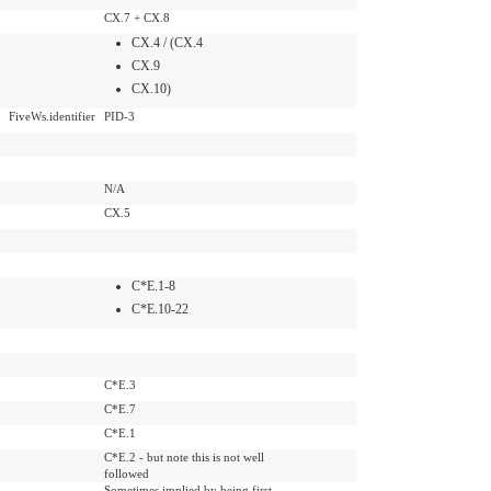
CX.7 + CX.8
CX.4 / (CX.4
CX.9
CX.10)
FiveWs.identifier
PID-3
N/A
CX.5
C*E.1-8
C*E.10-22
C*E.3
C*E.7
C*E.1
C*E.2 - but note this is not well
followed
Sometimes implied by being first