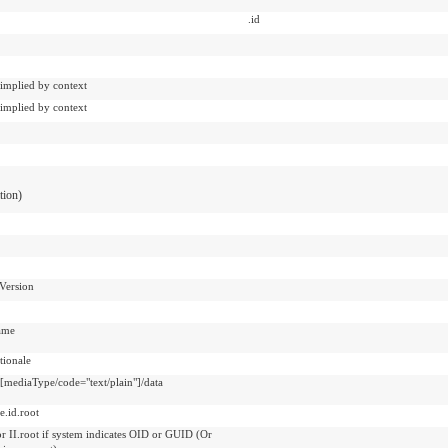
.id
 implied by context
 implied by context
ation)
Version
ame
ionale
t[mediaType/code="text/plain"]/data
e.id.root
or II.root if system indicates OID or GUID (Or