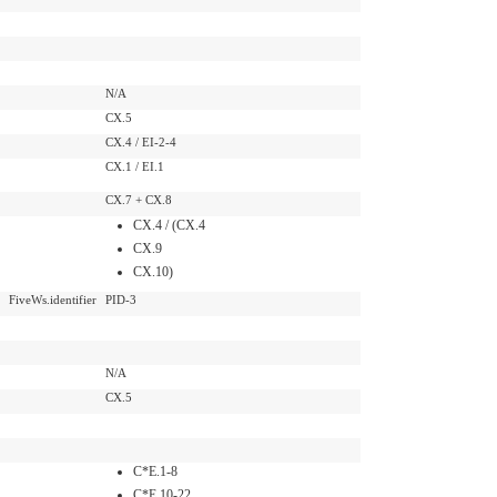
N/A
CX.5
CX.4 / EI-2-4
CX.1 / EI.1
CX.7 + CX.8
CX.4 / (CX.4
CX.9
CX.10)
FiveWs.identifier
PID-3
N/A
CX.5
C*E.1-8
C*E.10-22