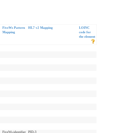
FiveWs Pattern
HL7 v2 Mapping
LOINC
Mapping
code for
the element
FiveWs.identifier
PID-3