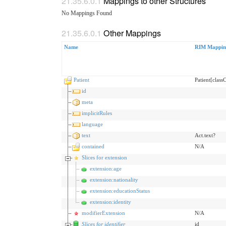
Mappings to other Structures
No Mappings Found
Other Mappings
Name
RIM Mappin
Patient
Patient[clas
id
meta
implicitRules
language
text
Act.text?
contained
N/A
Slices for extension
extension:age
extension:nationality
extension:educationStatus
extension:identity
modifierExtension
N/A
Slices for identifier
id