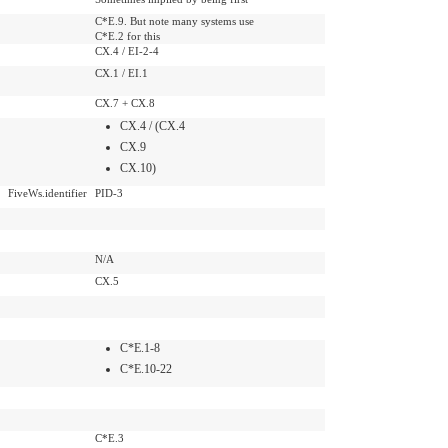
C*E.9. But note many systems use
C*E.2 for this
CX.4 / EI-2-4
CX.1 / EI.1
CX.7 + CX.8
CX.4 / (CX.4
CX.9
CX.10)
FiveWs.identifier
PID-3
N/A
CX.5
C*E.1-8
C*E.10-22
C*E.3