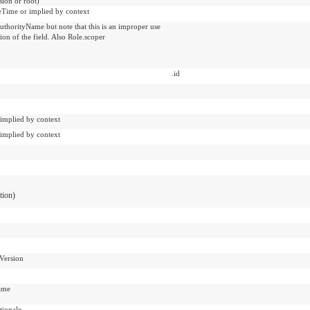
sion or root)
veTime or implied by context
uthorityName but note that this is an improper use
tion of the field. Also Role.scoper
.id
 implied by context
 implied by context
ation)
Version
ame
ionale