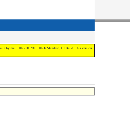
t by the FHIR (HL7® FHIR® Standard) CI Build. This version