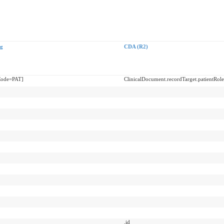
g
CDA (R2)
sCode=PAT]
ClinicalDocument.recordTarget.patientRole
.id