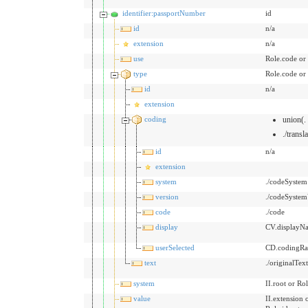
identifier:passportNumber
id
id
n/a
extension
n/a
use
Role.code or
type
Role.code or
id
n/a
extension
coding
union(.
./transl
id
n/a
extension
system
./codeSystem
version
./codeSystem
code
./code
display
CV.displayN
userSelected
CD.codingRat
text
./originalTex
system
II.root or Rol
value
II.extension 