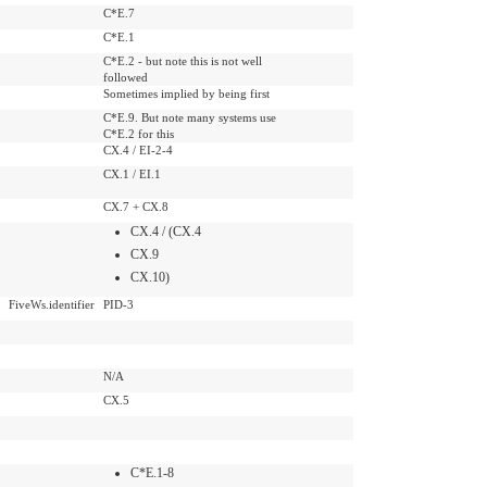
C*E.7
C*E.1
C*E.2 - but note this is not well
followed
Sometimes implied by being first
C*E.9. But note many systems use
C*E.2 for this
CX.4 / EI-2-4
CX.1 / EI.1
CX.7 + CX.8
CX.4 / (CX.4
CX.9
CX.10)
FiveWs.identifier
PID-3
N/A
CX.5
C*E.1-8