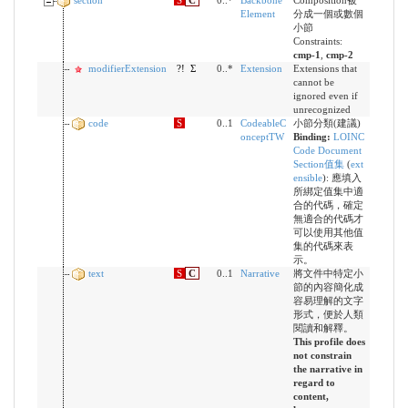
section
S
C
0..*
Backbone
Composition被
Element
分成一個或數個
小節
Constraints:
cmp-1
,
cmp-2
modifierExtension
?!
Σ
0..*
Extension
Extensions that
cannot be
ignored even if
unrecognized
code
S
0..1
CodeableC
小節分類(建議)
onceptTW
Binding:
LOINC
Code Document
Section值集
(
ext
ensible
)
:
應填入
所綁定值集中適
合的代碼，確定
無適合的代碼才
可以使用其他值
集的代碼來表
示。
text
S
C
0..1
Narrative
將文件中特定小
節的內容簡化成
容易理解的文字
形式，便於人類
閱讀和解釋。
This profile does
not constrain
the narrative in
regard to
content,