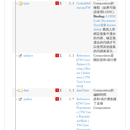
type
S
Σ
1..1
CodeableC
Composition的
onceptTW
種類（如果可能
請使用LOINC）
Binding:
LOINC
Code Document
Type值集
(
exten
sible
)
:
應填入所
綁定值集中適合
的代碼，確定無
適合的代碼才可
以使用其他值集
的代碼來表示。
subject
S
Σ
1..1
Reference
Composition是
(
TW Core
關於誰和/或什麼
Patient
|
G
roup
|
Dev
ice
|
Subst
ance
|
TW
Core Loca
tion
)
date
S
Σ
1..1
dateTime
Composition的
編輯時間
author
S
Σ
1..*
Reference
誰和/或什麼創建
(
TW Core
了這個
Practitione
Composition
r
|
TW Cor
e Practitio
nerRole
|
TW Core
Organizati