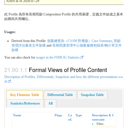
Active as of 2026-07-29
此 Profile 為所有長期照顧 Composition Profile 的共用基礎，定義文件組成之基本
結構與共用欄位。
Usages:
Derived from this Profile:
個案總查詢（CS100 對應版）Case Summary
,
照顧
管理評估量表文件架構
and
長期照護管理中心個案服務初篩表/轉介單文件
架構
You can also check for
usages in the FHIR IG Statistics
Formal Views of Profile Content
Description of Profiles, Differentials, Snapshots and how the different presentations wo
rk
.
Key Elements Table
Differential Table
Snapshot Table
Statistics/References
All
Name
Flags
Ca
Type
Description & C
rd.
onstraint
s
Filter: