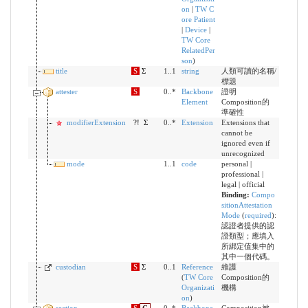
on
|
TW C
ore Patient
|
Device
|
TW Core
RelatedPer
son
)
title
S
Σ
1..1
string
人類可讀的名稱/
標題
attester
S
0..*
Backbone
證明
Element
Composition的
準確性
modifierExtension
?!
Σ
0..*
Extension
Extensions that
cannot be
ignored even if
unrecognized
mode
1..1
code
personal |
professional |
legal | official
Binding:
Compo
sitionAttestation
Mode
(
required
)
:
認證者提供的認
證類型；應填入
所綁定值集中的
其中一個代碼。
custodian
S
Σ
0..1
Reference
維護
(
TW Core
Composition的
Organizati
機構
on
)