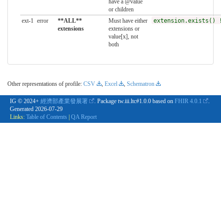
have a @value
or children
ext-1
error
**ALL**
Must have either
extension.exists() 
extensions
extensions or
value[x], not
both
Other representations of profile:
CSV
,
Excel
,
Schematron
IG © 2024+
經濟部產業發展署
. Package tw.iii.ltc#1.0.0 based on
FHIR 4.0.1
.
Generated
2026-07-29
Links:
Table of Contents
|
QA Report