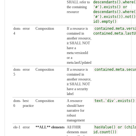
SHALL refer to
descendants().where(
the containing
'#').exists() or
resource
descendants().where(
'#').exists()).not()
id).empty()
dom-
error
Composition
If a resource is
contained.meta.vers
4
contained in
contained.meta.lastU
another resource,
it SHALL NOT
have a
meta.versionId
or a
meta.lastUpdated
dom-
error
Composition
If a resource is
contained.meta.secu
5
contained in
another resource,
it SHALL NOT
have a security
label
dom-
best
Composition
A resource
text.`div`.exists()
6
practice
should have
narrative for
robust
management
ele-1
error
**ALL** elements
All FHIR
hasValue() or (chil
elements must
id.count())