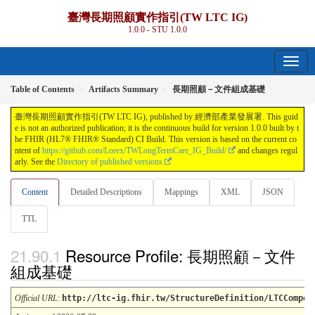
臺灣長期照顧實作指引(TW LTC IG)
1.0.0 - STU 1.0.0
Table of Contents
Artifacts Summary
長期照顧－文件組成基礎
臺灣長期照顧實作指引(TW LTC IG), published by 經濟部產業發展署. This guid
e is not an authorized publication; it is the continuous build for version 1.0.0 built by t
he FHIR (HL7® FHIR® Standard) CI Build. This version is based on the current co
ntent of
https://github.com/Lorex/TWLongTermCare_IG_Build/
and changes regul
arly. See the
Directory of published versions
Content
Detailed Descriptions
Mappings
XML
JSON
TTL
Resource Profile: 長期照顧－文件
組成基礎
Official URL
:
http://ltc-ig.fhir.tw/StructureDefinition/LTCCompos