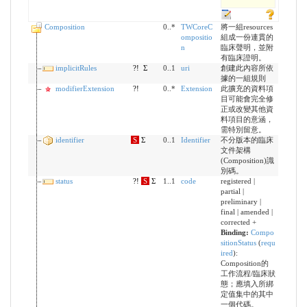
Composition
0..*
TWCoreC
將一組resources
ompositio
組成一份連貫的
n
臨床聲明，並附
有臨床證明。
implicitRules
?!
Σ
0..1
uri
創建此內容所依
據的一組規則
modifierExtension
?!
0..*
Extension
此擴充的資料項
目可能會完全修
正或改變其他資
料項目的意涵，
需特別留意。
identifier
S
Σ
0..1
Identifier
不分版本的臨床
文件架構
(Composition)識
別碼。
status
?!
S
Σ
1..1
code
registered |
partial |
preliminary |
final | amended |
corrected +
Binding:
Compo
sitionStatus
(
requ
ired
)
:
Composition的
工作流程/臨床狀
態；應填入所綁
定值集中的其中
一個代碼。