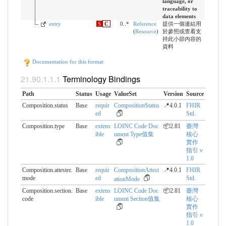
language, or
traceability to
data elements
entry
S
C
0..*
Reference
提供一個連結用
(
Resource
)
於參照或查看支
持此小節內容的
資料
Documentation for this format
Terminology Bindings
Path
Status
Usage
ValueSet
Version
Source
Composition.status
Base
requir
CompositionStatus
📍4.0.1
FHIR
ed
Std.
Composition.type
Base
extens
LOINC Code Doc
📦2.81
臺灣
ible
ument Type值集
核心
實作
指引 v
1.0
Composition.attester.​
Base
requir
CompositionAttest
📍4.0.1
FHIR
mode
ed
Std.
ationMode
Composition.section.​
Base
extens
LOINC Code Doc
📦2.81
臺灣
code
ible
ument Section值集
核心
實作
指引 v
1.0