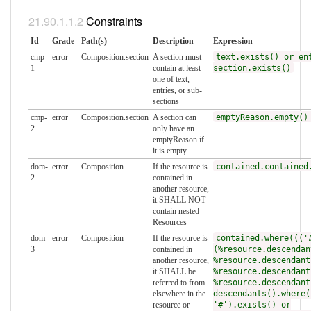
Constraints
Id
Grade
Path(s)
Description
Expression
cmp-
error
Composition.section
A section must
text.exists() or en
1
contain at least
section.exists()
one of text,
entries, or sub-
sections
cmp-
error
Composition.section
A section can
emptyReason.empty()
2
only have an
emptyReason if
it is empty
dom-
error
Composition
If the resource is
contained.contained
2
contained in
another resource,
it SHALL NOT
contain nested
Resources
dom-
error
Composition
If the resource is
contained.where((('
3
contained in
(%resource.descendan
another resource,
%resource.descendant
it SHALL be
%resource.descendant
referred to from
%resource.descendant
elsewhere in the
descendants().where(
resource or
'#').exists() or