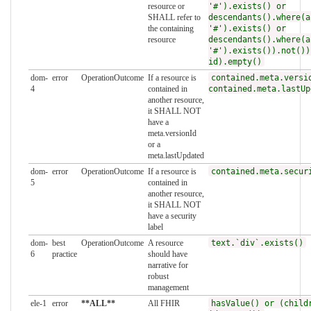
resource or
'#').exists() or
SHALL refer to
descendants().where(a
the containing
'#').exists() or
resource
descendants().where(a
'#').exists()).not())
id).empty()
dom-
error
OperationOutcome
If a resource is
contained.meta.versi
4
contained in
contained.meta.lastUp
another resource,
it SHALL NOT
have a
meta.versionId
or a
meta.lastUpdated
dom-
error
OperationOutcome
If a resource is
contained.meta.secur
5
contained in
another resource,
it SHALL NOT
have a security
label
dom-
best
OperationOutcome
A resource
text.`div`.exists()
6
practice
should have
narrative for
robust
management
ele-1
error
**ALL**
All FHIR
hasValue() or (child