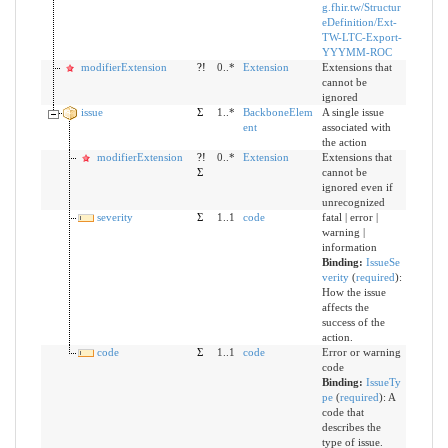
g.fhir.tw/Structur
eDefinition/Ext-
TW-LTC-Export-
YYYMM-ROC
modifierExtension
?!
0..*
Extension
Extensions that
cannot be
ignored
issue
Σ
1..*
BackboneElem
A single issue
ent
associated with
the action
modifierExtension
?!
0..*
Extension
Extensions that
Σ
cannot be
ignored even if
unrecognized
severity
Σ
1..1
code
fatal | error |
warning |
information
Binding:
IssueSe
verity
(
required
)
:
How the issue
affects the
success of the
action.
code
Σ
1..1
code
Error or warning
code
Binding:
IssueTy
pe
(
required
)
:
A
code that
describes the
type of issue.