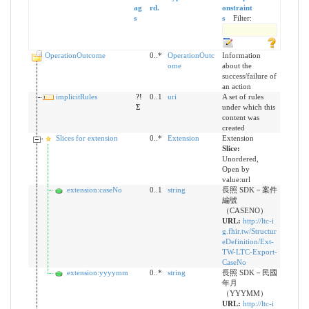
ag
rd.
onstraint
s
s
Filter:
OperationOutcome
0..*
OperationOutc
Information
ome
about the
success/failure of
an action
implicitRules
?!
0..1
uri
A set of rules
Σ
under which this
content was
created
Slices for extension
0..*
Extension
Extension
Slice:
Unordered,
Open by
value:url
extension:caseNo
0..1
string
長照 SDK－案件
編號
（CASENO）
URL:
http://ltc-i
g.fhir.tw/Structur
eDefinition/Ext-
TW-LTC-Export-
CaseNo
extension:yyyymm
0..*
string
長照 SDK－民國
年月
（YYYMM）
URL:
http://ltc-i