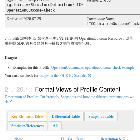
Version
:
1.0.0
ig.fhir.tw/StructureDefinition/LTC-
OperationOutcome-Check
Draft as of 2026-07-29
Computable Name
:
LTCOperationOutcomeCheck
此 Profile 說明本 IG 如何進一步定義 FHIR 的 OperationOutcome Resource，以呈
現長照 SDK 跨月金額與月份檢核之錯誤旗標與訊息。
Usages:
Examples for this Profile:
OperationOutcome/ltc-operationoutcome-check-example
You can also check for
usages in the FHIR IG Statistics
Formal Views of Profile Content
Description of Profiles, Differentials, Snapshots and how the different presentations wo
rk
.
Key Elements Table
Differential Table
Snapshot Table
Statistics/References
All
Name
Fl
Ca
Type
Description & C