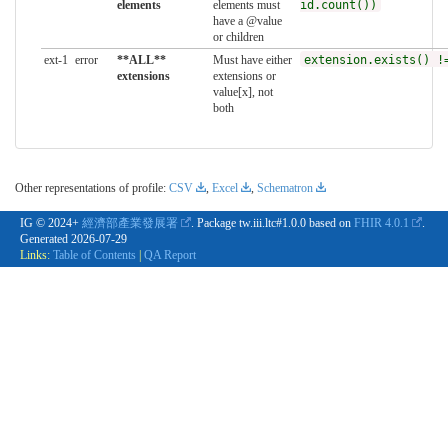
elements
elements must
id.count())
have a @value
or children
ext-1
error
**ALL**
Must have either
extension.exists() !
extensions
extensions or
value[x], not
both
Other representations of profile:
CSV
,
Excel
,
Schematron
IG © 2024+
經濟部產業發展署
. Package tw.iii.ltc#1.0.0 based on
FHIR 4.0.1
.
Generated
2026-07-29
Links:
Table of Contents
|
QA Report