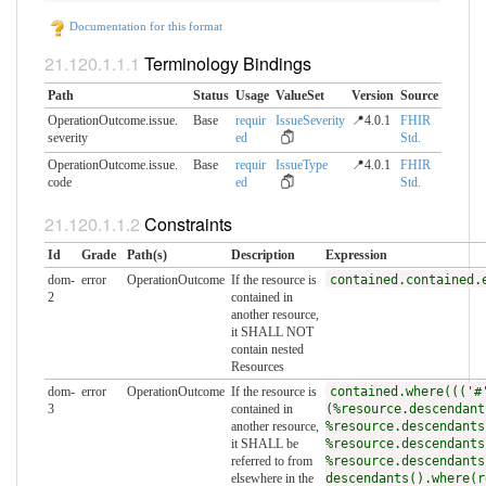
Documentation for this format
Terminology Bindings
Path
Status
Usage
ValueSet
Version
Source
OperationOutcome.issue.​
Base
requir
IssueSeverity
📍4.0.1
FHIR
severity
ed
Std.
OperationOutcome.issue.​
Base
requir
IssueType
📍4.0.1
FHIR
code
ed
Std.
Constraints
Id
Grade
Path(s)
Description
Expression
dom-
error
OperationOutcome
If the resource is
contained.contained.
2
contained in
another resource,
it SHALL NOT
contain nested
Resources
dom-
error
OperationOutcome
If the resource is
contained.where((('#
3
contained in
(%resource.descendant
another resource,
%resource.descendants
it SHALL be
%resource.descendants
referred to from
%resource.descendants
elsewhere in the
descendants().where(r