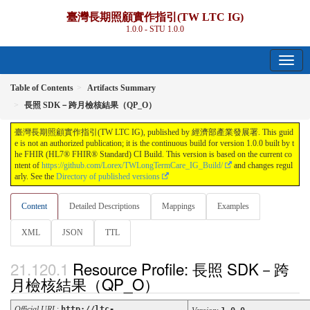
臺灣長期照顧實作指引(TW LTC IG)
1.0.0 - STU 1.0.0
Table of Contents
Artifacts Summary
長照 SDK－跨月檢核結果（QP_O）
臺灣長期照顧實作指引(TW LTC IG), published by 經濟部產業發展署. This guid
e is not an authorized publication; it is the continuous build for version 1.0.0 built by t
he FHIR (HL7® FHIR® Standard) CI Build. This version is based on the current co
ntent of
https://github.com/Lorex/TWLongTermCare_IG_Build/
and changes regul
arly. See the
Directory of published versions
Content
Detailed Descriptions
Mappings
Examples
XML
JSON
TTL
Resource Profile: 長照 SDK－跨
月檢核結果（QP_O）
Official URL
:
http://ltc-