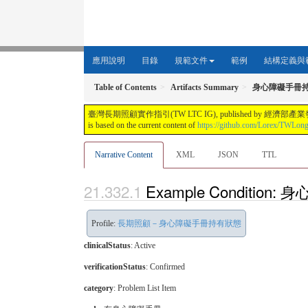
應用說明
目錄
規範文件
範例
結構定義與
Table of Contents
Artifacts Summary
身心障礙手冊
臺灣長期照顧實作指引(TW LTC IG), published by 經濟部產業發展署. This guide i
is based on the current content of
https://github.com/Lorex/TWLon
Narrative Content
XML
JSON
TTL
Example Conditi
Profile:
長期照顧－身心障礙手冊持有狀態
clinicalStatus
:
Active
verificationStatus
:
Confirmed
category
:
Problem List Item