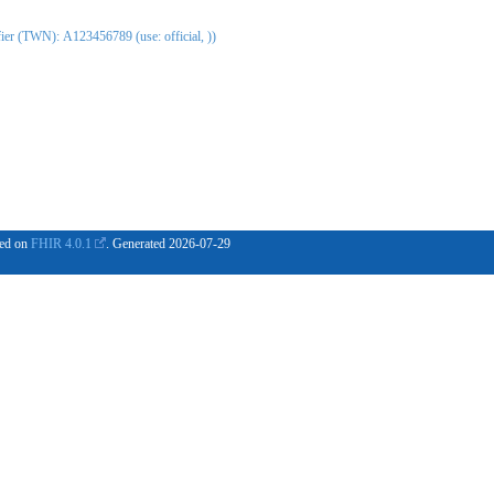
er (TWN): A123456789 (use: official, ))
ased on
FHIR 4.0.1
. Generated
2026-07-29