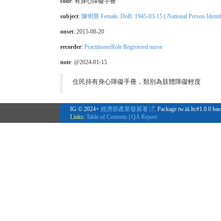
code
:
有身心障礙手冊
subject
:
陳明慧 Female, DoB: 1945-03-15 ( National Person Identifi
onset
: 2015-08-20
recorder
:
PractitionerRole Registered nurse
note
: @2024-01-15
住民持有身心障礙手冊，類別為肢體障礙輕度
IG © 2024+
經濟部產業發展署
. Package tw.iii.ltc#1.0.0 b
Links:
Table of Contents
|
QA Report