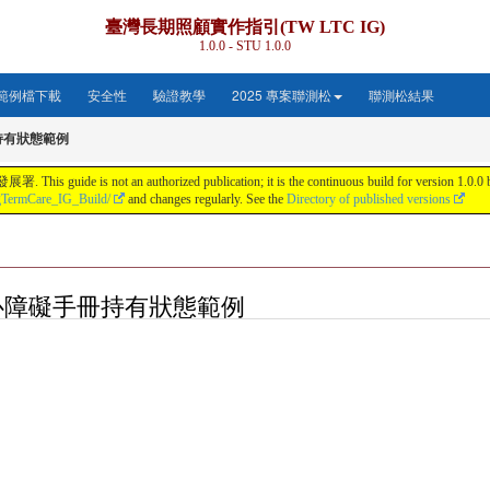
臺灣長期照顧實作指引(TW LTC IG)
1.0.0 - STU 1.0.0
範例檔下載
安全性
驗證教學
2025 專案聯測松
聯測松結果
持有狀態範例
s not an authorized publication; it is the continuous build for version 1.0.0 buil
gTermCare_IG_Build/
and changes regularly. See the
Directory of published versions
on: 身心障礙手冊持有狀態範例