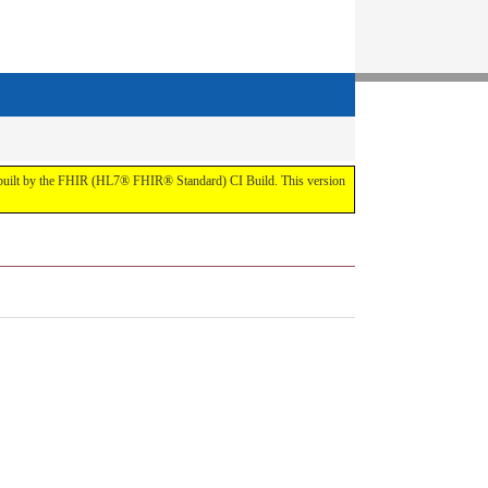
t by the FHIR (HL7® FHIR® Standard) CI Build. This version