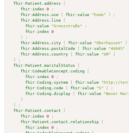
fhir
:
Patient.address
[
fhir
:
index
0
;
fhir
:
Address.use
[
fhir
:
value
"home"
]
;
fhir
:
Address.line
[
fhir
:
value
"Grenzstraße"
;
fhir
:
index
0
]
;
fhir
:
Address.city
[
fhir
:
value
"Oberhausen"
]
;
fhir
:
Address.postalCode
[
fhir
:
value
"46045"
]
fhir
:
Address.country
[
fhir
:
value
"GM"
]
]
;
fhir
:
Patient.maritalStatus
[
fhir
:
CodeableConcept.coding
[
fhir
:
index
0
;
fhir
:
Coding.system
[
fhir
:
value
"http://termi
fhir
:
Coding.code
[
fhir
:
value
"S"
]
;
fhir
:
Coding.display
[
fhir
:
value
"Never Marri
]
]
;
fhir
:
Patient.contact
[
fhir
:
index
0
;
fhir
:
Patient.contact.relationship
[
fhir
:
index
0
;