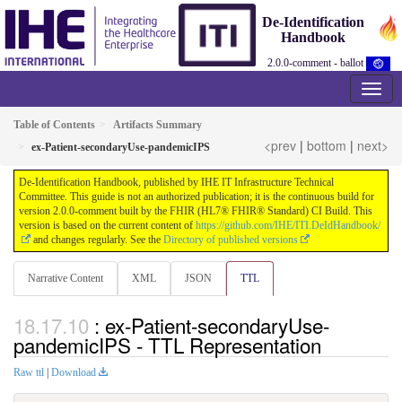
De-Identification
Handbook
2.0.0-comment - ballot
Table of Contents
Artifacts Summary
<prev
|
bottom
|
next>
ex-Patient-secondaryUse-pandemicIPS
De-Identification Handbook, published by IHE IT Infrastructure Technical
Committee. This guide is not an authorized publication; it is the continuous build for
version 2.0.0-comment built by the FHIR (HL7® FHIR® Standard) CI Build. This
version is based on the current content of
https://github.com/IHE/ITI.DeIdHandbook/
and changes regularly. See the
Directory of published versions
Narrative Content
XML
JSON
TTL
: ex-Patient-secondaryUse-
pandemicIPS - TTL Representation
Raw ttl
|
Download