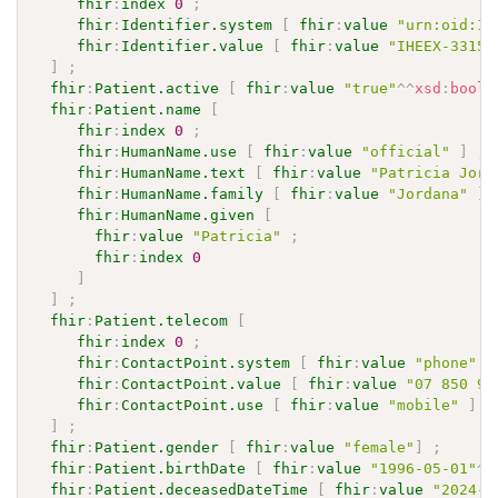
fhir
:
index
0
;
fhir
:
Identifier.system
[
fhir
:
value
"urn:oid:1.
fhir
:
Identifier.value
[
fhir
:
value
"IHEEX-33159
]
;
fhir
:
Patient.active
[
fhir
:
value
"true"
^^
xsd
:
boole
fhir
:
Patient.name
[
fhir
:
index
0
;
fhir
:
HumanName.use
[
fhir
:
value
"official"
]
;
fhir
:
HumanName.text
[
fhir
:
value
"Patricia Jord
fhir
:
HumanName.family
[
fhir
:
value
"Jordana"
]
fhir
:
HumanName.given
[
fhir
:
value
"Patricia"
;
fhir
:
index
0
]
]
;
fhir
:
Patient.telecom
[
fhir
:
index
0
;
fhir
:
ContactPoint.system
[
fhir
:
value
"phone"
]
fhir
:
ContactPoint.value
[
fhir
:
value
"07 850 99
fhir
:
ContactPoint.use
[
fhir
:
value
"mobile"
]
]
;
fhir
:
Patient.gender
[
fhir
:
value
"female"
]
;
fhir
:
Patient.birthDate
[
fhir
:
value
"1996-05-01"
^^
fhir
:
Patient.deceasedDateTime
[
fhir
:
value
"2024-0