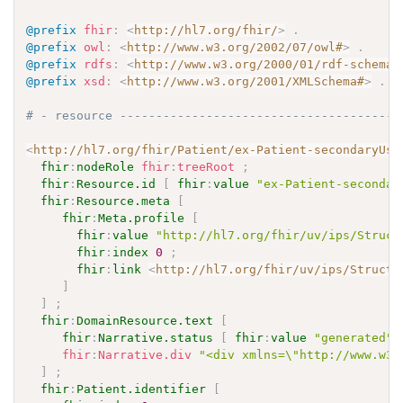
@prefix
fhir
:
<
http://hl7.org/fhir/
>
.
@prefix
owl
:
<
http://www.w3.org/2002/07/owl#
>
.
@prefix
rdfs
:
<
http://www.w3.org/2000/01/rdf-schema#
@prefix
xsd
:
<
http://www.w3.org/2001/XMLSchema#
>
.
# - resource ---------------------------------------
<
http://hl7.org/fhir/Patient/ex-Patient-secondaryUse
fhir
:
nodeRole
fhir
:
treeRoot
;
fhir
:
Resource.id
[
fhir
:
value
"ex-Patient-secondar
fhir
:
Resource.meta
[
fhir
:
Meta.profile
[
fhir
:
value
"http://hl7.org/fhir/uv/ips/Struct
fhir
:
index
0
;
fhir
:
link
<
http://hl7.org/fhir/uv/ips/Structu
]
]
;
fhir
:
DomainResource.text
[
fhir
:
Narrative.status
[
fhir
:
value
"generated"
fhir
:
Narrative.div
"<div xmlns=\"http://www.w3.
]
;
fhir
:
Patient.identifier
[