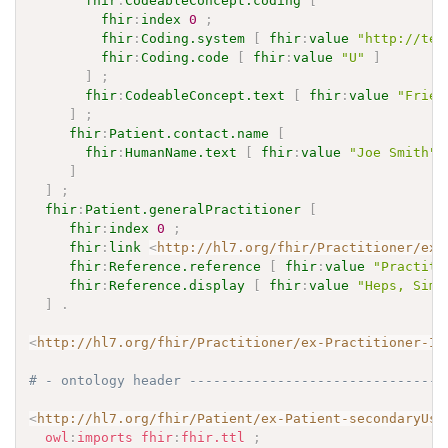
fhir
:
CodeableConcept.coding
[
fhir
:
index
0
;
fhir
:
Coding.system
[
fhir
:
value
"http://ter
fhir
:
Coding.code
[
fhir
:
value
"U"
]
]
;
fhir
:
CodeableConcept.text
[
fhir
:
value
"Frien
]
;
fhir
:
Patient.contact.name
[
fhir
:
HumanName.text
[
fhir
:
value
"Joe Smith"
]
]
;
fhir
:
Patient.generalPractitioner
[
fhir
:
index
0
;
fhir
:
link
<
http://hl7.org/fhir/Practitioner/ex-
fhir
:
Reference.reference
[
fhir
:
value
"Practiti
fhir
:
Reference.display
[
fhir
:
value
"Heps, Simo
]
.
<
http://hl7.org/fhir/Practitioner/ex-Practitioner-IP
# - ontology header --------------------------------
<
http://hl7.org/fhir/Patient/ex-Patient-secondaryUse
owl
:
imports
fhir
:
fhir.ttl
;