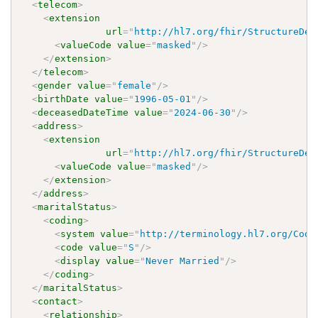
<
telecom
>
<
extension
url
=
"
http://hl7.org/fhir/StructureDef
<
valueCode
value
=
"
masked
"
/>
</
extension
>
</
telecom
>
<
gender
value
=
"
female
"
/>
<
birthDate
value
=
"
1996-05-01
"
/>
<
deceasedDateTime
value
=
"
2024-06-30
"
/>
<
address
>
<
extension
url
=
"
http://hl7.org/fhir/StructureDef
<
valueCode
value
=
"
masked
"
/>
</
extension
>
</
address
>
<
maritalStatus
>
<
coding
>
<
system
value
=
"
http://terminology.hl7.org/Code
<
code
value
=
"
S
"
/>
<
display
value
=
"
Never Married
"
/>
</
coding
>
</
maritalStatus
>
<
contact
>
<
relationship
>