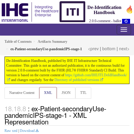
De-Identification
Handbook
2.0.0-comment - ballot
Table of Contents
Artifacts Summary
<prev
|
bottom
|
next>
ex-Patient-secondaryUse-pandemicIPS-stage-1
De-Identification Handbook, published by IHE IT Infrastructure Technical
Committee. This guide is not an authorized publication; it is the continuous build for
version 2.0.0-comment built by the FHIR (HL7® FHIR® Standard) CI Build. This
version is based on the current content of
https://github.com/IHE/ITI.DeIdHandbook/
and changes regularly. See the
Directory of published versions
Narrative Content
XML
JSON
TTL
: ex-Patient-secondaryUse-
pandemicIPS-stage-1 - XML
Representation
Raw xml
|
Download