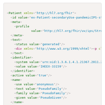
<
Patient
xmlns
=
"
http://hl7.org/fhir
"
>
<
id
value
=
"
ex-Patient-secondaryUse-pandemicIPS-sta
<
meta
>
<
profile
value
=
"
http://hl7.org/fhir/uv/ips/Struc
</
meta
>
<
text
>
<
status
value
=
"
generated
"
/>
<
div
xmlns
=
"
http://www.w3.org/1999/xhtml
"
>
<
p
cla
</
text
>
<
identifier
>
<
system
value
=
"
urn:oid:1.3.6.1.4.1.21367.2011.2.
<
value
value
=
"
IHEEX-33159
"
/>
</
identifier
>
<
active
value
=
"
true
"
/>
<
name
>
<
use
value
=
"
anonymous
"
/>
<
text
value
=
"
PseudoFamily
"
/>
<
family
value
=
"
PseudoFamily
"
/>
<
given
value
=
"
PseudoGiven
"
/>
</
name
>