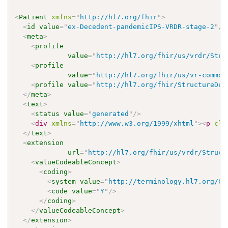
<
Patient
xmlns
=
"
http://hl7.org/fhir
"
>
<
id
value
=
"
ex-Decedent-pandemicIPS-VRDR-stage-2
"
/>
<
meta
>
<
profile
value
=
"
http://hl7.org/fhir/us/vrdr/Stru
<
profile
value
=
"
http://hl7.org/fhir/us/vr-common
<
profile
value
=
"
http://hl7.org/fhir/StructureDef
</
meta
>
<
text
>
<
status
value
=
"
generated
"
/>
<
div
xmlns
=
"
http://www.w3.org/1999/xhtml
"
>
<
p
cla
</
text
>
<
extension
url
=
"
http://hl7.org/fhir/us/vrdr/Struct
<
valueCodeableConcept
>
<
coding
>
<
system
value
=
"
http://terminology.hl7.org/Co
<
code
value
=
"
Y
"
/>
</
coding
>
</
valueCodeableConcept
>
</
extension
>