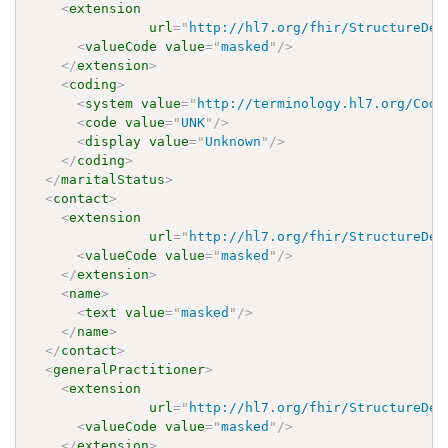
<
extension
url
=
"
http://hl7.org/fhir/StructureDef
<
valueCode
value
=
"
masked
"
/>
</
extension
>
<
coding
>
<
system
value
=
"
http://terminology.hl7.org/Code
<
code
value
=
"
UNK
"
/>
<
display
value
=
"
Unknown
"
/>
</
coding
>
</
maritalStatus
>
<
contact
>
<
extension
url
=
"
http://hl7.org/fhir/StructureDef
<
valueCode
value
=
"
masked
"
/>
</
extension
>
<
name
>
<
text
value
=
"
masked
"
/>
</
name
>
</
contact
>
<
generalPractitioner
>
<
extension
url
=
"
http://hl7.org/fhir/StructureDef
<
valueCode
value
=
"
masked
"
/>
</
extension
>