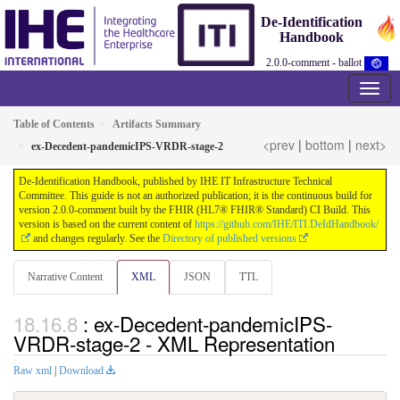
De-Identification
Handbook
2.0.0-comment - ballot
Table of Contents
Artifacts Summary
<prev
|
bottom
|
next>
ex-Decedent-pandemicIPS-VRDR-stage-2
De-Identification Handbook, published by IHE IT Infrastructure Technical
Committee. This guide is not an authorized publication; it is the continuous build for
version 2.0.0-comment built by the FHIR (HL7® FHIR® Standard) CI Build. This
version is based on the current content of
https://github.com/IHE/ITI.DeIdHandbook/
and changes regularly. See the
Directory of published versions
Narrative Content
XML
JSON
TTL
: ex-Decedent-pandemicIPS-
VRDR-stage-2 - XML Representation
Raw xml
|
Download