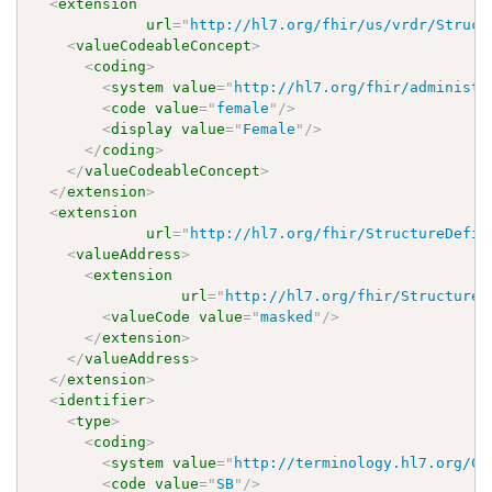
<
extension
url
=
"
http://hl7.org/fhir/us/vrdr/Struct
<
valueCodeableConcept
>
<
coding
>
<
system
value
=
"
http://hl7.org/fhir/administr
<
code
value
=
"
female
"
/>
<
display
value
=
"
Female
"
/>
</
coding
>
</
valueCodeableConcept
>
</
extension
>
<
extension
url
=
"
http://hl7.org/fhir/StructureDefin
<
valueAddress
>
<
extension
url
=
"
http://hl7.org/fhir/StructureD
<
valueCode
value
=
"
masked
"
/>
</
extension
>
</
valueAddress
>
</
extension
>
<
identifier
>
<
type
>
<
coding
>
<
system
value
=
"
http://terminology.hl7.org/Co
<
code
value
=
"
SB
"
/>