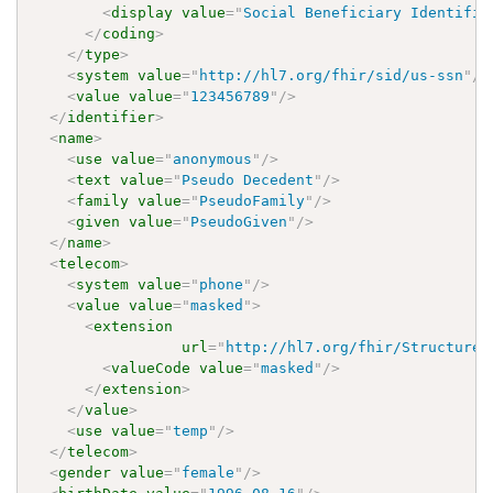
<
display
value
=
"
Social Beneficiary Identifie
</
coding
>
</
type
>
<
system
value
=
"
http://hl7.org/fhir/sid/us-ssn
"
/>
<
value
value
=
"
123456789
"
/>
</
identifier
>
<
name
>
<
use
value
=
"
anonymous
"
/>
<
text
value
=
"
Pseudo Decedent
"
/>
<
family
value
=
"
PseudoFamily
"
/>
<
given
value
=
"
PseudoGiven
"
/>
</
name
>
<
telecom
>
<
system
value
=
"
phone
"
/>
<
value
value
=
"
masked
"
>
<
extension
url
=
"
http://hl7.org/fhir/StructureD
<
valueCode
value
=
"
masked
"
/>
</
extension
>
</
value
>
<
use
value
=
"
temp
"
/>
</
telecom
>
<
gender
value
=
"
female
"
/>