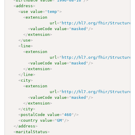
<
birthDate
value
=
"
1996-08-16
"
/>
<
address
>
<
use
value
=
"
temp
"
>
<
extension
url
=
"
http://hl7.org/fhir/StructureD
<
valueCode
value
=
"
masked
"
/>
</
extension
>
</
use
>
<
line
>
<
extension
url
=
"
http://hl7.org/fhir/StructureD
<
valueCode
value
=
"
masked
"
/>
</
extension
>
</
line
>
<
city
>
<
extension
url
=
"
http://hl7.org/fhir/StructureD
<
valueCode
value
=
"
masked
"
/>
</
extension
>
</
city
>
<
postalCode
value
=
"
460
"
/>
<
country
value
=
"
GM
"
/>
</
address
>
<
maritalStatus
>