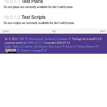
Test Plans
No test plans are currently available for the CodeSystem.
Test Scripts
No test scripts are currently available for the CodeSystem.
<prev
top
next>
IG © 2021+
IHE IT Infrastructure Technical Committee
. Package ihe.iti.deid#2.0.0-
comment based on
FHIR 4.0.1
. Generated
2026-07-14
Links:
Table of Contents
|
QA Report
|
New Issue
|
Issues
Version History
|
|
Propose a change