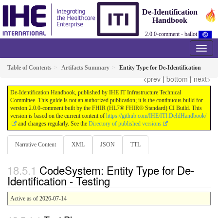
De-Identification
Handbook
2.0.0-comment - ballot
Table of Contents
Artifacts Summary
Entity Type for De-Identification
<prev
|
bottom
|
next>
De-Identification Handbook, published by IHE IT Infrastructure Technical
Committee. This guide is not an authorized publication; it is the continuous build for
version 2.0.0-comment built by the FHIR (HL7® FHIR® Standard) CI Build. This
version is based on the current content of
https://github.com/IHE/ITI.DeIdHandbook/
and changes regularly. See the
Directory of published versions
Narrative Content
XML
JSON
TTL
CodeSystem: Entity Type for De-
Identification - Testing
Active as of 2026-07-14