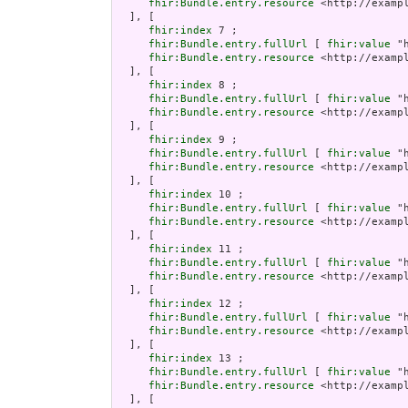
fhir:Bundle.entry.resource
 <http://examp
  ], [

fhir:index
 7 ;

fhir:Bundle.entry.fullUrl
 [ 
fhir:value
 "
fhir:Bundle.entry.resource
 <http://examp
  ], [

fhir:index
 8 ;

fhir:Bundle.entry.fullUrl
 [ 
fhir:value
 "
fhir:Bundle.entry.resource
 <http://examp
  ], [

fhir:index
 9 ;

fhir:Bundle.entry.fullUrl
 [ 
fhir:value
 "
fhir:Bundle.entry.resource
 <http://examp
  ], [

fhir:index
 10 ;

fhir:Bundle.entry.fullUrl
 [ 
fhir:value
 "
fhir:Bundle.entry.resource
 <http://examp
  ], [

fhir:index
 11 ;

fhir:Bundle.entry.fullUrl
 [ 
fhir:value
 "
fhir:Bundle.entry.resource
 <http://examp
  ], [

fhir:index
 12 ;

fhir:Bundle.entry.fullUrl
 [ 
fhir:value
 "
fhir:Bundle.entry.resource
 <http://examp
  ], [

fhir:index
 13 ;

fhir:Bundle.entry.fullUrl
 [ 
fhir:value
 "
fhir:Bundle.entry.resource
 <http://examp
  ], [
