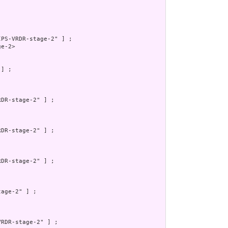
PS-VRDR-stage-2" ] ;

e-2>

] ;

DR-stage-2" ] ;

DR-stage-2" ] ;

DR-stage-2" ] ;

age-2" ] ;

RDR-stage-2" ] ;
