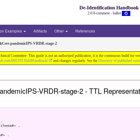
De-Identification Handbook
2.0.0-comment - ballot
ion Examples
Artifacts
Other
References
thCert-pandemicIPS-VRDR-stage-2
chnical Committee. This guide is not an authorized publication; it is the continuous build f
thub.com/IHE/ITI.DeIdHandbook/
and changes regularly. See the
Directory of published vers
pandemicIPS-VRDR-stage-2 - TTL Representat
.

chema#> .

#> .
