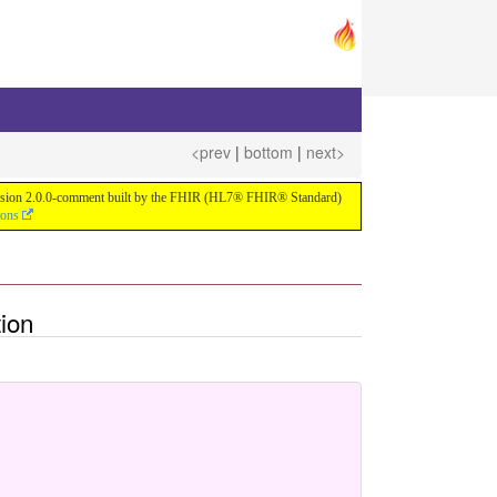
<prev
|
bottom
|
next>
or version 2.0.0-comment built by the FHIR (HL7® FHIR® Standard)
ions
ion