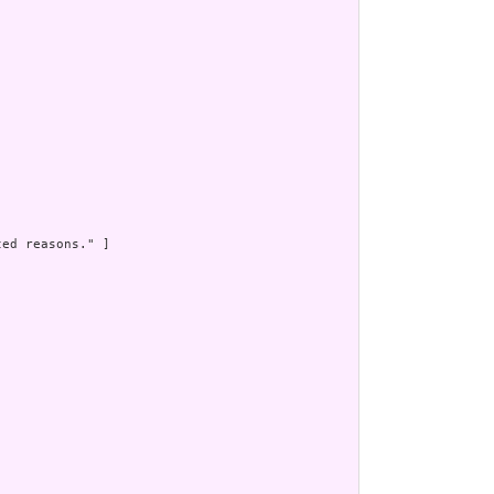
ed reasons." ]


