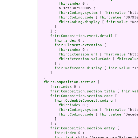
fhir:index
 0 ;

         a sct:307930005 ;

fhir:Coding.system
 [ 
fhir:value
 "htt
fhir:Coding.code
 [ 
fhir:value
 "307930
fhir:Coding.display
 [ 
fhir:value
 "De
       ]

     ] ;

fhir:Composition.event.detail
 [

fhir:index
 0 ;

fhir:Element.extension
 [

fhir:index
 0 ;

fhir:Extension.url
 [ 
fhir:value
 "htt
fhir:Extension.valueCode
 [ 
fhir:valu
       ] ;

fhir:Reference.display
 [ 
fhir:value
 "T
     ]

  ] ;

fhir:Composition.section
 [

fhir:index
 0 ;

fhir:Composition.section.title
 [ 
fhir:va
fhir:Composition.section.code
 [

fhir:CodeableConcept.coding
 [

fhir:index
 0 ;

fhir:Coding.system
 [ 
fhir:value
 "htt
fhir:Coding.code
 [ 
fhir:value
 "Decede
       ]

     ] ;

fhir:Composition.section.entry
 [

fhir:index
 0 ;

fhir:link
 <http://example.org/Patient/e