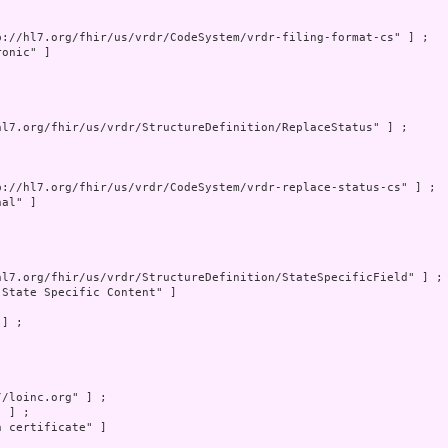
p://hl7.org/fhir/us/vrdr/CodeSystem/vrdr-filing-format-cs" ] ;

onic" ]

hl7.org/fhir/us/vrdr/StructureDefinition/ReplaceStatus" ] ;

p://hl7.org/fhir/us/vrdr/CodeSystem/vrdr-replace-status-cs" ] ;

al" ]

hl7.org/fhir/us/vrdr/StructureDefinition/StateSpecificField" ] ;

"State Specific Content" ]

] ;

/loinc.org" ] ;

 ] ;

 certificate" ]
