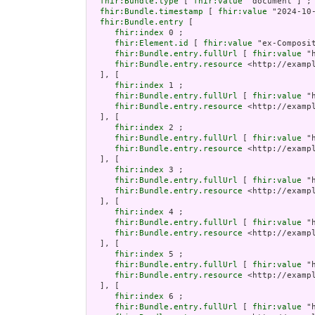
fhir:Bundle.type
 [ 
fhir:value
 "document"] ;

fhir:Bundle.timestamp
 [ 
fhir:value
 "2024-10
fhir:Bundle.entry
 [

fhir:index
 0 ;

fhir:Element.id
 [ 
fhir:value
 "ex-Composi
fhir:Bundle.entry.fullUrl
 [ 
fhir:value
 "
fhir:Bundle.entry.resource
 <http://examp
  ], [

fhir:index
 1 ;

fhir:Bundle.entry.fullUrl
 [ 
fhir:value
 "
fhir:Bundle.entry.resource
 <http://examp
  ], [

fhir:index
 2 ;

fhir:Bundle.entry.fullUrl
 [ 
fhir:value
 "
fhir:Bundle.entry.resource
 <http://examp
  ], [

fhir:index
 3 ;

fhir:Bundle.entry.fullUrl
 [ 
fhir:value
 "
fhir:Bundle.entry.resource
 <http://examp
  ], [

fhir:index
 4 ;

fhir:Bundle.entry.fullUrl
 [ 
fhir:value
 "
fhir:Bundle.entry.resource
 <http://examp
  ], [

fhir:index
 5 ;

fhir:Bundle.entry.fullUrl
 [ 
fhir:value
 "
fhir:Bundle.entry.resource
 <http://examp
  ], [

fhir:index
 6 ;

fhir:Bundle.entry.fullUrl
 [ 
fhir:value
 "