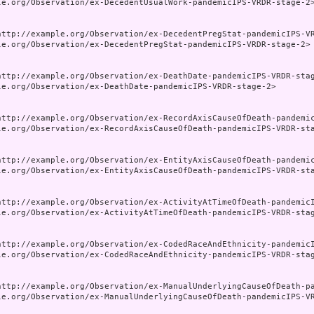
le.org/Observation/ex-DecedentUsualWork-pandemicIPS-VRDR-stage-2>
http://example.org/Observation/ex-DecedentPregStat-pandemicIPS-VR
le.org/Observation/ex-DecedentPregStat-pandemicIPS-VRDR-stage-2>

http://example.org/Observation/ex-DeathDate-pandemicIPS-VRDR-stag
le.org/Observation/ex-DeathDate-pandemicIPS-VRDR-stage-2>

http://example.org/Observation/ex-RecordAxisCauseOfDeath-pandemic
le.org/Observation/ex-RecordAxisCauseOfDeath-pandemicIPS-VRDR-sta
http://example.org/Observation/ex-EntityAxisCauseOfDeath-pandemic
le.org/Observation/ex-EntityAxisCauseOfDeath-pandemicIPS-VRDR-sta
http://example.org/Observation/ex-ActivityAtTimeOfDeath-pandemicI
le.org/Observation/ex-ActivityAtTimeOfDeath-pandemicIPS-VRDR-stag
http://example.org/Observation/ex-CodedRaceAndEthnicity-pandemicI
le.org/Observation/ex-CodedRaceAndEthnicity-pandemicIPS-VRDR-stag
http://example.org/Observation/ex-ManualUnderlyingCauseOfDeath-pa
le.org/Observation/ex-ManualUnderlyingCauseOfDeath-pandemicIPS-VR