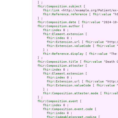
  ] ;

fhir:Composition.subject
 [

fhir:link
 <http://example.org/Patient/ex-
fhir:Reference.reference
 [ 
fhir:value
 "h
  ] ;

fhir:Composition.date
 [ 
fhir:value
 "2024-10
fhir:Composition.author
 [

fhir:index
 0 ;

fhir:Element.extension
 [

fhir:index
 0 ;

fhir:Extension.url
 [ 
fhir:value
 "http:
fhir:Extension.valueCode
 [ 
fhir:value
 
     ] ;

fhir:Reference.display
 [ 
fhir:value
 "The
  ] ;

fhir:Composition.title
 [ 
fhir:value
 "Death C
fhir:Composition.attester
 [

fhir:index
 0 ;

fhir:Element.extension
 [

fhir:index
 0 ;

fhir:Extension.url
 [ 
fhir:value
 "http:
fhir:Extension.valueCode
 [ 
fhir:value
 
     ] ;

fhir:Composition.attester.mode
 [ 
fhir:va
  ] ;

fhir:Composition.event
 [

fhir:index
 0 ;

fhir:Composition.event.code
 [

fhir:index
 0 ;

fhir:CodeableConcept.coding
 [
