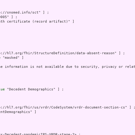
p://snomed.info/sct" ] ;

005" ] ;

ath certificate (record artifact)" ]

p://hl7.org/fhir/StructureDefinition/data-absent-reason" ] ;

e
 "masked" ]

he information is not available due to security, privacy or relat
lue
 "Decedent Demographics" ] ;

p://hl7.org/fhir/us/vrdr/CodeSystem/vrdr-document-section-cs" ] ;
ntDemographics" ]

x-Decedent-pandemicIPS-VRDR-stage-2> ;
