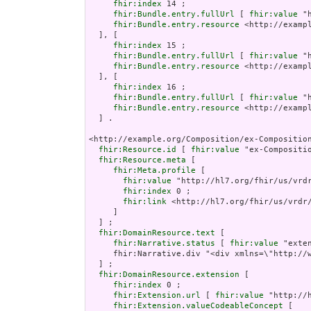
fhir:index
 14 ;

fhir:Bundle.entry.fullUrl
 [ 
fhir:value
 "
fhir:Bundle.entry.resource
 <http://examp
  ], [

fhir:index
 15 ;

fhir:Bundle.entry.fullUrl
 [ 
fhir:value
 "
fhir:Bundle.entry.resource
 <http://examp
  ], [

fhir:index
 16 ;

fhir:Bundle.entry.fullUrl
 [ 
fhir:value
 "
fhir:Bundle.entry.resource
 <http://examp
  ] .

<http://example.org/Composition/ex-Compositio
fhir:Resource.id
 [ 
fhir:value
 "ex-Compositi
fhir:Resource.meta
 [

fhir:Meta.profile
 [

fhir:value
 "http://hl7.org/fhir/us/vrdr
fhir:index
 0 ;

fhir:link
 <http://hl7.org/fhir/us/vrdr/
     ]

  ] ;

fhir:DomainResource.text
 [

fhir:Narrative.status
 [ 
fhir:value
 "exten
     fhir:Narrative.div "<div xmlns=\"http://
  ] ;

fhir:DomainResource.extension
 [

fhir:index
 0 ;

fhir:Extension.url
 [ 
fhir:value
 "http://
fhir:Extension.valueCodeableConcept
 [
