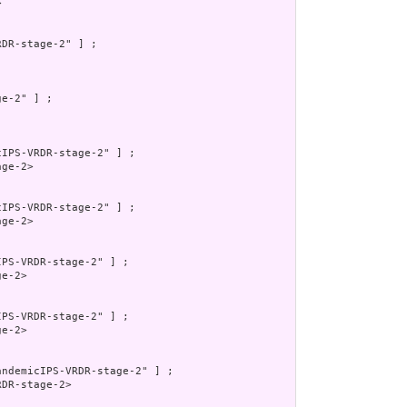


DR-stage-2" ] ;

e-2" ] ;

IPS-VRDR-stage-2" ] ;

ge-2>

IPS-VRDR-stage-2" ] ;

ge-2>

PS-VRDR-stage-2" ] ;

e-2>

PS-VRDR-stage-2" ] ;

e-2>

ndemicIPS-VRDR-stage-2" ] ;

DR-stage-2>
