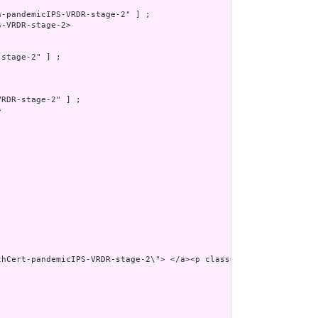
-pandemicIPS-VRDR-stage-2" ] ;

-VRDR-stage-2>

stage-2" ] ;

RDR-stage-2" ] ;



thCert-pandemicIPS-VRDR-stage-2\"> </a><p class=\"res-header-id\