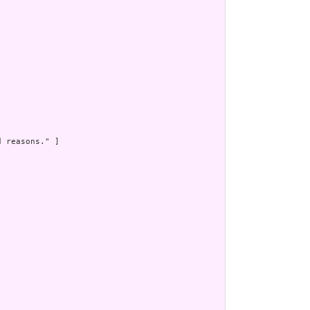


 reasons." ]
