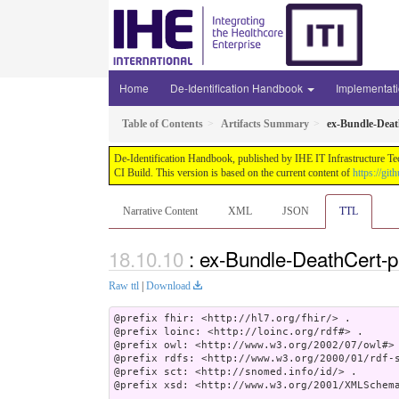
Home
De-Identification Handbook
Implementat
Table of Contents
Artifacts Summary
ex-Bundle-Dea
De-Identification Handbook, published by IHE IT Infrastructure Te
CI Build. This version is based on the current content of
https://gi
Narrative Content
XML
JSON
TTL
: ex-Bundle-DeathCert-
Raw ttl
|
Download
@prefix fhir: <http://hl7.org/fhir/> .

@prefix loinc: <http://loinc.org/rdf#> .

@prefix owl: <http://www.w3.org/2002/07/owl#> 
@prefix rdfs: <http://www.w3.org/2000/01/rdf-s
@prefix sct: <http://snomed.info/id/> .

@prefix xsd: <http://www.w3.org/2001/XMLSchema