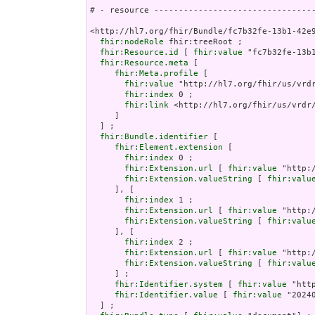
# - resource ---------------------------------
<http://hl7.org/fhir/Bundle/fc7b32fe-13b1-42e9
fhir:nodeRole
 fhir:treeRoot ;

fhir:Resource.id
 [ 
fhir:value
 "fc7b32fe-13b1
fhir:Resource.meta
 [

fhir:Meta.profile
 [

fhir:value
 "http://hl7.org/fhir/us/vrdr
fhir:index
 0 ;

fhir:link
 <http://hl7.org/fhir/us/vrdr/
     ]

  ] ;

fhir:Bundle.identifier
 [

fhir:Element.extension
 [

fhir:index
 0 ;

fhir:Extension.url
 [ 
fhir:value
 "http:
fhir:Extension.valueString
 [ 
fhir:valu
     ], [

fhir:index
 1 ;

fhir:Extension.url
 [ 
fhir:value
 "http:
fhir:Extension.valueString
 [ 
fhir:valu
     ], [

fhir:index
 2 ;

fhir:Extension.url
 [ 
fhir:value
 "http:
fhir:Extension.valueString
 [ 
fhir:valu
     ] ;

fhir:Identifier.system
 [ 
fhir:value
 "htt
fhir:Identifier.value
 [ 
fhir:value
 "20240
  ] ;
