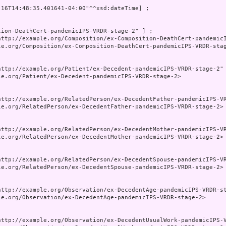
-16T14:48:35.401641-04:00"^^xsd:dateTime] ;

tion-DeathCert-pandemicIPS-VRDR-stage-2" ] ;

http://example.org/Composition/ex-Composition-DeathCert-pandemicI
le.org/Composition/ex-Composition-DeathCert-pandemicIPS-VRDR-stag
http://example.org/Patient/ex-Decedent-pandemicIPS-VRDR-stage-2" 
le.org/Patient/ex-Decedent-pandemicIPS-VRDR-stage-2>

http://example.org/RelatedPerson/ex-DecedentFather-pandemicIPS-VR
le.org/RelatedPerson/ex-DecedentFather-pandemicIPS-VRDR-stage-2>

http://example.org/RelatedPerson/ex-DecedentMother-pandemicIPS-VR
le.org/RelatedPerson/ex-DecedentMother-pandemicIPS-VRDR-stage-2>

http://example.org/RelatedPerson/ex-DecedentSpouse-pandemicIPS-VR
le.org/RelatedPerson/ex-DecedentSpouse-pandemicIPS-VRDR-stage-2>

http://example.org/Observation/ex-DecedentAge-pandemicIPS-VRDR-st
le.org/Observation/ex-DecedentAge-pandemicIPS-VRDR-stage-2>

http://example.org/Observation/ex-DecedentUsualWork-pandemicIPS-V