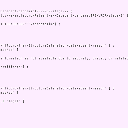
Decedent-pandemicIPS-VRDR-stage-2> ;

ttp://example.org/Patient/ex-Decedent-pandemicIPS-VRDR-stage-2" ]
-16T00:00:00Z"^^xsd:dateTime] ;

//hl7.org/fhir/StructureDefinition/data-absent-reason" ] ;

"masked" ]

 information is not available due to security, privacy or related
ertificate"] ;

//hl7.org/fhir/StructureDefinition/data-absent-reason" ] ;

"masked" ]

lue
 "legal" ]
