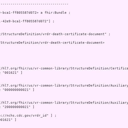
----------------------------------

-bca1-ff805587d072> a fhir:Bundle ;

-42e9-bca1-ff805587d072"] ;

/StructureDefinition/vrdr-death-certificate-document" ;

StructureDefinition/vrdr-death-certificate-document>

//hl7.org/fhir/us/vr-common-library/StructureDefinition/Certifica
e
 "001621" ]

//hl7.org/fhir/us/vr-common-library/StructureDefinition/Auxiliary
e
 "000000000021" ]

//hl7.org/fhir/us/vr-common-library/StructureDefinition/Auxiliary
e
 "200000000021" ]

p://nchs.cdc.gov/vrdr_id" ] ;

01621" ]
