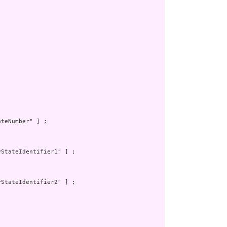
teNumber" ] ;

StateIdentifier1" ] ;

StateIdentifier2" ] ;
