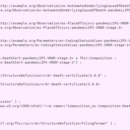
http://example.org/Observation/ex-AutomatedUnderlyingCauseOfDeath
le.org/Observation/ex-AutomatedUnderlyingCauseOfDeath-pandemicIPS
http://example.org/Observation/ex-PlaceOfInjury-pandemicIPS-VRDR-
le.org/Observation/ex-PlaceOfInjury-pandemicIPS-VRDR-stage-2>

http://example.org/Parameters/ex-CodingStatusValues-pandemicIPS-V
le.org/Parameters/ex-CodingStatusValues-pandemicIPS-VRDR-stage-2>
n-DeathCert-pandemicIPS-VRDR-stage-2> 
a
 fhir:Composition ;

on-DeathCert-pandemicIPS-VRDR-stage-2"] ;

/StructureDefinition/vrdr-death-certificate|3.0.0" ;

StructureDefinition/vrdr-death-certificate|3.0.0>

sions" ] ;

www.w3.org/1999/xhtml\"><a name=\"Composition_ex-Composition-Dea
hl7.org/fhir/us/vrdr/StructureDefinition/FilingFormat" ] ;
