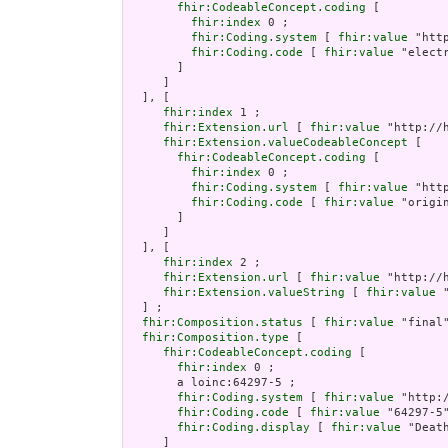
fhir:CodeableConcept.coding
 [

fhir:index
 0 ;

fhir:Coding.system
 [ 
fhir:value
 "htt
fhir:Coding.code
 [ 
fhir:value
 "electr
       ]

     ]

  ], [

fhir:index
 1 ;

fhir:Extension.url
 [ 
fhir:value
 "http://
fhir:Extension.valueCodeableConcept
 [

fhir:CodeableConcept.coding
 [

fhir:index
 0 ;

fhir:Coding.system
 [ 
fhir:value
 "htt
fhir:Coding.code
 [ 
fhir:value
 "origin
       ]

     ]

  ], [

fhir:index
 2 ;

fhir:Extension.url
 [ 
fhir:value
 "http://
fhir:Extension.valueString
 [ 
fhir:value
 
  ] ;

fhir:Composition.status
 [ 
fhir:value
 "final"
fhir:Composition.type
 [

fhir:CodeableConcept.coding
 [

fhir:index
 0 ;

       a loinc:64297-5 ;

fhir:Coding.system
 [ 
fhir:value
 "http:/
fhir:Coding.code
 [ 
fhir:value
 "64297-5"
fhir:Coding.display
 [ 
fhir:value
 "Death
     ]
