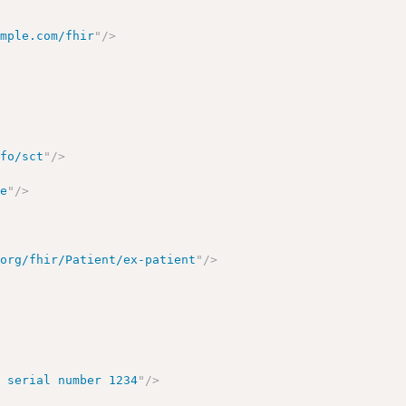
ample.com/fhir
"
/>
nfo/sct
"
/>
te
"
/>
.org/fhir/Patient/ex-patient
"
/>
, serial number 1234
"
/>