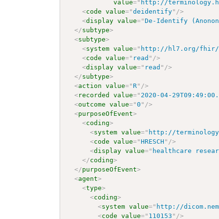
value
=
"
http://terminology.
<
code
value
=
"
deidentify
"
/>
<
display
value
=
"
De-Identify (Anono
</
subtype
>
<
subtype
>
<
system
value
=
"
http://hl7.org/fhir
<
code
value
=
"
read
"
/>
<
display
value
=
"
read
"
/>
</
subtype
>
<
action
value
=
"
R
"
/>
<
recorded
value
=
"
2020-04-29T09:49:00
<
outcome
value
=
"
0
"
/>
<
purposeOfEvent
>
<
coding
>
<
system
value
=
"
http://terminolog
<
code
value
=
"
HRESCH
"
/>
<
display
value
=
"
healthcare resea
</
coding
>
</
purposeOfEvent
>
<
agent
>
<
type
>
<
coding
>
<
system
value
=
"
http://dicom.ne
<
code
value
=
"
110153
"
/>