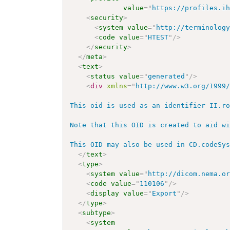
value
=
"
https://profiles.i
<
security
>
<
system
value
=
"
http://terminolog
<
code
value
=
"
HTEST
"
/>
</
security
>
</
meta
>
<
text
>
<
status
value
=
"
generated
"
/>
<
div
xmlns
=
"
http://www.w3.org/1999
This oid is used as an identifier II.ro
Note that this OID is created to aid wi
This OID may also be used in CD.codeSy
</
text
>
<
type
>
<
system
value
=
"
http://dicom.nema.o
<
code
value
=
"
110106
"
/>
<
display
value
=
"
Export
"
/>
</
type
>
<
subtype
>
<
system