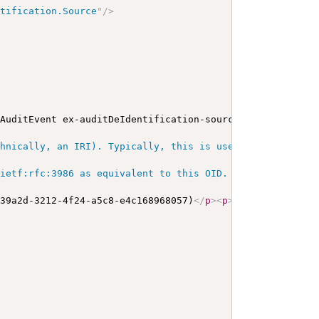
ntification.Source
"
/>
 AuditEvent ex-auditDeIdentification-source
</
b
>
</
p
>
<
a
na
hnically, an IRI). Typically, this is used for OIDs and 
ietf:rfc:3986 as equivalent to this OID. URIs as identif
d39a2d-3212-4f24-a5c8-e4c168968057)
</
p
>
<
p
>
<
b
>
type
</
b
>
: 
<