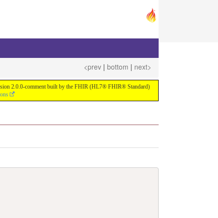
<prev
|
bottom
|
next>
or version 2.0.0-comment built by the FHIR (HL7® FHIR® Standard)
ions