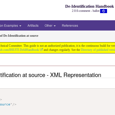
De-Identification Handbook
2.0.0-comment - ballot
ion Examples
Artifacts
Other
References
f De-Identification at source
chnical Committee. This guide is not an authorized publication; it is the continuous build f
thub.com/IHE/ITI.DeIdHandbook/
and changes regularly. See the
Directory of published vers
tification at source - XML Representation
"
>
source
"
/>