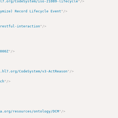
hl7.org/CodeSystem/iso-21089-lifecycle
"
/>
nymize) Record Lifecycle Event
"
/>
/restful-interaction
"
/>
.000Z
"
/>
y.hl7.org/CodeSystem/v3-ActReason
"
/>
rch
"
/>
ma.org/resources/ontology/DCM
"
/>