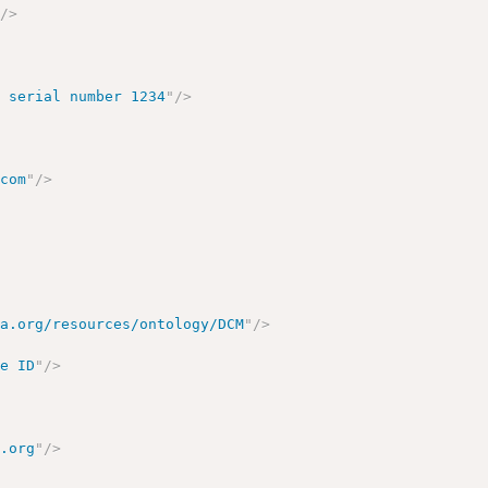
"
/>
, serial number 1234
"
/>
.com
"
/>
ma.org/resources/ontology/DCM
"
/>
le ID
"
/>
e.org
"
/>