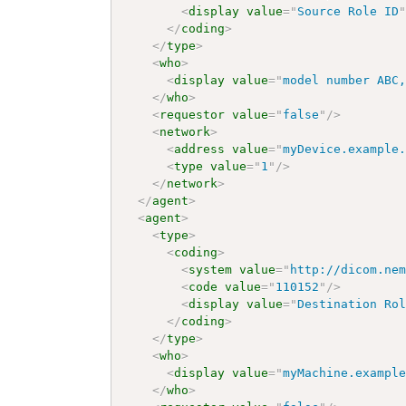
<
display
value
=
"
Source Role ID
</
coding
>
</
type
>
<
who
>
<
display
value
=
"
model number ABC
</
who
>
<
requestor
value
=
"
false
"
/>
<
network
>
<
address
value
=
"
myDevice.example
<
type
value
=
"
1
"
/>
</
network
>
</
agent
>
<
agent
>
<
type
>
<
coding
>
<
system
value
=
"
http://dicom.ne
<
code
value
=
"
110152
"
/>
<
display
value
=
"
Destination Ro
</
coding
>
</
type
>
<
who
>
<
display
value
=
"
myMachine.exampl
</
who
>