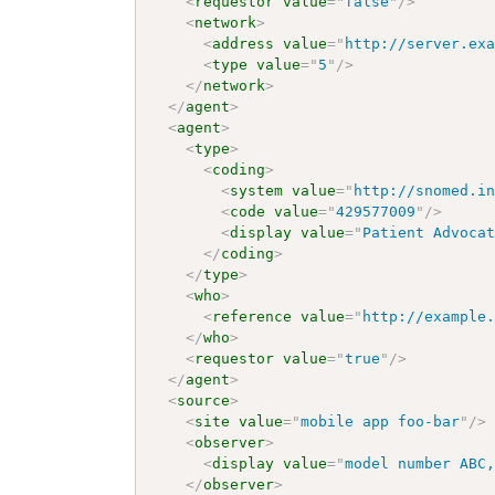
<
requestor
value
=
"
false
"
/>
<
network
>
<
address
value
=
"
http://server.ex
<
type
value
=
"
5
"
/>
</
network
>
</
agent
>
<
agent
>
<
type
>
<
coding
>
<
system
value
=
"
http://snomed.i
<
code
value
=
"
429577009
"
/>
<
display
value
=
"
Patient Advoca
</
coding
>
</
type
>
<
who
>
<
reference
value
=
"
http://example
</
who
>
<
requestor
value
=
"
true
"
/>
</
agent
>
<
source
>
<
site
value
=
"
mobile app foo-bar
"
/>
<
observer
>
<
display
value
=
"
model number ABC
</
observer
>