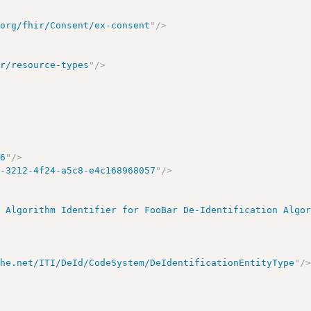
.org/fhir/Consent/ex-consent
"
/>
ir/resource-types
"
/>
86
"
/>
d-3212-4f24-a5c8-e4c168968057
"
/>
n Algorithm Identifier for FooBar De-Identification Algo
ihe.net/ITI/DeId/CodeSystem/DeIdentificationEntityType
"
/