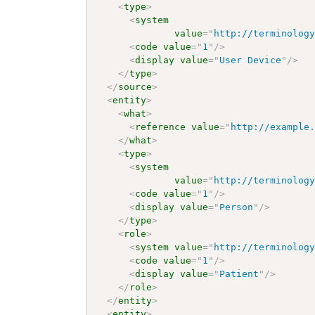
<
type
>
<
system
value
=
"
http://terminolog
<
code
value
=
"
1
"
/>
<
display
value
=
"
User Device
"
/>
</
type
>
</
source
>
<
entity
>
<
what
>
<
reference
value
=
"
http://example
</
what
>
<
type
>
<
system
value
=
"
http://terminolog
<
code
value
=
"
1
"
/>
<
display
value
=
"
Person
"
/>
</
type
>
<
role
>
<
system
value
=
"
http://terminolog
<
code
value
=
"
1
"
/>
<
display
value
=
"
Patient
"
/>
</
role
>
</
entity
>
<
entity
>