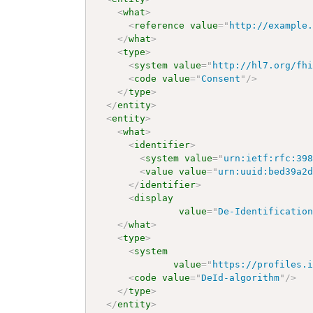
<
what
>
<
reference
value
=
"
http://example
</
what
>
<
type
>
<
system
value
=
"
http://hl7.org/fh
<
code
value
=
"
Consent
"
/>
</
type
>
</
entity
>
<
entity
>
<
what
>
<
identifier
>
<
system
value
=
"
urn:ietf:rfc:39
<
value
value
=
"
urn:uuid:bed39a2
</
identifier
>
<
display
value
=
"
De-Identificatio
</
what
>
<
type
>
<
system
value
=
"
https://profiles.
<
code
value
=
"
DeId-algorithm
"
/>
</
type
>
</
entity
>