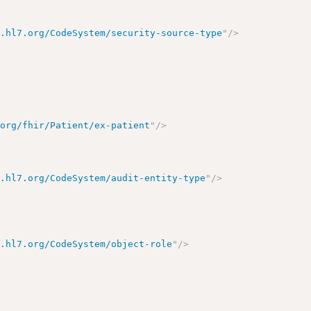
y.hl7.org/CodeSystem/security-source-type
"
/>
.org/fhir/Patient/ex-patient
"
/>
y.hl7.org/CodeSystem/audit-entity-type
"
/>
y.hl7.org/CodeSystem/object-role
"
/>