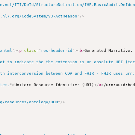
he.net/ITI/DeId/StructureDefinition/IHE.BasicAudit.DeIde
y.hl7.org/CodeSystem/v3-ActReason
"
/>
/xhtml
"
>
<
p
class
=
"
res-header-id
"
>
<
b
>
Generated Narrative:
ot to indicate the the extension is an absolute URI (tec
th interconversion between CDA and FHIR - FHIR uses urn:
stem.
"
>
Uniform Resource Identifier (URI)
</
a
>
/urn:uuid:be
rg/resources/ontology/DCM
"
/>