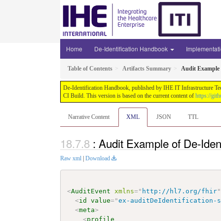
Home
De-Identification Handbook
Implementat
Table of Contents
Artifacts Summary
Audit Example o
De-Identification Handbook, published by IHE IT Infrastructure Te
CI Build. This version is based on the current content of
https://gi
Narrative Content
XML
JSON
TTL
: Audit Example of De-Iden
Raw xml
|
Download
<
AuditEvent
xmlns
=
"
http://hl7.org/fhir
<
id
value
=
"
ex-auditDeIdentification-
<
meta
>
<
profile