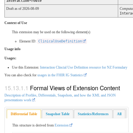
interaction-route
Draft as of 2026-08-09
Computa
Intera
Context of Use
This extension may be used on the following element(s)
Element ID:
ClinicalUseDefinition
Usage info
Usages:
Use this Extension:
Interaction Clincial Use Definition resource for NZ Formulary
You can also check for
usages in the FHIR IG Statistics
Formal Views of Extension Content
Description of Profiles, Differentials, Snapshots, and how the XML and JSON
presentations work
.
Differential Table
Snapshot Table
Statistics/References
All
This structure is derived from
Extension