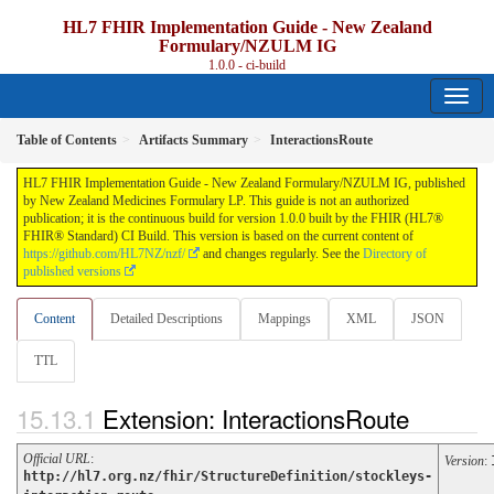
HL7 FHIR Implementation Guide - New Zealand
Formulary/NZULM IG
1.0.0 - ci-build
Table of Contents
Artifacts Summary
InteractionsRoute
HL7 FHIR Implementation Guide - New Zealand Formulary/NZULM IG, published
by New Zealand Medicines Formulary LP. This guide is not an authorized
publication; it is the continuous build for version 1.0.0 built by the FHIR (HL7®
FHIR® Standard) CI Build. This version is based on the current content of
https://github.com/HL7NZ/nzf/
and changes regularly. See the
Directory of
published versions
Content
Detailed Descriptions
Mappings
XML
JSON
TTL
Extension: InteractionsRoute
Official URL
:
Version
:
http://hl7.org.nz/fhir/StructureDefinition/stockleys-