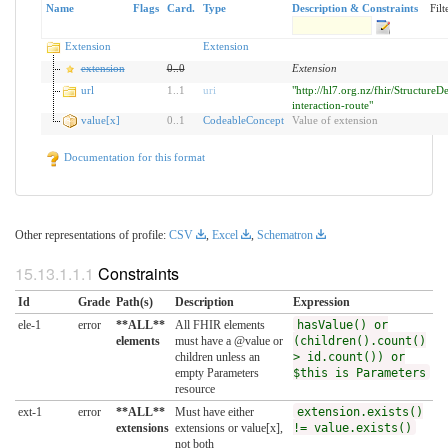
Name
Flags
Card.
Type
Description & Constraints
Filt
Extension
Extension
extension
0
..
0
Extension
url
1
..
1
uri
"http://hl7.org.nz/fhir/StructureDe
interaction-route"
value[x]
0
..
1
CodeableConcept
Value of extension
Documentation for this format
Other representations of profile:
CSV
,
Excel
,
Schematron
Constraints
Id
Grade
Path(s)
Description
Expression
ele-1
error
**ALL**
All FHIR elements
hasValue() or
elements
must have a @value or
(children().count()
children unless an
> id.count()) or
empty Parameters
$this is Parameters
resource
ext-1
error
**ALL**
Must have either
extension.exists()
extensions
extensions or value[x],
!= value.exists()
not both