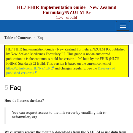
HL7 FHIR Implementation Guide - New Zealand
Formulary/NZULM IG
1.0.0 - ci-build
Table of Contents
Faq
HL7 FHIR Implementation Guide - New Zealand Formulary/NZULM IG, published
by New Zealand Medicines Formulary LP. This guide is not an authorized
publication; it is the continuous build for version 1.0.0 built by the FHIR (HL7®
FHIR® Standard) CI Build. This version is based on the current content of
https://github.com/HL7NZ/nzf/
and changes regularly. See the
Directory of
published versions
Faq
How do I access the data?
You can request access to the fhir server by emailing fhir @
nzformulary.org
We currently receive the monthly downloads from the NZULM or use data from