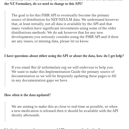
the NZ Formulary, do we need to change to this API?
The goal is for this FHIR API to eventually become the primary
source of distribution for NZF/NZULM data. We understand however
that, at least initially, not all data is available by the API and that
many vendors have significant investments using some of the older
distributions methods. We do ask however that for any new
developments you seriously consider using the FHIR API and if there
are any issues, or missing data, please let us know.
I have questions about either using the API or about the data, how do I get help?
If you email fhir @ nzformulary.org we will endevour to help you.
We want to make this Implementation Guide the primary source of
documentation so we will be frequently updating these pages to fill
in any documentation gaps we have.
How often is the data updated?
We are aiming to make this as close to real-time as possible, so when
a new medication is released then it should be available with the API
shortly afterwards.