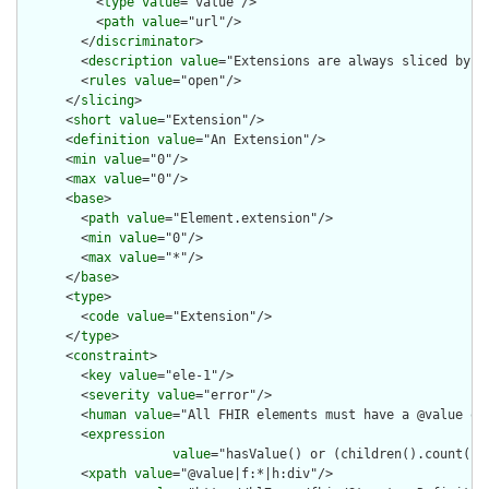
          <
type
value
="value"/>

          <
path
value
="url"/>

        </
discriminator
>

        <
description
value
="Extensions are always sliced by (a
        <
rules
value
="open"/>

      </
slicing
>

      <
short
value
="Extension"/>

      <
definition
value
="An Extension"/>

      <
min
value
="0"/>

      <
max
value
="0"/>

      <
base
>

        <
path
value
="Element.extension"/>

        <
min
value
="0"/>

        <
max
value
="*"/>

      </
base
>

      <
type
>

        <
code
value
="Extension"/>

      </
type
>

      <
constraint
>

        <
key
value
="ele-1"/>

        <
severity
value
="error"/>

        <
human
value
="All FHIR elements must have a @value or 
        <
expression
value
="hasValue() or (children().count() &
        <
xpath
value
="@value|f:*|h:div"/>
