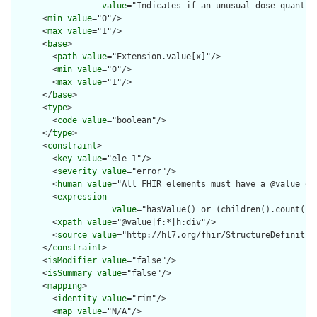
value
="Indicates if an unusual dose quantit
      <
min
value
="0"/>

      <
max
value
="1"/>

      <
base
>

        <
path
value
="Extension.value[x]"/>

        <
min
value
="0"/>

        <
max
value
="1"/>

      </
base
>

      <
type
>

        <
code
value
="boolean"/>

      </
type
>

      <
constraint
>

        <
key
value
="ele-1"/>

        <
severity
value
="error"/>

        <
human
value
="All FHIR elements must have a @value or 
        <
expression
value
="hasValue() or (children().count() &
        <
xpath
value
="@value|f:*|h:div"/>

        <
source
value
="http://hl7.org/fhir/StructureDefinition
      </
constraint
>

      <
isModifier
value
="false"/>

      <
isSummary
value
="false"/>

      <
mapping
>

        <
identity
value
="rim"/>

        <
map
value
="N/A"/>
