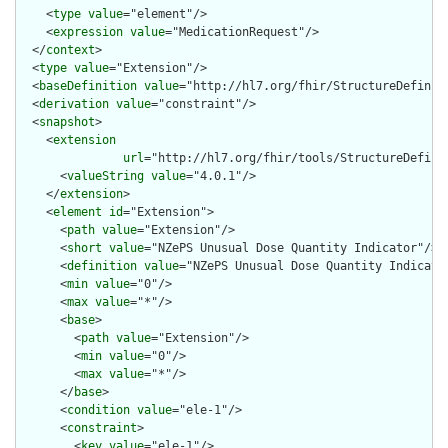
    <
type
value
="element"/>

    <
expression
value
="MedicationRequest"/>

  </
context
>

  <
type
value
="Extension"/>

  <
baseDefinition
value
="http://hl7.org/fhir/StructureDefiniti
  <
derivation
value
="constraint"/>

  <
snapshot
>

    <
extension
url
="http://hl7.org/fhir/tools/StructureDefinit
      <
valueString
value
="4.0.1"/>

    </
extension
>

    <
element
id
="Extension">

      <
path
value
="Extension"/>

      <
short
value
="NZePS Unusual Dose Quantity Indicator"/>

      <
definition
value
="NZePS Unusual Dose Quantity Indicator
      <
min
value
="0"/>

      <
max
value
="*"/>

      <
base
>

        <
path
value
="Extension"/>

        <
min
value
="0"/>

        <
max
value
="*"/>

      </
base
>

      <
condition
value
="ele-1"/>

      <
constraint
>

        <
key
value
="ele-1"/>
