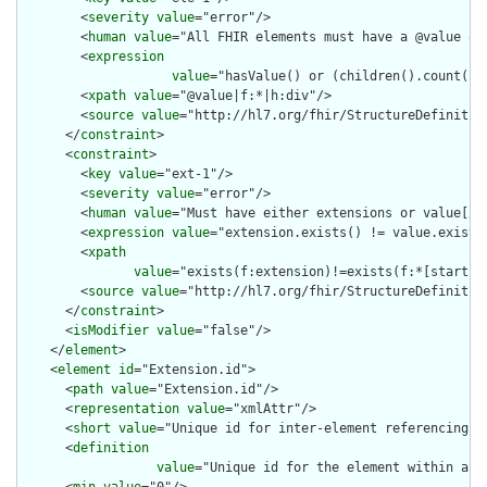
        <
severity
value
="error"/>

        <
human
value
="All FHIR elements must have a @value or 
        <
expression
value
="hasValue() or (children().count() &
        <
xpath
value
="@value|f:*|h:div"/>

        <
source
value
="http://hl7.org/fhir/StructureDefinition
      </
constraint
>

      <
constraint
>

        <
key
value
="ext-1"/>

        <
severity
value
="error"/>

        <
human
value
="Must have either extensions or value[x],
        <
expression
value
="extension.exists() != value.exists(
        <
xpath
value
="exists(f:extension)!=exists(f:*[starts-
        <
source
value
="http://hl7.org/fhir/StructureDefinition
      </
constraint
>

      <
isModifier
value
="false"/>

    </
element
>

    <
element
id
="Extension.id">

      <
path
value
="Extension.id"/>

      <
representation
value
="xmlAttr"/>

      <
short
value
="Unique id for inter-element referencing"/>
      <
definition
value
="Unique id for the element within a r