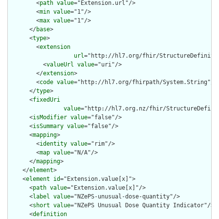
        <
path
value
="Extension.url"/>

        <
min
value
="1"/>

        <
max
value
="1"/>

      </
base
>

      <
type
>

        <
extension
url
="http://hl7.org/fhir/StructureDefiniti
          <
valueUrl
value
="uri"/>

        </
extension
>

        <
code
value
="http://hl7.org/fhirpath/System.String"/>

      </
type
>

      <
fixedUri
value
="http://hl7.org.nz/fhir/StructureDefini
      <
isModifier
value
="false"/>

      <
isSummary
value
="false"/>

      <
mapping
>

        <
identity
value
="rim"/>

        <
map
value
="N/A"/>

      </
mapping
>

    </
element
>

    <
element
id
="Extension.value[x]">

      <
path
value
="Extension.value[x]"/>

      <
label
value
="NZePS-unusual-dose-quantity"/>

      <
short
value
="NZePS Unusual Dose Quantity Indicator"/>

      <
definition