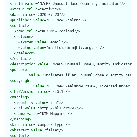
  <
title
value
="NZePS Unusual Dose Quantity Indicator"/>

  <
status
value
="active"/>

  <
date
value
="2020-07-20"/>

  <
publisher
value
="HL7 New Zealand"/>

  <
contact
>

    <
name
value
="HL7 New Zealand"/>

    <
telecom
>

      <
system
value
="email"/>

      <
value
value
="mailto:admin@hl7.org.nz"/>

    </
telecom
>

  </
contact
>

  <
description
value
="NZePS Unusual Dose Quantity Indicator"/>
  <
purpose
value
="Indicates if an unusual dose quantity has be
  <
copyright
value
="HL7 New Zealand© 2020+; Licensed Under Cr
  <
fhirVersion
value
="4.0.1"/>

  <
mapping
>

    <
identity
value
="rim"/>

    <
uri
value
="http://hl7.org/v3"/>

    <
name
value
="RIM Mapping"/>

  </
mapping
>

  <
kind
value
="complex-type"/>

  <
abstract
value
="false"/>

  <
context
>
