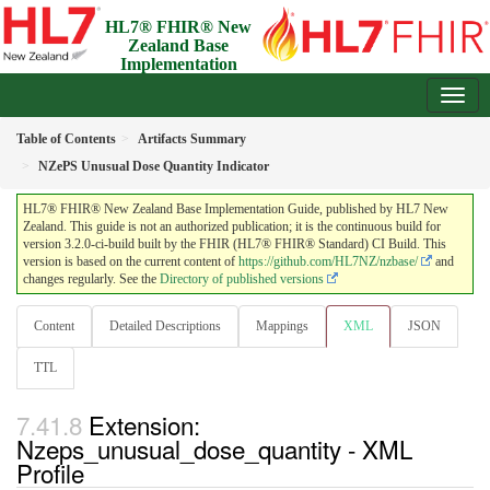
HL7® FHIR® New
Zealand Base
Implementation
Guide
3.2.0-ci-build - Draft
Table of Contents
Artifacts Summary
NZePS Unusual Dose Quantity Indicator
HL7® FHIR® New Zealand Base Implementation Guide, published by HL7 New
Zealand. This guide is not an authorized publication; it is the continuous build for
version 3.2.0-ci-build built by the FHIR (HL7® FHIR® Standard) CI Build. This
version is based on the current content of
https://github.com/HL7NZ/nzbase/
and
changes regularly. See the
Directory of published versions
Content
Detailed Descriptions
Mappings
XML
JSON
TTL
Extension:
Nzeps_unusual_dose_quantity - XML
Profile