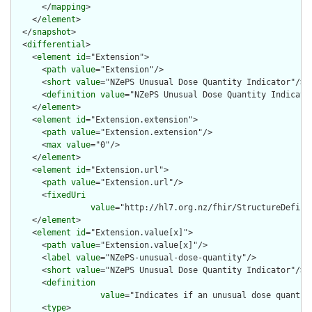
      </
mapping
>

    </
element
>

  </
snapshot
>

  <
differential
>

    <
element
id
="Extension">

      <
path
value
="Extension"/>

      <
short
value
="NZePS Unusual Dose Quantity Indicator"/>

      <
definition
value
="NZePS Unusual Dose Quantity Indicator
    </
element
>

    <
element
id
="Extension.extension">

      <
path
value
="Extension.extension"/>

      <
max
value
="0"/>

    </
element
>

    <
element
id
="Extension.url">

      <
path
value
="Extension.url"/>

      <
fixedUri
value
="http://hl7.org.nz/fhir/StructureDefini
    </
element
>

    <
element
id
="Extension.value[x]">

      <
path
value
="Extension.value[x]"/>

      <
label
value
="NZePS-unusual-dose-quantity"/>

      <
short
value
="NZePS Unusual Dose Quantity Indicator"/>

      <
definition
value
="Indicates if an unusual dose quantit
      <
type
>
