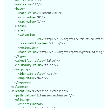
      <
min
value
="0"/>

      <
max
value
="1"/>

      <
base
>

        <
path
value
="Element.id"/>

        <
min
value
="0"/>

        <
max
value
="1"/>

      </
base
>

      <
type
>

        <
extension
url
="http://hl7.org/fhir/StructureDefiniti
          <
valueUrl
value
="string"/>

        </
extension
>

        <
code
value
="http://hl7.org/fhirpath/System.String"/>

      </
type
>

      <
isModifier
value
="false"/>

      <
isSummary
value
="false"/>

      <
mapping
>

        <
identity
value
="rim"/>

        <
map
value
="n/a"/>

      </
mapping
>

    </
element
>

    <
element
id
="Extension.extension">

      <
path
value
="Extension.extension"/>

      <
slicing
>

        <
discriminator
>
