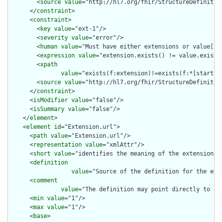
        <
source
value
="http://hl7.org/fhir/StructureDefinition
      </
constraint
>

      <
constraint
>

        <
key
value
="ext-1"/>

        <
severity
value
="error"/>

        <
human
value
="Must have either extensions or value[x],
        <
expression
value
="extension.exists() != value.exists(
        <
xpath
value
="exists(f:extension)!=exists(f:*[starts-
        <
source
value
="http://hl7.org/fhir/StructureDefinition
      </
constraint
>

      <
isModifier
value
="false"/>

      <
isSummary
value
="false"/>

    </
element
>

    <
element
id
="Extension.url">

      <
path
value
="Extension.url"/>

      <
representation
value
="xmlAttr"/>

      <
short
value
="identifies the meaning of the extension"/>
      <
definition
value
="Source of the definition for the ext
      <
comment
value
="The definition may point directly to a 
      <
min
value
="1"/>

      <
max
value
="1"/>

      <
base
>
