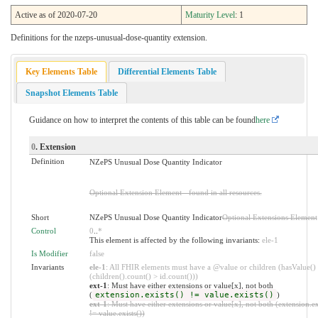
Active as of 2020-07-20
Maturity Level
: 1
Definitions for the nzeps-unusual-dose-quantity extension.
Key Elements Table
Differential Elements Table
Snapshot Elements Table
Guidance on how to interpret the contents of this table can be found
here
0
. Extension
Definition
NZePS Unusual Dose Quantity Indicator
Optional Extension Element - found in all resources.
Short
NZePS Unusual Dose Quantity Indicator
Optional Extensions Element
Control
0
..
*
This element is affected by the following invariants:
ele-1
Is Modifier
false
Invariants
ele-1
: All FHIR elements must have a @value or children (hasValue()
(children().count() > id.count()))
ext-1
: Must have either extensions or value[x], not both
(
extension.exists() != value.exists()
)
ext-1
: Must have either extensions or value[x], not both (extension.ex
!= value.exists())