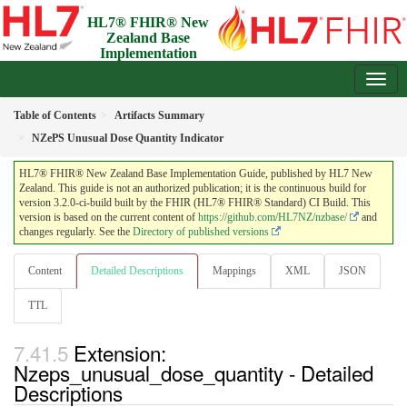
HL7® FHIR® New
Zealand Base
Implementation
Guide
3.2.0-ci-build - Draft
Table of Contents
Artifacts Summary
NZePS Unusual Dose Quantity Indicator
HL7® FHIR® New Zealand Base Implementation Guide, published by HL7 New
Zealand. This guide is not an authorized publication; it is the continuous build for
version 3.2.0-ci-build built by the FHIR (HL7® FHIR® Standard) CI Build. This
version is based on the current content of
https://github.com/HL7NZ/nzbase/
and
changes regularly. See the
Directory of published versions
Content
Detailed Descriptions
Mappings
XML
JSON
TTL
Extension:
Nzeps_unusual_dose_quantity - Detailed
Descriptions