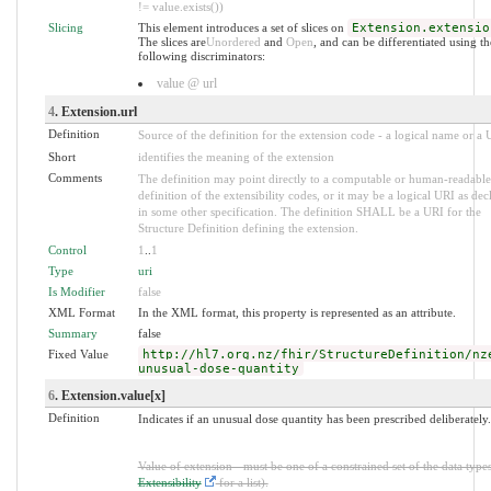
!= value.exists())
Slicing
This element introduces a set of slices on
Extension.extensio
The slices are
Unordered
and
Open
, and can be differentiated using th
following discriminators:
value @ url
4
. Extension.url
Definition
Source of the definition for the extension code - a logical name or a
Short
identifies the meaning of the extension
Comments
The definition may point directly to a computable or human-readable
definition of the extensibility codes, or it may be a logical URI as dec
in some other specification. The definition SHALL be a URI for the
Structure Definition defining the extension.
Control
1
..
1
Type
uri
Is Modifier
false
XML Format
In the XML format, this property is represented as an attribute.
Summary
false
Fixed Value
http://hl7.org.nz/fhir/StructureDefinition/nz
unusual-dose-quantity
6
. Extension.value[x]
Definition
Indicates if an unusual dose quantity has been prescribed deliberately.
Value of extension - must be one of a constrained set of the data types
Extensibility
for a list).