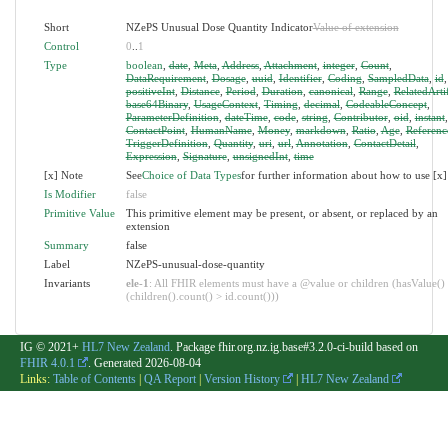
Short
NZePS Unusual Dose Quantity Indicator
Value of extension
Control
0
..
1
Type
boolean
,
date
,
Meta
,
Address
,
Attachment
,
integer
,
Count
,
DataRequirement
,
Dosage
,
uuid
,
Identifier
,
Coding
,
SampledData
,
id
,
positiveInt
,
Distance
,
Period
,
Duration
,
canonical
,
Range
,
RelatedArti
base64Binary
,
UsageContext
,
Timing
,
decimal
,
CodeableConcept
,
ParameterDefinition
,
dateTime
,
code
,
string
,
Contributor
,
oid
,
instant
,
ContactPoint
,
HumanName
,
Money
,
markdown
,
Ratio
,
Age
,
Referenc
TriggerDefinition
,
Quantity
,
uri
,
url
,
Annotation
,
ContactDetail
,
Expression
,
Signature
,
unsignedInt
,
time
[x] Note
See
Choice of Data Types
for further information about how to use [x]
Is Modifier
false
Primitive Value
This primitive element may be present, or absent, or replaced by an
extension
Summary
false
Label
NZePS-unusual-dose-quantity
Invariants
ele-1
: All FHIR elements must have a @value or children (hasValue()
(children().count() > id.count()))
IG © 2021+
HL7 New Zealand
. Package fhir.org.nz.ig.base#3.2.0-ci-build based on
FHIR 4.0.1
. Generated
2026-08-04
Links:
Table of Contents
|
QA Report
|
Version History
|
HL7 New Zealand