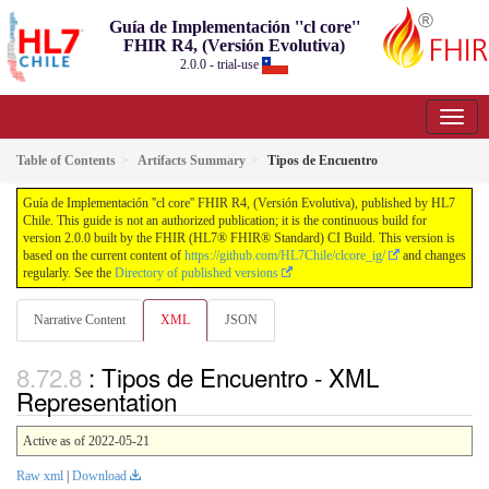
Guía de Implementación ''cl core''
FHIR R4, (Versión Evolutiva)
2.0.0 - trial-use
Table of Contents
Artifacts Summary
Tipos de Encuentro
Guía de Implementación ''cl core'' FHIR R4, (Versión Evolutiva), published by HL7
Chile. This guide is not an authorized publication; it is the continuous build for
version 2.0.0 built by the FHIR (HL7® FHIR® Standard) CI Build. This version is
based on the current content of
https://github.com/HL7Chile/clcore_ig/
and changes
regularly. See the
Directory of published versions
Narrative Content
XML
JSON
: Tipos de Encuentro - XML
Representation
Active as of 2022-05-21
Raw xml
|
Download