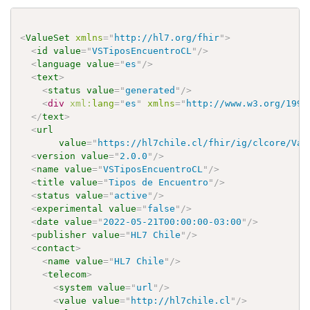
<
ValueSet
xmlns
=
"
http://hl7.org/fhir
"
>
<
id
value
=
"
VSTiposEncuentroCL
"
/>
<
language
value
=
"
es
"
/>
<
text
>
<
status
value
=
"
generated
"
/>
<
div
xml:
lang
=
"
es
"
xmlns
=
"
http://www.w3.org/1999
</
text
>
<
url
value
=
"
https://hl7chile.cl/fhir/ig/clcore/Val
<
version
value
=
"
2.0.0
"
/>
<
name
value
=
"
VSTiposEncuentroCL
"
/>
<
title
value
=
"
Tipos de Encuentro
"
/>
<
status
value
=
"
active
"
/>
<
experimental
value
=
"
false
"
/>
<
date
value
=
"
2022-05-21T00:00:00-03:00
"
/>
<
publisher
value
=
"
HL7 Chile
"
/>
<
contact
>
<
name
value
=
"
HL7 Chile
"
/>
<
telecom
>
<
system
value
=
"
url
"
/>
<
value
value
=
"
http://hl7chile.cl
"
/>