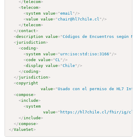
</
telecom
>
<
telecom
>
<
system
value
=
"
email
"
/>
<
value
value
=
"
chair@hl7chile.cl
"
/>
</
telecom
>
</
contact
>
<
description
value
=
"
Códigos de Encuentros según MI
<
jurisdiction
>
<
coding
>
<
system
value
=
"
urn:iso:std:iso:3166
"
/>
<
code
value
=
"
CL
"
/>
<
display
value
=
"
Chile
"
/>
</
coding
>
</
jurisdiction
>
<
copyright
value
=
"
Usado con el permiso de HL7 Inte
<
compose
>
<
include
>
<
system
value
=
"
https://hl7chile.cl/fhir/ig/clc
</
include
>
</
compose
>
</
ValueSet
>