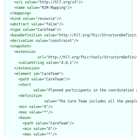
    <
uri
value
="http://hl7.org/v3"/>

    <
name
value
="RIM Mapping"/>

  </
mapping
>

  <
kind
value
="resource"/>

  <
abstract
value
="false"/>

  <
type
value
="CareTeam"/>

  <
baseDefinition
value
="http://hl7.org/fhir/StructureDefiniti
  <
derivation
value
="constraint"/>

  <
snapshot
>

    <
extension
url
="http://hl7.org/fhir/tools/StructureDefinit
      <
valueString
value
="4.0.1"/>

    </
extension
>

    <
element
id
="CareTeam">

      <
path
value
="CareTeam"/>

      <
short
value
="Planned participants in the coordination 
      <
definition
value
="The Care Team includes all the peopl
      <
min
value
="0"/>

      <
max
value
="*"/>

      <
base
>

        <
path
value
="CareTeam"/>

        <
min
value
="0"/>

        <
max
value
="*"/>
