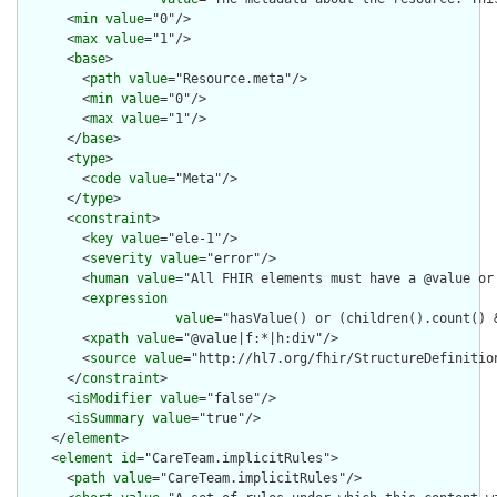
      <
min
value
="0"/>

      <
max
value
="1"/>

      <
base
>

        <
path
value
="Resource.meta"/>

        <
min
value
="0"/>

        <
max
value
="1"/>

      </
base
>

      <
type
>

        <
code
value
="Meta"/>

      </
type
>

      <
constraint
>

        <
key
value
="ele-1"/>

        <
severity
value
="error"/>

        <
human
value
="All FHIR elements must have a @value or 
        <
expression
value
="hasValue() or (children().count() &
        <
xpath
value
="@value|f:*|h:div"/>

        <
source
value
="http://hl7.org/fhir/StructureDefinition
      </
constraint
>

      <
isModifier
value
="false"/>

      <
isSummary
value
="true"/>

    </
element
>

    <
element
id
="CareTeam.implicitRules">

      <
path
value
="CareTeam.implicitRules"/>
