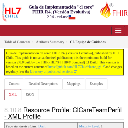
Guía de Implementación ''cl core''
FHIR R4, (Versión Evolutiva)
2.0.0 - trial-use
Table of Contents
Artifacts Summary
CL Equipo de Cuidados
Guía de Implementación ''cl core'' FHIR R4, (Versión Evolutiva), published by HL7
Chile. This guide is not an authorized publication; it is the continuous build for
version 2.0.0 built by the FHIR (HL7® FHIR® Standard) CI Build. This version is
based on the current content of
https://github.com/HL7Chile/clcore_ig/
and changes
regularly. See the
Directory of published versions
Content
Detailed Descriptions
Mappings
Examples
XML
JSON
Resource Profile: ClCareTeamPerfil
- XML Profile
Page standards status:
Draft
Maturity Level
: 1