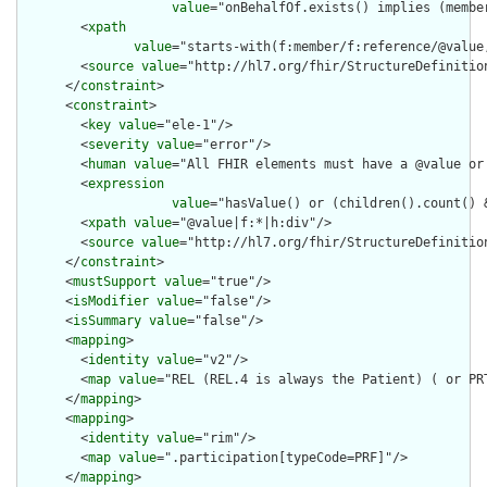
value
="onBehalfOf.exists() implies (membe
        <
xpath
value
="starts-with(f:member/f:reference/@value
        <
source
value
="http://hl7.org/fhir/StructureDefinition
      </
constraint
>

      <
constraint
>

        <
key
value
="ele-1"/>

        <
severity
value
="error"/>

        <
human
value
="All FHIR elements must have a @value or 
        <
expression
value
="hasValue() or (children().count() &
        <
xpath
value
="@value|f:*|h:div"/>

        <
source
value
="http://hl7.org/fhir/StructureDefinition
      </
constraint
>

      <
mustSupport
value
="true"/>

      <
isModifier
value
="false"/>

      <
isSummary
value
="false"/>

      <
mapping
>

        <
identity
value
="v2"/>

        <
map
value
="REL (REL.4 is always the Patient) ( or PRT
      </
mapping
>

      <
mapping
>

        <
identity
value
="rim"/>

        <
map
value
=".participation[typeCode=PRF]"/>

      </
mapping
>
