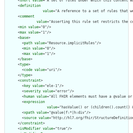
      <
short
value
="A set of rules under which this content wa
      <
definition
value
="A reference to a set of rules that w
      <
comment
value
="Asserting this rule set restricts the c
      <
min
value
="0"/>

      <
max
value
="1"/>

      <
base
>

        <
path
value
="Resource.implicitRules"/>

        <
min
value
="0"/>

        <
max
value
="1"/>

      </
base
>

      <
type
>

        <
code
value
="uri"/>

      </
type
>

      <
constraint
>

        <
key
value
="ele-1"/>

        <
severity
value
="error"/>

        <
human
value
="All FHIR elements must have a @value or 
        <
expression
value
="hasValue() or (children().count() &
        <
xpath
value
="@value|f:*|h:div"/>

        <
source
value
="http://hl7.org/fhir/StructureDefinition
      </
constraint
>

      <
isModifier
value
="true"/>
