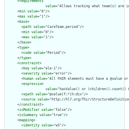
      <
requirements
value
="Allows tracking what team(s) are i
      <
min
value
="0"/>

      <
max
value
="1"/>

      <
base
>

        <
path
value
="CareTeam.period"/>

        <
min
value
="0"/>

        <
max
value
="1"/>

      </
base
>

      <
type
>

        <
code
value
="Period"/>

      </
type
>

      <
constraint
>

        <
key
value
="ele-1"/>

        <
severity
value
="error"/>

        <
human
value
="All FHIR elements must have a @value or 
        <
expression
value
="hasValue() or (children().count() &
        <
xpath
value
="@value|f:*|h:div"/>

        <
source
value
="http://hl7.org/fhir/StructureDefinition
      </
constraint
>

      <
isModifier
value
="false"/>

      <
isSummary
value
="true"/>

      <
mapping
>

        <
identity
value
="w5"/>
