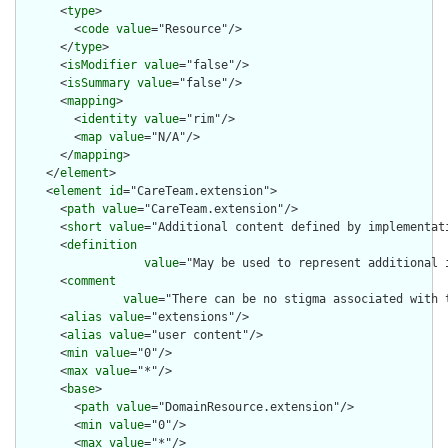
      <
type
>

        <
code
value
="Resource"/>

      </
type
>

      <
isModifier
value
="false"/>

      <
isSummary
value
="false"/>

      <
mapping
>

        <
identity
value
="rim"/>

        <
map
value
="N/A"/>

      </
mapping
>

    </
element
>

    <
element
id
="CareTeam.extension">

      <
path
value
="CareTeam.extension"/>

      <
short
value
="Additional content defined by implementati
      <
definition
value
="May be used to represent additional 
      <
comment
value
="There can be no stigma associated with 
      <
alias
value
="extensions"/>

      <
alias
value
="user content"/>

      <
min
value
="0"/>

      <
max
value
="*"/>

      <
base
>

        <
path
value
="DomainResource.extension"/>

        <
min
value
="0"/>

        <
max
value
="*"/>
