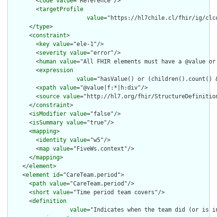
        <
code
value
="Reference"/>

        <
targetProfile
value
="https://hl7chile.cl/fhir/ig/clc
      </
type
>

      <
constraint
>

        <
key
value
="ele-1"/>

        <
severity
value
="error"/>

        <
human
value
="All FHIR elements must have a @value or 
        <
expression
value
="hasValue() or (children().count() &
        <
xpath
value
="@value|f:*|h:div"/>

        <
source
value
="http://hl7.org/fhir/StructureDefinition
      </
constraint
>

      <
isModifier
value
="false"/>

      <
isSummary
value
="true"/>

      <
mapping
>

        <
identity
value
="w5"/>

        <
map
value
="FiveWs.context"/>

      </
mapping
>

    </
element
>

    <
element
id
="CareTeam.period">

      <
path
value
="CareTeam.period"/>

      <
short
value
="Time period team covers"/>

      <
definition
value
="Indicates when the team did (or is i