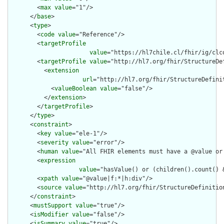
        <
max
value
="1"/>

      </
base
>

      <
type
>

        <
code
value
="Reference"/>

        <
targetProfile
value
="https://hl7chile.cl/fhir/ig/clc
        <
targetProfile
value
="http://hl7.org/fhir/StructureDe
          <
extension
url
="http://hl7.org/fhir/StructureDefini
            <
valueBoolean
value
="false"/>

          </
extension
>

        </
targetProfile
>

      </
type
>

      <
constraint
>

        <
key
value
="ele-1"/>

        <
severity
value
="error"/>

        <
human
value
="All FHIR elements must have a @value or 
        <
expression
value
="hasValue() or (children().count() &
        <
xpath
value
="@value|f:*|h:div"/>

        <
source
value
="http://hl7.org/fhir/StructureDefinition
      </
constraint
>

      <
mustSupport
value
="true"/>

      <
isModifier
value
="false"/>

      <
isSummary
value
="true"/>
