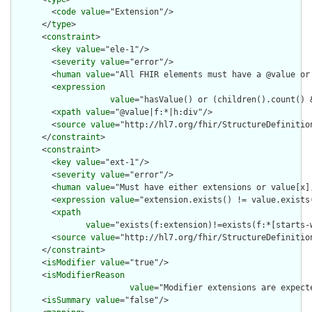
        <
code
value
="Extension"/>

      </
type
>

      <
constraint
>

        <
key
value
="ele-1"/>

        <
severity
value
="error"/>

        <
human
value
="All FHIR elements must have a @value or 
        <
expression
value
="hasValue() or (children().count() &
        <
xpath
value
="@value|f:*|h:div"/>

        <
source
value
="http://hl7.org/fhir/StructureDefinition
      </
constraint
>

      <
constraint
>

        <
key
value
="ext-1"/>

        <
severity
value
="error"/>

        <
human
value
="Must have either extensions or value[x],
        <
expression
value
="extension.exists() != value.exists(
        <
xpath
value
="exists(f:extension)!=exists(f:*[starts-
        <
source
value
="http://hl7.org/fhir/StructureDefinition
      </
constraint
>

      <
isModifier
value
="true"/>

      <
isModifierReason
value
="Modifier extensions are expect
      <
isSummary
value
="false"/>
