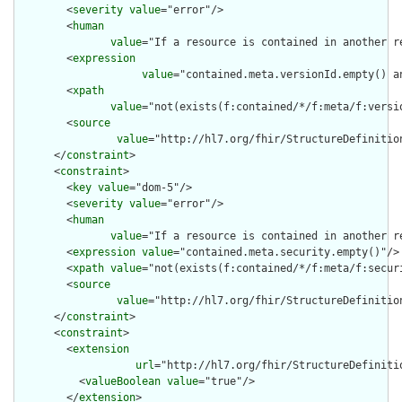
        <
severity
value
="error"/>

        <
human
value
="If a resource is contained in another r
        <
expression
value
="contained.meta.versionId.empty() a
        <
xpath
value
="not(exists(f:contained/*/f:meta/f:versi
        <
source
value
="http://hl7.org/fhir/StructureDefinition
      </
constraint
>

      <
constraint
>

        <
key
value
="dom-5"/>

        <
severity
value
="error"/>

        <
human
value
="If a resource is contained in another r
        <
expression
value
="contained.meta.security.empty()"/>

        <
xpath
value
="not(exists(f:contained/*/f:meta/f:securi
        <
source
value
="http://hl7.org/fhir/StructureDefinition
      </
constraint
>

      <
constraint
>

        <
extension
url
="http://hl7.org/fhir/StructureDefiniti
          <
valueBoolean
value
="true"/>

        </
extension
>
