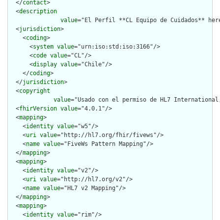
  </
contact
>

  <
description
value
="El Perfil **CL Equipo de Cuidados** her
  <
jurisdiction
>

    <
coding
>

      <
system
value
="urn:iso:std:iso:3166"/>

      <
code
value
="CL"/>

      <
display
value
="Chile"/>

    </
coding
>

  </
jurisdiction
>

  <
copyright
value
="Usado con el permiso de HL7 International
  <
fhirVersion
value
="4.0.1"/>

  <
mapping
>

    <
identity
value
="w5"/>

    <
uri
value
="http://hl7.org/fhir/fivews"/>

    <
name
value
="FiveWs Pattern Mapping"/>

  </
mapping
>

  <
mapping
>

    <
identity
value
="v2"/>

    <
uri
value
="http://hl7.org/v2"/>

    <
name
value
="HL7 v2 Mapping"/>

  </
mapping
>

  <
mapping
>

    <
identity
value
="rim"/>
