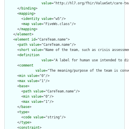
value
="http://hl7.org/fhir/ValueSet/care-tea
      </
binding
>

      <
mapping
>

        <
identity
value
="w5"/>

        <
map
value
="FiveWs.class"/>

      </
mapping
>

    </
element
>

    <
element
id
="CareTeam.name">

      <
path
value
="CareTeam.name"/>

      <
short
value
="Name of the team, such as crisis assessmen
      <
definition
value
="A label for human use intended to di
      <
comment
value
="The meaning/purpose of the team is conv
      <
min
value
="0"/>

      <
max
value
="1"/>

      <
base
>

        <
path
value
="CareTeam.name"/>

        <
min
value
="0"/>

        <
max
value
="1"/>

      </
base
>

      <
type
>

        <
code
value
="string"/>

      </
type
>

      <
constraint
>
