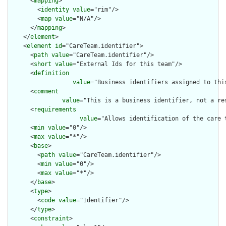
      <
mapping
>

        <
identity
value
="rim"/>

        <
map
value
="N/A"/>

      </
mapping
>

    </
element
>

    <
element
id
="CareTeam.identifier">

      <
path
value
="CareTeam.identifier"/>

      <
short
value
="External Ids for this team"/>

      <
definition
value
="Business identifiers assigned to thi
      <
comment
value
="This is a business identifier, not a re
      <
requirements
value
="Allows identification of the care 
      <
min
value
="0"/>

      <
max
value
="*"/>

      <
base
>

        <
path
value
="CareTeam.identifier"/>

        <
min
value
="0"/>

        <
max
value
="*"/>

      </
base
>

      <
type
>

        <
code
value
="Identifier"/>

      </
type
>

      <
constraint
>
