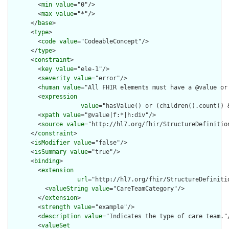
        <
min
value
="0"/>

        <
max
value
="*"/>

      </
base
>

      <
type
>

        <
code
value
="CodeableConcept"/>

      </
type
>

      <
constraint
>

        <
key
value
="ele-1"/>

        <
severity
value
="error"/>

        <
human
value
="All FHIR elements must have a @value or 
        <
expression
value
="hasValue() or (children().count() &
        <
xpath
value
="@value|f:*|h:div"/>

        <
source
value
="http://hl7.org/fhir/StructureDefinition
      </
constraint
>

      <
isModifier
value
="false"/>

      <
isSummary
value
="true"/>

      <
binding
>

        <
extension
url
="http://hl7.org/fhir/StructureDefiniti
          <
valueString
value
="CareTeamCategory"/>

        </
extension
>

        <
strength
value
="example"/>

        <
description
value
="Indicates the type of care team."/
        <
valueSet