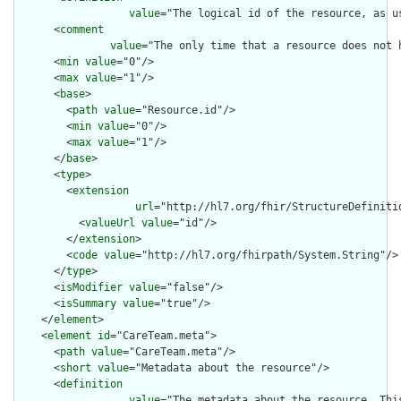
value
="The logical id of the resource, as u
      <
comment
value
="The only time that a resource does not 
      <
min
value
="0"/>

      <
max
value
="1"/>

      <
base
>

        <
path
value
="Resource.id"/>

        <
min
value
="0"/>

        <
max
value
="1"/>

      </
base
>

      <
type
>

        <
extension
url
="http://hl7.org/fhir/StructureDefiniti
          <
valueUrl
value
="id"/>

        </
extension
>

        <
code
value
="http://hl7.org/fhirpath/System.String"/>

      </
type
>

      <
isModifier
value
="false"/>

      <
isSummary
value
="true"/>

    </
element
>

    <
element
id
="CareTeam.meta">

      <
path
value
="CareTeam.meta"/>

      <
short
value
="Metadata about the resource"/>

      <
definition
value
="The metadata about the resource. Thi