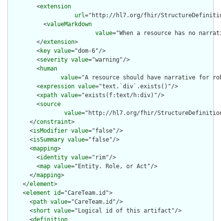
        <
extension
url
="http://hl7.org/fhir/StructureDefiniti
          <
valueMarkdown
value
="When a resource has no narrat
        </
extension
>

        <
key
value
="dom-6"/>

        <
severity
value
="warning"/>

        <
human
value
="A resource should have narrative for rob
        <
expression
value
="text.`div`.exists()"/>

        <
xpath
value
="exists(f:text/h:div)"/>

        <
source
value
="http://hl7.org/fhir/StructureDefinition
      </
constraint
>

      <
isModifier
value
="false"/>

      <
isSummary
value
="false"/>

      <
mapping
>

        <
identity
value
="rim"/>

        <
map
value
="Entity. Role, or Act"/>

      </
mapping
>

    </
element
>

    <
element
id
="CareTeam.id">

      <
path
value
="CareTeam.id"/>

      <
short
value
="Logical id of this artifact"/>

      <
definition