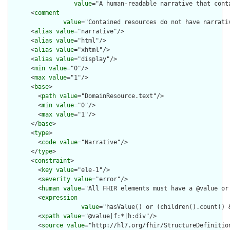
value
="A human-readable narrative that cont
      <
comment
value
="Contained resources do not have narrati
      <
alias
value
="narrative"/>

      <
alias
value
="html"/>

      <
alias
value
="xhtml"/>

      <
alias
value
="display"/>

      <
min
value
="0"/>

      <
max
value
="1"/>

      <
base
>

        <
path
value
="DomainResource.text"/>

        <
min
value
="0"/>

        <
max
value
="1"/>

      </
base
>

      <
type
>

        <
code
value
="Narrative"/>

      </
type
>

      <
constraint
>

        <
key
value
="ele-1"/>

        <
severity
value
="error"/>

        <
human
value
="All FHIR elements must have a @value or 
        <
expression
value
="hasValue() or (children().count() &
        <
xpath
value
="@value|f:*|h:div"/>

        <
source
value
="http://hl7.org/fhir/StructureDefinition