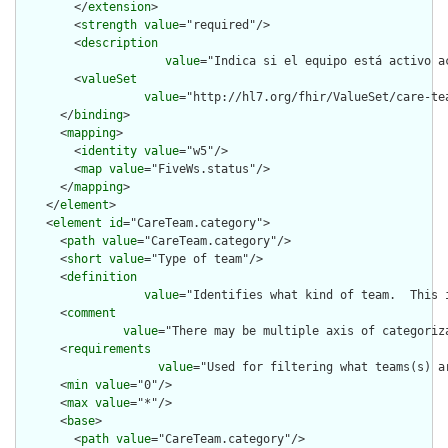
        </
extension
>

        <
strength
value
="required"/>

        <
description
value
="Indica si el equipo está activo a
        <
valueSet
value
="http://hl7.org/fhir/ValueSet/care-tea
      </
binding
>

      <
mapping
>

        <
identity
value
="w5"/>

        <
map
value
="FiveWs.status"/>

      </
mapping
>

    </
element
>

    <
element
id
="CareTeam.category">

      <
path
value
="CareTeam.category"/>

      <
short
value
="Type of team"/>

      <
definition
value
="Identifies what kind of team.  This 
      <
comment
value
="There may be multiple axis of categoriz
      <
requirements
value
="Used for filtering what teams(s) a
      <
min
value
="0"/>

      <
max
value
="*"/>

      <
base
>

        <
path
value
="CareTeam.category"/>
