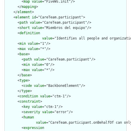
        <
map
value
="FiveWs.init"/>

      </
mapping
>

    </
element
>

    <
element
id
="CareTeam.participant">

      <
path
value
="CareTeam.participant"/>

      <
short
value
="Miembros del equipo"/>

      <
definition
value
="Identifies all people and organizati
      <
min
value
="1"/>

      <
max
value
="*"/>

      <
base
>

        <
path
value
="CareTeam.participant"/>

        <
min
value
="0"/>

        <
max
value
="*"/>

      </
base
>

      <
type
>

        <
code
value
="BackboneElement"/>

      </
type
>

      <
condition
value
="ctm-1"/>

      <
constraint
>

        <
key
value
="ctm-1"/>

        <
severity
value
="error"/>

        <
human
value
="CareTeam.participant.onBehalfOf can onl
        <
expression