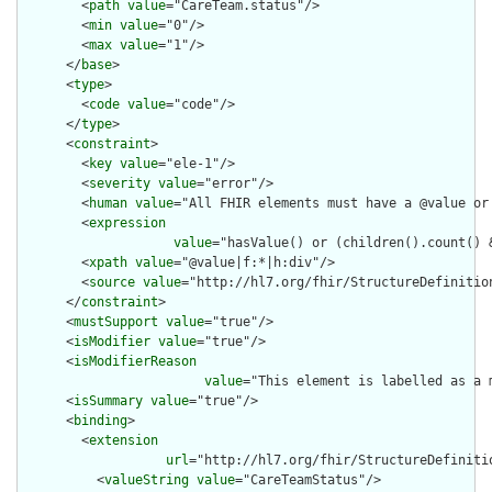
        <
path
value
="CareTeam.status"/>

        <
min
value
="0"/>

        <
max
value
="1"/>

      </
base
>

      <
type
>

        <
code
value
="code"/>

      </
type
>

      <
constraint
>

        <
key
value
="ele-1"/>

        <
severity
value
="error"/>

        <
human
value
="All FHIR elements must have a @value or 
        <
expression
value
="hasValue() or (children().count() &
        <
xpath
value
="@value|f:*|h:div"/>

        <
source
value
="http://hl7.org/fhir/StructureDefinition
      </
constraint
>

      <
mustSupport
value
="true"/>

      <
isModifier
value
="true"/>

      <
isModifierReason
value
="This element is labelled as a 
      <
isSummary
value
="true"/>

      <
binding
>

        <
extension
url
="http://hl7.org/fhir/StructureDefiniti
          <
valueString
value
="CareTeamStatus"/>
