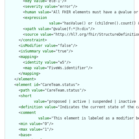
        <
key
value
="ele-1"/>

        <
severity
value
="error"/>

        <
human
value
="All FHIR elements must have a @value or 
        <
expression
value
="hasValue() or (children().count() &
        <
xpath
value
="@value|f:*|h:div"/>

        <
source
value
="http://hl7.org/fhir/StructureDefinition
      </
constraint
>

      <
isModifier
value
="false"/>

      <
isSummary
value
="true"/>

      <
mapping
>

        <
identity
value
="w5"/>

        <
map
value
="FiveWs.identifier"/>

      </
mapping
>

    </
element
>

    <
element
id
="CareTeam.status">

      <
path
value
="CareTeam.status"/>

      <
short
value
="proposed | active | suspended | inactive |
      <
definition
value
="Indicates the current state of the ca
      <
comment
value
="This element is labeled as a modifier b
      <
min
value
="0"/>

      <
max
value
="1"/>

      <
base
>
