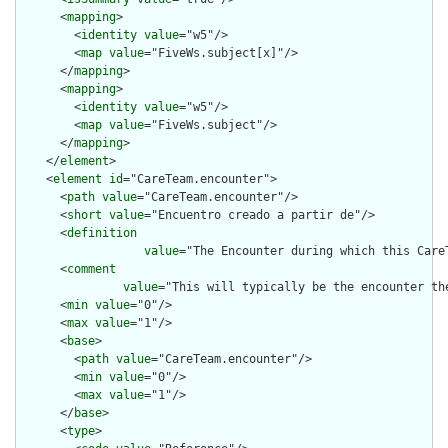
      <
mapping
>

        <
identity
value
="w5"/>

        <
map
value
="FiveWs.subject[x]"/>

      </
mapping
>

      <
mapping
>

        <
identity
value
="w5"/>

        <
map
value
="FiveWs.subject"/>

      </
mapping
>

    </
element
>

    <
element
id
="CareTeam.encounter">

      <
path
value
="CareTeam.encounter"/>

      <
short
value
="Encuentro creado a partir de"/>

      <
definition
value
="The Encounter during which this Care
      <
comment
value
="This will typically be the encounter th
      <
min
value
="0"/>

      <
max
value
="1"/>

      <
base
>

        <
path
value
="CareTeam.encounter"/>

        <
min
value
="0"/>

        <
max
value
="1"/>

      </
base
>

      <
type
>
