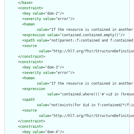
      </
base
>

      <
constraint
>

        <
key
value
="dom-2"/>

        <
severity
value
="error"/>

        <
human
value
="If the resource is contained in another
        <
expression
value
="contained.contained.empty()"/>

        <
xpath
value
="not(parent::f:contained and f:contained)
        <
source
value
="http://hl7.org/fhir/StructureDefinition
      </
constraint
>

      <
constraint
>

        <
key
value
="dom-3"/>

        <
severity
value
="error"/>

        <
human
value
="If the resource is contained in another
        <
expression
value
="contained.where((('#'+id in (%reso
        <
xpath
value
="not(exists(for $id in f:contained/*/f:i
        <
source
value
="http://hl7.org/fhir/StructureDefinition
      </
constraint
>

      <
constraint
>

        <
key
value
="dom-4"/>
