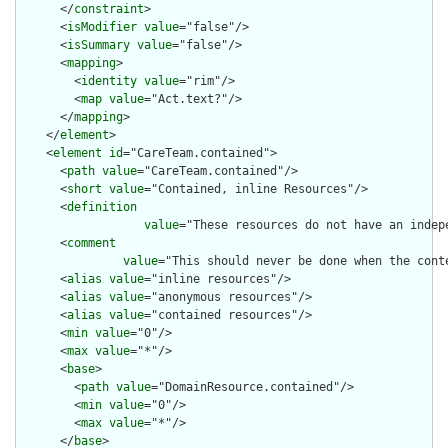
      </
constraint
>

      <
isModifier
value
="false"/>

      <
isSummary
value
="false"/>

      <
mapping
>

        <
identity
value
="rim"/>

        <
map
value
="Act.text?"/>

      </
mapping
>

    </
element
>

    <
element
id
="CareTeam.contained">

      <
path
value
="CareTeam.contained"/>

      <
short
value
="Contained, inline Resources"/>

      <
definition
value
="These resources do not have an indep
      <
comment
value
="This should never be done when the cont
      <
alias
value
="inline resources"/>

      <
alias
value
="anonymous resources"/>

      <
alias
value
="contained resources"/>

      <
min
value
="0"/>

      <
max
value
="*"/>

      <
base
>

        <
path
value
="DomainResource.contained"/>

        <
min
value
="0"/>

        <
max
value
="*"/>

      </
base
>
