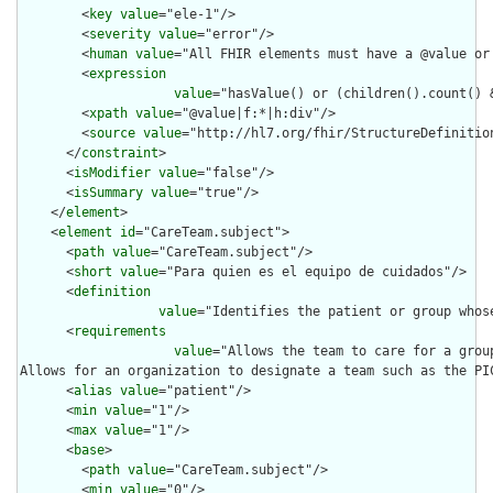
        <
key
value
="ele-1"/>

        <
severity
value
="error"/>

        <
human
value
="All FHIR elements must have a @value or 
        <
expression
value
="hasValue() or (children().count() &
        <
xpath
value
="@value|f:*|h:div"/>

        <
source
value
="http://hl7.org/fhir/StructureDefinition
      </
constraint
>

      <
isModifier
value
="false"/>

      <
isSummary
value
="true"/>

    </
element
>

    <
element
id
="CareTeam.subject">

      <
path
value
="CareTeam.subject"/>

      <
short
value
="Para quien es el equipo de cuidados"/>

      <
definition
value
="Identifies the patient or group whos
      <
requirements
value
="Allows the team to care for a group
Allows for an organization to designate a team such as the PIC
      <
alias
value
="patient"/>

      <
min
value
="1"/>

      <
max
value
="1"/>

      <
base
>

        <
path
value
="CareTeam.subject"/>

        <
min
value
="0"/>
