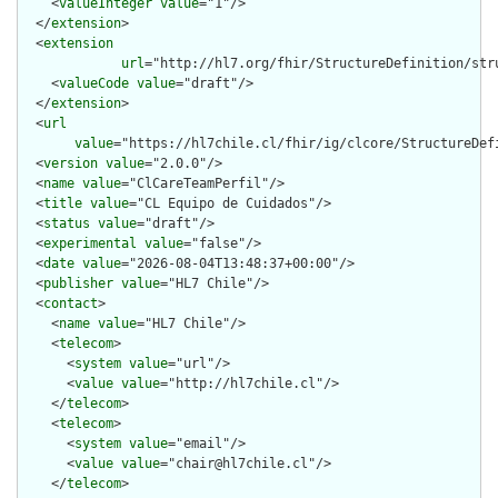
    <
valueInteger
value
="1"/>

  </
extension
>

  <
extension
url
="http://hl7.org/fhir/StructureDefinition/str
    <
valueCode
value
="draft"/>

  </
extension
>

  <
url
value
="https://hl7chile.cl/fhir/ig/clcore/StructureDefi
  <
version
value
="2.0.0"/>

  <
name
value
="ClCareTeamPerfil"/>

  <
title
value
="CL Equipo de Cuidados"/>

  <
status
value
="draft"/>

  <
experimental
value
="false"/>

  <
date
value
="2026-08-04T13:48:37+00:00"/>

  <
publisher
value
="HL7 Chile"/>

  <
contact
>

    <
name
value
="HL7 Chile"/>

    <
telecom
>

      <
system
value
="url"/>

      <
value
value
="http://hl7chile.cl"/>

    </
telecom
>

    <
telecom
>

      <
system
value
="email"/>

      <
value
value
="chair@hl7chile.cl"/>

    </
telecom
>
