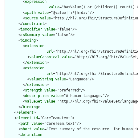
        <
expression
value
="hasValue() or (children().count() &
        <
xpath
value
="@value|f:*|h:div"/>

        <
source
value
="http://hl7.org/fhir/StructureDefinition
      </
constraint
>

      <
isModifier
value
="false"/>

      <
isSummary
value
="false"/>

      <
binding
>

        <
extension
url
="http://hl7.org/fhir/StructureDefiniti
          <
valueCanonical
value
="http://hl7.org/fhir/ValueSet/
        </
extension
>

        <
extension
url
="http://hl7.org/fhir/StructureDefiniti
          <
valueString
value
="Language"/>

        </
extension
>

        <
strength
value
="preferred"/>

        <
description
value
="A human language."/>

        <
valueSet
value
="http://hl7.org/fhir/ValueSet/language
      </
binding
>

    </
element
>

    <
element
id
="CareTeam.text">

      <
path
value
="CareTeam.text"/>

      <
short
value
="Text summary of the resource, for human in
      <
definition