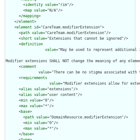
        <
identity
value
="rim"/>

        <
map
value
="N/A"/>

      </
mapping
>

    </
element
>

    <
element
id
="CareTeam.modifierExtension">

      <
path
value
="CareTeam.modifierExtension"/>

      <
short
value
="Extensions that cannot be ignored"/>

      <
definition
value
="May be used to represent additional 
Modifier extensions SHALL NOT change the meaning of any eleme
      <
comment
value
="There can be no stigma associated with 
      <
requirements
value
="Modifier extensions allow for exte
      <
alias
value
="extensions"/>

      <
alias
value
="user content"/>

      <
min
value
="0"/>

      <
max
value
="*"/>

      <
base
>

        <
path
value
="DomainResource.modifierExtension"/>

        <
min
value
="0"/>

        <
max
value
="*"/>

      </
base
>

      <
type
>
