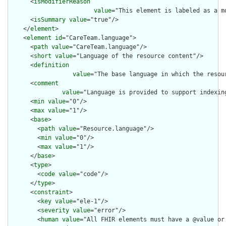
      <
isModifierReason
value
="This element is labeled as a m
      <
isSummary
value
="true"/>

    </
element
>

    <
element
id
="CareTeam.language">

      <
path
value
="CareTeam.language"/>

      <
short
value
="Language of the resource content"/>

      <
definition
value
="The base language in which the resour
      <
comment
value
="Language is provided to support indexin
      <
min
value
="0"/>

      <
max
value
="1"/>

      <
base
>

        <
path
value
="Resource.language"/>

        <
min
value
="0"/>

        <
max
value
="1"/>

      </
base
>

      <
type
>

        <
code
value
="code"/>

      </
type
>

      <
constraint
>

        <
key
value
="ele-1"/>

        <
severity
value
="error"/>

        <
human
value
="All FHIR elements must have a @value or 