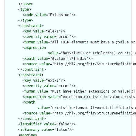
      </
base
>

      <
type
>

        <
code
value
="Extension"/>

      </
type
>

      <
constraint
>

        <
key
value
="ele-1"/>

        <
severity
value
="error"/>

        <
human
value
="All FHIR elements must have a @value or 
        <
expression
value
="hasValue() or (children().count() &
        <
xpath
value
="@value|f:*|h:div"/>

        <
source
value
="http://hl7.org/fhir/StructureDefinition
      </
constraint
>

      <
constraint
>

        <
key
value
="ext-1"/>

        <
severity
value
="error"/>

        <
human
value
="Must have either extensions or value[x],
        <
expression
value
="extension.exists() != value.exists(
        <
xpath
value
="exists(f:extension)!=exists(f:*[starts-
        <
source
value
="http://hl7.org/fhir/StructureDefinition
      </
constraint
>

      <
isModifier
value
="false"/>

      <
isSummary
value
="false"/>

      <
mapping
>
