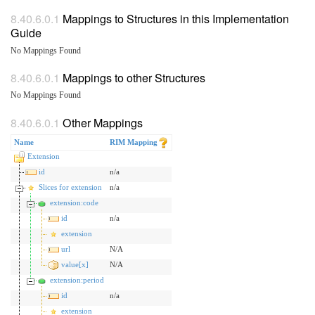
Mappings to Structures in this Implementation
Guide
No Mappings Found
Mappings to other Structures
No Mappings Found
Other Mappings
Name
RIM Mapping
Extension
id
n/a
Slices for extension
n/a
extension:code
id
n/a
extension
url
N/A
value[x]
N/A
extension:period
id
n/a
extension