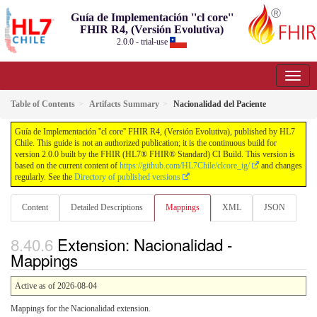
Guía de Implementación ''cl core''
FHIR R4, (Versión Evolutiva)
2.0.0 - trial-use
Table of Contents
Artifacts Summary
Nacionalidad del Paciente
Guía de Implementación ''cl core'' FHIR R4, (Versión Evolutiva), published by HL7
Chile. This guide is not an authorized publication; it is the continuous build for
version 2.0.0 built by the FHIR (HL7® FHIR® Standard) CI Build. This version is
based on the current content of
https://github.com/HL7Chile/clcore_ig/
and changes
regularly. See the
Directory of published versions
Content
Detailed Descriptions
Mappings
XML
JSON
Extension: Nacionalidad -
Mappings
Active as of 2026-08-04
Mappings for the Nacionalidad extension.