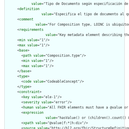
value
="Tipo de Documento según especificación de
      <
definition
value
="Especifica el tipo de documento al q
      <
comment
value
="For Composition type, LOINC is ubiquito
      <
requirements
value
="Key metadata element describing th
      <
min
value
="1"/>

      <
max
value
="1"/>

      <
base
>

        <
path
value
="Composition.type"/>

        <
min
value
="1"/>

        <
max
value
="1"/>

      </
base
>

      <
type
>

        <
code
value
="CodeableConcept"/>

      </
type
>

      <
constraint
>

        <
key
value
="ele-1"/>

        <
severity
value
="error"/>

        <
human
value
="All FHIR elements must have a @value or 
        <
expression
value
="hasValue() or (children().count() &
        <
xpath
value
="@value|f:*|h:div"/>

        <
source
value
="http://hl7.org/fhir/StructureDefinition