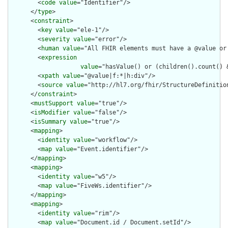
        <
code
value
="Identifier"/>

      </
type
>

      <
constraint
>

        <
key
value
="ele-1"/>

        <
severity
value
="error"/>

        <
human
value
="All FHIR elements must have a @value or 
        <
expression
value
="hasValue() or (children().count() &
        <
xpath
value
="@value|f:*|h:div"/>

        <
source
value
="http://hl7.org/fhir/StructureDefinition
      </
constraint
>

      <
mustSupport
value
="true"/>

      <
isModifier
value
="false"/>

      <
isSummary
value
="true"/>

      <
mapping
>

        <
identity
value
="workflow"/>

        <
map
value
="Event.identifier"/>

      </
mapping
>

      <
mapping
>

        <
identity
value
="w5"/>

        <
map
value
="FiveWs.identifier"/>

      </
mapping
>

      <
mapping
>

        <
identity
value
="rim"/>

        <
map
value
="Document.id / Document.setId"/>
