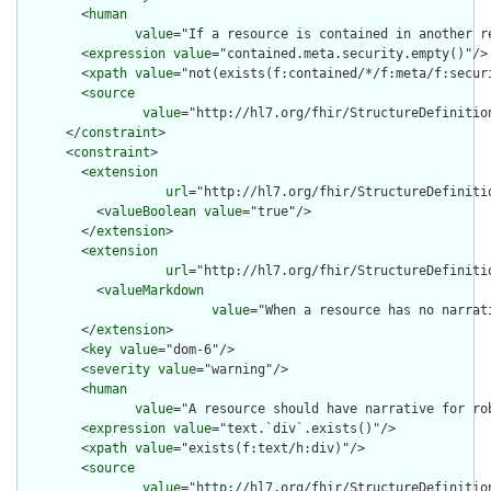
        <
human
value
="If a resource is contained in another r
        <
expression
value
="contained.meta.security.empty()"/>

        <
xpath
value
="not(exists(f:contained/*/f:meta/f:securi
        <
source
value
="http://hl7.org/fhir/StructureDefinition
      </
constraint
>

      <
constraint
>

        <
extension
url
="http://hl7.org/fhir/StructureDefiniti
          <
valueBoolean
value
="true"/>

        </
extension
>

        <
extension
url
="http://hl7.org/fhir/StructureDefiniti
          <
valueMarkdown
value
="When a resource has no narrat
        </
extension
>

        <
key
value
="dom-6"/>

        <
severity
value
="warning"/>

        <
human
value
="A resource should have narrative for rob
        <
expression
value
="text.`div`.exists()"/>

        <
xpath
value
="exists(f:text/h:div)"/>

        <
source
value
="http://hl7.org/fhir/StructureDefinition