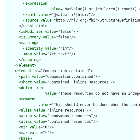
        <
expression
value
="hasValue() or (children().count() &
        <
xpath
value
="@value|f:*|h:div"/>

        <
source
value
="http://hl7.org/fhir/StructureDefinition
      </
constraint
>

      <
isModifier
value
="false"/>

      <
isSummary
value
="false"/>

      <
mapping
>

        <
identity
value
="rim"/>

        <
map
value
="Act.text?"/>

      </
mapping
>

    </
element
>

    <
element
id
="Composition.contained">

      <
path
value
="Composition.contained"/>

      <
short
value
="Contained, inline Resources"/>

      <
definition
value
="These resources do not have an indep
      <
comment
value
="This should never be done when the cont
      <
alias
value
="inline resources"/>

      <
alias
value
="anonymous resources"/>

      <
alias
value
="contained resources"/>

      <
min
value
="0"/>

      <
max
value
="*"/>

      <
base
>
