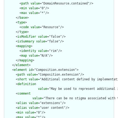
        <
path
value
="DomainResource.contained"/>

        <
min
value
="0"/>

        <
max
value
="*"/>

      </
base
>

      <
type
>

        <
code
value
="Resource"/>

      </
type
>

      <
isModifier
value
="false"/>

      <
isSummary
value
="false"/>

      <
mapping
>

        <
identity
value
="rim"/>

        <
map
value
="N/A"/>

      </
mapping
>

    </
element
>

    <
element
id
="Composition.extension">

      <
path
value
="Composition.extension"/>

      <
short
value
="Additional content defined by implementati
      <
definition
value
="May be used to represent additional 
      <
comment
value
="There can be no stigma associated with 
      <
alias
value
="extensions"/>

      <
alias
value
="user content"/>

      <
min
value
="0"/>

      <
max
value
="*"/>
