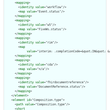
      <
mapping
>

        <
identity
value
="workflow"/>

        <
map
value
="Event.status"/>

      </
mapping
>

      <
mapping
>

        <
identity
value
="w5"/>

        <
map
value
="FiveWs.status"/>

      </
mapping
>

      <
mapping
>

        <
identity
value
="rim"/>

        <
map
value
="interim: .completionCode=&quot;IN&quot; &
      </
mapping
>

      <
mapping
>

        <
identity
value
="cda"/>

        <
map
value
="n/a"/>

      </
mapping
>

      <
mapping
>

        <
identity
value
="fhirdocumentreference"/>

        <
map
value
="DocumentReference.status"/>

      </
mapping
>

    </
element
>

    <
element
id
="Composition.type">

      <
path
value
="Composition.type"/>

      <
short