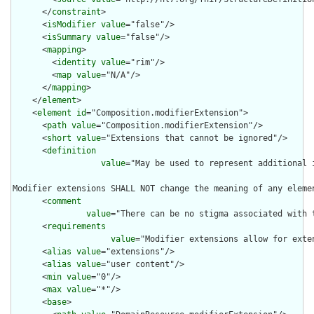
      </
constraint
>

      <
isModifier
value
="false"/>

      <
isSummary
value
="false"/>

      <
mapping
>

        <
identity
value
="rim"/>

        <
map
value
="N/A"/>

      </
mapping
>

    </
element
>

    <
element
id
="Composition.modifierExtension">

      <
path
value
="Composition.modifierExtension"/>

      <
short
value
="Extensions that cannot be ignored"/>

      <
definition
value
="May be used to represent additional 
Modifier extensions SHALL NOT change the meaning of any eleme
      <
comment
value
="There can be no stigma associated with 
      <
requirements
value
="Modifier extensions allow for exte
      <
alias
value
="extensions"/>

      <
alias
value
="user content"/>

      <
min
value
="0"/>

      <
max
value
="*"/>

      <
base
>
