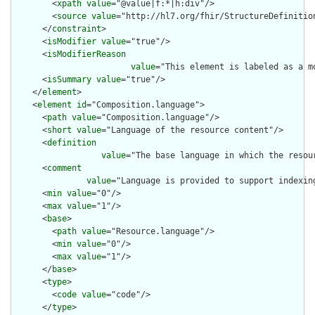
        <
xpath
value
="@value|f:*|h:div"/>

        <
source
value
="http://hl7.org/fhir/StructureDefinition
      </
constraint
>

      <
isModifier
value
="true"/>

      <
isModifierReason
value
="This element is labeled as a m
      <
isSummary
value
="true"/>

    </
element
>

    <
element
id
="Composition.language">

      <
path
value
="Composition.language"/>

      <
short
value
="Language of the resource content"/>

      <
definition
value
="The base language in which the resour
      <
comment
value
="Language is provided to support indexin
      <
min
value
="0"/>

      <
max
value
="1"/>

      <
base
>

        <
path
value
="Resource.language"/>

        <
min
value
="0"/>

        <
max
value
="1"/>

      </
base
>

      <
type
>

        <
code
value
="code"/>

      </
type
>
