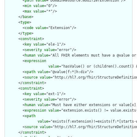
        <
path
value
="DomainResource.modifierExtension"/>

        <
min
value
="0"/>

        <
max
value
="*"/>

      </
base
>

      <
type
>

        <
code
value
="Extension"/>

      </
type
>

      <
constraint
>

        <
key
value
="ele-1"/>

        <
severity
value
="error"/>

        <
human
value
="All FHIR elements must have a @value or 
        <
expression
value
="hasValue() or (children().count() &
        <
xpath
value
="@value|f:*|h:div"/>

        <
source
value
="http://hl7.org/fhir/StructureDefinition
      </
constraint
>

      <
constraint
>

        <
key
value
="ext-1"/>

        <
severity
value
="error"/>

        <
human
value
="Must have either extensions or value[x],
        <
expression
value
="extension.exists() != value.exists(
        <
xpath
value
="exists(f:extension)!=exists(f:*[starts-
        <
source
value
="http://hl7.org/fhir/StructureDefinition
      </
constraint
>
