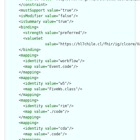
      </
constraint
>

      <
mustSupport
value
="true"/>

      <
isModifier
value
="false"/>

      <
isSummary
value
="true"/>

      <
binding
>

        <
strength
value
="preferred"/>

        <
valueSet
value
="https://hl7chile.cl/fhir/ig/clcore/Va
      </
binding
>

      <
mapping
>

        <
identity
value
="workflow"/>

        <
map
value
="Event.code"/>

      </
mapping
>

      <
mapping
>

        <
identity
value
="w5"/>

        <
map
value
="FiveWs.class"/>

      </
mapping
>

      <
mapping
>

        <
identity
value
="rim"/>

        <
map
value
="./code"/>

      </
mapping
>

      <
mapping
>

        <
identity
value
="cda"/>

        <
map
value
=".code"/>

      </
mapping
>
