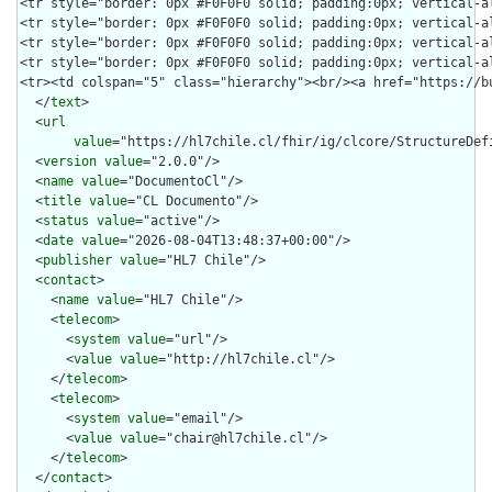
  </
text
>

  <
url
value
="https://hl7chile.cl/fhir/ig/clcore/StructureDefi
  <
version
value
="2.0.0"/>

  <
name
value
="DocumentoCl"/>

  <
title
value
="CL Documento"/>

  <
status
value
="active"/>

  <
date
value
="2026-08-04T13:48:37+00:00"/>

  <
publisher
value
="HL7 Chile"/>

  <
contact
>

    <
name
value
="HL7 Chile"/>

    <
telecom
>

      <
system
value
="url"/>

      <
value
value
="http://hl7chile.cl"/>

    </
telecom
>

    <
telecom
>

      <
system
value
="email"/>

      <
value
value
="chair@hl7chile.cl"/>

    </
telecom
>

  </
contact
>
