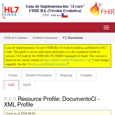
Guía de Implementación ''cl core''
FHIR R4, (Versión Evolutiva)
2.0.0 - trial-use
Table of Contents
Artifacts Summary
CL Documento
Guía de Implementación ''cl core'' FHIR R4, (Versión Evolutiva), published by HL7
Chile. This guide is not an authorized publication; it is the continuous build for
version 2.0.0 built by the FHIR (HL7® FHIR® Standard) CI Build. This version is
based on the current content of
https://github.com/HL7Chile/clcore_ig/
and changes
regularly. See the
Directory of published versions
Content
Detailed Descriptions
Mappings
Examples
XML
JSON
Resource Profile: DocumentoCl -
XML Profile
Active as of 2026-08-04