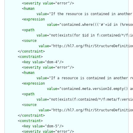
        <
severity
value
="error"/>

        <
human
value
="If the resource is contained in another
        <
expression
value
="contained.where((('#'+id in (%reso
        <
xpath
value
="not(exists(for $id in f:contained/*/f:i
        <
source
value
="http://hl7.org/fhir/StructureDefinition
      </
constraint
>

      <
constraint
>

        <
key
value
="dom-4"/>

        <
severity
value
="error"/>

        <
human
value
="If a resource is contained in another r
        <
expression
value
="contained.meta.versionId.empty() a
        <
xpath
value
="not(exists(f:contained/*/f:meta/f:versi
        <
source
value
="http://hl7.org/fhir/StructureDefinition
      </
constraint
>

      <
constraint
>

        <
key
value
="dom-5"/>

        <
severity
value
="error"/>
