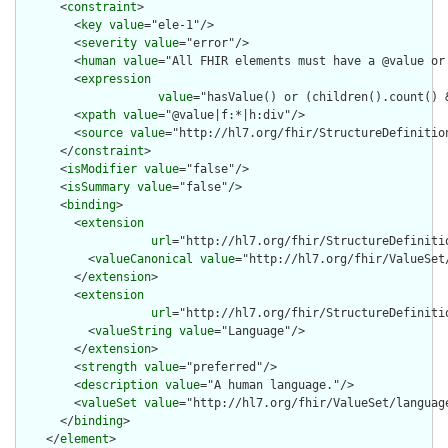
      <
constraint
>

        <
key
value
="ele-1"/>

        <
severity
value
="error"/>

        <
human
value
="All FHIR elements must have a @value or 
        <
expression
value
="hasValue() or (children().count() &
        <
xpath
value
="@value|f:*|h:div"/>

        <
source
value
="http://hl7.org/fhir/StructureDefinition
      </
constraint
>

      <
isModifier
value
="false"/>

      <
isSummary
value
="false"/>

      <
binding
>

        <
extension
url
="http://hl7.org/fhir/StructureDefiniti
          <
valueCanonical
value
="http://hl7.org/fhir/ValueSet/
        </
extension
>

        <
extension
url
="http://hl7.org/fhir/StructureDefiniti
          <
valueString
value
="Language"/>

        </
extension
>

        <
strength
value
="preferred"/>

        <
description
value
="A human language."/>

        <
valueSet
value
="http://hl7.org/fhir/ValueSet/language
      </
binding
>

    </
element
>
