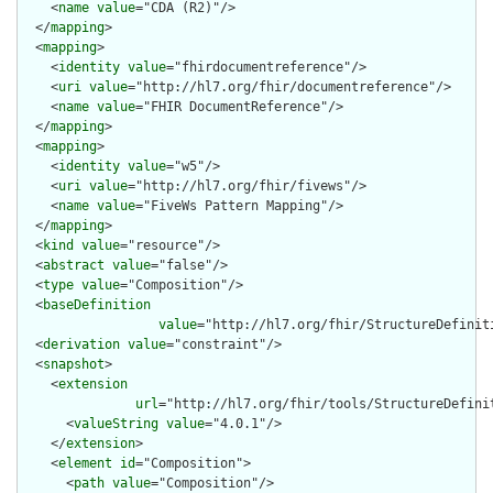
    <
name
value
="CDA (R2)"/>

  </
mapping
>

  <
mapping
>

    <
identity
value
="fhirdocumentreference"/>

    <
uri
value
="http://hl7.org/fhir/documentreference"/>

    <
name
value
="FHIR DocumentReference"/>

  </
mapping
>

  <
mapping
>

    <
identity
value
="w5"/>

    <
uri
value
="http://hl7.org/fhir/fivews"/>

    <
name
value
="FiveWs Pattern Mapping"/>

  </
mapping
>

  <
kind
value
="resource"/>

  <
abstract
value
="false"/>

  <
type
value
="Composition"/>

  <
baseDefinition
value
="http://hl7.org/fhir/StructureDefiniti
  <
derivation
value
="constraint"/>

  <
snapshot
>

    <
extension
url
="http://hl7.org/fhir/tools/StructureDefinit
      <
valueString
value
="4.0.1"/>

    </
extension
>

    <
element
id
="Composition">

      <
path
value
="Composition"/>
