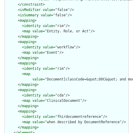
      </
constraint
>

      <
isModifier
value
="false"/>

      <
isSummary
value
="false"/>

      <
mapping
>

        <
identity
value
="rim"/>

        <
map
value
="Entity. Role, or Act"/>

      </
mapping
>

      <
mapping
>

        <
identity
value
="workflow"/>

        <
map
value
="Event"/>

      </
mapping
>

      <
mapping
>

        <
identity
value
="rim"/>

        <
map
value
="Document[classCode=&quot;DOC&quot; and mo
      </
mapping
>

      <
mapping
>

        <
identity
value
="cda"/>

        <
map
value
="ClinicalDocument"/>

      </
mapping
>

      <
mapping
>

        <
identity
value
="fhirdocumentreference"/>

        <
map
value
="when described by DocumentReference"/>

      </
mapping
>

    </
element
>
