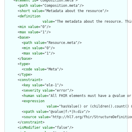
    <
element
id
="Composition.meta">

      <
path
value
="Composition.meta"/>

      <
short
value
="Metadata about the resource"/>

      <
definition
value
="The metadata about the resource. Thi
      <
min
value
="0"/>

      <
max
value
="1"/>

      <
base
>

        <
path
value
="Resource.meta"/>

        <
min
value
="0"/>

        <
max
value
="1"/>

      </
base
>

      <
type
>

        <
code
value
="Meta"/>

      </
type
>

      <
constraint
>

        <
key
value
="ele-1"/>

        <
severity
value
="error"/>

        <
human
value
="All FHIR elements must have a @value or 
        <
expression
value
="hasValue() or (children().count() &
        <
xpath
value
="@value|f:*|h:div"/>

        <
source
value
="http://hl7.org/fhir/StructureDefinition
      </
constraint
>

      <
isModifier
value
="false"/>
