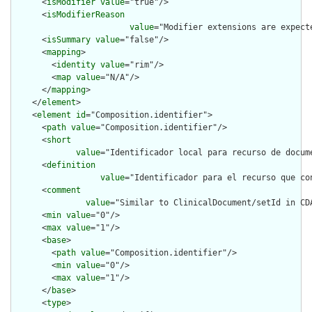
      <
isModifier
value
="true"/>

      <
isModifierReason
value
="Modifier extensions are expect
      <
isSummary
value
="false"/>

      <
mapping
>

        <
identity
value
="rim"/>

        <
map
value
="N/A"/>

      </
mapping
>

    </
element
>

    <
element
id
="Composition.identifier">

      <
path
value
="Composition.identifier"/>

      <
short
value
="Identificador local para recurso de docum
      <
definition
value
="Identificador para el recurso que co
      <
comment
value
="Similar to ClinicalDocument/setId in CD
      <
min
value
="0"/>

      <
max
value
="1"/>

      <
base
>

        <
path
value
="Composition.identifier"/>

        <
min
value
="0"/>

        <
max
value
="1"/>

      </
base
>

      <
type
>
