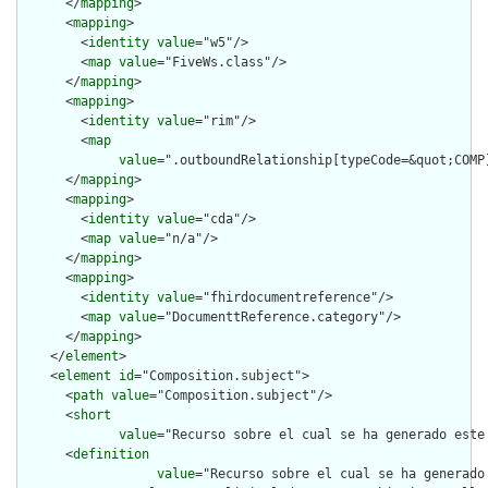
      </
mapping
>

      <
mapping
>

        <
identity
value
="w5"/>

        <
map
value
="FiveWs.class"/>

      </
mapping
>

      <
mapping
>

        <
identity
value
="rim"/>

        <
map
value
=".outboundRelationship[typeCode=&quot;COMP
      </
mapping
>

      <
mapping
>

        <
identity
value
="cda"/>

        <
map
value
="n/a"/>

      </
mapping
>

      <
mapping
>

        <
identity
value
="fhirdocumentreference"/>

        <
map
value
="DocumenttReference.category"/>

      </
mapping
>

    </
element
>

    <
element
id
="Composition.subject">

      <
path
value
="Composition.subject"/>

      <
short
value
="Recurso sobre el cual se ha generado este
      <
definition
value
="Recurso sobre el cual se ha generado 