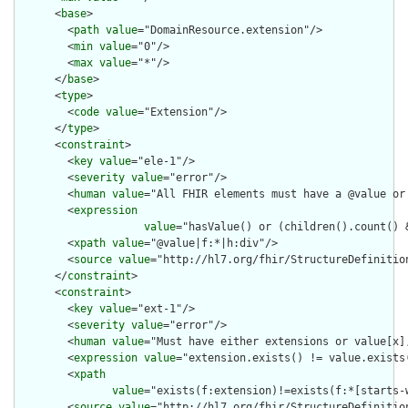
      <
base
>

        <
path
value
="DomainResource.extension"/>

        <
min
value
="0"/>

        <
max
value
="*"/>

      </
base
>

      <
type
>

        <
code
value
="Extension"/>

      </
type
>

      <
constraint
>

        <
key
value
="ele-1"/>

        <
severity
value
="error"/>

        <
human
value
="All FHIR elements must have a @value or 
        <
expression
value
="hasValue() or (children().count() &
        <
xpath
value
="@value|f:*|h:div"/>

        <
source
value
="http://hl7.org/fhir/StructureDefinition
      </
constraint
>

      <
constraint
>

        <
key
value
="ext-1"/>

        <
severity
value
="error"/>

        <
human
value
="Must have either extensions or value[x],
        <
expression
value
="extension.exists() != value.exists(
        <
xpath
value
="exists(f:extension)!=exists(f:*[starts-
        <
source
value
="http://hl7.org/fhir/StructureDefinition