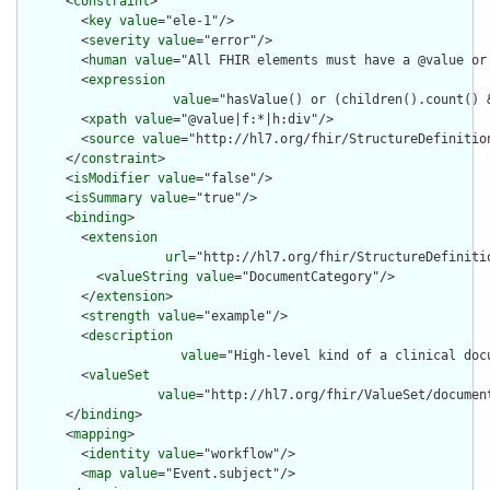
      <
constraint
>

        <
key
value
="ele-1"/>

        <
severity
value
="error"/>

        <
human
value
="All FHIR elements must have a @value or 
        <
expression
value
="hasValue() or (children().count() &
        <
xpath
value
="@value|f:*|h:div"/>

        <
source
value
="http://hl7.org/fhir/StructureDefinition
      </
constraint
>

      <
isModifier
value
="false"/>

      <
isSummary
value
="true"/>

      <
binding
>

        <
extension
url
="http://hl7.org/fhir/StructureDefiniti
          <
valueString
value
="DocumentCategory"/>

        </
extension
>

        <
strength
value
="example"/>

        <
description
value
="High-level kind of a clinical docu
        <
valueSet
value
="http://hl7.org/fhir/ValueSet/document
      </
binding
>

      <
mapping
>

        <
identity
value
="workflow"/>

        <
map
value
="Event.subject"/>
