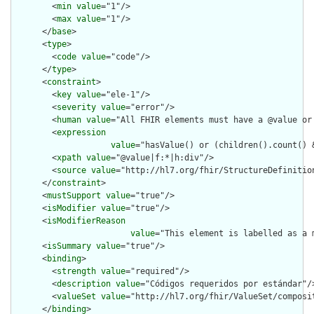
        <
min
value
="1"/>

        <
max
value
="1"/>

      </
base
>

      <
type
>

        <
code
value
="code"/>

      </
type
>

      <
constraint
>

        <
key
value
="ele-1"/>

        <
severity
value
="error"/>

        <
human
value
="All FHIR elements must have a @value or 
        <
expression
value
="hasValue() or (children().count() &
        <
xpath
value
="@value|f:*|h:div"/>

        <
source
value
="http://hl7.org/fhir/StructureDefinition
      </
constraint
>

      <
mustSupport
value
="true"/>

      <
isModifier
value
="true"/>

      <
isModifierReason
value
="This element is labelled as a 
      <
isSummary
value
="true"/>

      <
binding
>

        <
strength
value
="required"/>

        <
description
value
="Códigos requeridos por estándar"/>
        <
valueSet
value
="http://hl7.org/fhir/ValueSet/composit
      </
binding
>
