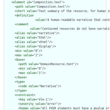
    <
element
id
="Composition.text">

      <
path
value
="Composition.text"/>

      <
short
value
="Text summary of the resource, for human in
      <
definition
value
="A human-readable narrative that cont
      <
comment
value
="Contained resources do not have narrati
      <
alias
value
="narrative"/>

      <
alias
value
="html"/>

      <
alias
value
="xhtml"/>

      <
alias
value
="display"/>

      <
min
value
="0"/>

      <
max
value
="1"/>

      <
base
>

        <
path
value
="DomainResource.text"/>

        <
min
value
="0"/>

        <
max
value
="1"/>

      </
base
>

      <
type
>

        <
code
value
="Narrative"/>

      </
type
>

      <
constraint
>

        <
key
value
="ele-1"/>

        <
severity
value
="error"/>

        <
human
value
="All FHIR elements must have a @value or 