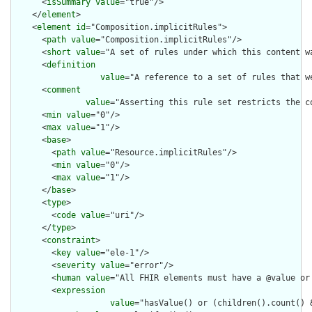
      <
isSummary
value
="true"/>

    </
element
>

    <
element
id
="Composition.implicitRules">

      <
path
value
="Composition.implicitRules"/>

      <
short
value
="A set of rules under which this content wa
      <
definition
value
="A reference to a set of rules that w
      <
comment
value
="Asserting this rule set restricts the c
      <
min
value
="0"/>

      <
max
value
="1"/>

      <
base
>

        <
path
value
="Resource.implicitRules"/>

        <
min
value
="0"/>

        <
max
value
="1"/>

      </
base
>

      <
type
>

        <
code
value
="uri"/>

      </
type
>

      <
constraint
>

        <
key
value
="ele-1"/>

        <
severity
value
="error"/>

        <
human
value
="All FHIR elements must have a @value or 
        <
expression
value
="hasValue() or (children().count() &