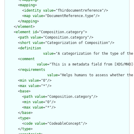
      <
mapping
>

        <
identity
value
="fhirdocumentreference"/>

        <
map
value
="DocumentReference.type"/>

      </
mapping
>

    </
element
>

    <
element
id
="Composition.category">

      <
path
value
="Composition.category"/>

      <
short
value
="Categorization of Composition"/>

      <
definition
value
="A categorization for the type of the
      <
comment
value
="This is a metadata field from [XDS/MHD]
      <
requirements
value
="Helps humans to assess whether the
      <
min
value
="0"/>

      <
max
value
="*"/>

      <
base
>

        <
path
value
="Composition.category"/>

        <
min
value
="0"/>

        <
max
value
="*"/>

      </
base
>

      <
type
>

        <
code
value
="CodeableConcept"/>

      </
type
>
