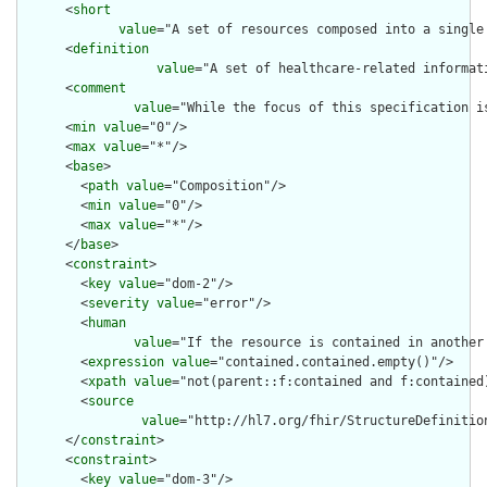
      <
short
value
="A set of resources composed into a single
      <
definition
value
="A set of healthcare-related informat
      <
comment
value
="While the focus of this specification i
      <
min
value
="0"/>

      <
max
value
="*"/>

      <
base
>

        <
path
value
="Composition"/>

        <
min
value
="0"/>

        <
max
value
="*"/>

      </
base
>

      <
constraint
>

        <
key
value
="dom-2"/>

        <
severity
value
="error"/>

        <
human
value
="If the resource is contained in another
        <
expression
value
="contained.contained.empty()"/>

        <
xpath
value
="not(parent::f:contained and f:contained)
        <
source
value
="http://hl7.org/fhir/StructureDefinition
      </
constraint
>

      <
constraint
>

        <
key
value
="dom-3"/>
