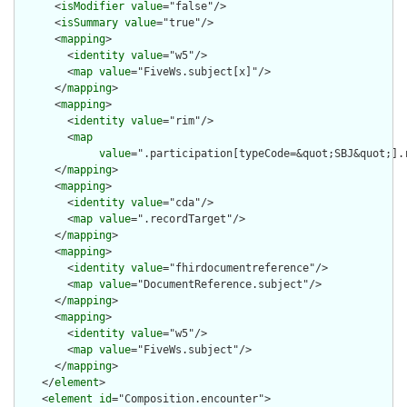
      <
isModifier
value
="false"/>

      <
isSummary
value
="true"/>

      <
mapping
>

        <
identity
value
="w5"/>

        <
map
value
="FiveWs.subject[x]"/>

      </
mapping
>

      <
mapping
>

        <
identity
value
="rim"/>

        <
map
value
=".participation[typeCode=&quot;SBJ&quot;].r
      </
mapping
>

      <
mapping
>

        <
identity
value
="cda"/>

        <
map
value
=".recordTarget"/>

      </
mapping
>

      <
mapping
>

        <
identity
value
="fhirdocumentreference"/>

        <
map
value
="DocumentReference.subject"/>

      </
mapping
>

      <
mapping
>

        <
identity
value
="w5"/>

        <
map
value
="FiveWs.subject"/>

      </
mapping
>

    </
element
>

    <
element
id
="Composition.encounter">
