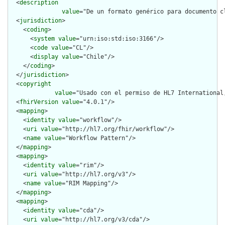
  <
description
value
="De un formato genérico para documento cl
  <
jurisdiction
>

    <
coding
>

      <
system
value
="urn:iso:std:iso:3166"/>

      <
code
value
="CL"/>

      <
display
value
="Chile"/>

    </
coding
>

  </
jurisdiction
>

  <
copyright
value
="Usado con el permiso de HL7 International
  <
fhirVersion
value
="4.0.1"/>

  <
mapping
>

    <
identity
value
="workflow"/>

    <
uri
value
="http://hl7.org/fhir/workflow"/>

    <
name
value
="Workflow Pattern"/>

  </
mapping
>

  <
mapping
>

    <
identity
value
="rim"/>

    <
uri
value
="http://hl7.org/v3"/>

    <
name
value
="RIM Mapping"/>

  </
mapping
>

  <
mapping
>

    <
identity
value
="cda"/>

    <
uri
value
="http://hl7.org/v3/cda"/>
