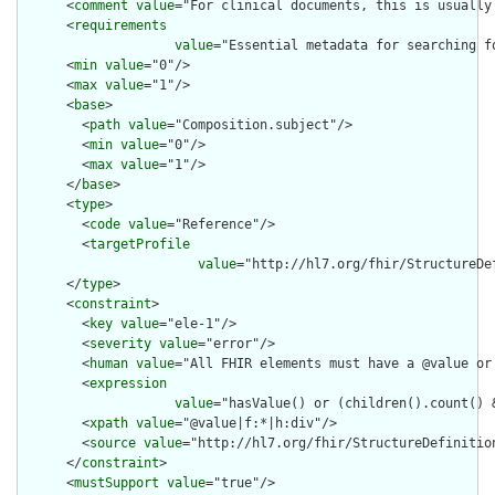
      <
comment
value
="For clinical documents, this is usually 
      <
requirements
value
="Essential metadata for searching f
      <
min
value
="0"/>

      <
max
value
="1"/>

      <
base
>

        <
path
value
="Composition.subject"/>

        <
min
value
="0"/>

        <
max
value
="1"/>

      </
base
>

      <
type
>

        <
code
value
="Reference"/>

        <
targetProfile
value
="http://hl7.org/fhir/StructureDe
      </
type
>

      <
constraint
>

        <
key
value
="ele-1"/>

        <
severity
value
="error"/>

        <
human
value
="All FHIR elements must have a @value or 
        <
expression
value
="hasValue() or (children().count() &
        <
xpath
value
="@value|f:*|h:div"/>

        <
source
value
="http://hl7.org/fhir/StructureDefinition
      </
constraint
>

      <
mustSupport
value
="true"/>
