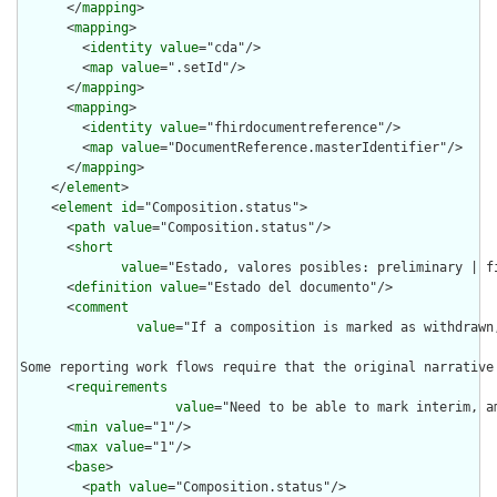
      </
mapping
>

      <
mapping
>

        <
identity
value
="cda"/>

        <
map
value
=".setId"/>

      </
mapping
>

      <
mapping
>

        <
identity
value
="fhirdocumentreference"/>

        <
map
value
="DocumentReference.masterIdentifier"/>

      </
mapping
>

    </
element
>

    <
element
id
="Composition.status">

      <
path
value
="Composition.status"/>

      <
short
value
="Estado, valores posibles: preliminary | f
      <
definition
value
="Estado del documento"/>

      <
comment
value
="If a composition is marked as withdrawn
Some reporting work flows require that the original narrative
      <
requirements
value
="Need to be able to mark interim, a
      <
min
value
="1"/>

      <
max
value
="1"/>

      <
base
>

        <
path
value
="Composition.status"/>
