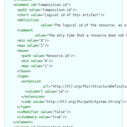
    <
element
id
="Composition.id">

      <
path
value
="Composition.id"/>

      <
short
value
="Logical id of this artifact"/>

      <
definition
value
="The logical id of the resource, as u
      <
comment
value
="The only time that a resource does not 
      <
min
value
="0"/>

      <
max
value
="1"/>

      <
base
>

        <
path
value
="Resource.id"/>

        <
min
value
="0"/>

        <
max
value
="1"/>

      </
base
>

      <
type
>

        <
extension
url
="http://hl7.org/fhir/StructureDefiniti
          <
valueUrl
value
="id"/>

        </
extension
>

        <
code
value
="http://hl7.org/fhirpath/System.String"/>

      </
type
>

      <
isModifier
value
="false"/>

      <
isSummary
value
="true"/>

    </
element
>
