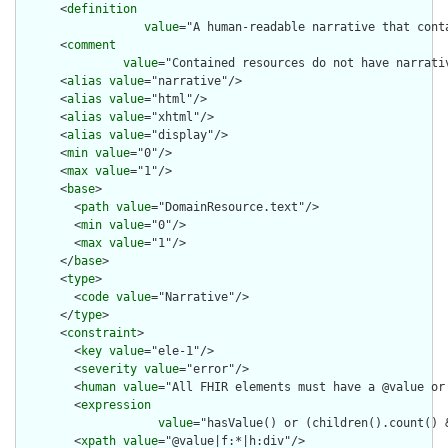
      <
definition
value
="A human-readable narrative that cont
      <
comment
value
="Contained resources do not have narrati
      <
alias
value
="narrative"/>

      <
alias
value
="html"/>

      <
alias
value
="xhtml"/>

      <
alias
value
="display"/>

      <
min
value
="0"/>

      <
max
value
="1"/>

      <
base
>

        <
path
value
="DomainResource.text"/>

        <
min
value
="0"/>

        <
max
value
="1"/>

      </
base
>

      <
type
>

        <
code
value
="Narrative"/>

      </
type
>

      <
constraint
>

        <
key
value
="ele-1"/>

        <
severity
value
="error"/>

        <
human
value
="All FHIR elements must have a @value or 
        <
expression
value
="hasValue() or (children().count() &
        <
xpath
value
="@value|f:*|h:div"/>
