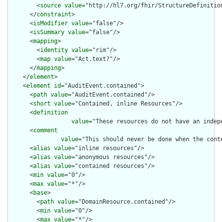
        <
source
value
="http://hl7.org/fhir/StructureDefinition
      </
constraint
>

      <
isModifier
value
="false"/>

      <
isSummary
value
="false"/>

      <
mapping
>

        <
identity
value
="rim"/>

        <
map
value
="Act.text?"/>

      </
mapping
>

    </
element
>

    <
element
id
="AuditEvent.contained">

      <
path
value
="AuditEvent.contained"/>

      <
short
value
="Contained, inline Resources"/>

      <
definition
value
="These resources do not have an indep
      <
comment
value
="This should never be done when the cont
      <
alias
value
="inline resources"/>

      <
alias
value
="anonymous resources"/>

      <
alias
value
="contained resources"/>

      <
min
value
="0"/>

      <
max
value
="*"/>

      <
base
>

        <
path
value
="DomainResource.contained"/>

        <
min
value
="0"/>

        <
max
value
="*"/>
