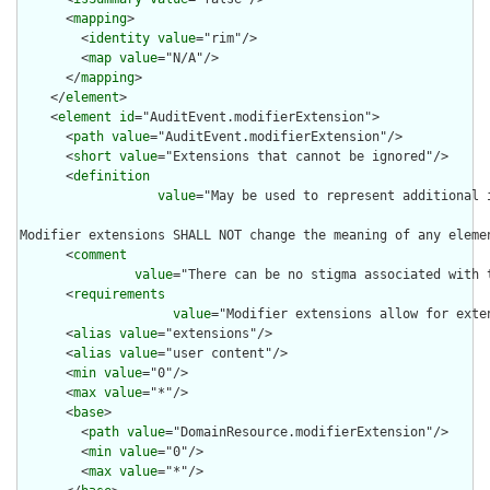
      <
mapping
>

        <
identity
value
="rim"/>

        <
map
value
="N/A"/>

      </
mapping
>

    </
element
>

    <
element
id
="AuditEvent.modifierExtension">

      <
path
value
="AuditEvent.modifierExtension"/>

      <
short
value
="Extensions that cannot be ignored"/>

      <
definition
value
="May be used to represent additional 
Modifier extensions SHALL NOT change the meaning of any eleme
      <
comment
value
="There can be no stigma associated with 
      <
requirements
value
="Modifier extensions allow for exte
      <
alias
value
="extensions"/>

      <
alias
value
="user content"/>

      <
min
value
="0"/>

      <
max
value
="*"/>

      <
base
>

        <
path
value
="DomainResource.modifierExtension"/>

        <
min
value
="0"/>

        <
max
value
="*"/>
