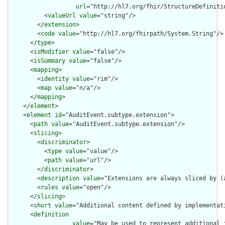
url
="http://hl7.org/fhir/StructureDefiniti
          <
valueUrl
value
="string"/>

        </
extension
>

        <
code
value
="http://hl7.org/fhirpath/System.String"/>

      </
type
>

      <
isModifier
value
="false"/>

      <
isSummary
value
="false"/>

      <
mapping
>

        <
identity
value
="rim"/>

        <
map
value
="n/a"/>

      </
mapping
>

    </
element
>

    <
element
id
="AuditEvent.subtype.extension">

      <
path
value
="AuditEvent.subtype.extension"/>

      <
slicing
>

        <
discriminator
>

          <
type
value
="value"/>

          <
path
value
="url"/>

        </
discriminator
>

        <
description
value
="Extensions are always sliced by (a
        <
rules
value
="open"/>

      </
slicing
>

      <
short
value
="Additional content defined by implementati
      <
definition
value
="May be used to represent additional 