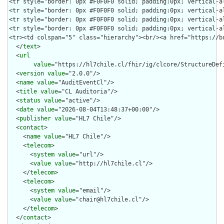
  </
text
>

  <
url
value
="https://hl7chile.cl/fhir/ig/clcore/StructureDefi
  <
version
value
="2.0.0"/>

  <
name
value
="AuditEventCl"/>

  <
title
value
="CL Auditoria"/>

  <
status
value
="active"/>

  <
date
value
="2026-08-04T13:48:37+00:00"/>

  <
publisher
value
="HL7 Chile"/>

  <
contact
>

    <
name
value
="HL7 Chile"/>

    <
telecom
>

      <
system
value
="url"/>

      <
value
value
="http://hl7chile.cl"/>

    </
telecom
>

    <
telecom
>

      <
system
value
="email"/>

      <
value
value
="chair@hl7chile.cl"/>

    </
telecom
>

  </
contact
>
