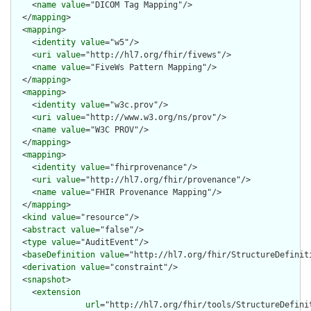
    <
name
value
="DICOM Tag Mapping"/>

  </
mapping
>

  <
mapping
>

    <
identity
value
="w5"/>

    <
uri
value
="http://hl7.org/fhir/fivews"/>

    <
name
value
="FiveWs Pattern Mapping"/>

  </
mapping
>

  <
mapping
>

    <
identity
value
="w3c.prov"/>

    <
uri
value
="http://www.w3.org/ns/prov"/>

    <
name
value
="W3C PROV"/>

  </
mapping
>

  <
mapping
>

    <
identity
value
="fhirprovenance"/>

    <
uri
value
="http://hl7.org/fhir/provenance"/>

    <
name
value
="FHIR Provenance Mapping"/>

  </
mapping
>

  <
kind
value
="resource"/>

  <
abstract
value
="false"/>

  <
type
value
="AuditEvent"/>

  <
baseDefinition
value
="http://hl7.org/fhir/StructureDefiniti
  <
derivation
value
="constraint"/>

  <
snapshot
>

    <
extension
url
="http://hl7.org/fhir/tools/StructureDefinit