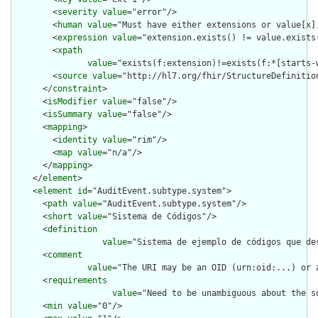
        <
severity
value
="error"/>

        <
human
value
="Must have either extensions or value[x],
        <
expression
value
="extension.exists() != value.exists(
        <
xpath
value
="exists(f:extension)!=exists(f:*[starts-
        <
source
value
="http://hl7.org/fhir/StructureDefinition
      </
constraint
>

      <
isModifier
value
="false"/>

      <
isSummary
value
="false"/>

      <
mapping
>

        <
identity
value
="rim"/>

        <
map
value
="n/a"/>

      </
mapping
>

    </
element
>

    <
element
id
="AuditEvent.subtype.system">

      <
path
value
="AuditEvent.subtype.system"/>

      <
short
value
="Sistema de Códigos"/>

      <
definition
value
="Sistema de ejemplo de códigos que de
      <
comment
value
="The URI may be an OID (urn:oid:...) or 
      <
requirements
value
="Need to be unambiguous about the s
      <
min
value
="0"/>
