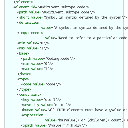
    </
element
>

    <
element
id
="AuditEvent.subtype.code">

      <
path
value
="AuditEvent.subtype.code"/>

      <
short
value
="Symbol in syntax defined by the system"/>

      <
definition
value
="A symbol in syntax defined by the sy
      <
requirements
value
="Need to refer to a particular code 
      <
min
value
="0"/>

      <
max
value
="1"/>

      <
base
>

        <
path
value
="Coding.code"/>

        <
min
value
="0"/>

        <
max
value
="1"/>

      </
base
>

      <
type
>

        <
code
value
="code"/>

      </
type
>

      <
constraint
>

        <
key
value
="ele-1"/>

        <
severity
value
="error"/>

        <
human
value
="All FHIR elements must have a @value or 
        <
expression
value
="hasValue() or (children().count() &
        <
xpath
value
="@value|f:*|h:div"/>
