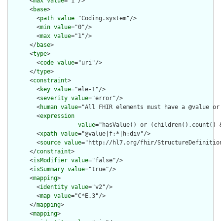
      <
max
value
="1"/>

      <
base
>

        <
path
value
="Coding.system"/>

        <
min
value
="0"/>

        <
max
value
="1"/>

      </
base
>

      <
type
>

        <
code
value
="uri"/>

      </
type
>

      <
constraint
>

        <
key
value
="ele-1"/>

        <
severity
value
="error"/>

        <
human
value
="All FHIR elements must have a @value or 
        <
expression
value
="hasValue() or (children().count() &
        <
xpath
value
="@value|f:*|h:div"/>

        <
source
value
="http://hl7.org/fhir/StructureDefinition
      </
constraint
>

      <
isModifier
value
="false"/>

      <
isSummary
value
="true"/>

      <
mapping
>

        <
identity
value
="v2"/>

        <
map
value
="C*E.3"/>

      </
mapping
>

      <
mapping
>
