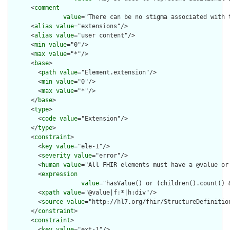
      <
comment
value
="There can be no stigma associated with 
      <
alias
value
="extensions"/>

      <
alias
value
="user content"/>

      <
min
value
="0"/>

      <
max
value
="*"/>

      <
base
>

        <
path
value
="Element.extension"/>

        <
min
value
="0"/>

        <
max
value
="*"/>

      </
base
>

      <
type
>

        <
code
value
="Extension"/>

      </
type
>

      <
constraint
>

        <
key
value
="ele-1"/>

        <
severity
value
="error"/>

        <
human
value
="All FHIR elements must have a @value or 
        <
expression
value
="hasValue() or (children().count() &
        <
xpath
value
="@value|f:*|h:div"/>

        <
source
value
="http://hl7.org/fhir/StructureDefinition
      </
constraint
>

      <
constraint
>

        <
key
value
="ext-1"/>
