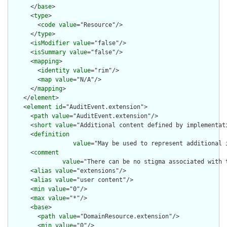
      </
base
>

      <
type
>

        <
code
value
="Resource"/>

      </
type
>

      <
isModifier
value
="false"/>

      <
isSummary
value
="false"/>

      <
mapping
>

        <
identity
value
="rim"/>

        <
map
value
="N/A"/>

      </
mapping
>

    </
element
>

    <
element
id
="AuditEvent.extension">

      <
path
value
="AuditEvent.extension"/>

      <
short
value
="Additional content defined by implementati
      <
definition
value
="May be used to represent additional 
      <
comment
value
="There can be no stigma associated with 
      <
alias
value
="extensions"/>

      <
alias
value
="user content"/>

      <
min
value
="0"/>

      <
max
value
="*"/>

      <
base
>

        <
path
value
="DomainResource.extension"/>

        <
min
value
="0"/>
