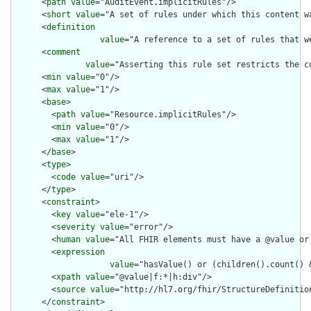
      <
path
value
="AuditEvent.implicitRules"/>

      <
short
value
="A set of rules under which this content wa
      <
definition
value
="A reference to a set of rules that w
      <
comment
value
="Asserting this rule set restricts the c
      <
min
value
="0"/>

      <
max
value
="1"/>

      <
base
>

        <
path
value
="Resource.implicitRules"/>

        <
min
value
="0"/>

        <
max
value
="1"/>

      </
base
>

      <
type
>

        <
code
value
="uri"/>

      </
type
>

      <
constraint
>

        <
key
value
="ele-1"/>

        <
severity
value
="error"/>

        <
human
value
="All FHIR elements must have a @value or 
        <
expression
value
="hasValue() or (children().count() &
        <
xpath
value
="@value|f:*|h:div"/>

        <
source
value
="http://hl7.org/fhir/StructureDefinition
      </
constraint
>
