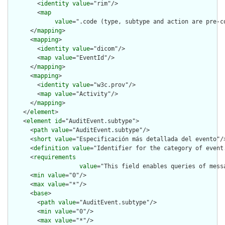
        <
identity
value
="rim"/>

        <
map
value
=".code (type, subtype and action are pre-c
      </
mapping
>

      <
mapping
>

        <
identity
value
="dicom"/>

        <
map
value
="EventId"/>

      </
mapping
>

      <
mapping
>

        <
identity
value
="w3c.prov"/>

        <
map
value
="Activity"/>

      </
mapping
>

    </
element
>

    <
element
id
="AuditEvent.subtype">

      <
path
value
="AuditEvent.subtype"/>

      <
short
value
="Especificación más detallada del evento"/>
      <
definition
value
="Identifier for the category of event.
      <
requirements
value
="This field enables queries of mess
      <
min
value
="0"/>

      <
max
value
="*"/>

      <
base
>

        <
path
value
="AuditEvent.subtype"/>

        <
min
value
="0"/>

        <
max
value
="*"/>
