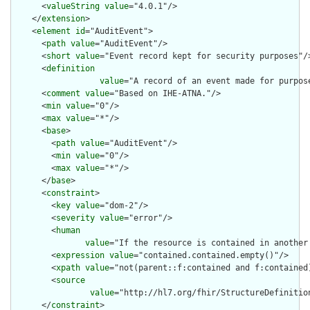
      <
valueString
value
="4.0.1"/>

    </
extension
>

    <
element
id
="AuditEvent">

      <
path
value
="AuditEvent"/>

      <
short
value
="Event record kept for security purposes"/>
      <
definition
value
="A record of an event made for purpos
      <
comment
value
="Based on IHE-ATNA."/>

      <
min
value
="0"/>

      <
max
value
="*"/>

      <
base
>

        <
path
value
="AuditEvent"/>

        <
min
value
="0"/>

        <
max
value
="*"/>

      </
base
>

      <
constraint
>

        <
key
value
="dom-2"/>

        <
severity
value
="error"/>

        <
human
value
="If the resource is contained in another
        <
expression
value
="contained.contained.empty()"/>

        <
xpath
value
="not(parent::f:contained and f:contained)
        <
source
value
="http://hl7.org/fhir/StructureDefinition
      </
constraint
>
