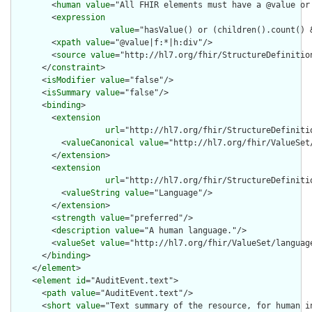
        <
human
value
="All FHIR elements must have a @value or 
        <
expression
value
="hasValue() or (children().count() &
        <
xpath
value
="@value|f:*|h:div"/>

        <
source
value
="http://hl7.org/fhir/StructureDefinition
      </
constraint
>

      <
isModifier
value
="false"/>

      <
isSummary
value
="false"/>

      <
binding
>

        <
extension
url
="http://hl7.org/fhir/StructureDefiniti
          <
valueCanonical
value
="http://hl7.org/fhir/ValueSet/
        </
extension
>

        <
extension
url
="http://hl7.org/fhir/StructureDefiniti
          <
valueString
value
="Language"/>

        </
extension
>

        <
strength
value
="preferred"/>

        <
description
value
="A human language."/>

        <
valueSet
value
="http://hl7.org/fhir/ValueSet/language
      </
binding
>

    </
element
>

    <
element
id
="AuditEvent.text">

      <
path
value
="AuditEvent.text"/>

      <
short
value
="Text summary of the resource, for human in