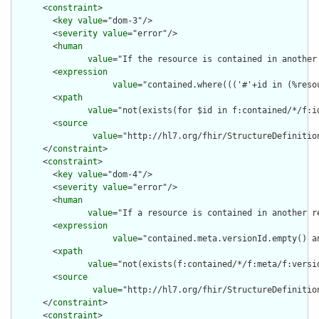
      <
constraint
>

        <
key
value
="dom-3"/>

        <
severity
value
="error"/>

        <
human
value
="If the resource is contained in another
        <
expression
value
="contained.where((('#'+id in (%reso
        <
xpath
value
="not(exists(for $id in f:contained/*/f:i
        <
source
value
="http://hl7.org/fhir/StructureDefinition
      </
constraint
>

      <
constraint
>

        <
key
value
="dom-4"/>

        <
severity
value
="error"/>

        <
human
value
="If a resource is contained in another r
        <
expression
value
="contained.meta.versionId.empty() a
        <
xpath
value
="not(exists(f:contained/*/f:meta/f:versi
        <
source
value
="http://hl7.org/fhir/StructureDefinition
      </
constraint
>

      <
constraint
>
