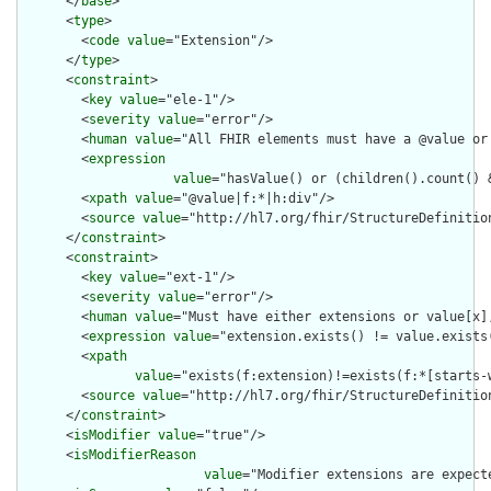
      </
base
>

      <
type
>

        <
code
value
="Extension"/>

      </
type
>

      <
constraint
>

        <
key
value
="ele-1"/>

        <
severity
value
="error"/>

        <
human
value
="All FHIR elements must have a @value or 
        <
expression
value
="hasValue() or (children().count() &
        <
xpath
value
="@value|f:*|h:div"/>

        <
source
value
="http://hl7.org/fhir/StructureDefinition
      </
constraint
>

      <
constraint
>

        <
key
value
="ext-1"/>

        <
severity
value
="error"/>

        <
human
value
="Must have either extensions or value[x],
        <
expression
value
="extension.exists() != value.exists(
        <
xpath
value
="exists(f:extension)!=exists(f:*[starts-
        <
source
value
="http://hl7.org/fhir/StructureDefinition
      </
constraint
>

      <
isModifier
value
="true"/>

      <
isModifierReason
value
="Modifier extensions are expect