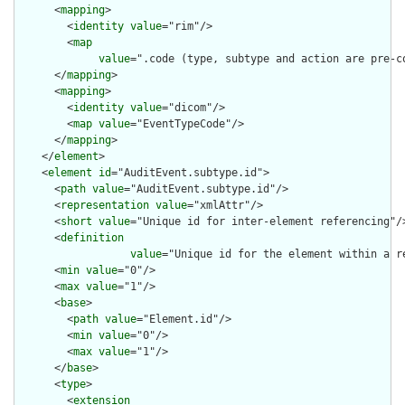
      <
mapping
>

        <
identity
value
="rim"/>

        <
map
value
=".code (type, subtype and action are pre-c
      </
mapping
>

      <
mapping
>

        <
identity
value
="dicom"/>

        <
map
value
="EventTypeCode"/>

      </
mapping
>

    </
element
>

    <
element
id
="AuditEvent.subtype.id">

      <
path
value
="AuditEvent.subtype.id"/>

      <
representation
value
="xmlAttr"/>

      <
short
value
="Unique id for inter-element referencing"/>
      <
definition
value
="Unique id for the element within a r
      <
min
value
="0"/>

      <
max
value
="1"/>

      <
base
>

        <
path
value
="Element.id"/>

        <
min
value
="0"/>

        <
max
value
="1"/>

      </
base
>

      <
type
>

        <
extension