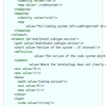
        <
identity
value
="rim"/>

        <
map
value
="./codeSystem"/>

      </
mapping
>

      <
mapping
>

        <
identity
value
="orim"/>

        <
map
value
="fhir:Coding.system rdfs:subPropertyOf dt:C
      </
mapping
>

    </
element
>

    <
element
id
="AuditEvent.subtype.version">

      <
path
value
="AuditEvent.subtype.version"/>

      <
short
value
="Version of the system - if relevant"/>

      <
definition
value
="The version of the code system which
      <
comment
value
="Where the terminology does not clearly 
      <
min
value
="0"/>

      <
max
value
="1"/>

      <
base
>

        <
path
value
="Coding.version"/>

        <
min
value
="0"/>

        <
max
value
="1"/>

      </
base
>

      <
type
>

        <
code
value
="string"/>
