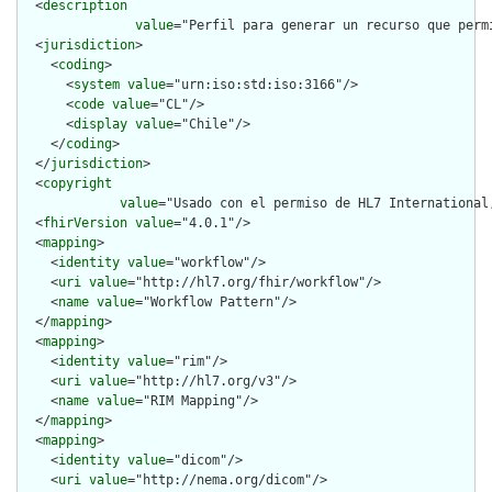
  <
description
value
="Perfil para generar un recurso que perm
  <
jurisdiction
>

    <
coding
>

      <
system
value
="urn:iso:std:iso:3166"/>

      <
code
value
="CL"/>

      <
display
value
="Chile"/>

    </
coding
>

  </
jurisdiction
>

  <
copyright
value
="Usado con el permiso de HL7 International
  <
fhirVersion
value
="4.0.1"/>

  <
mapping
>

    <
identity
value
="workflow"/>

    <
uri
value
="http://hl7.org/fhir/workflow"/>

    <
name
value
="Workflow Pattern"/>

  </
mapping
>

  <
mapping
>

    <
identity
value
="rim"/>

    <
uri
value
="http://hl7.org/v3"/>

    <
name
value
="RIM Mapping"/>

  </
mapping
>

  <
mapping
>

    <
identity
value
="dicom"/>

    <
uri
value
="http://nema.org/dicom"/>
