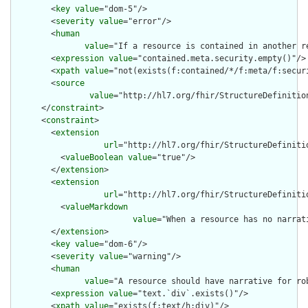
        <
key
value
="dom-5"/>

        <
severity
value
="error"/>

        <
human
value
="If a resource is contained in another r
        <
expression
value
="contained.meta.security.empty()"/>

        <
xpath
value
="not(exists(f:contained/*/f:meta/f:securi
        <
source
value
="http://hl7.org/fhir/StructureDefinition
      </
constraint
>

      <
constraint
>

        <
extension
url
="http://hl7.org/fhir/StructureDefiniti
          <
valueBoolean
value
="true"/>

        </
extension
>

        <
extension
url
="http://hl7.org/fhir/StructureDefiniti
          <
valueMarkdown
value
="When a resource has no narrat
        </
extension
>

        <
key
value
="dom-6"/>

        <
severity
value
="warning"/>

        <
human
value
="A resource should have narrative for rob
        <
expression
value
="text.`div`.exists()"/>

        <
xpath
value
="exists(f:text/h:div)"/>
