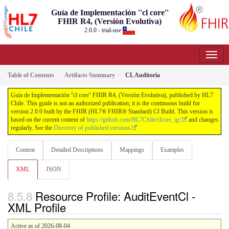
Guía de Implementación ''cl core''
FHIR R4, (Versión Evolutiva)
2.0.0 - trial-use
Table of Contents
Artifacts Summary
CL Auditoria
Guía de Implementación ''cl core'' FHIR R4, (Versión Evolutiva), published by HL7
Chile. This guide is not an authorized publication; it is the continuous build for
version 2.0.0 built by the FHIR (HL7® FHIR® Standard) CI Build. This version is
based on the current content of
https://github.com/HL7Chile/clcore_ig/
and changes
regularly. See the
Directory of published versions
Content
Detailed Descriptions
Mappings
Examples
XML
JSON
Resource Profile: AuditEventCl -
XML Profile
Active as of 2026-08-04