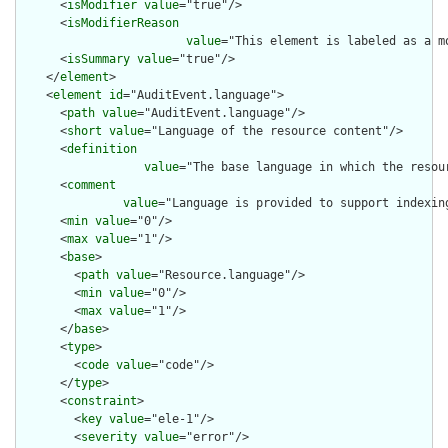
      <
isModifier
value
="true"/>

      <
isModifierReason
value
="This element is labeled as a m
      <
isSummary
value
="true"/>

    </
element
>

    <
element
id
="AuditEvent.language">

      <
path
value
="AuditEvent.language"/>

      <
short
value
="Language of the resource content"/>

      <
definition
value
="The base language in which the resour
      <
comment
value
="Language is provided to support indexin
      <
min
value
="0"/>

      <
max
value
="1"/>

      <
base
>

        <
path
value
="Resource.language"/>

        <
min
value
="0"/>

        <
max
value
="1"/>

      </
base
>

      <
type
>

        <
code
value
="code"/>

      </
type
>

      <
constraint
>

        <
key
value
="ele-1"/>

        <
severity
value
="error"/>
