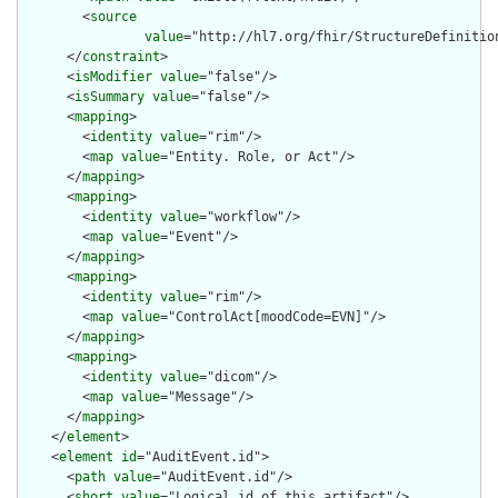
        <
source
value
="http://hl7.org/fhir/StructureDefinition
      </
constraint
>

      <
isModifier
value
="false"/>

      <
isSummary
value
="false"/>

      <
mapping
>

        <
identity
value
="rim"/>

        <
map
value
="Entity. Role, or Act"/>

      </
mapping
>

      <
mapping
>

        <
identity
value
="workflow"/>

        <
map
value
="Event"/>

      </
mapping
>

      <
mapping
>

        <
identity
value
="rim"/>

        <
map
value
="ControlAct[moodCode=EVN]"/>

      </
mapping
>

      <
mapping
>

        <
identity
value
="dicom"/>

        <
map
value
="Message"/>

      </
mapping
>

    </
element
>

    <
element
id
="AuditEvent.id">

      <
path
value
="AuditEvent.id"/>

      <
short
value
="Logical id of this artifact"/>
