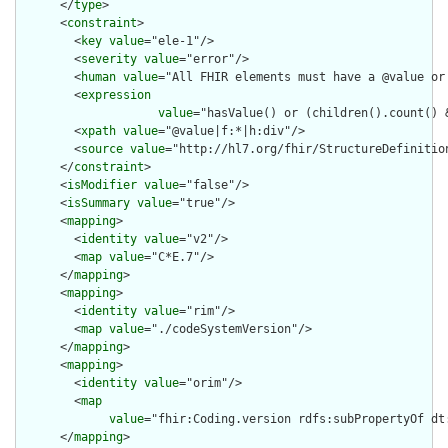
      </
type
>

      <
constraint
>

        <
key
value
="ele-1"/>

        <
severity
value
="error"/>

        <
human
value
="All FHIR elements must have a @value or 
        <
expression
value
="hasValue() or (children().count() &
        <
xpath
value
="@value|f:*|h:div"/>

        <
source
value
="http://hl7.org/fhir/StructureDefinition
      </
constraint
>

      <
isModifier
value
="false"/>

      <
isSummary
value
="true"/>

      <
mapping
>

        <
identity
value
="v2"/>

        <
map
value
="C*E.7"/>

      </
mapping
>

      <
mapping
>

        <
identity
value
="rim"/>

        <
map
value
="./codeSystemVersion"/>

      </
mapping
>

      <
mapping
>

        <
identity
value
="orim"/>

        <
map
value
="fhir:Coding.version rdfs:subPropertyOf dt:
      </
mapping
>
