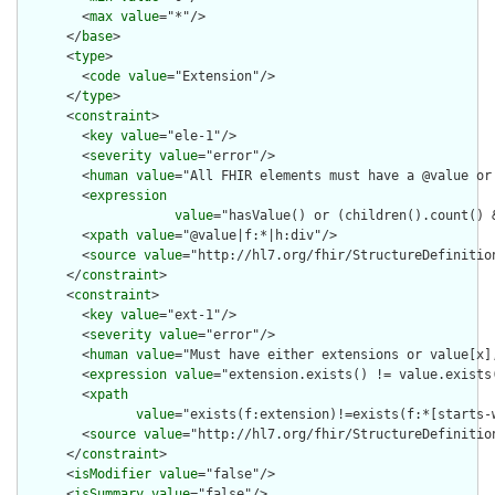
        <
max
value
="*"/>

      </
base
>

      <
type
>

        <
code
value
="Extension"/>

      </
type
>

      <
constraint
>

        <
key
value
="ele-1"/>

        <
severity
value
="error"/>

        <
human
value
="All FHIR elements must have a @value or 
        <
expression
value
="hasValue() or (children().count() &
        <
xpath
value
="@value|f:*|h:div"/>

        <
source
value
="http://hl7.org/fhir/StructureDefinition
      </
constraint
>

      <
constraint
>

        <
key
value
="ext-1"/>

        <
severity
value
="error"/>

        <
human
value
="Must have either extensions or value[x],
        <
expression
value
="extension.exists() != value.exists(
        <
xpath
value
="exists(f:extension)!=exists(f:*[starts-
        <
source
value
="http://hl7.org/fhir/StructureDefinition
      </
constraint
>

      <
isModifier
value
="false"/>

      <
isSummary
value
="false"/>
