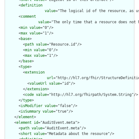
      <
definition
value
="The logical id of the resource, as u
      <
comment
value
="The only time that a resource does not 
      <
min
value
="0"/>

      <
max
value
="1"/>

      <
base
>

        <
path
value
="Resource.id"/>

        <
min
value
="0"/>

        <
max
value
="1"/>

      </
base
>

      <
type
>

        <
extension
url
="http://hl7.org/fhir/StructureDefiniti
          <
valueUrl
value
="id"/>

        </
extension
>

        <
code
value
="http://hl7.org/fhirpath/System.String"/>

      </
type
>

      <
isModifier
value
="false"/>

      <
isSummary
value
="true"/>

    </
element
>

    <
element
id
="AuditEvent.meta">

      <
path
value
="AuditEvent.meta"/>

      <
short
value
="Metadata about the resource"/>
