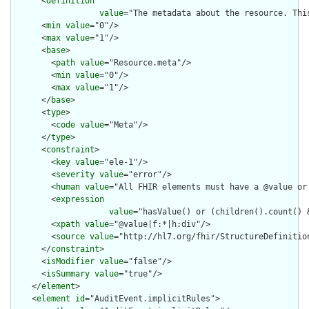
      <
definition
value
="The metadata about the resource. Thi
      <
min
value
="0"/>

      <
max
value
="1"/>

      <
base
>

        <
path
value
="Resource.meta"/>

        <
min
value
="0"/>

        <
max
value
="1"/>

      </
base
>

      <
type
>

        <
code
value
="Meta"/>

      </
type
>

      <
constraint
>

        <
key
value
="ele-1"/>

        <
severity
value
="error"/>

        <
human
value
="All FHIR elements must have a @value or 
        <
expression
value
="hasValue() or (children().count() &
        <
xpath
value
="@value|f:*|h:div"/>

        <
source
value
="http://hl7.org/fhir/StructureDefinition
      </
constraint
>

      <
isModifier
value
="false"/>

      <
isSummary
value
="true"/>

    </
element
>

    <
element
id
="AuditEvent.implicitRules">
