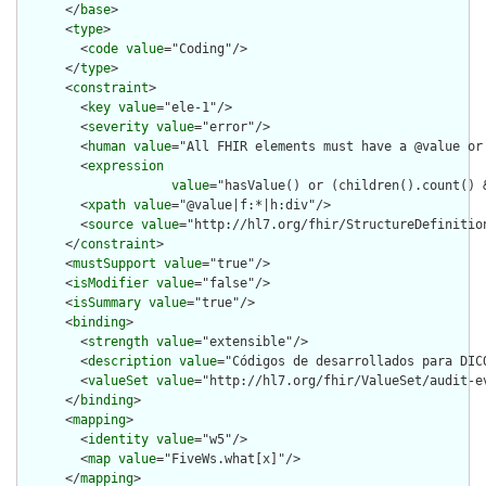
      </
base
>

      <
type
>

        <
code
value
="Coding"/>

      </
type
>

      <
constraint
>

        <
key
value
="ele-1"/>

        <
severity
value
="error"/>

        <
human
value
="All FHIR elements must have a @value or 
        <
expression
value
="hasValue() or (children().count() &
        <
xpath
value
="@value|f:*|h:div"/>

        <
source
value
="http://hl7.org/fhir/StructureDefinition
      </
constraint
>

      <
mustSupport
value
="true"/>

      <
isModifier
value
="false"/>

      <
isSummary
value
="true"/>

      <
binding
>

        <
strength
value
="extensible"/>

        <
description
value
="Códigos de desarrollados para DICO
        <
valueSet
value
="http://hl7.org/fhir/ValueSet/audit-ev
      </
binding
>

      <
mapping
>

        <
identity
value
="w5"/>

        <
map
value
="FiveWs.what[x]"/>

      </
mapping
>
