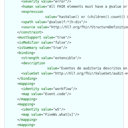
        <
severity
value
="error"/>

        <
human
value
="All FHIR elements must have a @value or 
        <
expression
value
="hasValue() or (children().count() &
        <
xpath
value
="@value|f:*|h:div"/>

        <
source
value
="http://hl7.org/fhir/StructureDefinition
      </
constraint
>

      <
mustSupport
value
="true"/>

      <
isModifier
value
="false"/>

      <
isSummary
value
="true"/>

      <
binding
>

        <
strength
value
="extensible"/>

        <
description
value
="Eventos de auditoría descritos en 
        <
valueSet
value
="http://hl7.org/fhir/ValueSet/audit-ev
      </
binding
>

      <
mapping
>

        <
identity
value
="workflow"/>

        <
map
value
="Event.code"/>

      </
mapping
>

      <
mapping
>

        <
identity
value
="w5"/>

        <
map
value
="FiveWs.what[x]"/>

      </
mapping
>

      <
mapping
>
