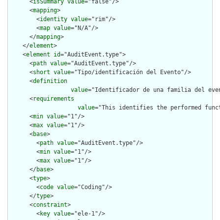
      <
isSummary
value
="false"/>

      <
mapping
>

        <
identity
value
="rim"/>

        <
map
value
="N/A"/>

      </
mapping
>

    </
element
>

    <
element
id
="AuditEvent.type">

      <
path
value
="AuditEvent.type"/>

      <
short
value
="Tipo/identificación del Evento"/>

      <
definition
value
="Identificador de una familia del eve
      <
requirements
value
="This identifies the performed func
      <
min
value
="1"/>

      <
max
value
="1"/>

      <
base
>

        <
path
value
="AuditEvent.type"/>

        <
min
value
="1"/>

        <
max
value
="1"/>

      </
base
>

      <
type
>

        <
code
value
="Coding"/>

      </
type
>

      <
constraint
>

        <
key
value
="ele-1"/>
