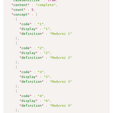
"
caseSensitive
"
:
true
,
"
content
"
:
"complete"
,
"
count
"
:
5
,
"
concept
"
:
[
{
"
code
"
:
"1"
,
"
display
"
:
"1"
,
"
definition
"
:
"Madurez 1"
}
,
{
"
code
"
:
"2"
,
"
display
"
:
"2"
,
"
definition
"
:
"Madurez 2"
}
,
{
"
code
"
:
"3"
,
"
display
"
:
"3"
,
"
definition
"
:
"Madurez 3"
}
,
{
"
code
"
:
"4"
,
"
display
"
:
"4"
,
"
definition
"
:
"Madurez 4"
}
,