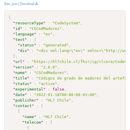
Raw json
|
Download
{
"
resourceType
"
:
"CodeSystem"
,
"
id
"
:
"CSCodMadurez"
,
"
language
"
:
"es"
,
"
text
"
:
{
"
status
"
:
"generated"
,
"
div
"
:
"<div xml:lang=\"es\" xmlns=\"http://www
}
,
"
url
"
:
"https://hl7chile.cl/fhir/ig/clcore/CodeSy
"
version
"
:
"2.0.0"
,
"
name
"
:
"CSCodMadurez"
,
"
title
"
:
"Códigos de grado de madurez del artefac
"
status
"
:
"active"
,
"
experimental
"
:
false
,
"
date
"
:
"2022-01-18T00:00:00-03:00"
,
"
publisher
"
:
"HL7 Chile"
,
"
contact
"
:
[
{
"
name
"
:
"HL7 Chile"
,
"
telecom
"
:
[
{