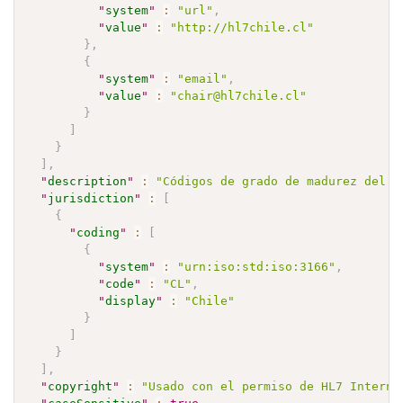
"
system
"
:
"url"
,
"
value
"
:
"http://hl7chile.cl"
}
,
{
"
system
"
:
"email"
,
"
value
"
:
"chair@hl7chile.cl"
}
]
}
]
,
"
description
"
:
"Códigos de grado de madurez del a
"
jurisdiction
"
:
[
{
"
coding
"
:
[
{
"
system
"
:
"urn:iso:std:iso:3166"
,
"
code
"
:
"CL"
,
"
display
"
:
"Chile"
}
]
}
]
,
"
copyright
"
:
"Usado con el permiso de HL7 Interna