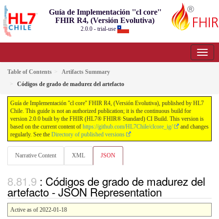
Guía de Implementación ''cl core''
FHIR R4, (Versión Evolutiva)
2.0.0 - trial-use
Table of Contents
Artifacts Summary
Códigos de grado de madurez del artefacto
Guía de Implementación ''cl core'' FHIR R4, (Versión Evolutiva), published by HL7
Chile. This guide is not an authorized publication; it is the continuous build for
version 2.0.0 built by the FHIR (HL7® FHIR® Standard) CI Build. This version is
based on the current content of
https://github.com/HL7Chile/clcore_ig/
and changes
regularly. See the
Directory of published versions
Narrative Content
XML
JSON
: Códigos de grado de madurez del
artefacto - JSON Representation
Active as of 2022-01-18