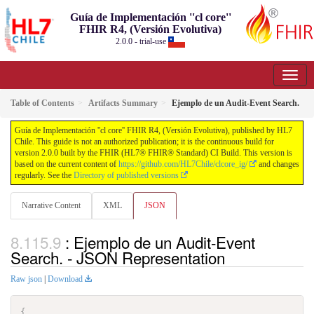
Guía de Implementación ''cl core''
FHIR R4, (Versión Evolutiva)
2.0.0 - trial-use
Table of Contents
Artifacts Summary
Ejemplo de un Audit-Event Search.
Guía de Implementación ''cl core'' FHIR R4, (Versión Evolutiva), published by HL7
Chile. This guide is not an authorized publication; it is the continuous build for
version 2.0.0 built by the FHIR (HL7® FHIR® Standard) CI Build. This version is
based on the current content of
https://github.com/HL7Chile/clcore_ig/
and changes
regularly. See the
Directory of published versions
Narrative Content
XML
JSON
: Ejemplo de un Audit-Event
Search. - JSON Representation
Raw json
|
Download
{