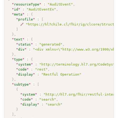
"
resourceType
"
:
"AuditEvent"
,
"
id
"
:
"AuditEventEx"
,
"
meta
"
:
{
"
profile
"
:
[
🔗
"https://hl7chile.cl/fhir/ig/clcore/Structu
]
}
,
"
text
"
:
{
"
status
"
:
"generated"
,
"
div
"
:
"<div xmlns=\"http://www.w3.org/1999/xht
}
,
"
type
"
:
{
"
system
"
:
"http://terminology.hl7.org/CodeSyste
"
code
"
:
"rest"
,
"
display
"
:
"Restful Operation"
}
,
"
subtype
"
:
[
{
"
system
"
:
"http://hl7.org/fhir/restful-intera
"
code
"
:
"search"
,
"
display
"
:
"search"
}
]
,