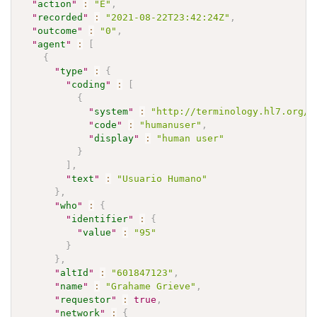
"
action
"
:
"E"
,
"
recorded
"
:
"2021-08-22T23:42:24Z"
,
"
outcome
"
:
"0"
,
"
agent
"
:
[
{
"
type
"
:
{
"
coding
"
:
[
{
"
system
"
:
"http://terminology.hl7.org/C
"
code
"
:
"humanuser"
,
"
display
"
:
"human user"
}
]
,
"
text
"
:
"Usuario Humano"
}
,
"
who
"
:
{
"
identifier
"
:
{
"
value
"
:
"95"
}
}
,
"
altId
"
:
"601847123"
,
"
name
"
:
"Grahame Grieve"
,
"
requestor
"
:
true
,
"
network
"
:
{