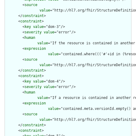
        <
source
value
="http://hl7.org/fhir/StructureDefinition
      </
constraint
>

      <
constraint
>

        <
key
value
="dom-3"/>

        <
severity
value
="error"/>

        <
human
value
="If the resource is contained in another
        <
expression
value
="contained.where((('#'+id in (%reso
        <
source
value
="http://hl7.org/fhir/StructureDefinition
      </
constraint
>

      <
constraint
>

        <
key
value
="dom-4"/>

        <
severity
value
="error"/>

        <
human
value
="If a resource is contained in another r
        <
expression
value
="contained.meta.versionId.empty() a
        <
source
value
="http://hl7.org/fhir/StructureDefinition
      </
constraint
>

      <
constraint
>
