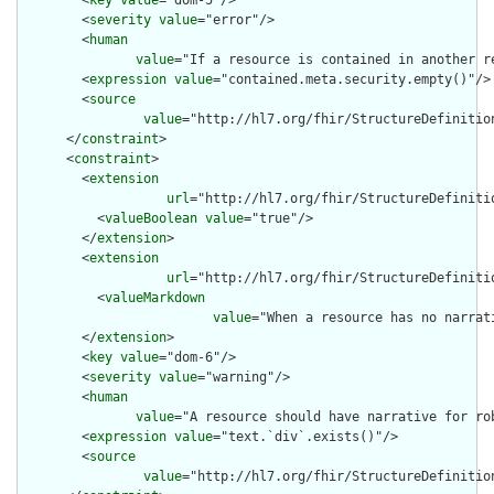
        <
key
value
="dom-5"/>

        <
severity
value
="error"/>

        <
human
value
="If a resource is contained in another r
        <
expression
value
="contained.meta.security.empty()"/>

        <
source
value
="http://hl7.org/fhir/StructureDefinition
      </
constraint
>

      <
constraint
>

        <
extension
url
="http://hl7.org/fhir/StructureDefiniti
          <
valueBoolean
value
="true"/>

        </
extension
>

        <
extension
url
="http://hl7.org/fhir/StructureDefiniti
          <
valueMarkdown
value
="When a resource has no narrat
        </
extension
>

        <
key
value
="dom-6"/>

        <
severity
value
="warning"/>

        <
human
value
="A resource should have narrative for rob
        <
expression
value
="text.`div`.exists()"/>

        <
source
value
="http://hl7.org/fhir/StructureDefinition