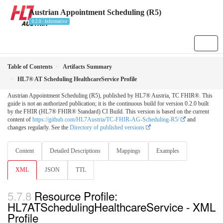
Austrian Appointment Scheduling (R5)
0.2.0 - Informative
Table of Contents
Artifacts Summary
HL7® AT Scheduling HealthcareService Profile
Austrian Appointment Scheduling (R5), published by HL7® Austria, TC FHIR®. This
guide is not an authorized publication; it is the continuous build for version 0.2.0 built
by the FHIR (HL7® FHIR® Standard) CI Build. This version is based on the current
content of
https://github.com/HL7Austria/TC-FHIR-AG-Scheduling-R5/
and
changes regularly. See the
Directory of published versions
Content
Detailed Descriptions
Mappings
Examples
XML
JSON
TTL
Resource Profile:
HL7ATSchedulingHealthcareService - XML
Profile