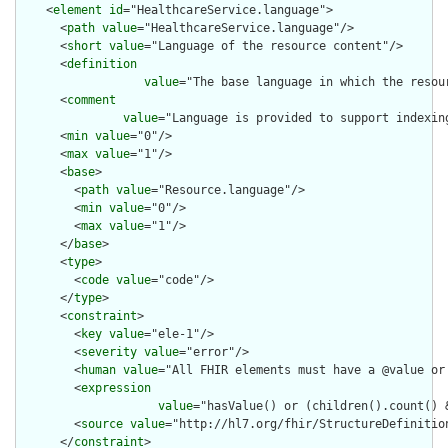
    <
element
id
="HealthcareService.language">

      <
path
value
="HealthcareService.language"/>

      <
short
value
="Language of the resource content"/>

      <
definition
value
="The base language in which the resour
      <
comment
value
="Language is provided to support indexin
      <
min
value
="0"/>

      <
max
value
="1"/>

      <
base
>

        <
path
value
="Resource.language"/>

        <
min
value
="0"/>

        <
max
value
="1"/>

      </
base
>

      <
type
>

        <
code
value
="code"/>

      </
type
>

      <
constraint
>

        <
key
value
="ele-1"/>

        <
severity
value
="error"/>

        <
human
value
="All FHIR elements must have a @value or 
        <
expression
value
="hasValue() or (children().count() &
        <
source
value
="http://hl7.org/fhir/StructureDefinition
      </
constraint
>
