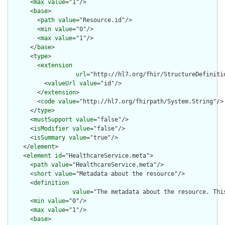
      <
max
value
="1"/>

      <
base
>

        <
path
value
="Resource.id"/>

        <
min
value
="0"/>

        <
max
value
="1"/>

      </
base
>

      <
type
>

        <
extension
url
="http://hl7.org/fhir/StructureDefiniti
          <
valueUrl
value
="id"/>

        </
extension
>

        <
code
value
="http://hl7.org/fhirpath/System.String"/>

      </
type
>

      <
mustSupport
value
="false"/>

      <
isModifier
value
="false"/>

      <
isSummary
value
="true"/>

    </
element
>

    <
element
id
="HealthcareService.meta">

      <
path
value
="HealthcareService.meta"/>

      <
short
value
="Metadata about the resource"/>

      <
definition
value
="The metadata about the resource. Thi
      <
min
value
="0"/>

      <
max
value
="1"/>

      <
base
>
