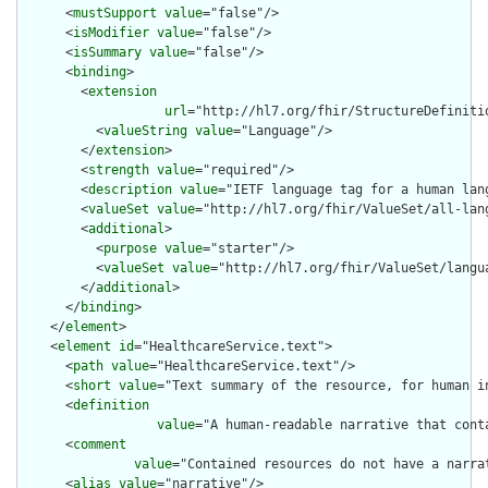
      <
mustSupport
value
="false"/>

      <
isModifier
value
="false"/>

      <
isSummary
value
="false"/>

      <
binding
>

        <
extension
url
="http://hl7.org/fhir/StructureDefiniti
          <
valueString
value
="Language"/>

        </
extension
>

        <
strength
value
="required"/>

        <
description
value
="IETF language tag for a human lang
        <
valueSet
value
="http://hl7.org/fhir/ValueSet/all-lang
        <
additional
>

          <
purpose
value
="starter"/>

          <
valueSet
value
="http://hl7.org/fhir/ValueSet/langua
        </
additional
>

      </
binding
>

    </
element
>

    <
element
id
="HealthcareService.text">

      <
path
value
="HealthcareService.text"/>

      <
short
value
="Text summary of the resource, for human in
      <
definition
value
="A human-readable narrative that cont
      <
comment
value
="Contained resources do not have a narra
      <
alias
value
="narrative"/>
