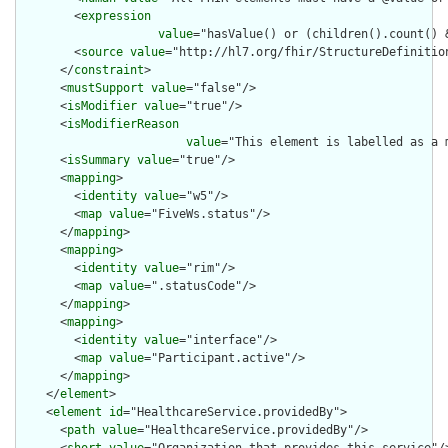
        <
expression
value
="hasValue() or (children().count() &
        <
source
value
="http://hl7.org/fhir/StructureDefinition
      </
constraint
>

      <
mustSupport
value
="false"/>

      <
isModifier
value
="true"/>

      <
isModifierReason
value
="This element is labelled as a 
      <
isSummary
value
="true"/>

      <
mapping
>

        <
identity
value
="w5"/>

        <
map
value
="FiveWs.status"/>

      </
mapping
>

      <
mapping
>

        <
identity
value
="rim"/>

        <
map
value
=".statusCode"/>

      </
mapping
>

      <
mapping
>

        <
identity
value
="interface"/>

        <
map
value
="Participant.active"/>

      </
mapping
>

    </
element
>

    <
element
id
="HealthcareService.providedBy">

      <
path
value
="HealthcareService.providedBy"/>
