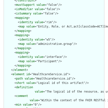
      </
constraint
>

      <
mustSupport
value
="false"/>

      <
isModifier
value
="false"/>

      <
isSummary
value
="false"/>

      <
mapping
>

        <
identity
value
="rim"/>

        <
map
value
="Entity, Role, or Act,act[classCode=ACT][mo
      </
mapping
>

      <
mapping
>

        <
identity
value
="w5"/>

        <
map
value
="administrative.group"/>

      </
mapping
>

      <
mapping
>

        <
identity
value
="interface"/>

        <
map
value
="Participant"/>

      </
mapping
>

    </
element
>

    <
element
id
="HealthcareService.id">

      <
path
value
="HealthcareService.id"/>

      <
short
value
="Logical id of this artifact"/>

      <
definition
value
="The logical id of the resource, as u
      <
comment
value
="Within the context of the FHIR RESTful 
      <
min
value
="0"/>
