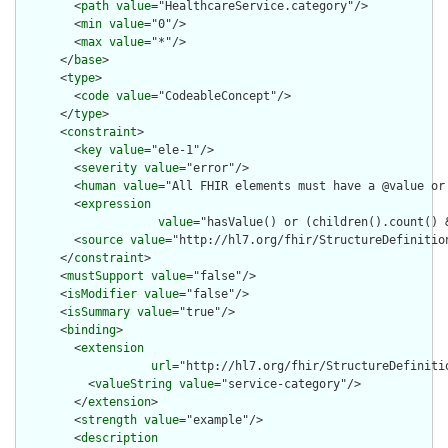
        <
path
value
="HealthcareService.category"/>

        <
min
value
="0"/>

        <
max
value
="*"/>

      </
base
>

      <
type
>

        <
code
value
="CodeableConcept"/>

      </
type
>

      <
constraint
>

        <
key
value
="ele-1"/>

        <
severity
value
="error"/>

        <
human
value
="All FHIR elements must have a @value or 
        <
expression
value
="hasValue() or (children().count() &
        <
source
value
="http://hl7.org/fhir/StructureDefinition
      </
constraint
>

      <
mustSupport
value
="false"/>

      <
isModifier
value
="false"/>

      <
isSummary
value
="true"/>

      <
binding
>

        <
extension
url
="http://hl7.org/fhir/StructureDefiniti
          <
valueString
value
="service-category"/>

        </
extension
>

        <
strength
value
="example"/>

        <
description