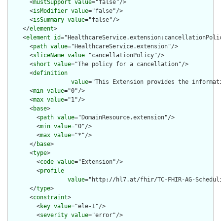
      <
mustSupport
value
="false"/>

      <
isModifier
value
="false"/>

      <
isSummary
value
="false"/>

    </
element
>

    <
element
id
="HealthcareService.extension:cancellationPolic
      <
path
value
="HealthcareService.extension"/>

      <
sliceName
value
="cancellationPolicy"/>

      <
short
value
="The policy for a cancellation"/>

      <
definition
value
="This Extension provides the informat
      <
min
value
="0"/>

      <
max
value
="1"/>

      <
base
>

        <
path
value
="DomainResource.extension"/>

        <
min
value
="0"/>

        <
max
value
="*"/>

      </
base
>

      <
type
>

        <
code
value
="Extension"/>

        <
profile
value
="http://hl7.at/fhir/TC-FHIR-AG-Schedul
      </
type
>

      <
constraint
>

        <
key
value
="ele-1"/>

        <
severity
value
="error"/>
