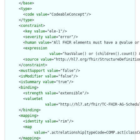
      </
base
>

      <
type
>

        <
code
value
="CodeableConcept"/>

      </
type
>

      <
constraint
>

        <
key
value
="ele-1"/>

        <
severity
value
="error"/>

        <
human
value
="All FHIR elements must have a @value or 
        <
expression
value
="hasValue() or (children().count() &
        <
source
value
="http://hl7.org/fhir/StructureDefinition
      </
constraint
>

      <
mustSupport
value
="false"/>

      <
isModifier
value
="false"/>

      <
isSummary
value
="true"/>

      <
binding
>

        <
strength
value
="extensible"/>

        <
valueSet
value
="http://hl7.at/fhir/TC-FHIR-AG-Schedu
      </
binding
>

      <
mapping
>

        <
identity
value
="rim"/>

        <
map
value
=".actrelationship[typeCode=COMP.act[classCo
      </
mapping
>
