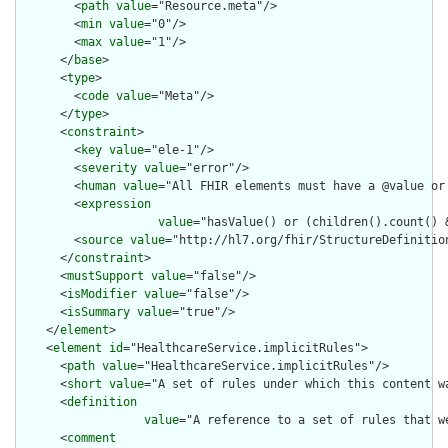
        <
path
value
="Resource.meta"/>

        <
min
value
="0"/>

        <
max
value
="1"/>

      </
base
>

      <
type
>

        <
code
value
="Meta"/>

      </
type
>

      <
constraint
>

        <
key
value
="ele-1"/>

        <
severity
value
="error"/>

        <
human
value
="All FHIR elements must have a @value or 
        <
expression
value
="hasValue() or (children().count() &
        <
source
value
="http://hl7.org/fhir/StructureDefinition
      </
constraint
>

      <
mustSupport
value
="false"/>

      <
isModifier
value
="false"/>

      <
isSummary
value
="true"/>

    </
element
>

    <
element
id
="HealthcareService.implicitRules">

      <
path
value
="HealthcareService.implicitRules"/>

      <
short
value
="A set of rules under which this content wa
      <
definition
value
="A reference to a set of rules that w
      <
comment