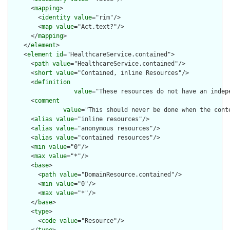
      <
mapping
>

        <
identity
value
="rim"/>

        <
map
value
="Act.text?"/>

      </
mapping
>

    </
element
>

    <
element
id
="HealthcareService.contained">

      <
path
value
="HealthcareService.contained"/>

      <
short
value
="Contained, inline Resources"/>

      <
definition
value
="These resources do not have an indep
      <
comment
value
="This should never be done when the cont
      <
alias
value
="inline resources"/>

      <
alias
value
="anonymous resources"/>

      <
alias
value
="contained resources"/>

      <
min
value
="0"/>

      <
max
value
="*"/>

      <
base
>

        <
path
value
="DomainResource.contained"/>

        <
min
value
="0"/>

        <
max
value
="*"/>

      </
base
>

      <
type
>

        <
code
value
="Resource"/>
