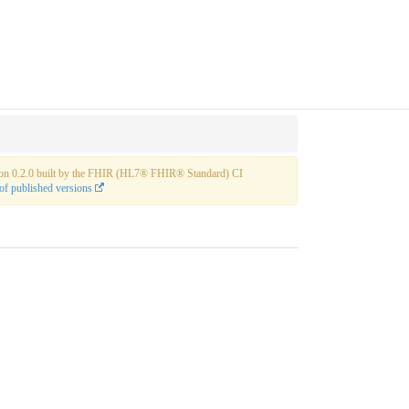
rsion 0.2.0 built by the FHIR (HL7® FHIR® Standard) CI
of published versions