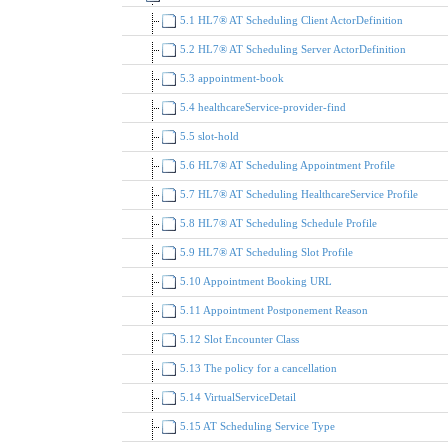
5.1 HL7® AT Scheduling Client ActorDefinition
5.2 HL7® AT Scheduling Server ActorDefinition
5.3 appointment-book
5.4 healthcareService-provider-find
5.5 slot-hold
5.6 HL7® AT Scheduling Appointment Profile
5.7 HL7® AT Scheduling HealthcareService Profile
5.8 HL7® AT Scheduling Schedule Profile
5.9 HL7® AT Scheduling Slot Profile
5.10 Appointment Booking URL
5.11 Appointment Postponement Reason
5.12 Slot Encounter Class
5.13 The policy for a cancellation
5.14 VirtualServiceDetail
5.15 AT Scheduling Service Type