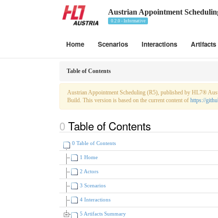
Austrian Appointment Schedulin
0.2.0 - Informative
Home
Scenarios
Interactions
Artifacts
Table of Contents
Austrian Appointment Scheduling (R5), published by HL7® Austri
Build. This version is based on the current content of
https://gi
Table of Contents
0 Table of Contents
1 Home
2 Actors
3 Scenarios
4 Interactions
5 Artifacts Summary