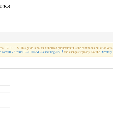
g (R5)
a, TC FHIR®. This guide is not an authorized publication; it is the continuous build for ve
thub.com/HL7Austria/TC-FHIR-AG-Scheduling-R5/
and changes regularly. See the
Directory 