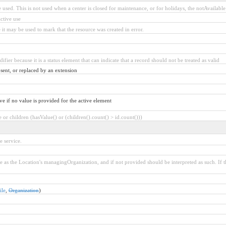
 used. This is not used when a center is closed for maintenance, or for holidays, the notAvailable 
ctive use
 it may be used to mark that the resource was created in error.
ifier because it is a status element that can indicate that a record should not be treated as valid
sent, or replaced by an extension
ve if no value is provided for the active element
or children (hasValue() or (children().count() > id.count()))
e service.
 as the Location's managingOrganization, and if not provided should be interpreted as such. If 
ile
,
Organization
)