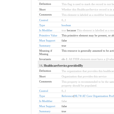
Definition
This flag is used to mark the record to not be
Short
Whether this HealthcareService record is in a
Comments
This element is labeled as a modifier because
Control
0
..
1
Type
boolean
Is Modifier
true
because
This element is labelled as a mod
Primitive Value
This primitive element may be present, or ab
Must Support
false
Summary
true
Meaning if
This resource is generally assumed to be acti
Missing
Invariants
ele-1
: All FHIR elements must have a @value 
14
. HealthcareService.providedBy
Definition
The organization that provides this healthcar
Short
Organization that provides this service
Comments
This property is recommended to be the same
property should be populated.
Control
0
..
1
Type
Reference
(
HL7® AT Core Organization Prof
Is Modifier
false
Must Support
false
Summary
true