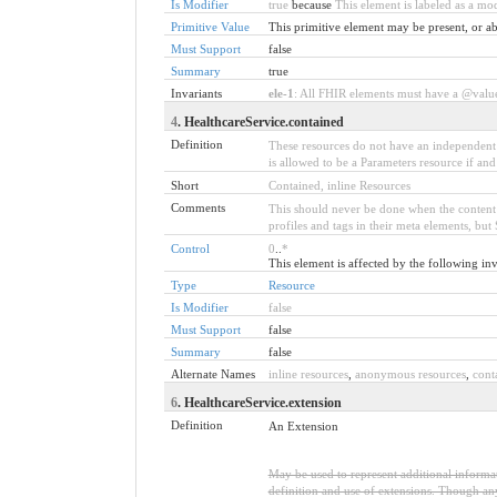
Is Modifier
true
because
This element is labeled as a mo
Primitive Value
This primitive element may be present, or ab
Must Support
false
Summary
true
Invariants
ele-1
: All FHIR elements must have a @value 
4
. HealthcareService.contained
Definition
These resources do not have an independent e
is allowed to be a Parameters resource if and
Short
Contained, inline Resources
Comments
This should never be done when the content ca
profiles and tags in their meta elements, b
Control
0
..
*
This element is affected by the following inv
Type
Resource
Is Modifier
false
Must Support
false
Summary
false
Alternate Names
inline resources
,
anonymous resources
,
cont
6
. HealthcareService.extension
Definition
An Extension
May be used to represent additional informati
definition and use of extensions. Though any