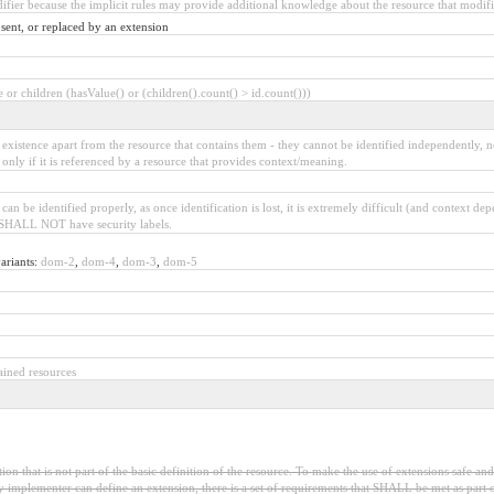
difier because the implicit rules may provide additional knowledge about the resource that modifie
sent, or replaced by an extension
or children (hasValue() or (children().count() > id.count()))
xistence apart from the resource that contains them - they cannot be identified independently, 
 only if it is referenced by a resource that provides context/meaning.
n be identified properly, as once identification is lost, it is extremely difficult (and context de
ut SHALL NOT have security labels.
ariants:
dom-2
,
dom-4
,
dom-3
,
dom-5
ained resources
on that is not part of the basic definition of the resource. To make the use of extensions safe and
 implementer can define an extension, there is a set of requirements that SHALL be met as part of