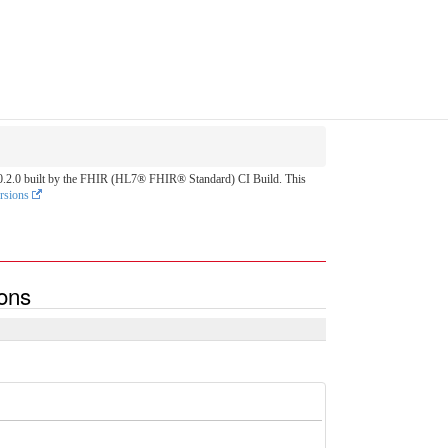
on 0.2.0 built by the FHIR (HL7® FHIR® Standard) CI Build. This
rsions
ions