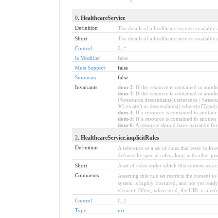
0
. HealthcareService
Definition
The details of a healthcare service available a
Short
The details of a healthcare service available a
Control
0
..
*
Is Modifier
false
Must Support
false
Summary
false
Invariants
dom-2
: If the resource is contained in ano
dom-3
: If the resource is contained in ano
(%resource.descendants().reference | %resou
'#').exists() or descendants().where(ofType(c
dom-4
: If a resource is contained in anot
dom-5
: If a resource is contained in anoth
dom-6
: A resource should have narrative for
2
. HealthcareService.implicitRules
Definition
A reference to a set of rules that were foll
defines the special rules along with other prof
Short
A set of rules under which this content was c
Comments
Asserting this rule set restricts the content 
system is highly fractured, and not yet read
element. Often, when used, the URL is a refere
Control
0
..
1
Type
uri