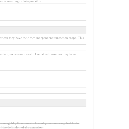
s its meaning or interpretation
nor can they have their own independent transaction scope. This
pendent) to restore it again. Contained resources may have
 managable, there is a strict set of governance applied to the
 the definition of the extension.