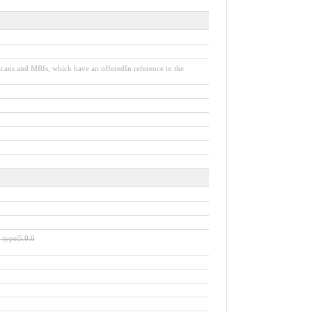
 Scans and MRIs, which have an offeredIn reference to the
e-type|5.0.0