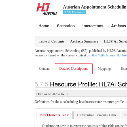
Austrian Appointment Schedulin
0.2.0 - Informative
Home
Scenarios
Interactions
Artifacts
Table of Contents
Artifacts Summary
HL7® AT Schedu
Austrian Appointment Scheduling (R5), published by HL7® Austria, T
version is based on the current content of
https://github.com/HL7Au
Content
Detailed Descriptions
Mappings
Exa
Resource Profile: HL7ATSch
Draft as of 2026-06-10
Definitions for the at-scheduling-healthcareservice resource profile.
Key Elements Table
Differential Elements Table
S
Guidance on how to interpret the contents of this table can be f