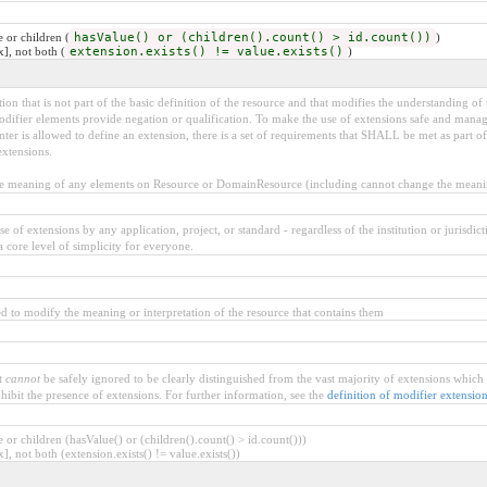
 or children (
hasValue() or (children().count() > id.count())
)
x], not both (
extension.exists() != value.exists()
)
on that is not part of the basic definition of the resource and that modifies the understanding of 
difier elements provide negation or qualification. To make the use of extensions safe and managabl
r is allowed to define an extension, there is a set of requirements that SHALL be met as part of 
extensions.
meaning of any elements on Resource or DomainResource (including cannot change the meaning
 of extensions by any application, project, or standard - regardless of the institution or jurisdict
a core level of simplicity for everyone.
d to modify the meaning or interpretation of the resource that contains them
t
cannot
be safely ignored to be clearly distinguished from the vast majority of extensions which
hibit the presence of extensions. For further information, see the
definition of modifier extensio
or children (hasValue() or (children().count() > id.count()))
], not both (extension.exists() != value.exists())