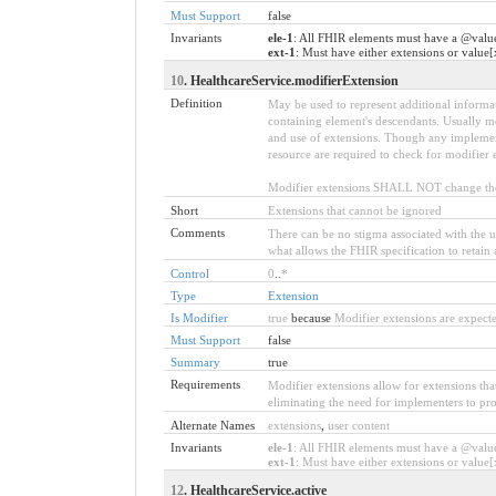
Must Support
false
Invariants
ele-1
: All FHIR elements must have a @value
ext-1
: Must have either extensions or value[
10
. HealthcareService.modifierExtension
Definition
May be used to represent additional informati
containing element's descendants. Usually mo
and use of extensions. Though any implemente
resource are required to check for modifier 
Modifier extensions SHALL NOT change the 
Short
Extensions that cannot be ignored
Comments
There can be no stigma associated with the use
what allows the FHIR specification to retain 
Control
0
..
*
Type
Extension
Is Modifier
true
because
Modifier extensions are expecte
Must Support
false
Summary
true
Requirements
Modifier extensions allow for extensions tha
eliminating the need for implementers to pro
Alternate Names
extensions
,
user content
Invariants
ele-1
: All FHIR elements must have a @value 
ext-1
: Must have either extensions or value[x
12
. HealthcareService.active