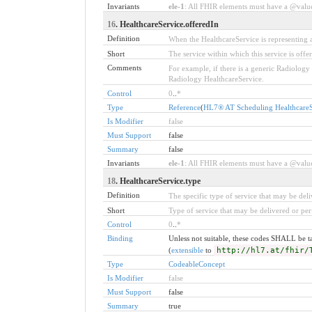
Invariants
ele-1
: All FHIR elements must have a @value 
16
. HealthcareService.offeredIn
Definition
When the HealthcareService is representing a 
Short
The service within which this service is offe
Comments
For example, if there is a generic Radiology
Radiology HealthcareService.
Control
0
..
*
Type
Reference
(
HL7® AT Scheduling HealthcareSe
Is Modifier
false
Must Support
false
Summary
false
Invariants
ele-1
: All FHIR elements must have a @value 
18
. HealthcareService.type
Definition
The specific type of service that may be del
Short
Type of service that may be delivered or pe
Control
0
..
*
Binding
Unless not suitable, these codes SHALL be 
(
extensible
to
http://hl7.at/fhir/
Type
CodeableConcept
Is Modifier
false
Must Support
false
Summary
true