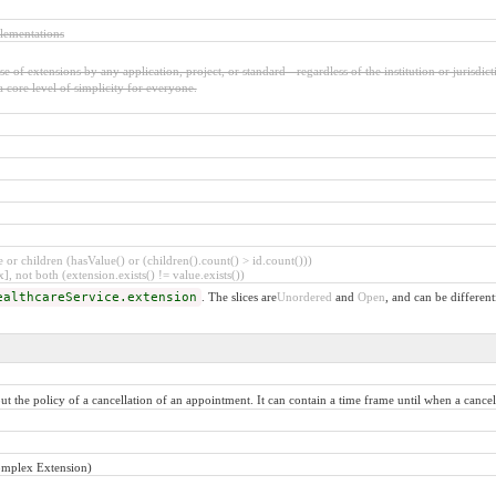
lementations
 of extensions by any application, project, or standard - regardless of the institution or jurisdict
a core level of simplicity for everyone.
or children (hasValue() or (children().count() > id.count()))
], not both (extension.exists() != value.exists())
ealthcareService.extension
. The slices are
Unordered
and
Open
, and can be different
 the policy of a cancellation of an appointment. It can contain a time frame until when a cancellat
omplex Extension)