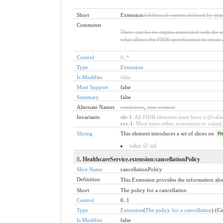
Short
Extension
Additional content defined by imp
Comments
There can be no stigma associated with the use
what allows the FHIR specification to retain 
Control
0
..
*
Type
Extension
Is Modifier
false
Must Support
false
Summary
false
Alternate Names
extensions
,
user content
Invariants
ele-1
: All FHIR elements must have a @value 
ext-1
: Must have either extensions or value[x
Slicing
This element introduces a set of slices on
H
value @ url
8
. HealthcareService.extension:cancellationPolicy
Slice Name
cancellationPolicy
Definition
This Extension provides the information about
Short
The policy for a cancellation
Control
0..1
Type
Extension
(
The policy for a cancellation
) (C
Is Modifier
false