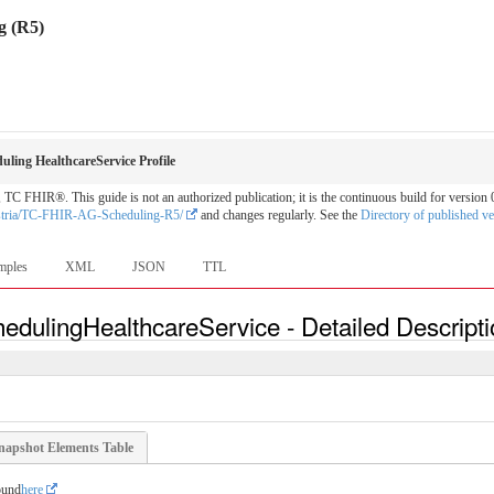
g (R5)
ling HealthcareService Profile
C FHIR®. This guide is not an authorized publication; it is the continuous build for versi
stria/TC-FHIR-AG-Scheduling-R5/
and changes regularly. See the
Directory of published ve
mples
XML
JSON
TTL
edulingHealthcareService - Detailed Descript
napshot Elements Table
ound
here