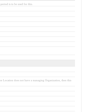
period is to be used for this.
the Location does not have a managing Organization, then this