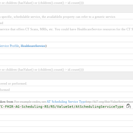
or children (hasValue() or (children().count() > id.count()))
specific, schedulable service, the availableIn property can refer to a generic service.
red
 service that offers CT Scans, MRIs, etc. You could have HealthcareService resources for the CT
rvice Profile
,
HealthcareService
)
or children (hasValue() or (children().count() > id.count()))
ivered or performed.
rformed
taken from
For example codes, see
AT Scheduling Service Type
http://hl7.org/fhir/ValueSet/servic
TC-FHIR-AG-Scheduling-R5/R5/ValueSet/AtSchedulingServiceType
)