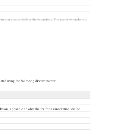
ion that uses or defines the extensions. The use of extensions is
iated using the following discriminators:
ion is possible or what the fee for a cancellation will be.