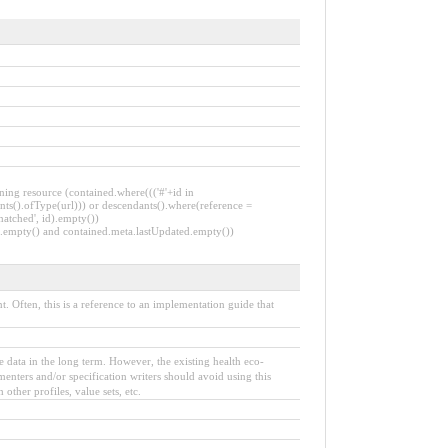
ning resource (contained.where((('#'+id in
nts().ofType(url))) or descendants().where(reference =
matched', id).empty())
Id.empty() and contained.meta.lastUpdated.empty())
 Often, this is a reference to an implementation guide that
the data in the long term. However, the existing health eco-
enters and/or specification writers should avoid using this
other profiles, value sets, etc.