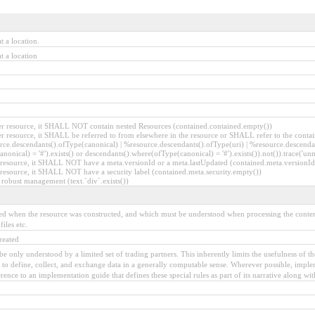
t a location.
t a location
ther resource, it SHALL NOT contain nested Resources (contained.contained.empty())
ther resource, it SHALL be referred to from elsewhere in the resource or SHALL refer to the contai
rce.descendants().ofType(canonical) | %resource.descendants().ofType(uri) | %resource.descenda
anonical) = '#').exists() or descendants().where(ofType(canonical) = '#').exists()).not()).trace('un
her resource, it SHALL NOT have a meta.versionId or a meta.lastUpdated (contained.meta.version
er resource, it SHALL NOT have a security label (contained.meta.security.empty())
 robust management (text.`div`.exists())
owed when the resource was constructed, and which must be understood when processing the content.
iles etc.
reated
to be only understood by a limited set of trading partners. This inherently limits the usefulness of 
y to define, collect, and exchange data in a generally computable sense. Wherever possible, implem
nce to an implementation guide that defines these special rules as part of its narrative along with 