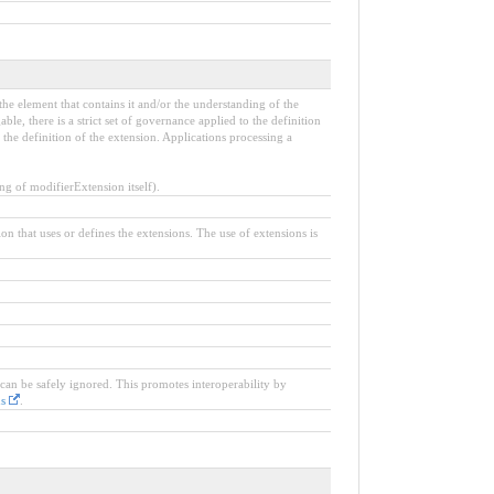
the element that contains it and/or the understanding of the
e, there is a strict set of governance applied to the definition
the definition of the extension. Applications processing a
 of modifierExtension itself).
ion that uses or defines the extensions. The use of extensions is
 can be safely ignored. This promotes interoperability by
ns
.